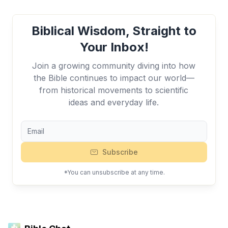
Biblical Wisdom, Straight to
Your Inbox!
Join a growing community diving into how
the Bible continues to impact our world—
from historical movements to scientific
ideas and everyday life.
Subscribe
*You can unsubscribe at any time.