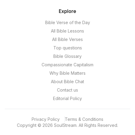
Explore
Bible Verse of the Day
All Bible Lessons
All Bible Verses
Top questions
Bible Glossary
Compassionate Capitalism
Why Bible Matters
About Bible Chat
Contact us
Editorial Policy
Privacy Policy
Terms & Conditions
Copyright
©
2026
SoulStream.
All Rights Reserved.