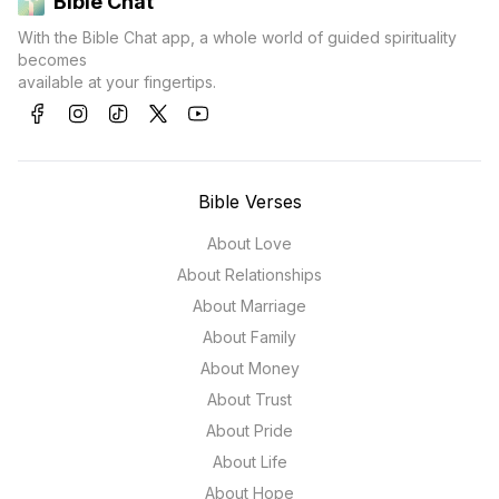
Bible Chat
With the Bible Chat app, a whole world of guided spirituality
becomes
available at your fingertips.
Bible Verses
About Love
About Relationships
About Marriage
About Family
About Money
About Trust
About Pride
About Life
About Hope