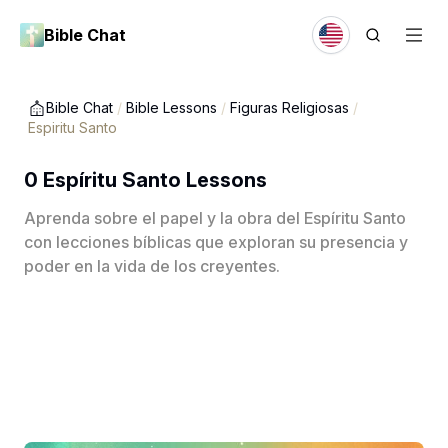
Bible Chat
Bible Chat
/
Bible Lessons
/
Figuras Religiosas
/
Espiritu Santo
0 Espíritu Santo Lessons
Aprenda sobre el papel y la obra del Espíritu Santo
con lecciones bíblicas que exploran su presencia y
poder en la vida de los creyentes.