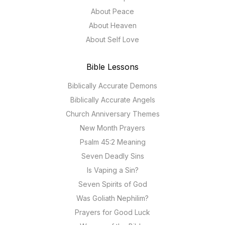
About Peace
About Heaven
About Self Love
Bible Lessons
Biblically Accurate Demons
Biblically Accurate Angels
Church Anniversary Themes
New Month Prayers
Psalm 45:2 Meaning
Seven Deadly Sins
Is Vaping a Sin?
Seven Spirits of God
Was Goliath Nephilim?
Prayers for Good Luck