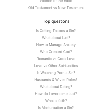
Women of the Bible
Old Testament vs New Testament
Top questions
Is Getting Tattoos a Sin?
What about Lust?
How to Manage Anxiety
Who Created God?
Romantic vs Gods Love
Love vs Other Spiritualities
Is Watching Porn a Sin?
Husbands & Wives Roles?
What about Dating?
How do I overcome Lust?
What is faith?
Is Masturbation a Sin?