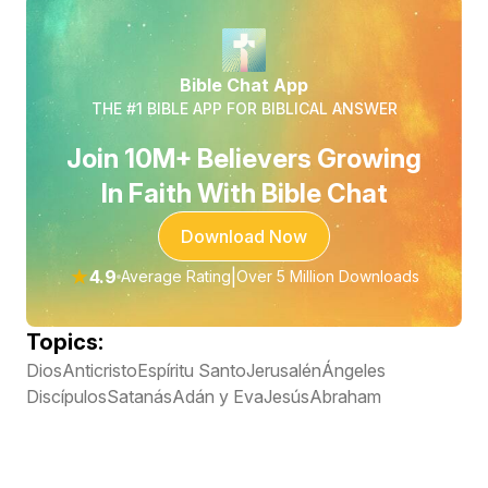
Bible Chat App
THE #1 BIBLE APP FOR BIBLICAL ANSWER
Join 10M+ Believers Growing
In Faith With Bible Chat
Download Now
★
4.9
|
Average Rating
Over 5 Million Downloads
Topics:
Dios
Anticristo
Espíritu Santo
Jerusalén
Ángeles
Discípulos
Satanás
Adán y Eva
Jesús
Abraham