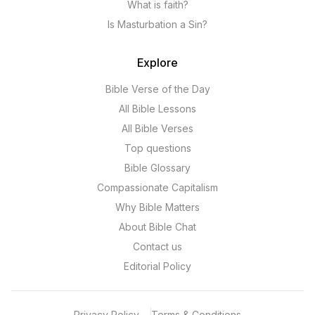
What is faith?
Is Masturbation a Sin?
Explore
Bible Verse of the Day
All Bible Lessons
All Bible Verses
Top questions
Bible Glossary
Compassionate Capitalism
Why Bible Matters
About Bible Chat
Contact us
Editorial Policy
Privacy Policy
Terms & Conditions