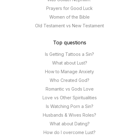
Prayers for Good Luck
Women of the Bible
Old Testament vs New Testament
Top questions
Is Getting Tattoos a Sin?
What about Lust?
How to Manage Anxiety
Who Created God?
Romantic vs Gods Love
Love vs Other Spiritualities
Is Watching Porn a Sin?
Husbands & Wives Roles?
What about Dating?
How do I overcome Lust?