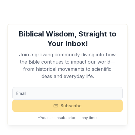
Biblical Wisdom, Straight to
Your Inbox!
Join a growing community diving into how
the Bible continues to impact our world—
from historical movements to scientific
ideas and everyday life.
Subscribe
*You can unsubscribe at any time.