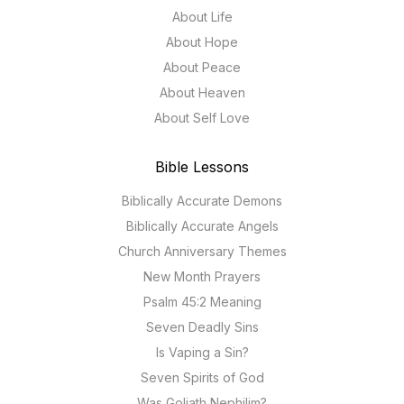
About Life
About Hope
About Peace
About Heaven
About Self Love
Bible Lessons
Biblically Accurate Demons
Biblically Accurate Angels
Church Anniversary Themes
New Month Prayers
Psalm 45:2 Meaning
Seven Deadly Sins
Is Vaping a Sin?
Seven Spirits of God
Was Goliath Nephilim?