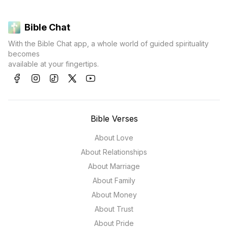
Bible Chat
With the Bible Chat app, a whole world of guided spirituality
becomes
available at your fingertips.
Bible Verses
About Love
About Relationships
About Marriage
About Family
About Money
About Trust
About Pride