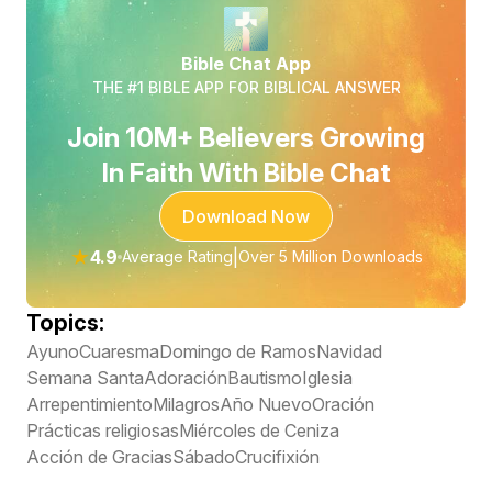
Bible Chat App
THE #1 BIBLE APP FOR BIBLICAL ANSWER
Join 10M+ Believers Growing
In Faith With Bible Chat
Download Now
★
4.9
|
Average Rating
Over 5 Million Downloads
Topics:
Ayuno
Cuaresma
Domingo de Ramos
Navidad
Semana Santa
Adoración
Bautismo
Iglesia
Arrepentimiento
Milagros
Año Nuevo
Oración
Prácticas religiosas
Miércoles de Ceniza
Acción de Gracias
Sábado
Crucifixión