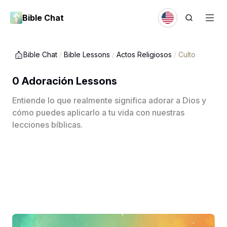
Bible Chat
Bible Chat
/
Bible Lessons
/
Actos Religiosos
/
Culto
0 Adoración Lessons
Entiende lo que realmente significa adorar a Dios y
cómo puedes aplicarlo a tu vida con nuestras
lecciones bíblicas.