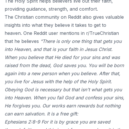
The Holy Spirit helps believers live out their faith,
providing guidance, strength, and comfort.
The Christian community on Reddit also gives valuable
insights into what they believe it takes to get to
heaven.
One Reddit user mentions in r/TrueChristian
that he believes
“There is only one thing that gets you
into Heaven, and that is your faith in Jesus Christ.
When you believe that He died for your sins and was
raised from the dead, God saves you. You will be born
again into a new person when you believe. After that,
you live for Jesus with the help of the Holy Spirit.
Obeying God is necessary but that isn't what gets you
into Heaven. When you fail God and confess your sins,
He forgives you. Our works earn rewards but nothing
can earn salvation. It is a free gift:
Ephesians 2:8-9 For it is by grace you are saved