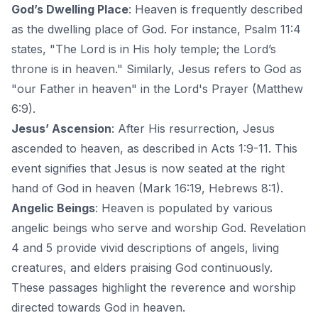
God’s Dwelling Place
: Heaven is frequently described
as the dwelling place of God. For instance, Psalm 11:4
states, "The Lord is in His holy temple; the Lord’s
throne is in heaven." Similarly, Jesus refers to God as
"our Father in heaven" in the Lord's Prayer (Matthew
6:9).
Jesus’ Ascension
: After His resurrection, Jesus
ascended to heaven, as described in Acts 1:9-11. This
event signifies that Jesus is now seated at the right
hand of God in heaven (Mark 16:19, Hebrews 8:1).
Angelic Beings
: Heaven is populated by various
angelic beings who serve and worship God. Revelation
4 and 5 provide vivid descriptions of angels, living
creatures, and elders praising God continuously.
These passages highlight the reverence and worship
directed towards God in heaven.