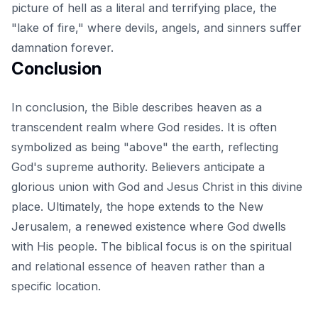
picture of hell as a literal and terrifying place, the
"lake of fire," where devils, angels, and sinners suffer
damnation forever.
Conclusion
In conclusion, the Bible describes heaven as a
transcendent realm where God resides. It is often
symbolized as being "above" the earth, reflecting
God's supreme authority. Believers anticipate a
glorious union with God and Jesus Christ in this divine
place. Ultimately, the hope extends to the New
Jerusalem, a
renewed existence
where God dwells
with His people. The biblical focus is on the spiritual
and relational essence of heaven rather than a
specific location.