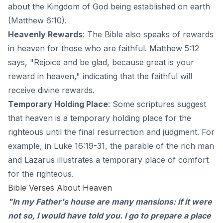
about the Kingdom of God being established on earth
(Matthew 6:10).
Heavenly Rewards
: The Bible also speaks of
rewards
in heaven for those who are faithful
. Matthew 5:12
says, "Rejoice and be glad, because great is your
reward in heaven," indicating that the faithful will
receive divine rewards.
Temporary Holding Place
: Some scriptures suggest
that heaven is a temporary holding place for the
righteous until the final resurrection and judgment. For
example, in Luke 16:19-31, the parable of the rich man
and Lazarus illustrates a temporary place of comfort
for the righteous.
Bible Verses About Heaven
"In my Father's house are many mansions: if it were
not so, I would have told you. I go to prepare a place