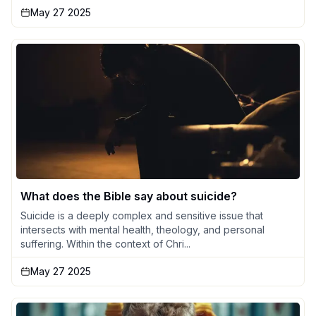
May 27 2025
What does the Bible say about suicide?
Suicide is a deeply complex and sensitive issue that
intersects with mental health, theology, and personal
suffering. Within the context of Chri...
May 27 2025