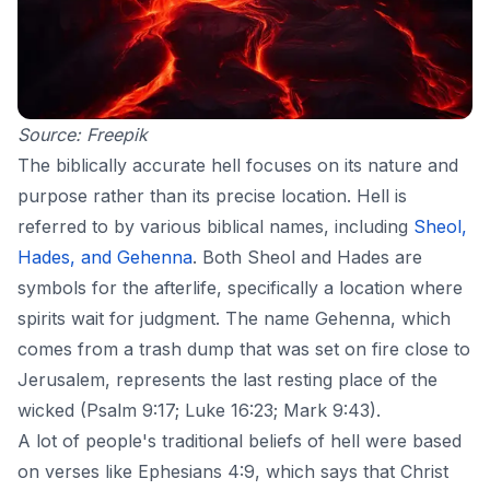
Source:
Freepik
The biblically accurate hell focuses on its nature and
purpose rather than its precise location. Hell is
referred to by various biblical names, including
Sheol,
Hades, and Gehenna
. Both Sheol and Hades are
symbols for the
afterlife
, specifically a location where
spirits wait for judgment. The name Gehenna, which
comes from a trash dump that was set on fire close to
Jerusalem, represents the last resting place of the
wicked (Psalm 9:17; Luke 16:23; Mark 9:43).
A lot of people's traditional beliefs of hell were based
on verses like Ephesians 4:9, which says that Christ