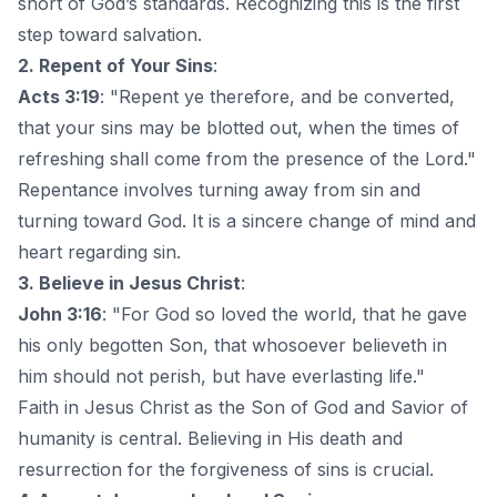
short of God’s standards. Recognizing this is the first
step toward salvation.
2. Repent of Your Sins
:
Acts 3:19
: "Repent ye therefore, and be converted,
that your sins may be blotted out, when the times of
refreshing shall come from the presence of the Lord."
Repentance involves turning away from sin and
turning toward God. It is a sincere change of mind and
heart regarding sin.
3. Believe in Jesus Christ
:
John 3:16
: "For God so loved the world, that he gave
his only begotten Son, that whosoever believeth in
him should not perish, but have everlasting life."
Faith in Jesus Christ as the Son of God and Savior of
humanity is central. Believing in His death and
resurrection for the forgiveness of sins is crucial.