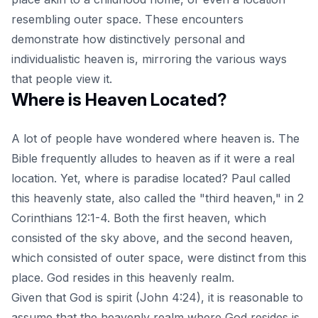
resembling outer space. These encounters
demonstrate how distinctively personal and
individualistic heaven is, mirroring the various ways
that people view it.
Where is Heaven Located?
A lot of people have wondered
where heaven is
. The
Bible frequently alludes to heaven as if it were a real
location. Yet, where is paradise located? Paul called
this heavenly state, also called the "third heaven," in 2
Corinthians 12:1-4. Both the first heaven, which
consisted of the sky above, and the second heaven,
which consisted of outer space, were distinct from this
place. God resides in this heavenly realm.
Given that God is spirit (John 4:24), it is reasonable to
assume that the heavenly realm where God resides is