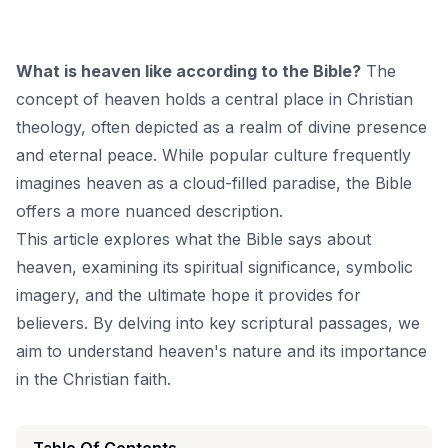
What is heaven like according to the Bible?
The
concept of heaven holds a central place in Christian
theology, often depicted as a realm of divine presence
and eternal peace. While popular culture frequently
imagines heaven as a cloud-filled paradise, the Bible
offers a more nuanced description.
This article explores what the Bible says about
heaven, examining its spiritual significance, symbolic
imagery, and the ultimate hope it provides for
believers. By delving into key scriptural passages, we
aim to understand heaven's nature and its importance
in the Christian faith.
Table Of Contents