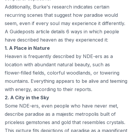
Additionally, Burke's research indicates certain
recurring scenes that suggest how paradise would
seem, even if every soul may experience it differently.
A
Guideposts
article details 6 ways in which people
have described heaven as they experienced it:
1. A Place in Nature
Heaven is frequently described by NDE-ers as a
location with abundant natural beauty, such as
flower-filled fields, colorful woodlands, or towering
mountains. Everything appears to be alive and teeming
with energy, according to their reports.
2. A City in the Sky
Some NDE-ers, even people who have never met,
describe paradise as a majestic metropolis built of
priceless gemstones and gold that resembles crystals.
This picture fits depictions of paradise as a magnificent