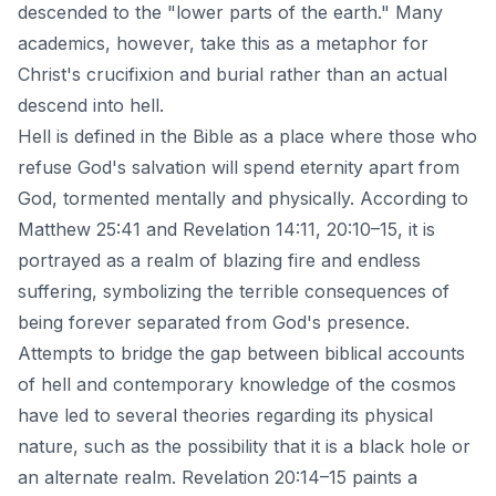
descended to the "lower parts of the earth." Many
academics, however, take this as a metaphor for
Christ's crucifixion
and burial rather than an actual
descend into hell.
Hell is defined in the Bible as a place where those who
refuse God's salvation will spend eternity apart from
God, tormented mentally and physically. According to
Matthew 25:41 and Revelation 14:11, 20:10–15, it is
portrayed as a realm of blazing fire and endless
suffering, symbolizing the terrible consequences of
being forever separated from God's presence.
Attempts to bridge the gap between biblical accounts
of hell and contemporary knowledge of the cosmos
have led to several theories regarding its physical
nature, such as the possibility that it is a black hole or
an alternate realm. Revelation 20:14–15 paints a