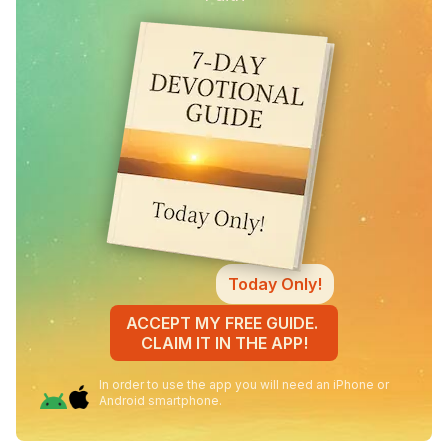
Today Only!
ACCEPT MY FREE GUIDE.
CLAIM IT IN THE APP!
In order to use the app you will need an iPhone or
Android smartphone.