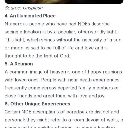
Source:
Unsplash
4. An Illuminated Place
Numerous people who have had NDEs describe
seeing a location lit by a peculiar, otherworldly light.
This light, which shines without the necessity of a sun
or moon, is said to be full of life and love and is
thought to be the light of God.
5. A Reunion
A common image of heaven is one of happy reunions
with loved ones. People with near-death experiences
frequently come across departed family members or
close friends and greet them with love and joy.
6. Other Unique Experiences
Certain NDE descriptions of paradise are distinct and
personal; they might refer to a room devoid of walls, a
place akin to a childhood home, or even a location