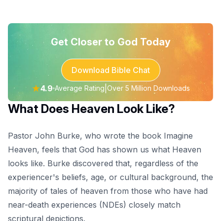
Get Closer to God Today
Download Bible Chat
★
4.9
|
Average Rating
Over 5 Million Downloads
What Does Heaven Look Like?
Pastor John Burke, who wrote the book Imagine
Heaven, feels that God has shown us what Heaven
looks like. Burke discovered that, regardless of the
experiencer's beliefs, age, or cultural background, the
majority of tales of heaven from those who have had
near-death experiences (NDEs) closely match
scriptural depictions.