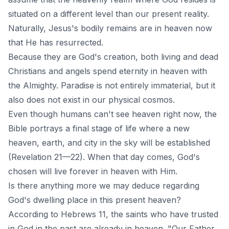
situated on a different level than our present reality.
Naturally, Jesus's bodily remains are in heaven now
that He has resurrected.
Because they are God's creation, both living and dead
Christians and angels spend eternity in heaven with
the Almighty. Paradise is not entirely immaterial, but it
also does not exist in our physical cosmos.
Even though humans can't see heaven right now, the
Bible portrays a final stage of life where a new
heaven, earth, and city in the sky will be established
(Revelation 21—22). When that day comes, God's
chosen will live forever in heaven with Him.
Is there anything more we may deduce regarding
God's dwelling place in this present heaven?
According to Hebrews 11, the saints who have trusted
in God in the past are already in heaven. "Our Father