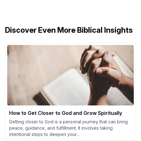
Discover Even More Biblical Insights
How to Get Closer to God and Grow Spiritually
Getting closer to God is a personal journey that can bring
peace, guidance, and fulfillment. It involves taking
intentional steps to deepen your...