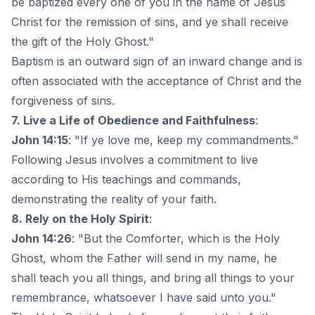
be baptized every one of you in the name of Jesus
Christ for the remission of sins, and ye shall receive
the gift of the Holy Ghost."
Baptism is an outward sign of an inward change and is
often associated with the acceptance of Christ and the
forgiveness of sins.
7. Live a Life of Obedience and Faithfulness
:
John 14:15
: "If ye love me, keep my commandments."
Following Jesus involves a commitment to live
according to His teachings and commands,
demonstrating the reality of your faith.
8. Rely on the Holy Spirit
:
John 14:26
: "But the Comforter, which is the Holy
Ghost, whom the Father will send in my name, he
shall teach you all things, and bring all things to your
remembrance, whatsoever I have said unto you."