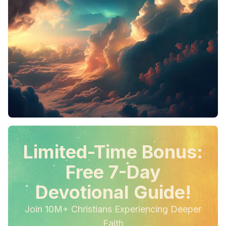
Limited-Time Bonus:
Free 7-Day
Devotional Guide!
Join 10M+ Christians Experiencing Deeper
Faith