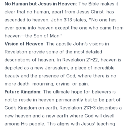
No Human but Jesus in Heaven
: The Bible makes it
clear that no human, apart from Jesus Christ, has
ascended to heaven. John 3:13 states, "No one has
ever gone into heaven except the one who came from
heaven—the Son of Man."
Vision of Heaven
: The apostle John’s visions in
Revelation provide some of the most detailed
descriptions of heaven. In Revelation 21-22, heaven is
depicted as a new Jerusalem, a place of incredible
beauty and the presence of God, where there is no
more death, mourning, crying, or pain.
Future Kingdom
: The ultimate hope for believers is
not to reside in heaven permanently but to be part of
God’s Kingdom on earth. Revelation 21:1-3 describes a
new heaven and a new earth where God will dwell
among His people. This aligns with Jesus’ teaching