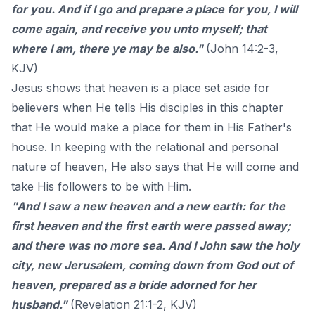
for you. And if I go and prepare a place for you, I will
come again, and receive you unto myself; that
where I am, there ye may be also."
(John 14:2-3,
KJV)
Jesus shows that heaven is a place set aside for
believers when He tells His disciples in this chapter
that He would make a place for them in His Father's
house. In keeping with the relational and personal
nature of heaven, He also says that He will come and
take His followers to be with Him.
"And I saw a new heaven and a new earth: for the
first heaven and the first earth were passed away;
and there was no more sea. And I John saw the holy
city, new Jerusalem, coming down from God out of
heaven, prepared as a bride adorned for her
husband."
(Revelation 21:1-2, KJV)