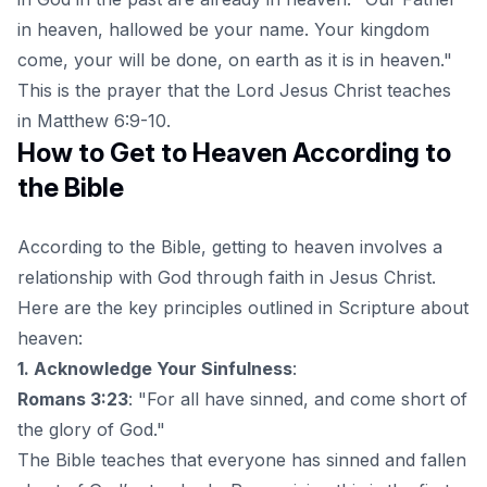
in heaven, hallowed be your name. Your kingdom
come, your will be done, on earth as it is in heaven."
This is the prayer that the Lord Jesus Christ teaches
in Matthew 6:9-10.
How to Get to Heaven According to
the Bible
According to the Bible, getting to heaven involves a
relationship with God through faith in Jesus Christ.
Here are the key principles outlined in Scripture about
heaven:
1. Acknowledge Your Sinfulness
:
Romans 3:23
: "For all have sinned, and come short of
the glory of God."
The Bible teaches that
everyone has sinned
and fallen