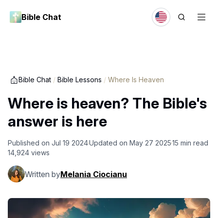
Bible Chat
Bible Chat
/
Bible Lessons
/
Where Is Heaven
Where is heaven? The Bible's
answer is here
Published on
Jul 19 2024
Updated on
May 27 2025
15
min read
14,924
views
Written by
Melania Ciocianu