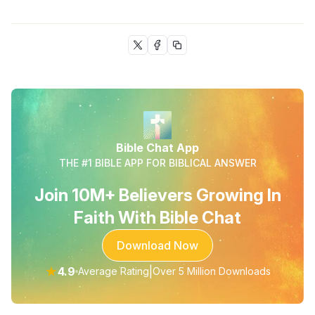
Bible Chat App
THE #1 BIBLE APP FOR BIBLICAL ANSWER
Join 10M+ Believers Growing In
Faith With Bible Chat
Download Now
★
4.9
|
Average Rating
Over 5 Million Downloads