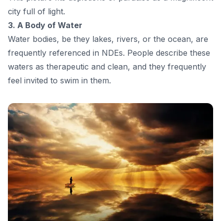
city full of light.
3. A Body of Water
Water bodies, be they lakes, rivers, or the ocean, are
frequently referenced in NDEs. People describe these
waters as therapeutic and clean, and they frequently
feel invited to swim in them.