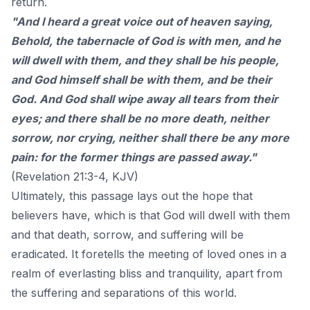
return.
"And I heard a great voice out of heaven saying,
Behold, the tabernacle of God is with men, and he
will dwell with them, and they shall be his people,
and God himself shall be with them, and be their
God. And God shall wipe away all tears from their
eyes; and there shall be no more death, neither
sorrow, nor crying, neither shall there be any more
pain: for the former things are passed away."
(Revelation 21:3-4, KJV)
Ultimately, this passage lays out the hope that
believers have, which is that God will dwell with them
and that death, sorrow, and suffering will be
eradicated. It foretells the meeting of loved ones in a
realm of everlasting bliss and tranquility, apart from
the suffering and separations of this world.