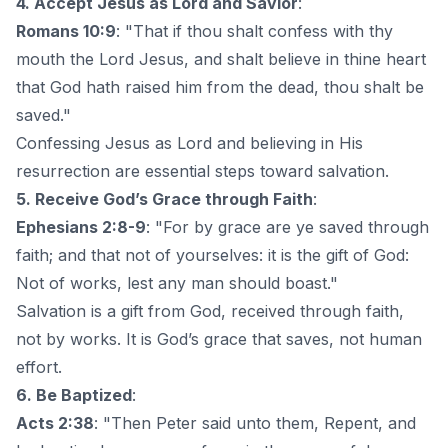
4. Accept Jesus as Lord and Savior
:
Romans 10:9
: "That if thou shalt confess with thy
mouth the Lord Jesus, and shalt believe in thine heart
that God hath raised him from the dead, thou shalt be
saved."
Confessing Jesus as Lord and believing in His
resurrection are essential steps toward salvation.
5. Receive God’s Grace through Faith
:
Ephesians 2:8-9
: "For by grace are ye saved through
faith; and that not of yourselves: it is the gift of God:
Not of works, lest any man should boast."
Salvation is a gift from God, received through faith,
not by works. It is God’s grace that saves, not human
effort.
6. Be Baptized
:
Acts 2:38
: "Then Peter said unto them, Repent, and