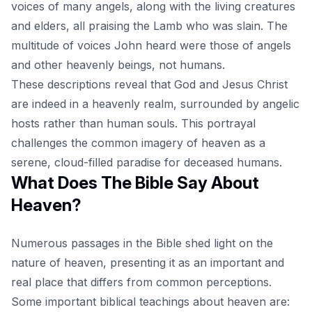
voices of many
angels
, along with the living creatures
and elders, all praising the Lamb who was slain. The
multitude of voices John heard were those of angels
and other heavenly beings, not humans.
These descriptions reveal that God and Jesus Christ
are indeed in a heavenly realm, surrounded by angelic
hosts rather than human souls. This portrayal
challenges the common imagery of heaven as a
serene, cloud-filled paradise for deceased humans.
What Does The Bible Say About
Heaven?
Numerous passages in the Bible shed light on the
nature of heaven, presenting it as an important and
real place that differs from common perceptions.
Some important biblical teachings about heaven are: