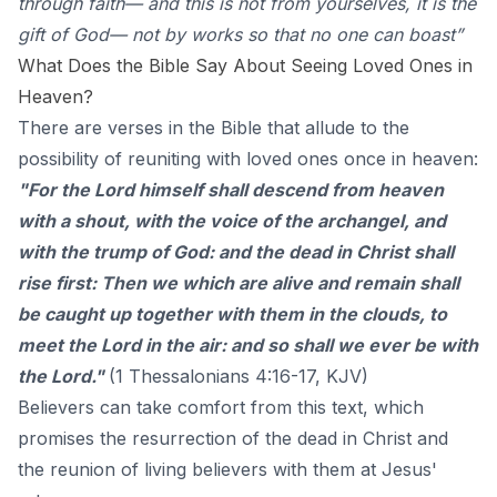
through faith— and this is not from yourselves, it is the
gift of God— not by works so that no one can boast”
What Does the Bible Say About Seeing Loved Ones in
Heaven?
There are verses in the Bible that allude to the
possibility of reuniting with loved ones once in heaven:
"For the Lord himself shall descend from heaven
with a shout, with the voice of the archangel, and
with the trump of God: and the dead in Christ shall
rise first: Then we which are alive and remain shall
be caught up together with them in the clouds, to
meet the Lord in the air: and so shall we ever be with
the Lord."
(1 Thessalonians 4:16-17, KJV)
Believers can take comfort from this text, which
promises the resurrection of the dead in Christ and
the reunion of living believers with them at Jesus'