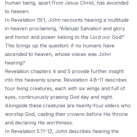
human being, apart from Jesus Christ, has ascended
to heaven.
In Revelation 19:1, John recounts hearing a multitude
in heaven proclaiming, “Alleluia! Salvation and glory
and honor and power belong to the Lord our God!”
This brings up the question: if no humans have
ascended to heaven, whose voices was John
hearing?
Revelation chapters 4 and 5 provide further insight
into this heavenly scene. Revelation 4:8-11 describes
four living creatures, each with six wings and full of
eyes, continuously praising God day and night.
Alongside these creatures are twenty-four elders who
worship God, casting their crowns before His throne
and declaring His worthiness.
In Revelation 5:11-12, John describes hearing the