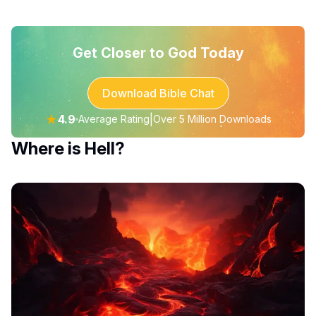
Get Closer to God Today
Download Bible Chat
★
4.9
|
Average Rating
Over 5 Million Downloads
Where is Hell?