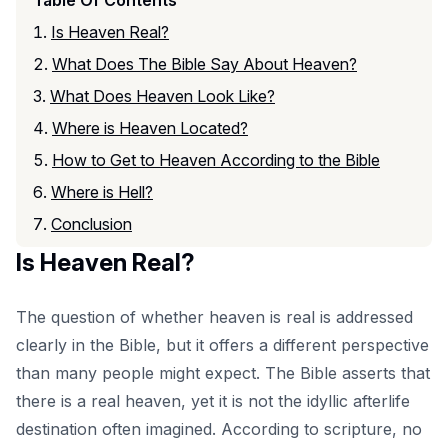
Is Heaven Real?
What Does The Bible Say About Heaven?
What Does Heaven Look Like?
Where is Heaven Located?
How to Get to Heaven According to the Bible
Where is Hell?
Conclusion
Is Heaven Real?
The question of whether heaven is real is addressed
clearly in the Bible, but it offers a different perspective
than many people might expect. The Bible asserts that
there is a real heaven, yet it is not the idyllic afterlife
destination often imagined. According to scripture, no