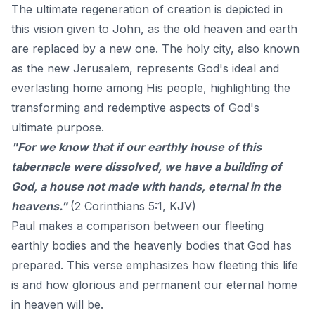
The ultimate regeneration of creation is depicted in
this vision given to John, as the old heaven and earth
are replaced by a new one. The holy city, also known
as the new Jerusalem, represents God's ideal and
everlasting home among His people, highlighting the
transforming and redemptive aspects of God's
ultimate purpose.
"For we know that if our earthly house of this
tabernacle were dissolved, we have a building of
God, a house not made with hands, eternal in the
heavens."
(2 Corinthians 5:1, KJV)
Paul makes a comparison between our fleeting
earthly bodies and the heavenly bodies that God has
prepared. This verse emphasizes how fleeting this life
is and how glorious and permanent our eternal home
in heaven will be.