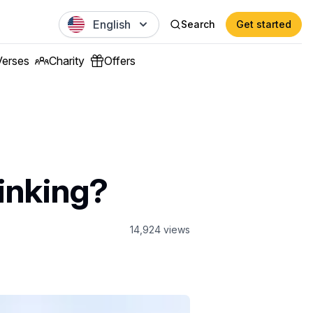
English
Search
Get started
Verses
Charity
Offers
inking?
14,924
views