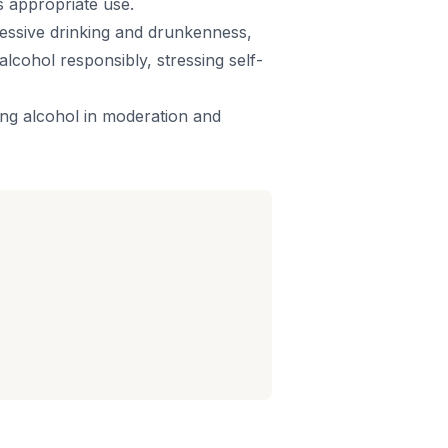
ts appropriate use.
cessive drinking and drunkenness,
cohol responsibly, stressing self-
ing alcohol in moderation and