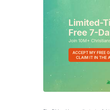
Limited-T
Free 7-Da
Join 10M+ Christian
ACCEPT MY FREE G
CLAIM IT IN THE 