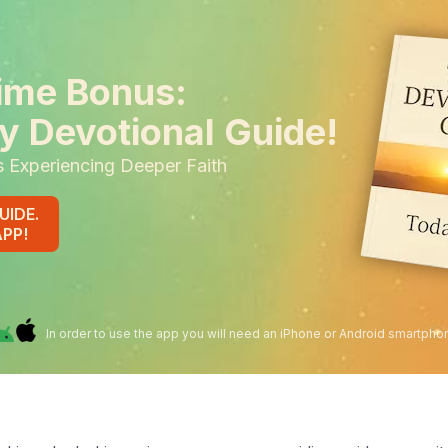
ime Bonus:
y Devotional Guide!
s Experiencing Deeper Faith
UIDE.
APP!
In order to use the app you will need an iPhone or Android smartpho