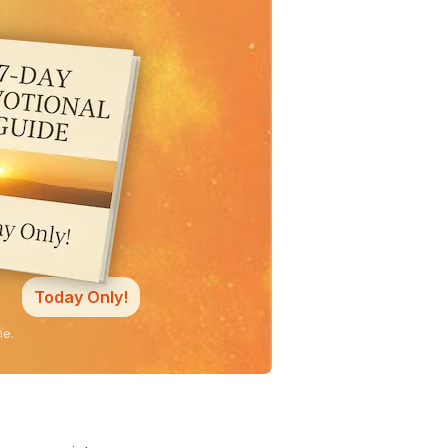
Today Only!
ne.