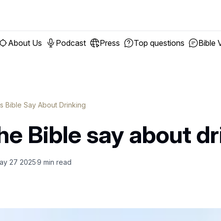
About Us
Podcast
Press
Top questions
Bible 
 Bible Say About Drinking
e Bible say about dr
ay 27 2025
9
min read