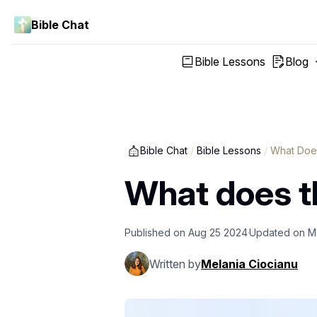
Bible Chat
Bible Lessons
Blog
Bible Chat
/
Bible Lessons
/
What Does
What does th
Published on
Aug 25 2024
Updated on
M
Written by
Melania Ciocianu