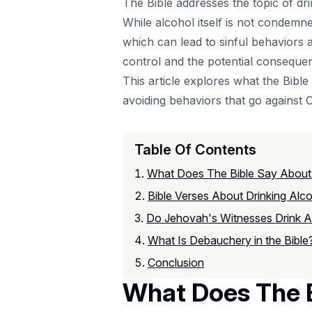
The Bible addresses the topic of dr
While alcohol itself is not condem
which can lead to sinful behaviors 
control and the potential conseque
This article explores what the Bibl
avoiding behaviors that go against Ch
Table Of Contents
What Does The Bible Say About
Bible Verses About Drinking Alc
Do Jehovah's Witnesses Drink A
What Is Debauchery in the Bible
Conclusion
What Does The B