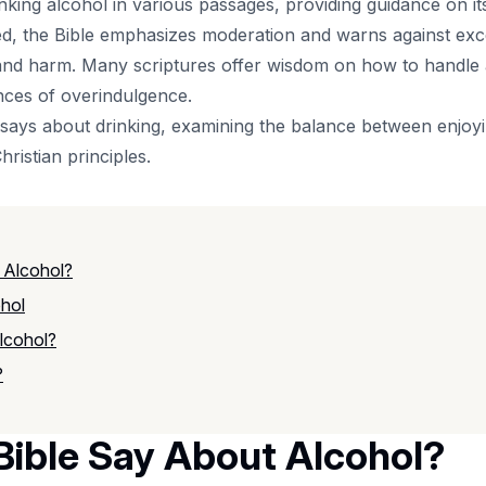
inking alcohol in various passages, providing guidance on i
ned, the Bible emphasizes moderation and warns against ex
and harm. Many scriptures offer wisdom on how to handle al
nces of overindulgence.
e says about drinking, examining the balance between enjoy
ristian principles.
 Alcohol?
ohol
lcohol?
?
ible Say About Alcohol?