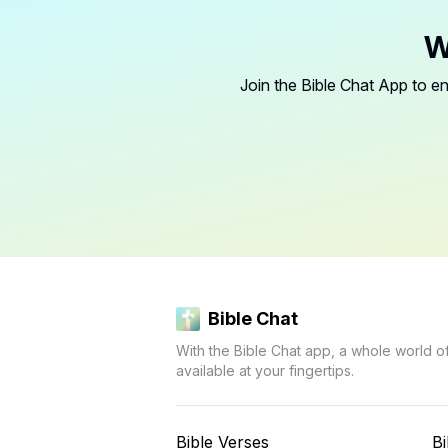
W
Join the Bible Chat App to en
Bible Chat
With the Bible Chat app, a whole world o
available at your fingertips.
Bible Verses
Bi