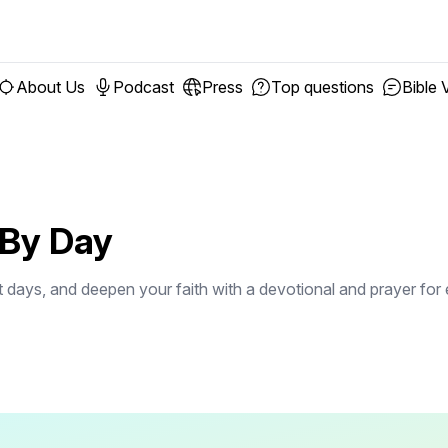
About Us
Podcast
Press
Top questions
Bible 
 By Day
st days, and deepen your faith with a devotional and prayer for