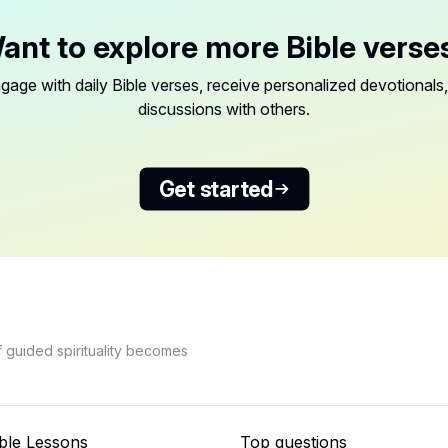
ant to explore more Bible verse
gage with daily Bible verses, receive personalized devotionals,
discussions with others.
Get started
f guided spirituality becomes
ble Lessons
Top questions