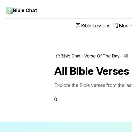
Bible Chat
Bible Lessons
Blog
Bible Chat
/
Verse Of The Day
/
All
All Bible Verses
Explore the Bible verses from the la
0