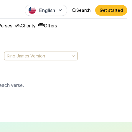
English
Search
Get started
Verses
Charity
Offers
King James Version
 each verse.