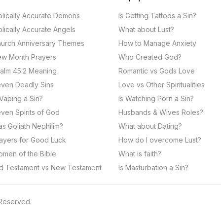
blically Accurate Demons
Is Getting Tattoos a Sin?
blically Accurate Angels
What about Lust?
urch Anniversary Themes
How to Manage Anxiety
w Month Prayers
Who Created God?
alm 45:2 Meaning
Romantic vs Gods Love
ven Deadly Sins
Love vs Other Spiritualities
 Vaping a Sin?
Is Watching Porn a Sin?
ven Spirits of God
Husbands & Wives Roles?
s Goliath Nephilim?
What about Dating?
ayers for Good Luck
How do I overcome Lust?
men of the Bible
What is faith?
d Testament vs New Testament
Is Masturbation a Sin?
 Reserved.