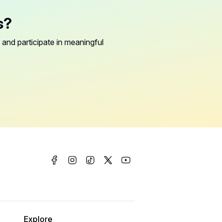
s?
 and participate in meaningful
Explore