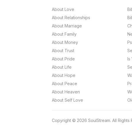
About Love
Bi
About Relationships
Bi
About Marriage
Ch
About Family
Ne
About Money
Ps
About Trust
Se
About Pride
Is
About Life
Se
About Hope
Wa
About Peace
Pr
About Heaven
Wo
About Self Love
Ol
Copyright
©
2026
SoulStream.
All Rights