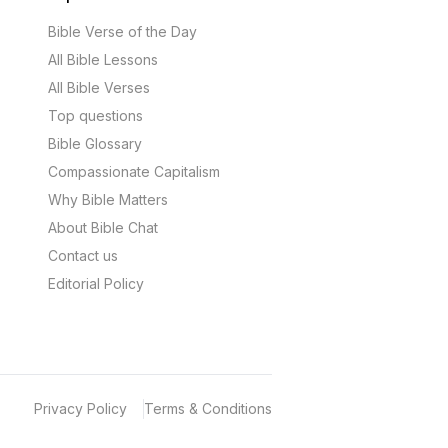
Bible Verse of the Day
All Bible Lessons
All Bible Verses
Top questions
Bible Glossary
Compassionate Capitalism
Why Bible Matters
About Bible Chat
Contact us
Editorial Policy
Privacy Policy
Terms & Conditions