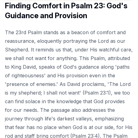
Finding Comfort in Psalm 23: God's
Guidance and Provision
The 23rd Psalm stands as a beacon of comfort and
reassurance, eloquently portraying the Lord as our
Shepherd. It reminds us that, under His watchful care,
we shall not want for anything. This Psalm, attributed
to King David, speaks of God's guidance along 'paths
of righteousness' and His provision even in the
'presence of enemies.' As David proclaims, 'The Lord
is my shepherd; I shall not want' (Psalm 23:1), we too
can find solace in the knowledge that God provides
for our needs. The passage also addresses the
journey through life's darkest valleys, emphasizing
that fear has no place when God is at our side, for His
rod and staff bring comfort (Psalm 23:4). The Psalm