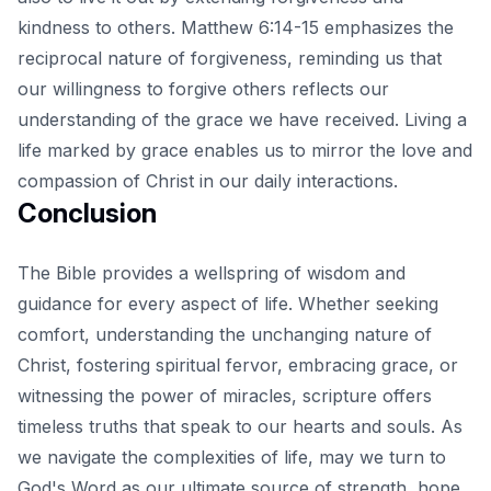
kindness to others. Matthew 6:14-15 emphasizes the
reciprocal nature of forgiveness, reminding us that
our willingness to forgive others reflects our
understanding of the grace we have received. Living a
life marked by grace enables us to mirror the love and
compassion of Christ in our daily interactions.
Conclusion
The Bible provides a wellspring of wisdom and
guidance for every aspect of life. Whether seeking
comfort, understanding the
unchanging nature of
Christ
, fostering spiritual fervor, embracing grace, or
witnessing the power of miracles, scripture offers
timeless truths that speak to our hearts and souls. As
we navigate the complexities of life, may we turn to
God's Word as our ultimate source of strength, hope,