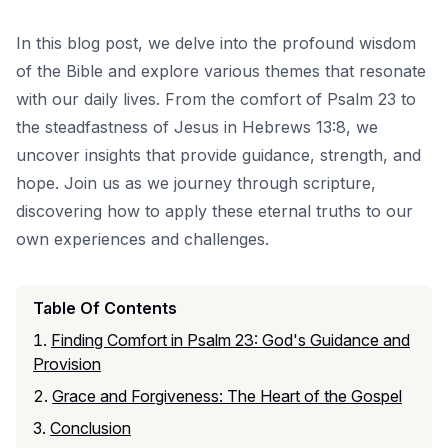
In this blog post, we delve into the profound wisdom
of the Bible and explore various themes that resonate
with our daily lives. From the comfort of Psalm 23 to
the steadfastness of Jesus in Hebrews 13:8, we
uncover insights that provide guidance, strength, and
hope. Join us as we journey through scripture,
discovering how to apply these eternal truths to our
own experiences and challenges.
Table Of Contents
Finding Comfort in Psalm 23: God's Guidance and
Provision
Grace and Forgiveness: The Heart of the Gospel
Conclusion