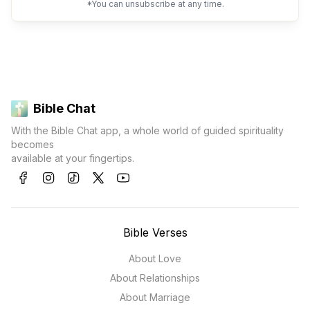
*You can unsubscribe at any time.
Bible Chat
With the Bible Chat app, a whole world of guided spirituality
becomes
available at your fingertips.
Bible Verses
About Love
About Relationships
About Marriage