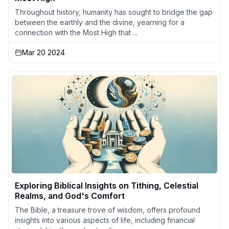
Throughout history, humanity has sought to bridge the gap
between the earthly and the divine, yearning for a
connection with the Most High that ...
Mar 20 2024
Exploring Biblical Insights on Tithing, Celestial
Realms, and God's Comfort
The Bible, a treasure trove of wisdom, offers profound
insights into various aspects of life, including financial