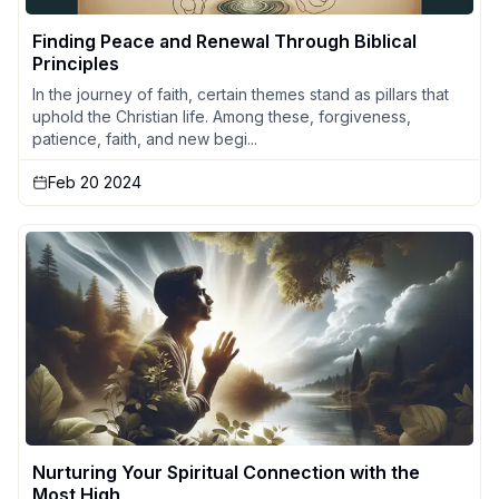
Finding Peace and Renewal Through Biblical
Principles
In the journey of faith, certain themes stand as pillars that
uphold the Christian life. Among these, forgiveness,
patience, faith, and new begi...
Feb 20 2024
Nurturing Your Spiritual Connection with the
Most High