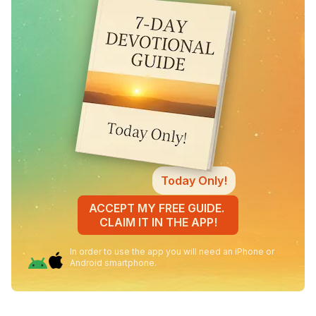
Today Only!
ACCEPT MY FREE GUIDE.
CLAIM IT IN THE APP!
In order to use the app you will need an iPhone or
Android smartphone.