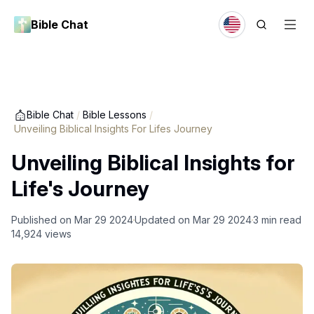
Bible Chat
Bible Chat
/
Bible Lessons
/
Unveiling Biblical Insights For Lifes Journey
Unveiling Biblical Insights for
Life's Journey
Published on
Mar 29 2024
Updated on
Mar 29 2024
3
min read
14,924
views