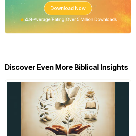
Download Now
★
4.9
|
Average Rating
Over 5 Million Downloads
Discover Even More Biblical Insights