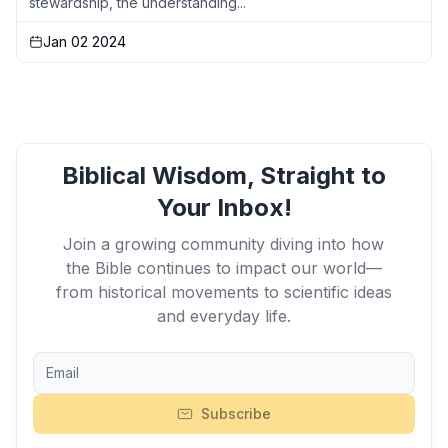
stewardship, the understanding...
Jan 02 2024
Biblical Wisdom, Straight to
Your Inbox!
Join a growing community diving into how
the Bible continues to impact our world—
from historical movements to scientific ideas
and everyday life.
Subscribe