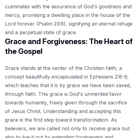
culminates with the assurance of God's goodness and
mercy, promising a dwelling place in the house of the
Lord forever (Psalm 23:6), signifying an eternal refuge
and a perpetual state of grace.
Grace and Forgiveness: The Heart of
the Gospel
Grace stands at the center of the Christian faith, a
concept beautifully encapsulated in Ephesians 2:8-9,
which teaches that it is by grace we have been saved,
through faith. This grace is God's unmerited favor
towards humanity, freely given through the sacrifice
of Jesus Christ. Understanding and accepting this
grace is the first step toward transformation. As
believers, we are called not only to receive grace but
also to live it out by extending forgiveness and