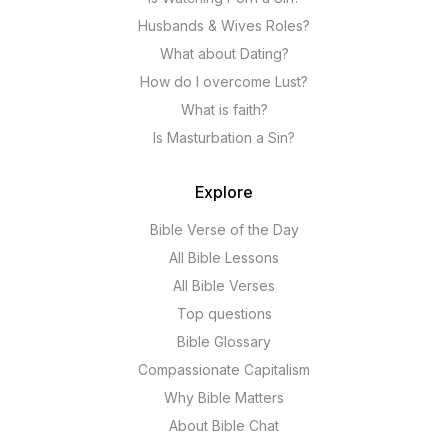
Husbands & Wives Roles?
What about Dating?
How do I overcome Lust?
What is faith?
Is Masturbation a Sin?
Explore
Bible Verse of the Day
All Bible Lessons
All Bible Verses
Top questions
Bible Glossary
Compassionate Capitalism
Why Bible Matters
About Bible Chat