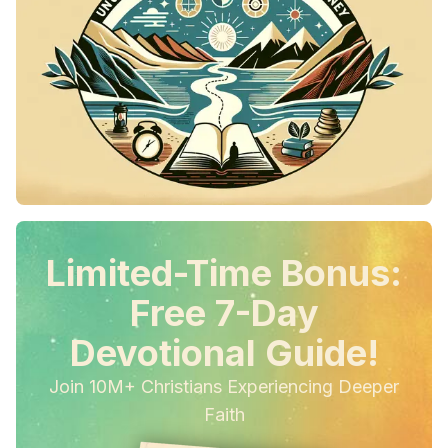
Limited-Time Bonus:
Free 7-Day
Devotional Guide!
Join 10M+ Christians Experiencing Deeper
Faith