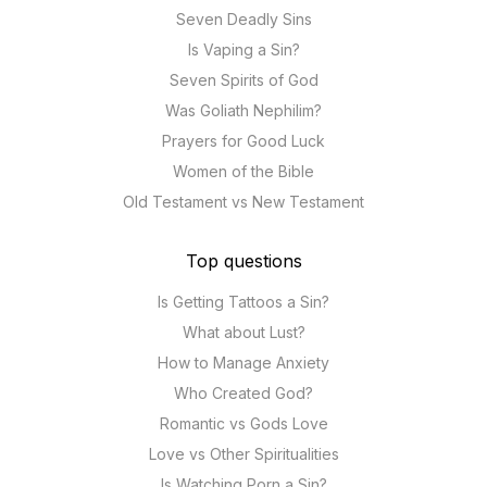
Seven Deadly Sins
Is Vaping a Sin?
Seven Spirits of God
Was Goliath Nephilim?
Prayers for Good Luck
Women of the Bible
Old Testament vs New Testament
Top questions
Is Getting Tattoos a Sin?
What about Lust?
How to Manage Anxiety
Who Created God?
Romantic vs Gods Love
Love vs Other Spiritualities
Is Watching Porn a Sin?