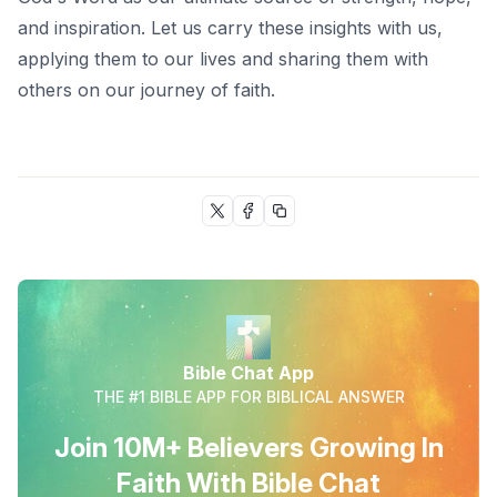
and inspiration. Let us carry these insights with us,
applying them to our lives and sharing them with
others on our journey of faith.
Bible Chat App
THE #1 BIBLE APP FOR BIBLICAL ANSWER
Join 10M+ Believers Growing In
Faith With Bible Chat