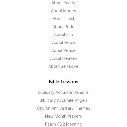
About Family
About Money
About Trust
About Pride
About Life
About Hope
About Peace
About Heaven
About Self Love
Bible Lessons
Biblically Accurate Demons
Biblically Accurate Angels
Church Anniversary Themes
New Month Prayers
Psalm 45:2 Meaning