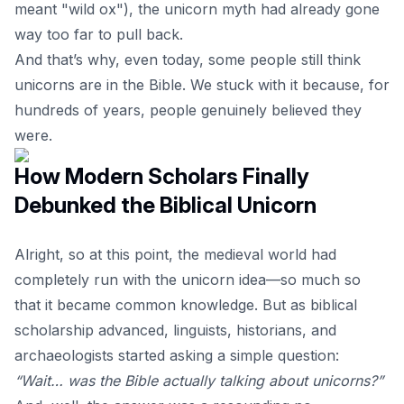
meant "wild ox"), the unicorn myth had already gone
way too far to pull back.
And that’s why, even today, some people still think
unicorns are in the Bible. We stuck with it because, for
hundreds of years, people genuinely believed they
were.
How Modern Scholars Finally
Debunked the Biblical Unicorn
Alright, so at this point, the medieval world had
completely run with the unicorn idea—so much so
that it became common knowledge. But as biblical
scholarship advanced, linguists, historians, and
archaeologists started asking a simple question:
“Wait… was the Bible actually talking about unicorns?”