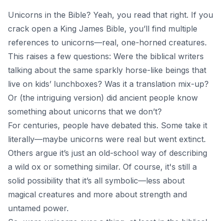
Unicorns in the Bible? Yeah, you read that right. If you
crack open a King James Bible, you’ll find multiple
references to unicorns—real, one-horned creatures.
This raises a few questions: Were the biblical writers
talking about the same sparkly horse-like beings that
live on kids’ lunchboxes? Was it a translation mix-up?
Or (the intriguing version) did ancient people know
something about unicorns that we don’t?
For centuries, people have debated this. Some take it
literally—maybe unicorns were real but went extinct.
Others argue it’s just an old-school way of describing
a wild ox or something similar. Of course, it's still a
solid possibility that it’s all symbolic—less about
magical creatures and more about strength and
untamed power.