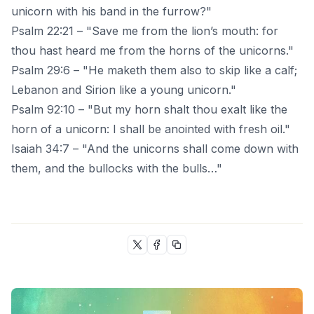
unicorn with his band in the furrow?"
Psalm 22:21 – "Save me from the lion’s mouth: for
thou hast heard me from the horns of the unicorns."
Psalm 29:6 – "He maketh them also to skip like a calf;
Lebanon and Sirion like a young unicorn."
Psalm 92:10 – "But my horn shalt thou exalt like the
horn of a unicorn: I shall be anointed with fresh oil."
Isaiah 34:7 – "And the unicorns shall come down with
them, and the bullocks with the bulls…"