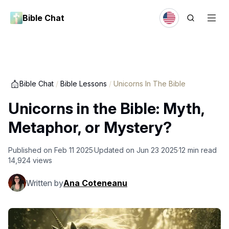
Bible Chat
Bible Chat
/
Bible Lessons
/
Unicorns In The Bible
Unicorns in the Bible: Myth,
Metaphor, or Mystery?
Published on
Feb 11 2025
Updated on
Jun 23 2025
12
min read
14,924
views
Written by
Ana Coteneanu