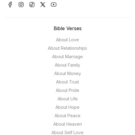
Bible Verses
About Love
About Relationships
About Marriage
About Family
About Money
About Trust
About Pride
About Life
About Hope
About Peace
About Heaven
About Self Love