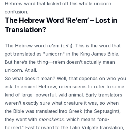
Hebrew word that kicked off this whole unicorn
confusion.
The Hebrew Word ‘Re’em’ – Lost in
Translation?
The Hebrew word
re’em
(רְאֵם). This is the word that
got translated as "unicorn" in the King James Bible.
But here’s the thing—re’em doesn’t actually mean
unicorn. At all.
So what does it mean? Well, that depends on who you
ask. In ancient Hebrew, re’em seems to refer to some
kind of large, powerful, wild animal. Early translators
weren’t exactly sure what creature it was, so when
the Bible was translated into Greek (the Septuagint),
they went with
monokeros
, which means “one-
horned.” Fast forward to the Latin Vulgate translation,