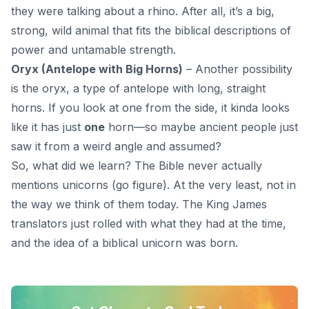
they were talking about a rhino. After all, it’s a big,
strong, wild animal that fits the biblical descriptions of
power and untamable strength.
Oryx (Antelope with Big Horns)
– Another possibility
is the oryx, a type of antelope with long, straight
horns. If you look at one from the side, it kinda looks
like it has just
one
horn—so maybe ancient people just
saw it from a weird angle and assumed?
So, what did we learn? The Bible never actually
mentions unicorns (go figure). At the very least, not in
the way we think of them today.
The King James
translators
just rolled with what they had at the time,
and the idea of a biblical unicorn was born.