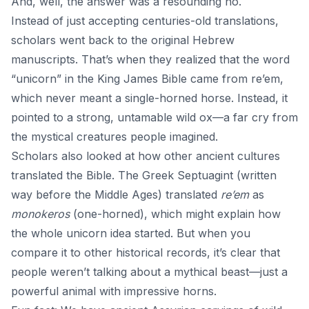
And, well, the answer was a resounding no.
Instead of just accepting centuries-old translations,
scholars went back to the original Hebrew
manuscripts. That’s when they realized that the word
“unicorn” in the King James Bible came from re’em,
which never meant a single-horned horse. Instead, it
pointed to a strong, untamable wild ox—a far cry from
the mystical creatures people imagined.
Scholars also looked at how other ancient cultures
translated the Bible. The Greek Septuagint (written
way before the Middle Ages) translated
re’em
as
monokeros
(one-horned), which might explain how
the whole unicorn idea started. But when you
compare it to other historical records, it’s clear that
people weren’t talking about a mythical beast—just a
powerful animal with impressive horns.