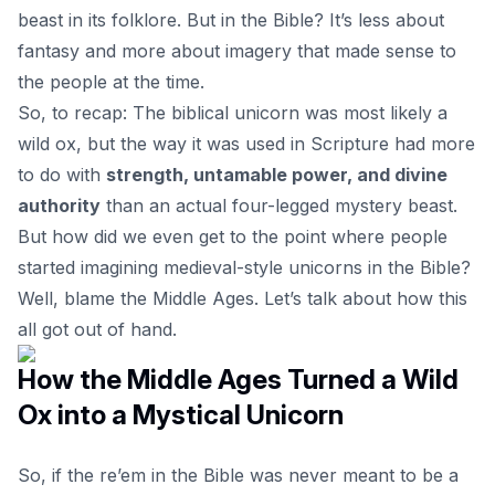
beast in its folklore. But in the Bible? It’s less about
fantasy and more about imagery that made sense to
the people at the time.
So, to recap: The biblical unicorn was most likely a
wild ox, but the way it was used in Scripture had more
to do with
strength, untamable power, and divine
authority
than an actual four-legged mystery beast.
But how did we even get to the point where people
started imagining medieval-style unicorns in the Bible?
Well, blame the Middle Ages. Let’s talk about how this
all got out of hand.
How the Middle Ages Turned a Wild
Ox into a Mystical Unicorn
So, if the re’em in the Bible was never meant to be a