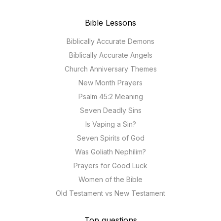
Bible Lessons
Biblically Accurate Demons
Biblically Accurate Angels
Church Anniversary Themes
New Month Prayers
Psalm 45:2 Meaning
Seven Deadly Sins
Is Vaping a Sin?
Seven Spirits of God
Was Goliath Nephilim?
Prayers for Good Luck
Women of the Bible
Old Testament vs New Testament
Top questions