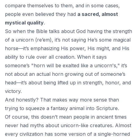
compare themselves to them, and in some cases,
people even believed they had
a sacred, almost
mystical quality
.
So when the Bible talks about
God
having the strength
of a unicorn (re’em), it’s not saying He’s some magical
horse—it’s emphasizing His power, His might, and His
ability to rule over all creation. When it says
someone’s "horn will be exalted like a unicorn's," it’s
not about an actual horn growing out of someone’s
head—it’s about being lifted up in strength, honor, and
victory.
And honestly? That makes way more sense than
trying to squeeze a fantasy animal into Scripture.
Of course, this doesn’t mean people in ancient times
never had myths about unicorn-like creatures. Almost
every civilization has some version of a single-horned