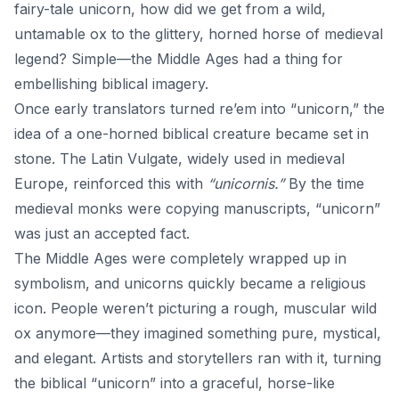
fairy-tale unicorn, how did we get from a wild,
untamable ox to the glittery, horned horse of medieval
legend? Simple—the Middle Ages had a thing for
embellishing biblical imagery.
Once early translators turned re’em into “unicorn,” the
idea of a one-horned biblical creature became set in
stone. The Latin Vulgate, widely used in medieval
Europe, reinforced this with
“unicornis.”
By the time
medieval monks were copying manuscripts, “unicorn”
was just an accepted fact.
The Middle Ages were completely wrapped up in
symbolism, and unicorns quickly became a religious
icon. People weren’t picturing a rough, muscular wild
ox anymore—they imagined something pure, mystical,
and elegant. Artists and storytellers ran with it, turning
the biblical “unicorn” into a graceful, horse-like