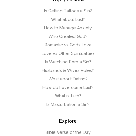
Is Getting Tattoos a Sin?
What about Lust?
How to Manage Anxiety
Who Created God?
Romantic vs Gods Love
Love vs Other Spiritualities
Is Watching Porn a Sin?
Husbands & Wives Roles?
What about Dating?
How do I overcome Lust?
What is faith?
Is Masturbation a Sin?
Explore
Bible Verse of the Day