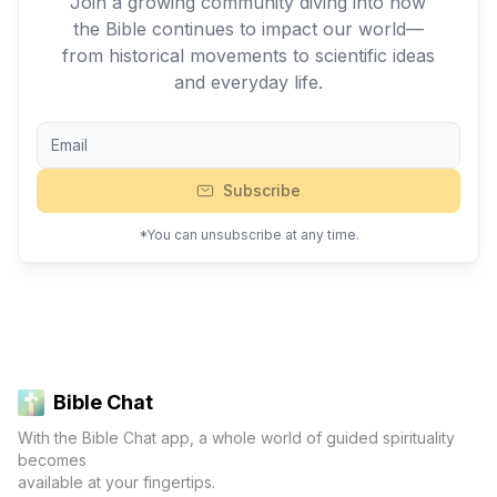
Join a growing community diving into how
the Bible continues to impact our world—
from historical movements to scientific ideas
and everyday life.
Subscribe
*You can unsubscribe at any time.
Bible Chat
With the Bible Chat app, a whole world of guided spirituality
becomes
available at your fingertips.