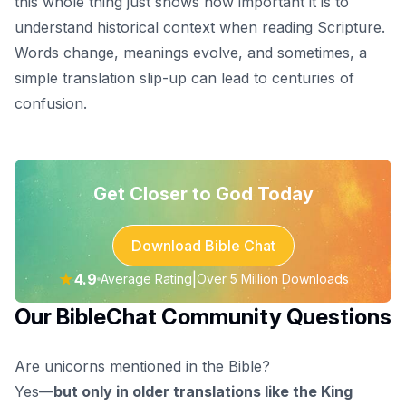
this whole thing just shows how important it is to
understand historical context when reading Scripture.
Words change, meanings evolve, and sometimes, a
simple translation slip-up can lead to centuries of
confusion.
Get Closer to God Today
Download Bible Chat
★
4.9
|
Average Rating
Over 5 Million Downloads
Our BibleChat Community Questions
Are unicorns mentioned in the Bible?
Yes—
but only in older translations like the King