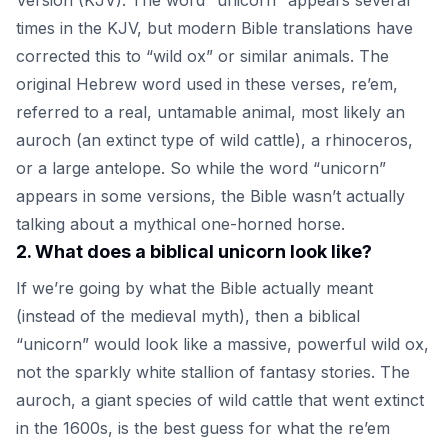
times in the KJV, but modern Bible translations have
corrected this to “wild ox” or similar animals. The
original Hebrew word used in these verses, re’em,
referred to a real, untamable animal, most likely an
auroch (an extinct type of wild cattle), a rhinoceros,
or a large antelope. So while the word “unicorn”
appears in some versions, the Bible wasn’t actually
talking about a mythical one-horned horse.
2
.
What does a biblical unicorn look like?
If we’re going by what the Bible actually meant
(instead of the medieval myth), then a biblical
“unicorn” would look like a massive, powerful wild ox,
not the sparkly white stallion of fantasy stories. The
auroch, a giant species of wild cattle that went extinct
in the 1600s, is the best guess for what the re’em