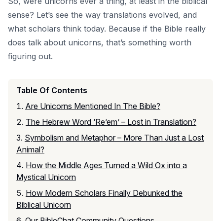
So, were unicorns ever a thing, at least in the biblical
sense? Let’s see the way translations evolved, and
what scholars think today. Because if the Bible really
does talk about unicorns, that’s something worth
figuring out.
Table Of Contents
Are Unicorns Mentioned In The Bible?
The Hebrew Word ‘Re’em’ – Lost in Translation?
Symbolism and Metaphor – More Than Just a Lost
Animal?
How the Middle Ages Turned a Wild Ox into a
Mystical Unicorn
How Modern Scholars Finally Debunked the
Biblical Unicorn
Our BibleChat Community Questions