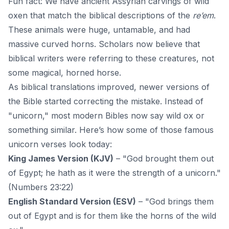
Fun fact: We have ancient Assyrian carvings of wild
oxen that match the biblical descriptions of the
re’em
.
These animals were huge, untamable, and had
massive curved horns. Scholars now believe that
biblical writers were referring to these creatures, not
some magical, horned horse.
As biblical translations improved, newer versions of
the Bible started correcting the mistake. Instead of
"unicorn," most modern Bibles now say wild ox or
something similar. Here’s how some of those famous
unicorn verses look today:
King James Version (KJV)
– "
God
brought them out
of Egypt; he hath as it were the strength of a unicorn."
(Numbers 23:22)
English Standard Version (ESV)
– "God brings them
out of Egypt and is for them like the horns of the wild