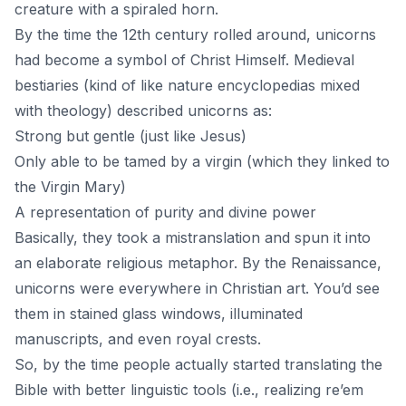
creature with a spiraled horn.
By the time the 12th century rolled around, unicorns
had become a symbol of Christ Himself. Medieval
bestiaries (kind of like nature encyclopedias mixed
with theology) described unicorns as:
Strong but gentle (just like Jesus)
Only able to be tamed by a virgin (which they linked to
the Virgin Mary)
A representation of purity and divine power
Basically, they took a mistranslation and spun it into
an elaborate religious metaphor. By the Renaissance,
unicorns were everywhere in Christian art. You’d see
them in stained glass windows, illuminated
manuscripts, and even royal crests.
So, by the time people actually started translating the
Bible with better linguistic tools (i.e., realizing re’em