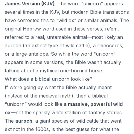
James Version (KJV)
. The word “unicorn” appears
several times in the KJV, but modern Bible translations
have corrected this to “wild ox” or similar animals. The
original Hebrew word used in these verses, re’em,
referred to a real, untamable animal—most likely an
auroch (an extinct type of wild cattle), a rhinoceros,
or a large antelope. So while the word “unicorn”
appears in some versions, the Bible wasn’t actually
talking about a mythical one-horned horse.
What does a biblical unicorn look like?
If we’re going by what the Bible actually meant
(instead of the medieval myth), then a biblical
“unicorn” would look like
a massive, powerful wild
ox
—not the sparkly white stallion of fantasy stories.
The
auroch
, a giant species of wild cattle that went
extinct in the 1600s, is the best guess for what the