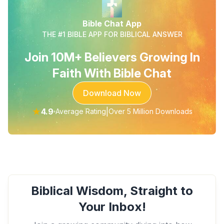
Bible Chat App
THE #1 BIBLE APP FOR BIBLICAL ANSWER
Join 10M+ Believers Growing In
Faith With Bible Chat
Download Now
★
4.9
|
Average Rating
Over 5 Million Downloads
Biblical Wisdom, Straight to
Your Inbox!