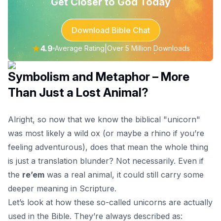
Get Closer to God Today
Download Bible Chat
★
4.9
|
Average Rating
Over 5 Million Downloads
Symbolism and Metaphor – More
Than Just a Lost Animal?
Alright, so now that we know the biblical "unicorn"
was most likely a wild ox (or maybe a rhino if you’re
feeling adventurous), does that mean the whole thing
is just a translation blunder? Not necessarily. Even if
the
re’em
was a real animal, it could still carry some
deeper meaning in Scripture.
Let’s look at how these so-called unicorns are actually
used in the Bible. They’re always described as: