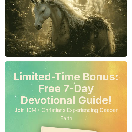
Limited-Time Bonus:
Free 7-Day
Devotional Guide!
Join 10M+ Christians Experiencing Deeper
Faith