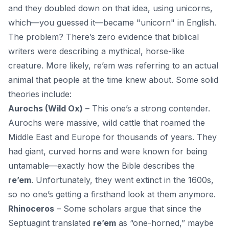
and they doubled down on that idea, using unicorns,
which—you guessed it—became "unicorn" in English.
The problem? There’s zero evidence that biblical
writers were describing a mythical, horse-like
creature. More likely, re’em was referring to an
actual
animal
that people at the time knew about. Some solid
theories include:
Aurochs (Wild Ox)
– This one’s a strong contender.
Aurochs were massive, wild cattle that roamed the
Middle East and Europe for thousands of years. They
had giant, curved horns and were known for being
untamable—exactly how the Bible describes the
re’em
. Unfortunately, they went extinct in the 1600s,
so no one’s getting a firsthand look at them anymore.
Rhinoceros
– Some scholars argue that since the
Septuagint translated
re’em
as “one-horned,” maybe