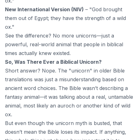
ox."
New International Version (NIV)
– "God brought
them out of Egypt; they have the strength of a wild
ox."
See the difference? No more unicorns—just a
powerful, real-world animal that people in biblical
times actually knew existed.
So, Was There Ever a Biblical Unicorn?
Short answer? Nope. The "unicorn" in older Bible
translations was just a misunderstanding based on
ancient word choices. The Bible wasn’t describing a
fantasy animal—it was talking about a real, untamable
animal, most likely an auroch or another kind of wild
ox.
But even though the unicorn myth is busted, that
doesn’t mean the Bible loses its impact. If anything,