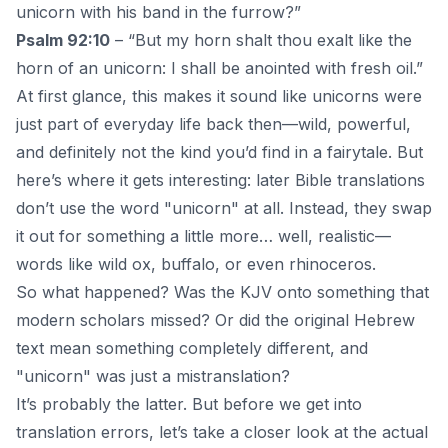
unicorn with his band in the furrow?”
Psalm 92:10
– “But my horn shalt thou exalt like the
horn of an unicorn: I shall be anointed with fresh oil.”
At first glance, this makes it sound like unicorns were
just part of
everyday life
back then—wild, powerful,
and definitely not the kind you’d find in a fairytale. But
here’s where it gets interesting: later
Bible
translations
don’t use the word "unicorn" at all. Instead, they swap
it out for something a little more… well, realistic—
words like wild ox, buffalo, or even rhinoceros.
So what happened? Was the KJV onto something that
modern scholars missed? Or did the original Hebrew
text mean something completely different, and
"unicorn" was just a mistranslation?
It’s probably the latter. But before we get into
translation errors, let’s take a closer look at the actual