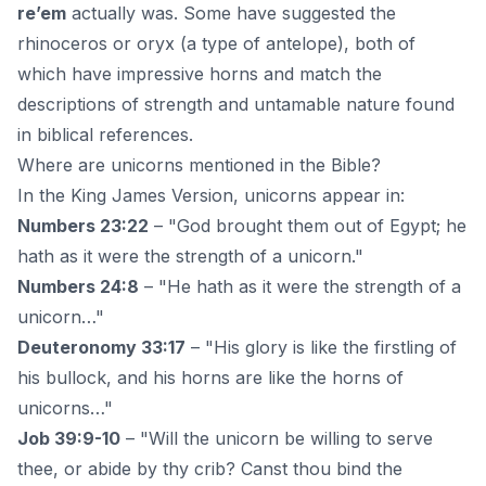
re’em
actually was. Some have suggested the
rhinoceros or oryx (a type of antelope), both of
which have impressive horns and match the
descriptions of strength and untamable nature found
in biblical references.
Where are unicorns mentioned in the Bible?
In the King James Version, unicorns appear in:
Numbers 23:22
– "God brought them out of Egypt; he
hath as it were the strength of a unicorn."
Numbers 24:8
– "He hath as it were the strength of a
unicorn…"
Deuteronomy 33:17
– "His glory is like the firstling of
his bullock, and his horns are like the horns of
unicorns…"
Job 39:9-10
– "Will the unicorn be willing to serve
thee, or abide by thy crib? Canst thou bind the