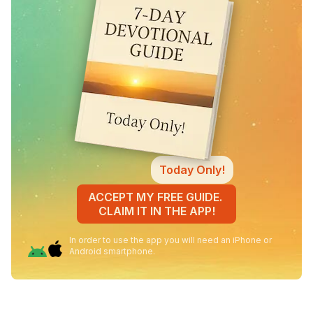
Today Only!
ACCEPT MY FREE GUIDE.
CLAIM IT IN THE APP!
In order to use the app you will need an iPhone or
Android smartphone.