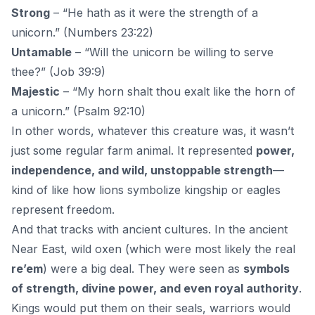
Strong
– “He hath as it were the strength of a
unicorn.” (Numbers 23:22)
Untamable
– “Will the unicorn be willing to serve
thee?” (Job 39:9)
Majestic
– “My horn shalt thou exalt like the horn of
a unicorn.” (Psalm 92:10)
In other words, whatever this creature was, it wasn’t
just some regular farm animal. It represented
power,
independence, and wild, unstoppable strength
—
kind of like how lions symbolize kingship or eagles
represent freedom.
And that tracks with ancient cultures. In the ancient
Near East, wild oxen (which were most likely the real
re’em
) were a big deal. They were seen as
symbols
of strength, divine power, and even royal authority
.
Kings would put them on their seals, warriors would