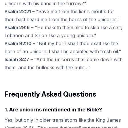
unicorn with his band in the furrow?"
Psalm 22:21
– "Save me from the lion’s mouth: for
thou hast heard me from the horns of the unicorns."
Psalm 29:6
– "He maketh them also to skip like a calf;
Lebanon and Sirion like a young unicorn."
Psalm 92:10
– "But my horn shalt thou exalt like the
horn of an unicorn: I shall be anointed with fresh oil."
Isaiah 34:7
– "And the unicorns shall come down with
them, and the bullocks with the bulls…"
Frequently Asked Questions
1
.
Are unicorns mentioned in the Bible?
Yes, but only in older translations like the King James
Version (KJV). The word “unicorn” appears several