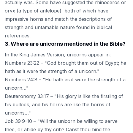
actually was. Some have suggested the rhinoceros or
oryx (a type of antelope), both of which have
impressive horns and match the descriptions of
strength and untamable nature found in biblical
references.
3
.
Where are unicorns mentioned in the Bible?
In the King James Version, unicorns appear in:
Numbers 23:22 – "God brought them out of Egypt; he
hath as it were the strength of a unicorn."
Numbers 24:8 – "He hath as it were the strength of a
unicorn…"
Deuteronomy 33:17 – "His glory is like the firstling of
his bullock, and his horns are like the horns of
unicorns…"
Job 39:9-10 – "Will the unicorn be willing to serve
thee, or abide by thy crib? Canst thou bind the