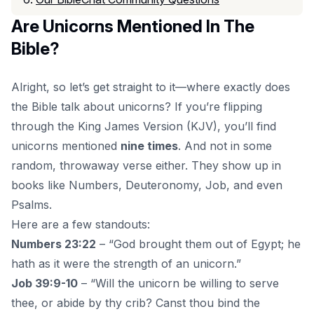
Are Unicorns Mentioned In The
Bible?
Alright, so let’s get straight to it—where exactly does
the
Bible talk about unicorns
? If you’re flipping
through the King James Version (KJV), you’ll find
unicorns mentioned
nine times
. And not in some
random, throwaway verse either. They show up in
books like Numbers, Deuteronomy, Job, and even
Psalms.
Here are a few standouts:
Numbers 23:22
– “God brought them out of Egypt; he
hath as it were the strength of an unicorn.”
Job 39:9-10
– “Will the unicorn be willing to serve
thee, or abide by thy crib? Canst thou bind the