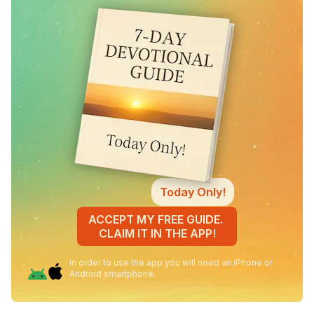
Today Only!
ACCEPT MY FREE GUIDE.
CLAIM IT IN THE APP!
In order to use the app you will need an iPhone or
Android smartphone.