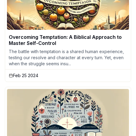
Overcoming Temptation: A Biblical Approach to
Master Self-Control
The battle with temptation is a shared human experience,
testing our resolve and character at every turn. Yet, even
when the struggle seems insu...
Feb 25 2024