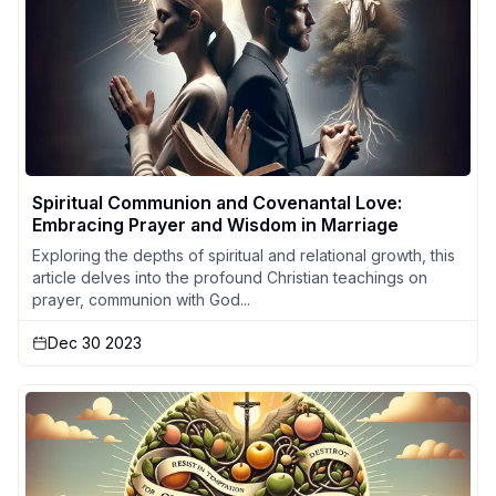
Spiritual Communion and Covenantal Love:
Embracing Prayer and Wisdom in Marriage
Exploring the depths of spiritual and relational growth, this
article delves into the profound Christian teachings on
prayer, communion with God...
Dec 30 2023