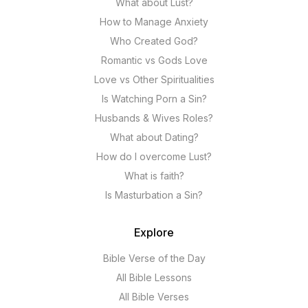
What about Lust?
How to Manage Anxiety
Who Created God?
Romantic vs Gods Love
Love vs Other Spiritualities
Is Watching Porn a Sin?
Husbands & Wives Roles?
What about Dating?
How do I overcome Lust?
What is faith?
Is Masturbation a Sin?
Explore
Bible Verse of the Day
All Bible Lessons
All Bible Verses