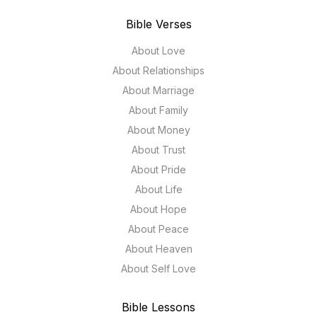
Bible Verses
About Love
About Relationships
About Marriage
About Family
About Money
About Trust
About Pride
About Life
About Hope
About Peace
About Heaven
About Self Love
Bible Lessons