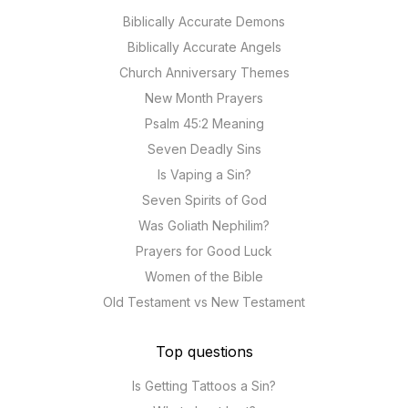
Biblically Accurate Demons
Biblically Accurate Angels
Church Anniversary Themes
New Month Prayers
Psalm 45:2 Meaning
Seven Deadly Sins
Is Vaping a Sin?
Seven Spirits of God
Was Goliath Nephilim?
Prayers for Good Luck
Women of the Bible
Old Testament vs New Testament
Top questions
Is Getting Tattoos a Sin?