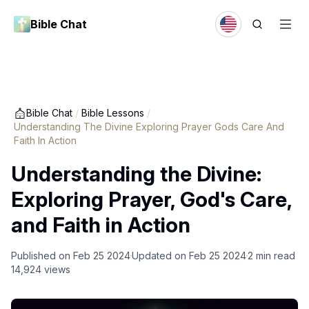
Bible Chat
Bible Chat
/
Bible Lessons
/
Understanding The Divine Exploring Prayer Gods Care And
Faith In Action
Understanding the Divine:
Exploring Prayer, God's Care,
and Faith in Action
Published on
Feb 25 2024
Updated on
Feb 25 2024
2
min read
14,924
views