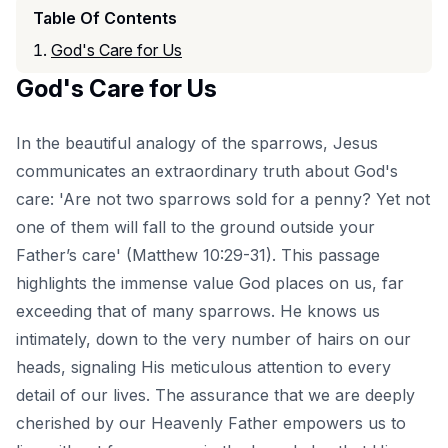
Table Of Contents
God's Care for Us
God's Care for Us
In the beautiful analogy of the sparrows, Jesus
communicates an extraordinary truth about God's
care: 'Are not two sparrows sold for a penny? Yet not
one of them will fall to the ground outside your
Father’s care' (Matthew 10:29-31). This passage
highlights the immense value God places on us, far
exceeding that of many sparrows. He knows us
intimately, down to the very number of hairs on our
heads, signaling His meticulous attention to every
detail of our lives. The assurance that we are deeply
cherished by our Heavenly Father empowers us to