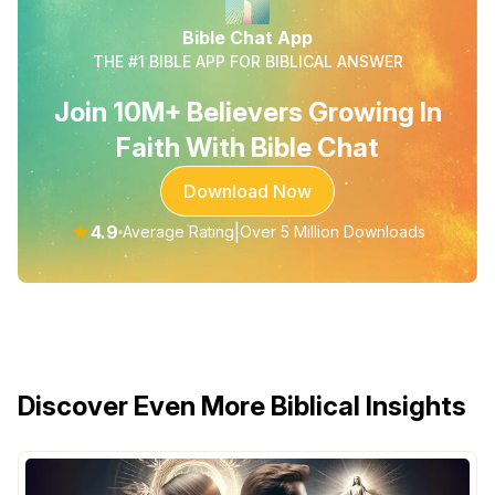
Bible Chat App
THE #1 BIBLE APP FOR BIBLICAL ANSWER
Join 10M+ Believers Growing In
Faith With Bible Chat
Download Now
★
4.9
|
Average Rating
Over 5 Million Downloads
Discover Even More Biblical Insights