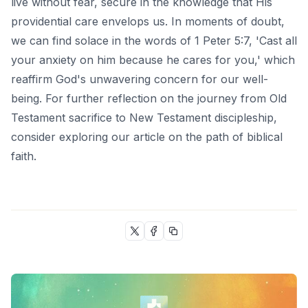
live without fear, secure in the knowledge that His
providential care envelops us. In moments of doubt,
we can find solace in the words of 1 Peter 5:7, 'Cast all
your anxiety on him because he cares for you,' which
reaffirm God's unwavering concern for our well-
being. For further reflection on the journey from Old
Testament sacrifice to New Testament discipleship,
consider exploring our article on
the path of biblical
faith
.