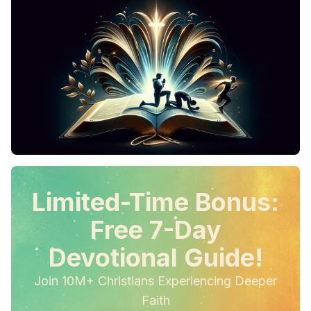
Limited-Time Bonus:
Free 7-Day
Devotional Guide!
Join 10M+ Christians Experiencing Deeper
Faith