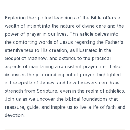
Exploring the spiritual teachings of the Bible offers a
wealth of insight into the nature of divine care and the
power of prayer in our lives. This article delves into
the comforting words of Jesus regarding the Father's
attentiveness to His creation, as illustrated in the
Gospel of Matthew, and extends to the practical
aspects of maintaining a consistent prayer life. It also
discusses the profound impact of prayer, highlighted
in the epistle of James, and how believers can draw
strength from Scripture, even in the realm of athletics.
Join us as we uncover the biblical foundations that
reassure, guide, and inspire us to live a life of faith and
devotion.