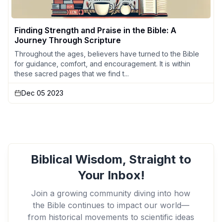
Finding Strength and Praise in the Bible: A
Journey Through Scripture
Throughout the ages, believers have turned to the Bible
for guidance, comfort, and encouragement. It is within
these sacred pages that we find t...
Dec 05 2023
Biblical Wisdom, Straight to
Your Inbox!
Join a growing community diving into how
the Bible continues to impact our world—
from historical movements to scientific ideas