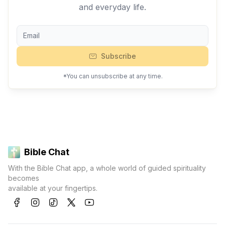
and everyday life.
Subscribe
*You can unsubscribe at any time.
Bible Chat
With the Bible Chat app, a whole world of guided spirituality
becomes
available at your fingertips.