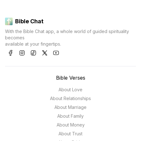
Bible Chat
With the Bible Chat app, a whole world of guided spirituality
becomes
available at your fingertips.
Bible Verses
About Love
About Relationships
About Marriage
About Family
About Money
About Trust