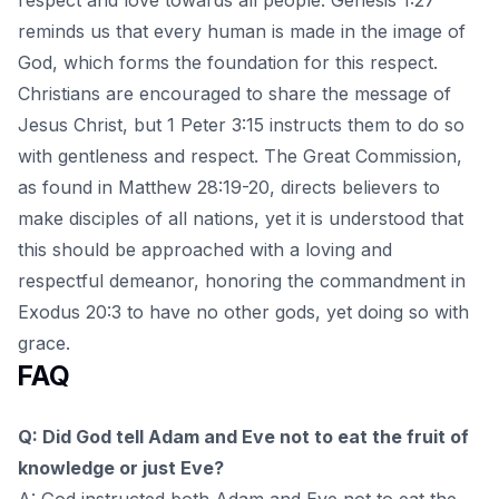
reminds us that every human is made in the image of
God, which forms the foundation for this respect.
Christians are encouraged to share the message of
Jesus Christ, but 1 Peter 3:15 instructs them to do so
with gentleness and respect. The Great Commission,
as found in Matthew 28:19-20, directs believers to
make disciples of all nations, yet it is understood that
this should be approached with a loving and
respectful demeanor, honoring the commandment in
Exodus 20:3 to have no other gods, yet doing so with
grace.
FAQ
Q: Did God tell Adam and Eve not to eat the fruit of
knowledge or just Eve?
A: God instructed both Adam and Eve not to eat the