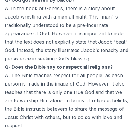
A: In the book of Genesis, there is a story about
Jacob wrestling with a man all night. This 'man' is
traditionally understood to be a pre-incarnate
appearance of God. However, it is important to note
that the text does not explicitly state that Jacob 'beat'
God. Instead, the story illustrates Jacob's tenacity and
persistence in seeking God's blessing.
Q: Does the Bible say to respect all religions?
A: The Bible teaches respect for all people, as each
person is made in the image of God. However, it also
teaches that there is only one true God and that we
are to worship Him alone. In terms of religious beliefs,
the Bible instructs believers to share the message of
Jesus Christ with others, but to do so with love and
respect.