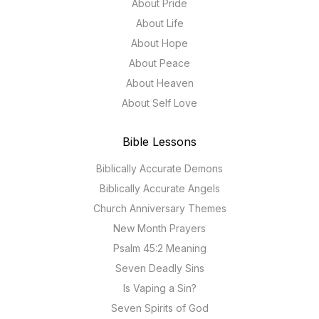
About Pride
About Life
About Hope
About Peace
About Heaven
About Self Love
Bible Lessons
Biblically Accurate Demons
Biblically Accurate Angels
Church Anniversary Themes
New Month Prayers
Psalm 45:2 Meaning
Seven Deadly Sins
Is Vaping a Sin?
Seven Spirits of God