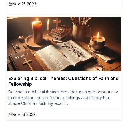
Nov 25 2023
Exploring Biblical Themes: Questions of Faith and
Fellowship
Delving into biblical themes provides a unique opportunity
to understand the profound teachings and history that
shape Christian faith. By exami...
Nov 19 2023