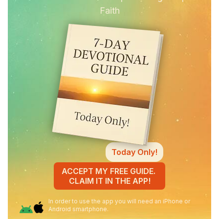
Faith
Today Only!
ACCEPT MY FREE GUIDE.
CLAIM IT IN THE APP!
In order to use the app you will need an iPhone or
Android smartphone.