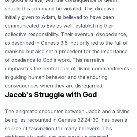
should this command be violated. This directive,
initially given to Adam, is believed to have been
communicated to Eve as well, establishing their
collective responsibility. Their eventual disobedience,
as described in Genesis 3:6, not only led to the fall of
mankind but also set a precedent for the importance
of obedience to God's word. This narrative
emphasizes the central role of divine commandments
in guiding human behavior and the enduring
consequences when they are disregarded.
Jacob's Struggle with God
The enigmatic encounter between Jacob and a divine
being, as recounted in Genesis 32:24-30, has been a
source of fascination for many believers. This
nighttime struggle was not merely a physical