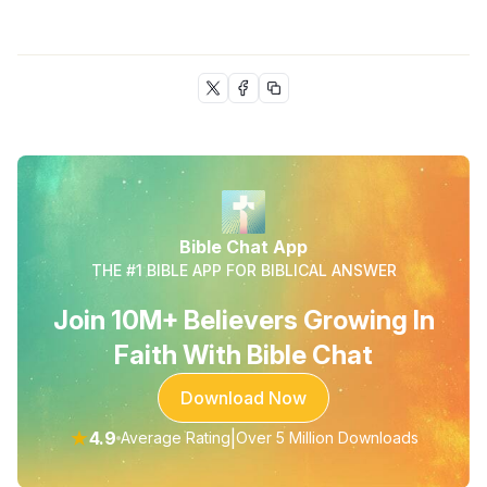
Bible Chat App
THE #1 BIBLE APP FOR BIBLICAL ANSWER
Join 10M+ Believers Growing In
Faith With Bible Chat
Download Now
★
4.9
|
Average Rating
Over 5 Million Downloads