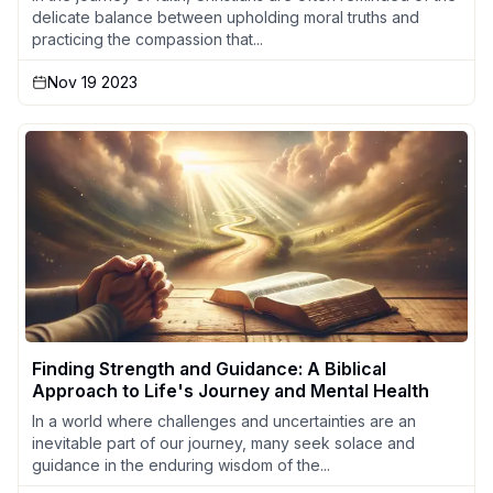
delicate balance between upholding moral truths and
practicing the compassion that...
Nov 19 2023
Finding Strength and Guidance: A Biblical
Approach to Life's Journey and Mental Health
In a world where challenges and uncertainties are an
inevitable part of our journey, many seek solace and
guidance in the enduring wisdom of the...