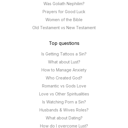
Was Goliath Nephilim?
Prayers for Good Luck
Women of the Bible
Old Testament vs New Testament
Top questions
Is Getting Tattoos a Sin?
What about Lust?
How to Manage Anxiety
Who Created God?
Romantic vs Gods Love
Love vs Other Spiritualities
Is Watching Porn a Sin?
Husbands & Wives Roles?
What about Dating?
How do I overcome Lust?