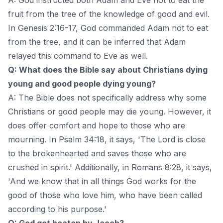
fruit from the tree of the knowledge of good and evil.
In Genesis 2:16-17, God commanded Adam not to eat
from the tree, and it can be inferred that Adam
relayed this command to Eve as well.
Q: What does the Bible say about Christians dying
young and good people dying young?
A: The Bible does not specifically address why some
Christians or good people may die young. However, it
does offer comfort and hope to those who are
mourning. In Psalm 34:18, it says, 'The Lord is close
to the brokenhearted and saves those who are
crushed in spirit.' Additionally, in Romans 8:28, it says,
'And we know that in all things God works for the
good of those who love him, who have been called
according to his purpose.'
Q: God got beaten by Jacob?