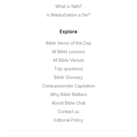
What is faith?
Is Masturbation a Sin?
Explore
Bible Verse of the Day
All Bible Lessons
All Bible Verses
Top questions
Bible Glossary
Compassionate Capitalism
Why Bible Matters
About Bible Chat
Contact us
Editorial Policy