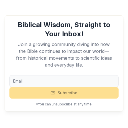
Biblical Wisdom, Straight to
Your Inbox!
Join a growing community diving into how
the Bible continues to impact our world—
from historical movements to scientific ideas
and everyday life.
Subscribe
*You can unsubscribe at any time.