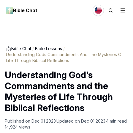
Bible Chat
Bible Chat
/
Bible Lessons
/
Understanding Gods Commandments And The Mysteries Of
Life Through Biblical Reflections
Understanding God's
Commandments and the
Mysteries of Life Through
Biblical Reflections
Published on
Dec 01 2023
Updated on
Dec 01 2023
4
min read
14,924
views