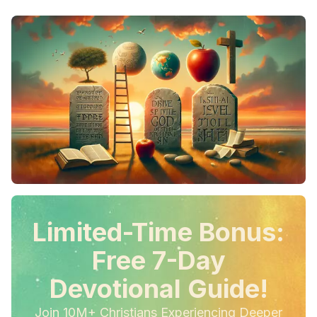
Limited-Time Bonus:
Free 7-Day
Devotional Guide!
Join 10M+ Christians Experiencing Deeper