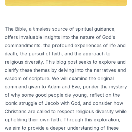
The Bible, a timeless source of spiritual guidance,
offers invaluable insights into the nature of God's
commandments, the profound experiences of life and
death, the pursuit of faith, and the approach to
religious diversity. This blog post seeks to explore and
clarify these themes by delving into the narratives and
wisdom of scripture. We will examine the original
command given to Adam and Eve, ponder the mystery
of why some good people die young, reflect on the
iconic struggle of Jacob with God, and consider how
Christians are called to respect religious diversity while
upholding their own faith. Through this exploration,
we aim to provide a deeper understanding of these