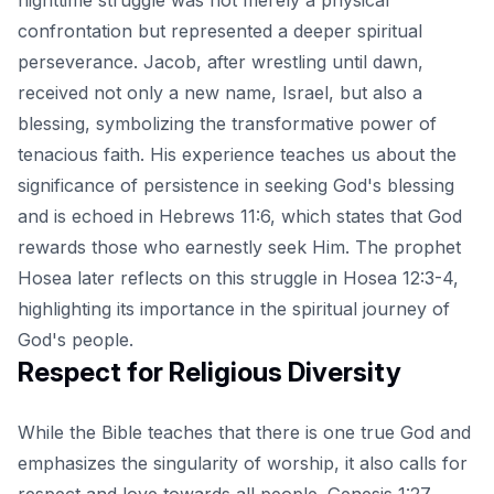
confrontation but represented a deeper spiritual
perseverance. Jacob, after wrestling until dawn,
received not only a new name, Israel, but also a
blessing, symbolizing the transformative power of
tenacious faith. His experience teaches us about the
significance of persistence in seeking God's blessing
and is echoed in
Hebrews 11:6
, which states that God
rewards those who earnestly seek Him. The prophet
Hosea later reflects on this struggle in Hosea 12:3-4,
highlighting its importance in the spiritual journey of
God's people.
Respect for Religious Diversity
While the Bible teaches that there is one true God and
emphasizes the singularity of worship, it also calls for
respect and love towards all people. Genesis 1:27