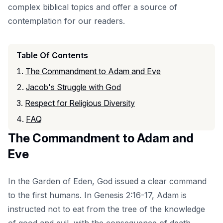
complex biblical topics and offer a source of
contemplation for our readers.
Table Of Contents
The Commandment to Adam and Eve
Jacob's Struggle with God
Respect for Religious Diversity
FAQ
The Commandment to Adam and
Eve
In the Garden of Eden, God issued a clear command
to the first humans. In Genesis 2:16-17, Adam is
instructed not to eat from the tree of the knowledge
of good and evil, with the consequence of death