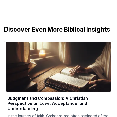
Discover Even More Biblical Insights
Judgment and Compassion: A Christian
Perspective on Love, Acceptance, and
Understanding
In the journey of faith, Christians are often reminded of the