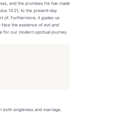
poses, and the promises He has made
odus 14:21, to the present-day
rt of. Furthermore, it guides us
face the existence of evil and
nce for our modern spiritual journey.
n both singleness and marriage.