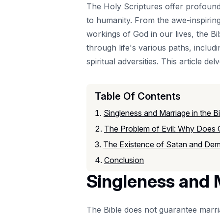
The Holy Scriptures offer profound
to humanity. From the awe-inspiring 
workings of God in our lives, the Bib
through life's various paths, inclu
spiritual adversities. This article de
Table Of Contents
Singleness and Marriage in the Bi
The Problem of Evil: Why Does
The Existence of Satan and De
Conclusion
Singleness and M
The Bible does not guarantee marria