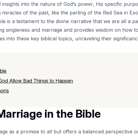
 insights into the nature of God’s power, His specific pur
miracles of the past, like the parting of the Red Sea in Ex
le is a testament to the divine narrative that we are all a pa
ding singleness and marriage and provides wisdom on how to 
lves into these key biblical topics, unraveling their significa
ble
 God Allow Bad Things to Happen
mons
arriage in the Bible
ge as a promise to all but offers a balanced perspective o