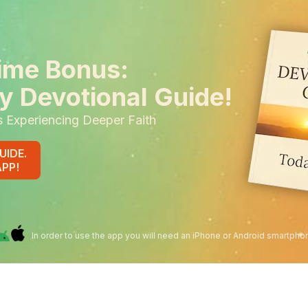
ime Bonus:
y Devotional Guide!
s Experiencing Deeper Faith
UIDE.
APP!
In order to use the app you will need an iPhone or Android smartpho