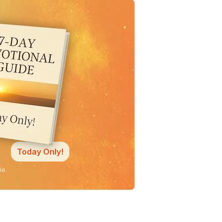
Today Only!
ne.