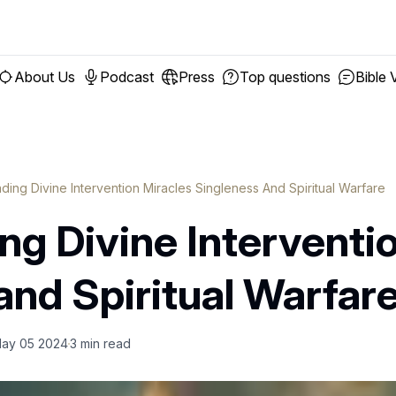
About Us
Podcast
Press
Top questions
Bible 
ding Divine Intervention Miracles Singleness And Spiritual Warfare
g Divine Interventio
and Spiritual Warfar
ay 05 2024
3
min read