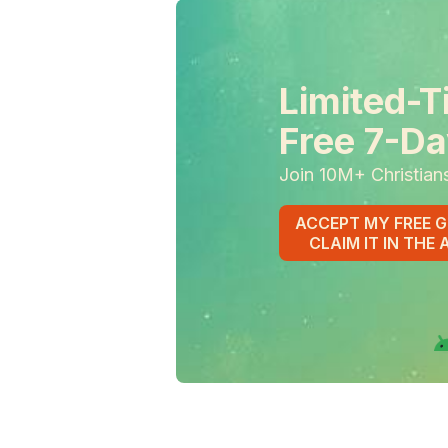
Limited-T
Free 7-Da
Join 10M+ Christian
ACCEPT MY FREE G
CLAIM IT IN THE 