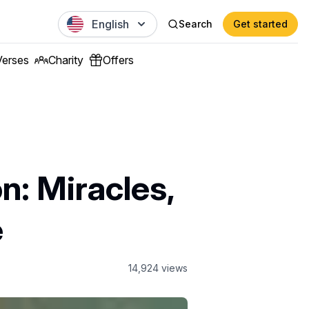
English
Search
Get started
Verses
Charity
Offers
n: Miracles,
e
14,924
views