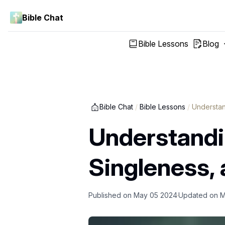
Bible Chat
Bible Lessons
Blog
Bible Chat
/
Bible Lessons
/
Understan
Understandin
Singleness, 
Published on
May 05 2024
Updated on
M