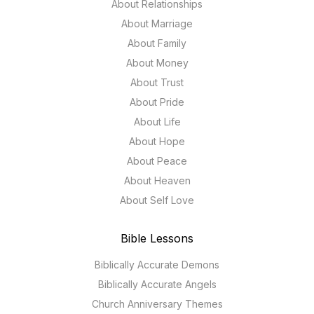
About Relationships
About Marriage
About Family
About Money
About Trust
About Pride
About Life
About Hope
About Peace
About Heaven
About Self Love
Bible Lessons
Biblically Accurate Demons
Biblically Accurate Angels
Church Anniversary Themes