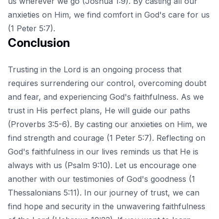
us wherever we go (Joshua 1:9). By casting all our
anxieties on Him, we find comfort in God's care for us
(1 Peter 5:7).
Conclusion
Trusting in the Lord is an ongoing process that
requires surrendering our control, overcoming doubt
and fear, and experiencing God's faithfulness. As we
trust in His perfect plans, He will guide our paths
(Proverbs 3:5-6). By casting our anxieties on Him, we
find strength and courage (1 Peter 5:7). Reflecting on
God's faithfulness in our lives reminds us that He is
always with us (Psalm 9:10). Let us encourage one
another with our testimonies of God's goodness (1
Thessalonians 5:11). In our journey of trust, we can
find hope and security in the unwavering faithfulness