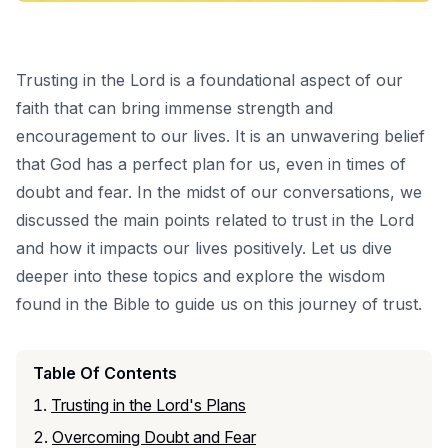
Trusting in the Lord is a foundational aspect of our
faith that can bring immense strength and
encouragement to our lives. It is an unwavering belief
that God has a perfect plan for us, even in times of
doubt and fear. In the midst of our conversations, we
discussed the main points related to trust in the Lord
and how it impacts our lives positively. Let us dive
deeper into these topics and explore the wisdom
found in the Bible to guide us on this journey of trust.
Table Of Contents
Trusting in the Lord's Plans
Overcoming Doubt and Fear