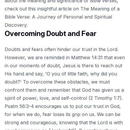
about the meaning and significance of Bible verses,
check out this insightful article on
The Meaning of a
Bible Verse: A Journey of Personal and Spiritual
Discovery
.
Overcoming Doubt and Fear
Doubts and fears often hinder our trust in the Lord.
However, we are reminded in Matthew 14:31 that even
in our moments of doubt, Jesus is there to reach out
His hand and say, 'O you of little faith, why did you
doubt?' To overcome these obstacles, we must
confront them and remember that God has given us a
spirit of power, love, and self-control (2 Timothy 1:7).
Psalm 56:3-4 encourages us to put our trust in God,
for when we do, fear loses its grip on us. We can be
strong and courageous, knowing that the Lord is with