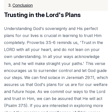
Conclusion
Trusting in the Lord's Plans
Understanding God's sovereignty and His perfect
plans for our lives is crucial in learning to trust Him
completely. Proverbs 3:5-6 reminds us, 'Trust in the
LORD with all your heart, and do not lean on your
own understanding. In all your ways acknowledge
him, and he will make straight your paths.' This verse
encourages us to surrender control and let God guide
our steps. We can find solace in Jeremiah 29:11, which
assures us that God's plans for us are for our welfare
and future hope. As we commit our ways to the Lord
and trust in Him, we can be assured that He will act
(Psalm 37:5). If you are interested in exploring more