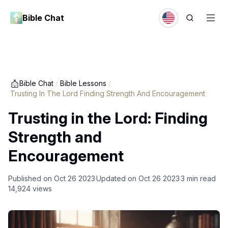
Bible Chat
Bible Chat
/
Bible Lessons
/
Trusting In The Lord Finding Strength And Encouragement
Trusting in the Lord: Finding
Strength and
Encouragement
Published on
Oct 26 2023
Updated on
Oct 26 2023
3
min read
14,924
views