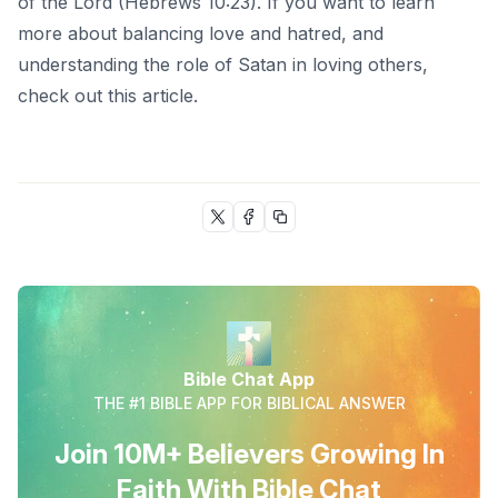
of the Lord (Hebrews 10:23). If you want to learn
more about balancing love and hatred, and
understanding the role of Satan in loving others,
check out this
article
.
Bible Chat App
THE #1 BIBLE APP FOR BIBLICAL ANSWER
Join 10M+ Believers Growing In
Faith With Bible Chat