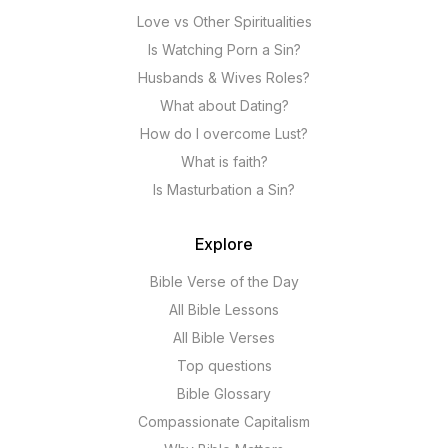
Love vs Other Spiritualities
Is Watching Porn a Sin?
Husbands & Wives Roles?
What about Dating?
How do I overcome Lust?
What is faith?
Is Masturbation a Sin?
Explore
Bible Verse of the Day
All Bible Lessons
All Bible Verses
Top questions
Bible Glossary
Compassionate Capitalism