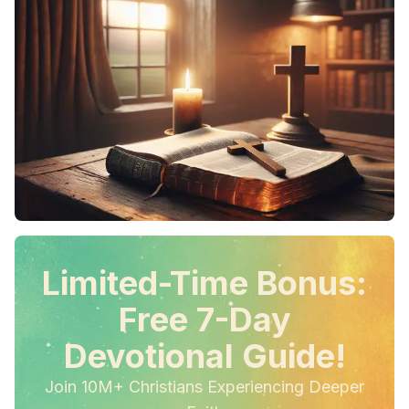
Limited-Time Bonus:
Free 7-Day
Devotional Guide!
Join 10M+ Christians Experiencing Deeper