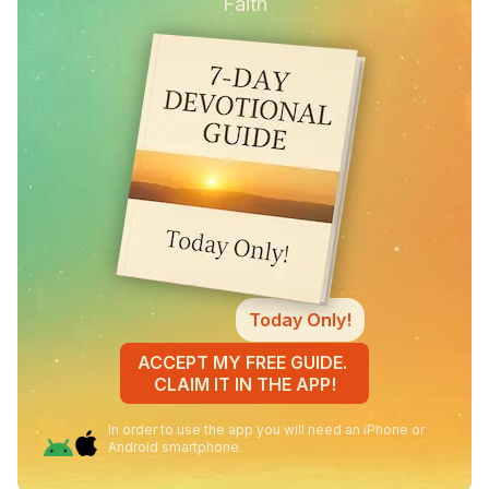
Faith
Today Only!
ACCEPT MY FREE GUIDE.
CLAIM IT IN THE APP!
In order to use the app you will need an iPhone or
Android smartphone.