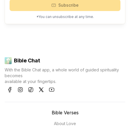
Subscribe
*You can unsubscribe at any time.
Bible Chat
With the Bible Chat app, a whole world of guided spirituality
becomes
available at your fingertips.
Bible Verses
About Love