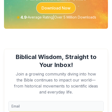
Download Now
★
4.9
|
Average Rating
Over 5 Million Downloads
Biblical Wisdom, Straight to
Your Inbox!
Join a growing community diving into how
the Bible continues to impact our world—
from historical movements to scientific ideas
and everyday life.