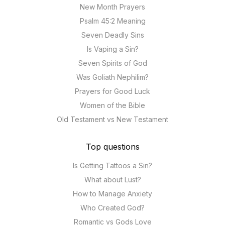
New Month Prayers
Psalm 45:2 Meaning
Seven Deadly Sins
Is Vaping a Sin?
Seven Spirits of God
Was Goliath Nephilim?
Prayers for Good Luck
Women of the Bible
Old Testament vs New Testament
Top questions
Is Getting Tattoos a Sin?
What about Lust?
How to Manage Anxiety
Who Created God?
Romantic vs Gods Love