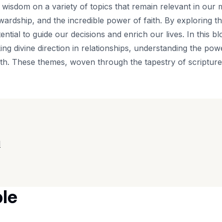
f wisdom on a variety of topics that remain relevant in our 
tewardship, and the incredible power of faith. By exploring
ential to guide our decisions and enrich our lives. In this bl
eking divine direction in relationships, understanding the po
ith. These themes, woven through the tapestry of scriptur
d
ble