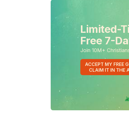
Limited-T
Free 7-Da
Join 10M+ Christian
ACCEPT MY FREE G
CLAIM IT IN THE 