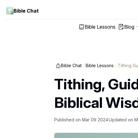
Bible Chat
Bible Lessons
Blog
Bible Chat
/
Bible Lessons
/
Tithing G
Tithing, Gui
Biblical Wi
Published on
Mar 09 2024
Updated on
M