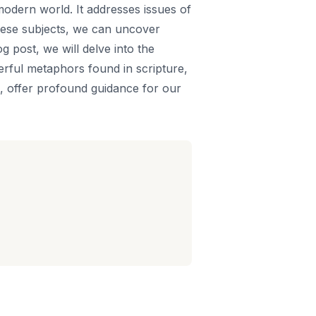
modern world. It addresses issues of
 these subjects, we can uncover
og post, we will delve into the
werful metaphors found in scripture,
e, offer profound guidance for our