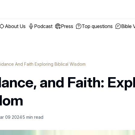
About Us
Podcast
Press
Top questions
Bible 
uidance And Faith Exploring Biblical Wisdom
dance, and Faith: Exp
sdom
ar 09 2024
5
min read