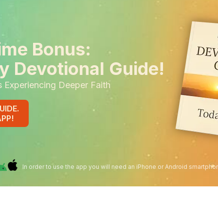
ime Bonus:
y Devotional Guide!
s Experiencing Deeper Faith
UIDE.
APP!
In order to use the app you will need an iPhone or Android smartpho