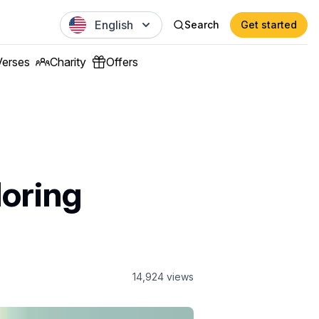
English
Search
Get started
Verses
Charity
Offers
loring
14,924
views