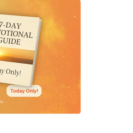
Today Only!
ne.