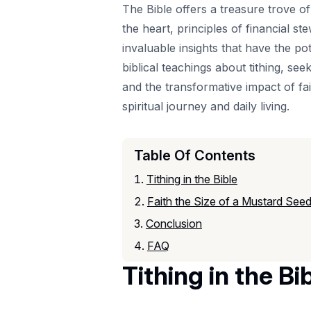
The Bible offers a treasure trove o
the heart, principles of financial s
invaluable insights that have the pot
biblical teachings about tithing, se
and the transformative impact of fa
spiritual journey and daily living.
Table Of Contents
Tithing in the Bible
Faith the Size of a Mustard See
Conclusion
FAQ
Tithing in the Bi