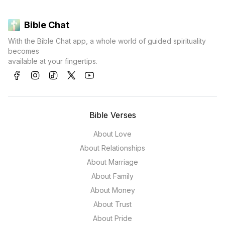
Bible Chat
With the Bible Chat app, a whole world of guided spirituality
becomes
available at your fingertips.
Bible Verses
About Love
About Relationships
About Marriage
About Family
About Money
About Trust
About Pride