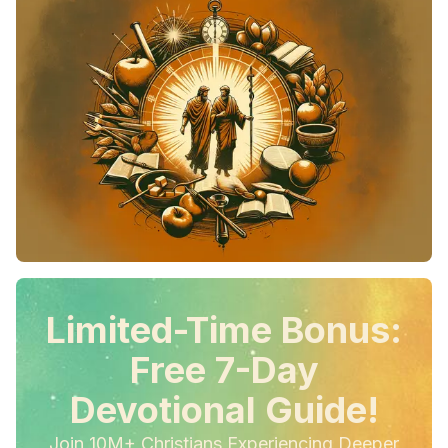
Limited-Time Bonus:
Free 7-Day
Devotional Guide!
Join 10M+ Christians Experiencing Deeper