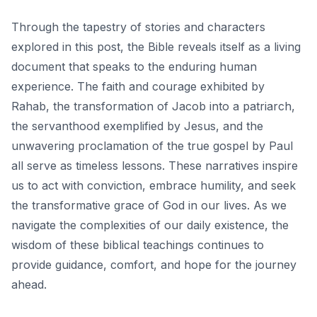
Through the tapestry of stories and characters
explored in this post, the Bible reveals itself as a living
document that speaks to the enduring human
experience. The faith and courage exhibited by
Rahab, the transformation of Jacob into a patriarch,
the servanthood exemplified by Jesus, and the
unwavering proclamation of the true gospel by Paul
all serve as timeless lessons. These narratives inspire
us to act with conviction, embrace humility, and
seek
the transformative grace of God
in our lives. As we
navigate the complexities of our daily existence, the
wisdom of these biblical teachings continues to
provide guidance, comfort, and hope for the journey
ahead.