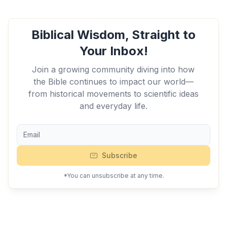
Biblical Wisdom, Straight to
Your Inbox!
Join a growing community diving into how
the Bible continues to impact our world—
from historical movements to scientific ideas
and everyday life.
Subscribe
*You can unsubscribe at any time.