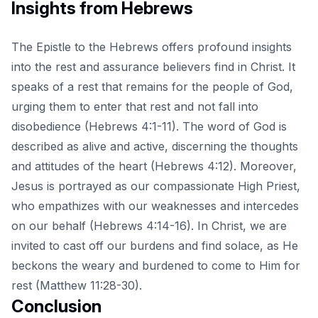
Insights from Hebrews
The Epistle to the Hebrews offers profound insights
into the rest and assurance believers find in Christ. It
speaks of a rest that remains for the people of God,
urging them to enter that rest and not fall into
disobedience (Hebrews 4:1-11). The word of God is
described as alive and active, discerning the thoughts
and attitudes of the heart (Hebrews 4:12). Moreover,
Jesus is portrayed as our compassionate High Priest,
who empathizes with our weaknesses and intercedes
on our behalf (Hebrews 4:14-16). In Christ, we are
invited to cast off our burdens and find solace, as He
beckons the weary and burdened to come to Him for
rest (Matthew 11:28-30).
Conclusion