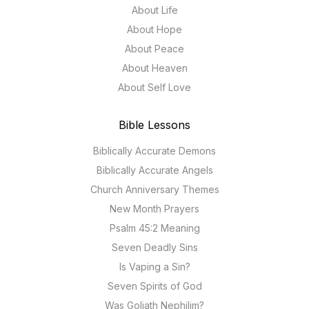
About Life
About Hope
About Peace
About Heaven
About Self Love
Bible Lessons
Biblically Accurate Demons
Biblically Accurate Angels
Church Anniversary Themes
New Month Prayers
Psalm 45:2 Meaning
Seven Deadly Sins
Is Vaping a Sin?
Seven Spirits of God
Was Goliath Nephilim?