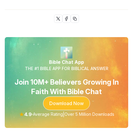
Bible Chat App
THE #1 BIBLE APP FOR BIBLICAL ANSWER
Join 10M+ Believers Growing In
Faith With Bible Chat
Download Now
★
4.9
|
Average Rating
Over 5 Million Downloads