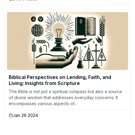
Biblical Perspectives on Lending, Faith, and
Living: Insights from Scripture
The Bible is not just a spiritual compass but also a source
of divine wisdom that addresses everyday concerns. It
encompasses various aspects of...
Jan 26 2024