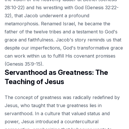
28:10-22) and his wrestling with God (Genesis 32:22-
32), that Jacob underwent a profound
metamorphosis. Renamed Israel, he became the
father of the twelve tribes and a testament to God's
grace and faithfulness. Jacob's story reminds us that
despite our imperfections, God's transformative grace
can work within us to fulfill His covenant promises
(Genesis 35:9-15).
Servanthood as Greatness: The
Teaching of Jesus
The concept of greatness was radically redefined by
Jesus, who taught that true greatness lies in
servanthood. In a culture that valued status and
power, Jesus introduced a countercultural