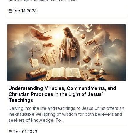
Feb 14 2024
Understanding Miracles, Commandments, and
Christian Practices in the Light of Jesus’
Teachings
Delving into the life and teachings of Jesus Christ offers an
inexhaustible wellspring of wisdom for both believers and
seekers of knowledge. To...
Dec 01 2023