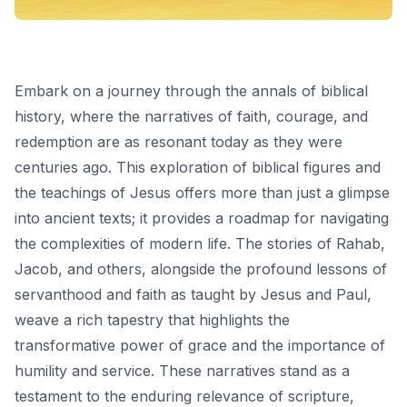
Embark on a journey through the annals of biblical
history, where the narratives of faith, courage, and
redemption are as resonant today as they were
centuries ago. This exploration of biblical figures and
the teachings of Jesus offers more than just a glimpse
into ancient texts; it provides a roadmap for navigating
the complexities of modern life. The stories of Rahab,
Jacob, and others, alongside the profound lessons of
servanthood and faith as taught by Jesus and Paul,
weave a rich tapestry that highlights the
transformative power of grace and the importance of
humility and service. These narratives stand as a
testament to the enduring relevance of scripture,