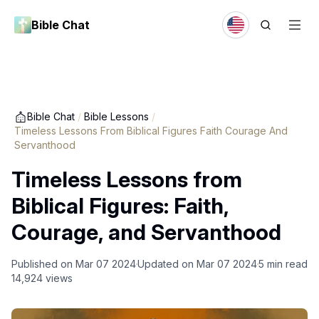
Bible Chat
Bible Chat
/
Bible Lessons
/
Timeless Lessons From Biblical Figures Faith Courage And
Servanthood
Timeless Lessons from
Biblical Figures: Faith,
Courage, and Servanthood
Published on
Mar 07 2024
Updated on
Mar 07 2024
5
min read
14,924
views