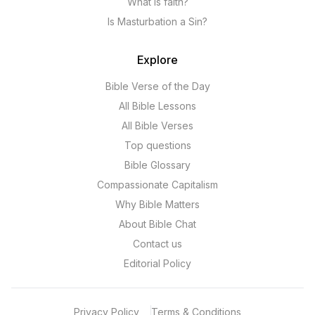
What is faith?
Is Masturbation a Sin?
Explore
Bible Verse of the Day
All Bible Lessons
All Bible Verses
Top questions
Bible Glossary
Compassionate Capitalism
Why Bible Matters
About Bible Chat
Contact us
Editorial Policy
Privacy Policy
Terms & Conditions