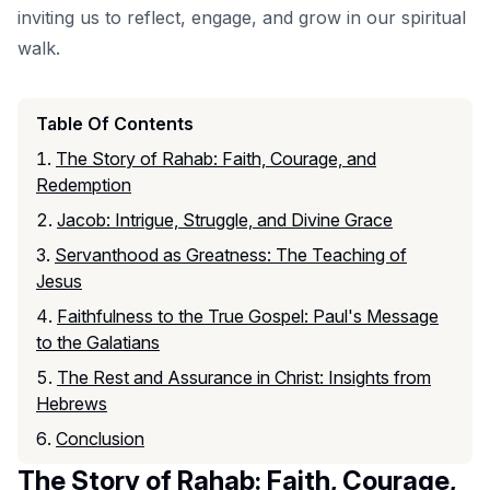
inviting us to reflect, engage, and grow in our spiritual
walk.
Table Of Contents
The Story of Rahab: Faith, Courage, and
Redemption
Jacob: Intrigue, Struggle, and Divine Grace
Servanthood as Greatness: The Teaching of
Jesus
Faithfulness to the True Gospel: Paul's Message
to the Galatians
The Rest and Assurance in Christ: Insights from
Hebrews
Conclusion
The Story of Rahab: Faith, Courage,