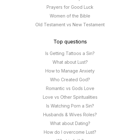
Prayers for Good Luck
Women of the Bible
Old Testament vs New Testament
Top questions
Is Getting Tattoos a Sin?
What about Lust?
How to Manage Anxiety
Who Created God?
Romantic vs Gods Love
Love vs Other Spiritualities
Is Watching Porn a Sin?
Husbands & Wives Roles?
What about Dating?
How do I overcome Lust?