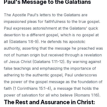
Paul's Message to the Galatians
The Apostle Paul's letters to the Galatians are
impassioned pleas for faithfulness to the true gospel.
Paul expresses astonishment at the Galatians' quick
desertion to a different gospel, which is no gospel at
all (Galatians 1:6-9). He defends his apostolic
authority, asserting that the message he preached was
not of human origin but received through a revelation
of Jesus Christ (Galatians 1:11-12). By warning against
false teachings and emphasizing the importance of
adhering to the authentic gospel, Paul underscores
the power of the gospel message as the foundation of
faith (1 Corinthians 15:1-4), a message that holds the
power of salvation for all who believe (Romans 1:16).
The Rest and Assurance in Christ: