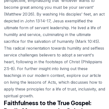
perspective, emphasizing that 'whoever wants to
become great among you must be your servant'
(Matthew 20:26). By washing His disciples' feet, an act
depicted in John 13:14-17, Jesus exemplified the
ultimate form of servant leadership. He lived a life of
humility and service, culminating in the ultimate
sacrifice for the salvation of humanity (Mark 10:45).
This radical reorientation towards humility and selfless
service challenges believers to adopt a servant's
heart, following in the footsteps of Christ (Philippians
2:5-8). For further insight into living out these
teachings in our modern context, explore our article
on
living the lessons of Acts
, which discusses how to
apply these principles for a life of trust, inclusivity, and
spiritual growth.
Faithfulness to the True Gospel: