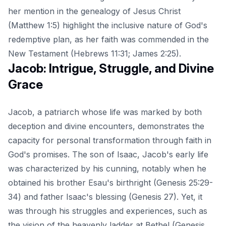
her mention in the genealogy of Jesus Christ
(Matthew 1:5) highlight the inclusive nature of God's
redemptive plan, as her faith was commended in the
New Testament (Hebrews 11:31; James 2:25).
Jacob: Intrigue, Struggle, and Divine
Grace
Jacob, a patriarch whose life was marked by both
deception and divine encounters, demonstrates the
capacity for personal transformation through faith in
God's promises. The son of Isaac, Jacob's early life
was characterized by his cunning, notably when he
obtained his brother Esau's birthright (Genesis 25:29-
34) and father Isaac's blessing (Genesis 27). Yet, it
was through his struggles and experiences, such as
the vision of the heavenly ladder at Bethel (Genesis