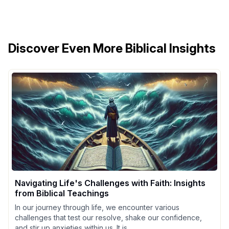
Discover Even More Biblical Insights
Navigating Life's Challenges with Faith: Insights
from Biblical Teachings
In our journey through life, we encounter various
challenges that test our resolve, shake our confidence,
and stir up anxieties within us. It is...