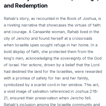
and Redemption
Rahab's story, as recounted in the Book of Joshua, is
a riveting narrative that showcases the virtues of faith
and courage. A Canaanite woman, Rahab lived in the
city of Jericho and found herself at a crossroads
when Israelite spies sought refuge in her home. In a
bold display of faith, she protected them from the
king's men, acknowledging the sovereignty of the God
of Israel. Her actions, driven by a belief that the Lord
had destined the land for the Israelites, were rewarded
with a promise of safety for her and her family,
symbolized by a scarlet cord in her window. This act,
a vivid image of salvation referenced in Joshua 2:18-
21, ensured their preservation when Jericho fell.
Rahab's inclusion among the Israelite community and