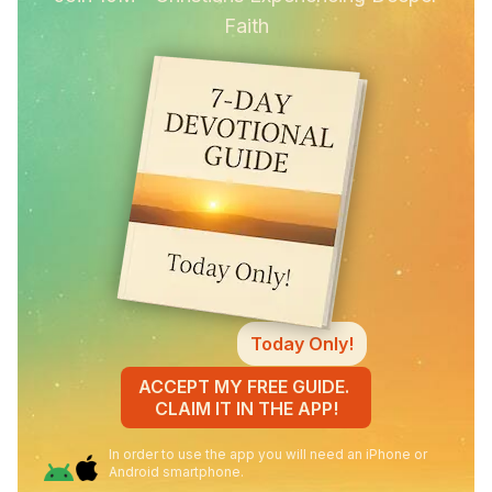
Faith
Today Only!
ACCEPT MY FREE GUIDE.
CLAIM IT IN THE APP!
In order to use the app you will need an iPhone or
Android smartphone.