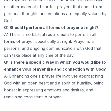
or other materials; heartfelt prayers that come from
personal thoughts and emotions are equally valued by
God.
Q: Should I perform all forms of prayer at night?
A: There is no biblical requirement to perform all
forms of prayer specifically at night. Prayer is a
personal and ongoing communication with God that
can take place at any time of the day.
Q: Is there a specific way in which you would like to
enhance your prayer life and connection with God?
A: Enhancing one's prayer life involves approaching
God with an open heart and a spirit of humility, being
honest in expressing emotions and desires, and
remaining consistent in prayer.