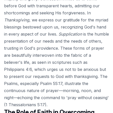
before God with transparent hearts, admitting our
shortcomings and seeking His forgiveness. In
Thanksgiving
, we express our gratitude for the myriad
blessings bestowed upon us, recognizing God's hand
in every aspect of our lives.
Supplication
is the humble
presentation of our needs and the needs of others,
trusting in God's providence. These forms of prayer
are beautifully interwoven into the fabric of a
believer's life, as seen in scriptures such as
Philippians 4:6, which urges us not to be anxious but
to present our requests to God with thanksgiving. The
Psalms, especially Psalm 55:17, illustrate the
continuous nature of prayer—morning, noon, and
night—echoing the command to 'pray without ceasing'
(1 Thessalonians 5:17).
The Role of Faith in Overcoming