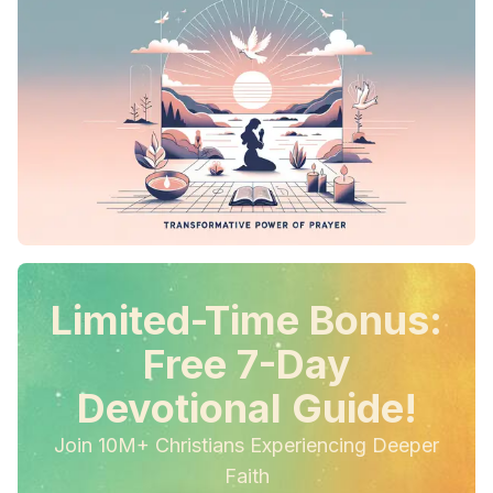
Limited-Time Bonus:
Free 7-Day
Devotional Guide!
Join 10M+ Christians Experiencing Deeper
Faith