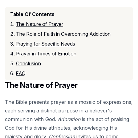
Table Of Contents
The Nature of Prayer
The Role of Faith in Overcoming Addiction
Praying for Specific Needs
Prayer in Times of Emotion
Conclusion
FAQ
The Nature of Prayer
The Bible presents prayer as a mosaic of expressions,
each serving a distinct purpose in a believer's
communion with God.
Adoration
is the act of praising
God for His divine attributes, acknowledging His
majesty and glory.
Confession
invites us to come