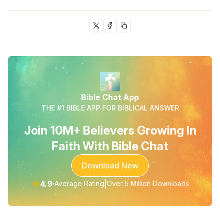
Bible Chat App
THE #1 BIBLE APP FOR BIBLICAL ANSWER
Join 10M+ Believers Growing In
Faith With Bible Chat
Download Now
★
4.9
|
Average Rating
Over 5 Million Downloads