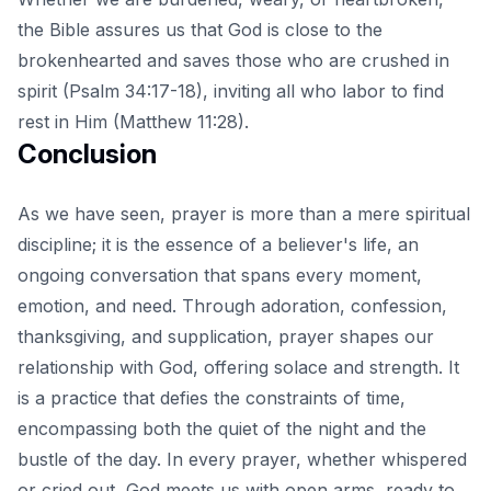
the Bible assures us that God is close to the
brokenhearted and saves those who are crushed in
spirit (Psalm 34:17-18), inviting all who labor to find
rest in Him (Matthew 11:28).
Conclusion
As we have seen, prayer is more than a mere spiritual
discipline; it is the essence of a believer's life, an
ongoing conversation that spans every moment,
emotion, and need. Through adoration, confession,
thanksgiving, and supplication,
prayer shapes our
relationship with God
, offering solace and strength. It
is a practice that defies the constraints of time,
encompassing both the quiet of the night and the
bustle of the day. In every prayer, whether whispered
or cried out, God meets us with open arms, ready to