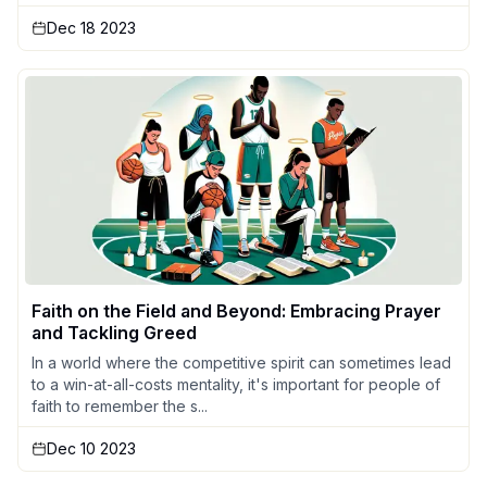
Dec 18 2023
Faith on the Field and Beyond: Embracing Prayer
and Tackling Greed
In a world where the competitive spirit can sometimes lead
to a win-at-all-costs mentality, it's important for people of
faith to remember the s...
Dec 10 2023