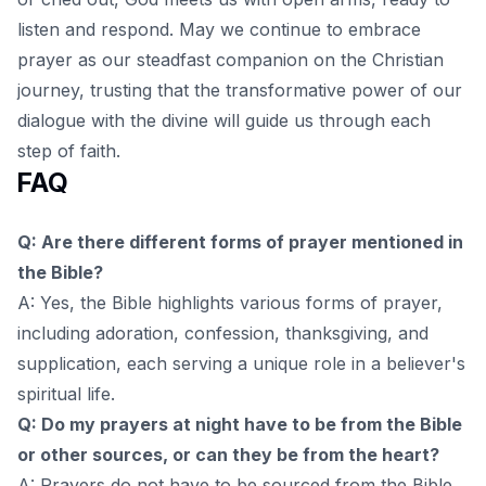
listen and respond. May we continue to embrace
prayer as our steadfast companion on the Christian
journey, trusting that the transformative power of our
dialogue with the divine will guide us through each
step of faith.
FAQ
Q: Are there different forms of prayer mentioned in
the Bible?
A: Yes, the Bible highlights various forms of prayer,
including adoration, confession, thanksgiving, and
supplication, each serving a unique role in a believer's
spiritual life.
Q: Do my prayers at night have to be from the Bible
or other sources, or can they be from the heart?
A: Prayers do not have to be sourced from the Bible