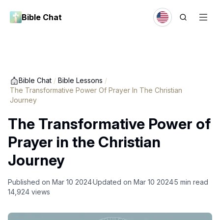
Bible Chat
Bible Chat
/
Bible Lessons
/
The Transformative Power Of Prayer In The Christian
Journey
The Transformative Power of
Prayer in the Christian
Journey
Published on
Mar 10 2024
Updated on
Mar 10 2024
5
min read
14,924
views