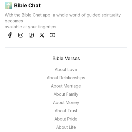
Bible Chat
With the Bible Chat app, a whole world of guided spirituality
becomes
available at your fingertips.
Bible Verses
About Love
About Relationships
About Marriage
About Family
About Money
About Trust
About Pride
About Life