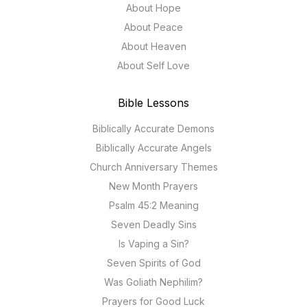
About Hope
About Peace
About Heaven
About Self Love
Bible Lessons
Biblically Accurate Demons
Biblically Accurate Angels
Church Anniversary Themes
New Month Prayers
Psalm 45:2 Meaning
Seven Deadly Sins
Is Vaping a Sin?
Seven Spirits of God
Was Goliath Nephilim?
Prayers for Good Luck