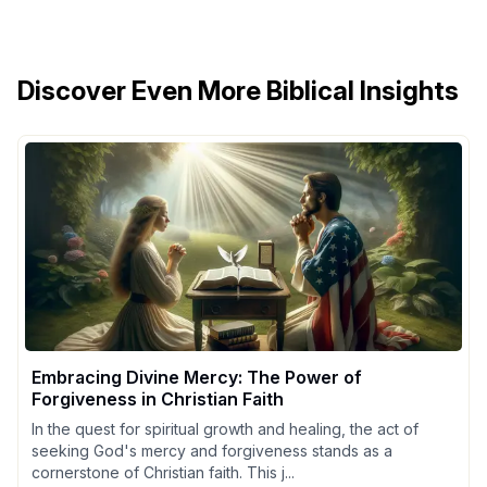
Discover Even More Biblical Insights
Embracing Divine Mercy: The Power of
Forgiveness in Christian Faith
In the quest for spiritual growth and healing, the act of
seeking God's mercy and forgiveness stands as a
cornerstone of Christian faith. This j...