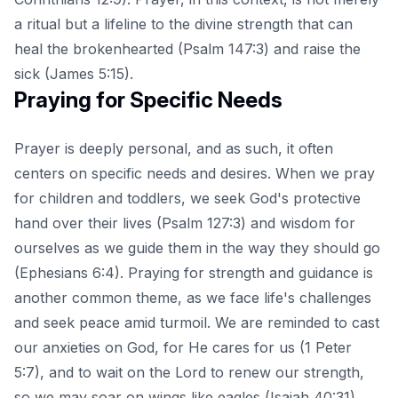
a ritual but a lifeline to the divine strength that can
heal the brokenhearted (Psalm 147:3) and raise the
sick (James 5:15).
Praying for Specific Needs
Prayer is deeply personal, and as such, it often
centers on specific needs and desires. When we pray
for children and toddlers, we seek God's protective
hand over their lives (Psalm 127:3) and wisdom for
ourselves as we guide them in the way they should go
(Ephesians 6:4). Praying for strength and guidance is
another common theme, as we face life's challenges
and seek peace amid turmoil. We are reminded to cast
our anxieties on God, for He cares for us (1 Peter
5:7), and to wait on the Lord to renew our strength,
so we may soar on wings like eagles (Isaiah 40:31).