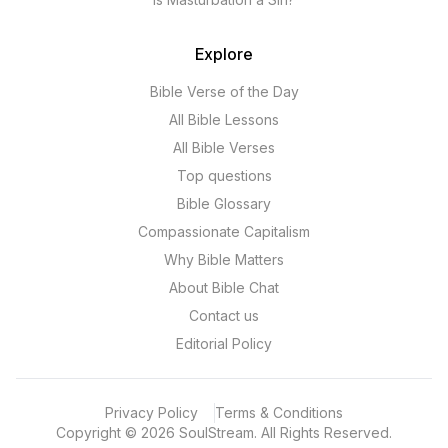
Explore
Bible Verse of the Day
All Bible Lessons
All Bible Verses
Top questions
Bible Glossary
Compassionate Capitalism
Why Bible Matters
About Bible Chat
Contact us
Editorial Policy
Privacy Policy
Terms & Conditions
Copyright
©
2026
SoulStream.
All Rights Reserved.