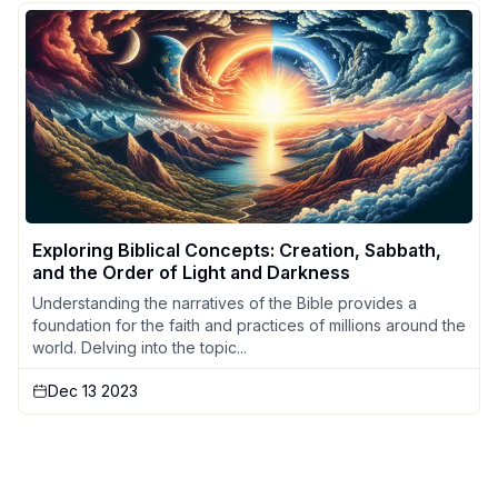
Exploring Biblical Concepts: Creation, Sabbath,
and the Order of Light and Darkness
Understanding the narratives of the Bible provides a
foundation for the faith and practices of millions around the
world. Delving into the topic...
Dec 13 2023