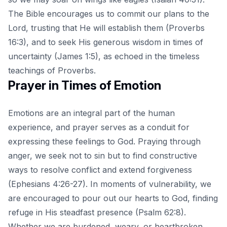
The Bible encourages us to commit our plans to the
Lord, trusting that He will establish them (Proverbs
16:3), and to
seek His generous wisdom
in times of
uncertainty (James 1:5), as echoed in the timeless
teachings of Proverbs.
Prayer in Times of Emotion
Emotions are an integral part of the human
experience, and prayer serves as a conduit for
expressing these feelings to God. Praying through
anger, we seek not to sin but to find constructive
ways to resolve conflict and extend forgiveness
(Ephesians 4:26-27). In moments of vulnerability, we
are encouraged to pour out our hearts to God, finding
refuge in His steadfast presence (Psalm 62:8).
Whether we are burdened, weary, or heartbroken,