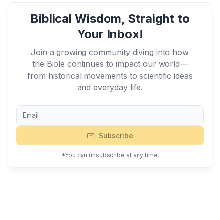
Biblical Wisdom, Straight to
Your Inbox!
Join a growing community diving into how
the Bible continues to impact our world—
from historical movements to scientific ideas
and everyday life.
Subscribe
*You can unsubscribe at any time.