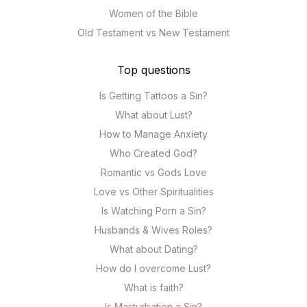
Women of the Bible
Old Testament vs New Testament
Top questions
Is Getting Tattoos a Sin?
What about Lust?
How to Manage Anxiety
Who Created God?
Romantic vs Gods Love
Love vs Other Spiritualities
Is Watching Porn a Sin?
Husbands & Wives Roles?
What about Dating?
How do I overcome Lust?
What is faith?
Is Masturbation a Sin?