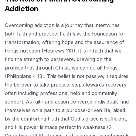
Addiction
Overcoming addiction is a journey that intertwines
both faith and practice. Faith lays the foundation for
transformation, offering hope and the assurance of
things not seen (Hebrews 11:1). It is in faith that we
find the strength to persevere, drawing on the
promise that through Christ, we can do all things
(Philippians 4:13). This belief is not passive; it requires
the believer to take practical steps towards recovery,
often including professional help and community
support. As faith and action converge, individuals find
themselves on a path to a purpose-driven life, aided
by the comforting truth that God's grace is sufficient,
and His power is made perfect in weakness (2
Corinthians 12:9). Prayer, in this context, is not merely