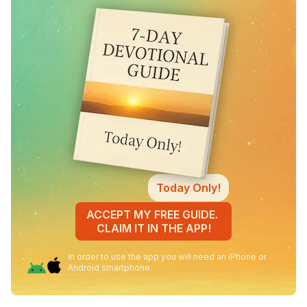
Today Only!
ACCEPT MY FREE GUIDE.
CLAIM IT IN THE APP!
In order to use the app you will need an iPhone or
Android smartphone.