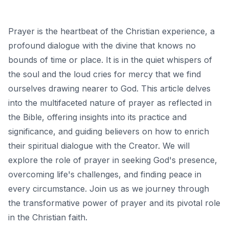
Prayer is the heartbeat of the Christian experience, a
profound dialogue with the divine that knows no
bounds of time or place. It is in the quiet whispers of
the soul and the loud cries for mercy that we find
ourselves drawing nearer to God. This article delves
into the multifaceted nature of prayer as reflected in
the Bible, offering insights into its practice and
significance, and guiding believers on how to enrich
their spiritual dialogue with the Creator. We will
explore the role of prayer in seeking God's presence,
overcoming life's challenges, and finding peace in
every circumstance. Join us as we journey through
the transformative power of prayer and its pivotal role
in the Christian faith.