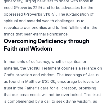
generosity, urging believers to share with those in
need (Proverbs 22:9) and to be advocates for the
oppressed (Proverbs 31:8-9). The juxtaposition of
spiritual and material wealth challenges us to
reevaluate our priorities and to find fulfillment in the
things that bear eternal significance.
Overcoming Deficiency through
Faith and Wisdom
In moments of deficiency, whether spiritual or
material, the Vechiul Testament counsels a reliance on
God's provision and wisdom. The teachings of Jesus,
as found in Matthew 6:25-26, encourage believers to
trust in the Father's care for all creation, promising
that our basic needs will not be overlooked. This trust
is complemented by a call to seek divine wisdom, as