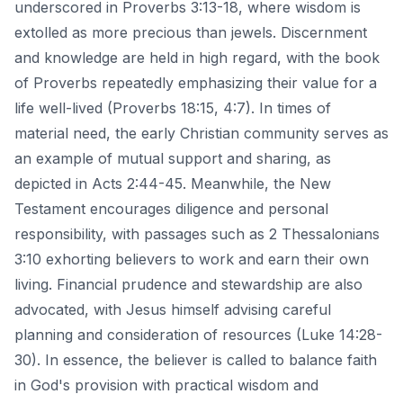
underscored in Proverbs 3:13-18, where wisdom is
extolled as more precious than jewels. Discernment
and knowledge are held in high regard, with the book
of Proverbs repeatedly emphasizing their value for a
life well-lived (Proverbs 18:15, 4:7). In times of
material need, the early Christian community serves as
an example of mutual support and sharing, as
depicted in Acts 2:44-45. Meanwhile, the New
Testament encourages diligence and personal
responsibility, with passages such as 2 Thessalonians
3:10 exhorting believers to work and earn their own
living. Financial prudence and stewardship are also
advocated, with Jesus himself advising careful
planning and consideration of resources (Luke 14:28-
30). In essence, the believer is called to balance faith
in God's provision with practical wisdom and