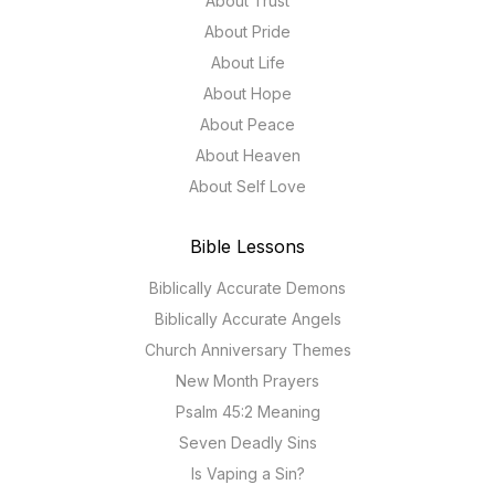
About Trust
About Pride
About Life
About Hope
About Peace
About Heaven
About Self Love
Bible Lessons
Biblically Accurate Demons
Biblically Accurate Angels
Church Anniversary Themes
New Month Prayers
Psalm 45:2 Meaning
Seven Deadly Sins
Is Vaping a Sin?