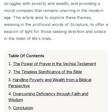
struggles with poverty and wealth, and providing a
moral compass that remains unerring in the modern
age. This article aims to explore these themes,
weaving in the profound words of Scripture, to offer a
beacon of light for those seeking direction and solace
in the midst of life's trials.
Table Of Contents
The Power of Prayer in the Vechiul Testament
The Timeless Significance of the Bible
Handling Poverty and Wealth from a Biblical
Perspective
Overcoming Deficiency through Faith and
Wisdom
Conclusion