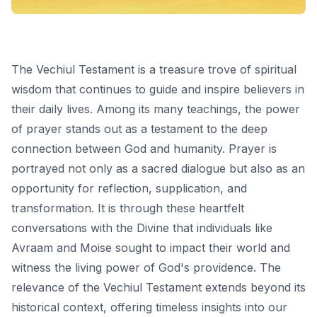
The Vechiul Testament is a treasure trove of spiritual
wisdom that continues to guide and inspire believers in
their daily lives. Among its many teachings, the power
of prayer stands out as a testament to the deep
connection between God and humanity. Prayer is
portrayed not only as a sacred dialogue but also as an
opportunity for reflection, supplication, and
transformation. It is through these heartfelt
conversations with the Divine that individuals like
Avraam and Moise sought to impact their world and
witness the living power of God's providence. The
relevance of the Vechiul Testament extends beyond its
historical context, offering timeless insights into our