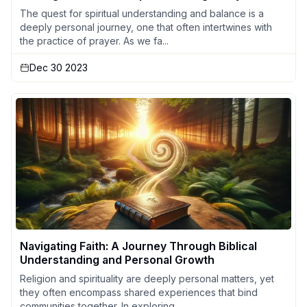
The quest for spiritual understanding and balance is a
deeply personal journey, one that often intertwines with
the practice of prayer. As we fa...
Dec 30 2023
Navigating Faith: A Journey Through Biblical
Understanding and Personal Growth
Religion and spirituality are deeply personal matters, yet
they often encompass shared experiences that bind
communities together. In exploring ...