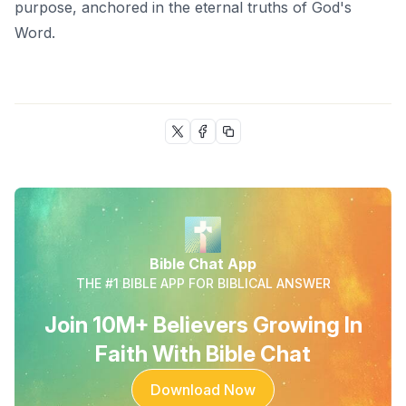
purpose, anchored in the eternal truths of God's
Word.
Bible Chat App
THE #1 BIBLE APP FOR BIBLICAL ANSWER
Join 10M+ Believers Growing In
Faith With Bible Chat
Download Now