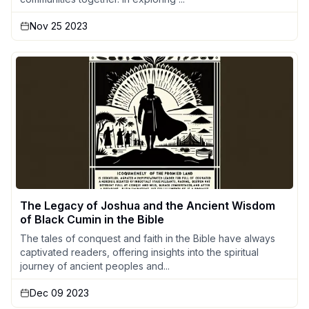
Nov 25 2023
The Legacy of Joshua and the Ancient Wisdom
of Black Cumin in the Bible
The tales of conquest and faith in the Bible have always
captivated readers, offering insights into the spiritual
journey of ancient peoples and...
Dec 09 2023