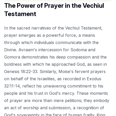
The Power of Prayer in the Vechiul
Testament
In the sacred narratives of the Vechiul Testament,
prayer emerges as a powerful force, a means
through which individuals communicate with the
Divine. Avraam's intercession for Sodoma and
Gomora demonstrates his deep compassion and the
boldness with which he approached God, as seen in
Genesis 18:22-33. Similarly, Moise's fervent prayers
on behalf of the Israelites, as recorded in Exodus
32:11-14, reflect his unwavering commitment to his
people and his trust in God's mercy. These moments
of prayer are more than mere petitions; they embody
an act of worship and submission, a recognition of
God's sovereignty in the face of human frailty. King