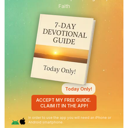
Faith
Today Only!
ACCEPT MY FREE GUIDE.
CLAIM IT IN THE APP!
In order to use the app you will need an iPhone or
Android smartphone.