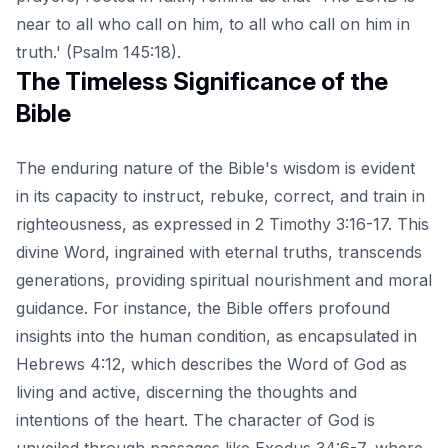
near to all who call on him, to all who call on him in
truth.' (Psalm 145:18).
The Timeless Significance of the
Bible
The enduring nature of the Bible's wisdom is evident
in its capacity to instruct, rebuke, correct, and train in
righteousness, as expressed in 2 Timothy 3:16-17. This
divine Word, ingrained with eternal truths, transcends
generations, providing spiritual nourishment and moral
guidance. For instance, the Bible offers profound
insights into the human condition, as encapsulated in
Hebrews 4:12, which describes the Word of God as
living and active, discerning the thoughts and
intentions of the heart. The character of God is
unveiled through passages like Exodus 34:6-7, where