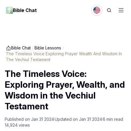
Bible Chat
Bible Chat
/
Bible Lessons
/
The Timeless Voice Exploring Prayer Wealth And Wisdom In
The Vechiul Testament
The Timeless Voice:
Exploring Prayer, Wealth, and
Wisdom in the Vechiul
Testament
Published on
Jan 31 2024
Updated on
Jan 31 2024
6
min read
14,924
views