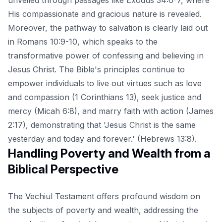
His compassionate and gracious nature is revealed.
Moreover, the pathway to salvation is clearly laid out
in Romans 10:9-10, which speaks to the
transformative power of confessing and believing in
Jesus Christ. The Bible's principles continue to
empower individuals to live out virtues such as love
and compassion (1 Corinthians 13), seek justice and
mercy (Micah 6:8), and marry faith with action (James
2:17), demonstrating that 'Jesus Christ is the same
yesterday and today and forever.' (Hebrews 13:8).
Handling Poverty and Wealth from a
Biblical Perspective
The
Vechiul Testament
offers profound wisdom on
the subjects of poverty and wealth, addressing the