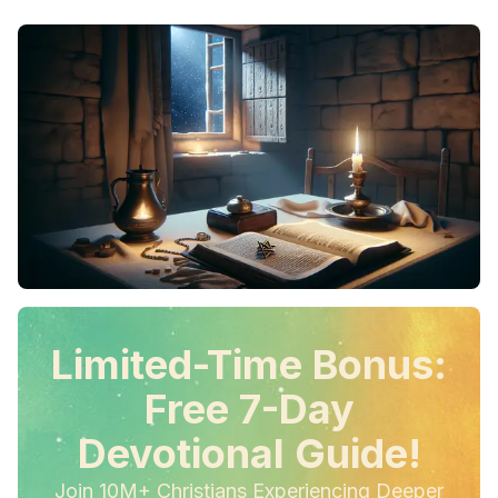
Limited-Time Bonus:
Free 7-Day
Devotional Guide!
Join 10M+ Christians Experiencing Deeper