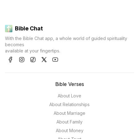
Bible Chat
With the Bible Chat app, a whole world of guided spirituality
becomes
available at your fingertips.
Bible Verses
About Love
About Relationships
About Marriage
About Family
About Money