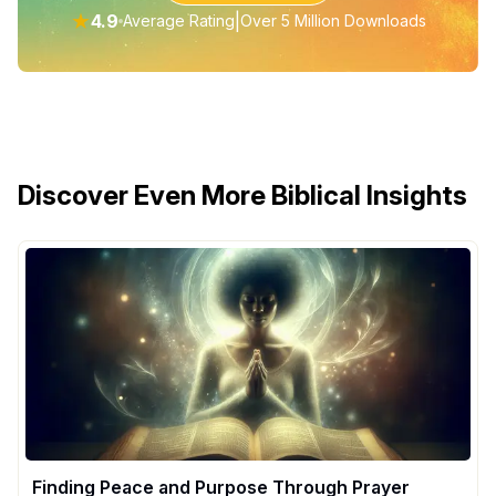
★
4.9
|
Average Rating
Over 5 Million Downloads
Discover Even More Biblical Insights
Finding Peace and Purpose Through Prayer