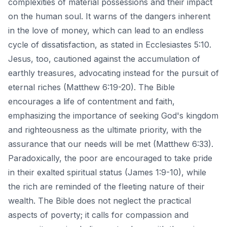
complexities of material possessions and their impact
on the human soul. It warns of the dangers inherent
in the love of money, which can lead to an endless
cycle of dissatisfaction, as stated in Ecclesiastes 5:10.
Jesus, too, cautioned against the accumulation of
earthly treasures, advocating instead for the pursuit of
eternal riches (Matthew 6:19-20). The Bible
encourages a life of contentment and faith,
emphasizing the importance of seeking God's kingdom
and righteousness as the ultimate priority, with the
assurance that our needs will be met (Matthew 6:33).
Paradoxically, the poor are encouraged to take pride
in their exalted spiritual status (James 1:9-10), while
the rich are reminded of the fleeting nature of their
wealth. The Bible does not neglect the practical
aspects of poverty; it calls for compassion and