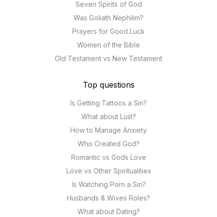
Seven Spirits of God
Was Goliath Nephilim?
Prayers for Good Luck
Women of the Bible
Old Testament vs New Testament
Top questions
Is Getting Tattoos a Sin?
What about Lust?
How to Manage Anxiety
Who Created God?
Romantic vs Gods Love
Love vs Other Spiritualities
Is Watching Porn a Sin?
Husbands & Wives Roles?
What about Dating?