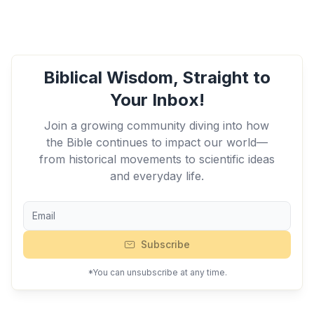
Biblical Wisdom, Straight to
Your Inbox!
Join a growing community diving into how
the Bible continues to impact our world—
from historical movements to scientific ideas
and everyday life.
Subscribe
*You can unsubscribe at any time.