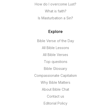
How do I overcome Lust?
What is faith?
Is Masturbation a Sin?
Explore
Bible Verse of the Day
All Bible Lessons
All Bible Verses
Top questions
Bible Glossary
Compassionate Capitalism
Why Bible Matters
About Bible Chat
Contact us
Editorial Policy