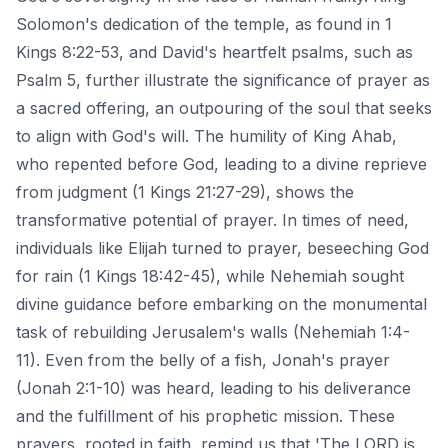
Solomon's dedication of the temple, as found in 1
Kings 8:22-53, and David's heartfelt psalms, such as
Psalm 5, further illustrate the significance of prayer as
a sacred offering, an outpouring of the soul that seeks
to align with God's will. The humility of King Ahab,
who repented before God, leading to a divine reprieve
from judgment (1 Kings 21:27-29), shows the
transformative potential of prayer. In times of need,
individuals like Elijah turned to prayer, beseeching God
for rain (1 Kings 18:42-45), while Nehemiah sought
divine guidance before embarking on the monumental
task of rebuilding Jerusalem's walls (Nehemiah 1:4-
11). Even from the belly of a fish, Jonah's prayer
(Jonah 2:1-10) was heard, leading to his deliverance
and the fulfillment of his prophetic mission. These
prayers, rooted in faith, remind us that 'The LORD is