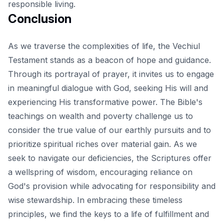
responsible living.
Conclusion
As we traverse the complexities of life, the
Vechiul
Testament stands as a beacon of hope and guidance
.
Through its portrayal of prayer, it invites us to engage
in meaningful dialogue with God, seeking His will and
experiencing His transformative power. The Bible's
teachings on wealth and poverty challenge us to
consider the true value of our earthly pursuits and to
prioritize spiritual riches over material gain. As we
seek to navigate our deficiencies, the Scriptures offer
a wellspring of wisdom, encouraging reliance on
God's provision while advocating for responsibility and
wise stewardship. In embracing these timeless
principles, we find the keys to a life of fulfillment and