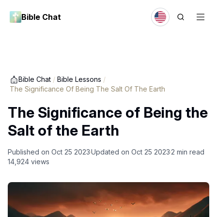
Bible Chat
Bible Chat
/
Bible Lessons
/
The Significance Of Being The Salt Of The Earth
The Significance of Being the
Salt of the Earth
Published on
Oct 25 2023
Updated on
Oct 25 2023
2
min read
14,924
views