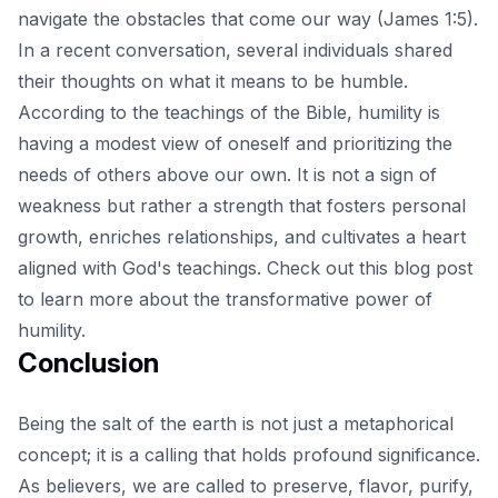
navigate the obstacles that come our way (James 1:5).
In a recent conversation, several individuals shared
their thoughts on what it means to be humble.
According to the teachings of the Bible, humility is
having a modest view of oneself and prioritizing the
needs of others above our own. It is not a sign of
weakness but rather a strength that fosters personal
growth, enriches relationships, and cultivates a heart
aligned with God's teachings.
Check out this blog post
to learn more about the transformative power of
humility.
Conclusion
Being the salt of the earth is not just a metaphorical
concept; it is a calling that holds profound significance.
As believers, we are called to preserve, flavor, purify,