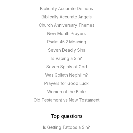
Biblically Accurate Demons
Biblically Accurate Angels
Church Anniversary Themes
New Month Prayers
Psalm 45:2 Meaning
Seven Deadly Sins
Is Vaping a Sin?
Seven Spirits of God
Was Goliath Nephilim?
Prayers for Good Luck
Women of the Bible
Old Testament vs New Testament
Top questions
Is Getting Tattoos a Sin?