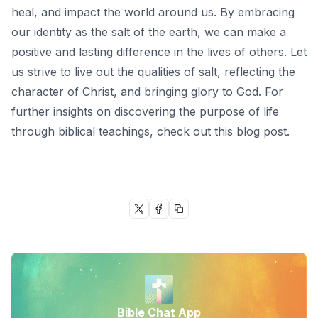
heal, and impact the world around us. By embracing
our identity as the salt of the earth, we can make a
positive and lasting difference in the lives of others. Let
us strive to live out the qualities of salt, reflecting the
character of Christ, and bringing glory to God. For
further insights on discovering the purpose of life
through biblical teachings, check out this
blog post
.
Bible Chat App