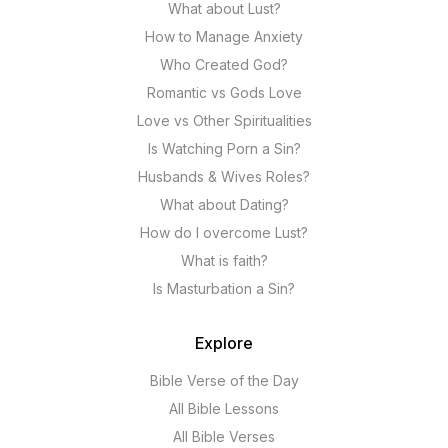
What about Lust?
How to Manage Anxiety
Who Created God?
Romantic vs Gods Love
Love vs Other Spiritualities
Is Watching Porn a Sin?
Husbands & Wives Roles?
What about Dating?
How do I overcome Lust?
What is faith?
Is Masturbation a Sin?
Explore
Bible Verse of the Day
All Bible Lessons
All Bible Verses