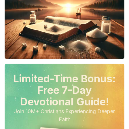
Limited-Time Bonus:
Free 7-Day
Devotional Guide!
Join 10M+ Christians Experiencing Deeper
Faith