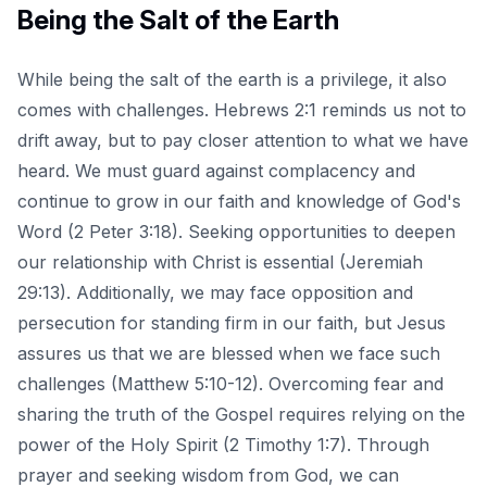
Being the Salt of the Earth
While being the salt of the earth is a privilege, it also
comes with challenges. Hebrews 2:1 reminds us not to
drift away, but to pay closer attention to what we have
heard. We must guard against complacency and
continue to grow in our faith and knowledge of God's
Word (2 Peter 3:18). Seeking opportunities to deepen
our relationship with Christ is essential (Jeremiah
29:13). Additionally, we may face opposition and
persecution for standing firm in our faith, but Jesus
assures us that we are blessed when we face such
challenges (Matthew 5:10-12). Overcoming fear and
sharing the truth of the Gospel requires relying on the
power of the Holy Spirit (2 Timothy 1:7). Through
prayer and seeking wisdom from God, we can