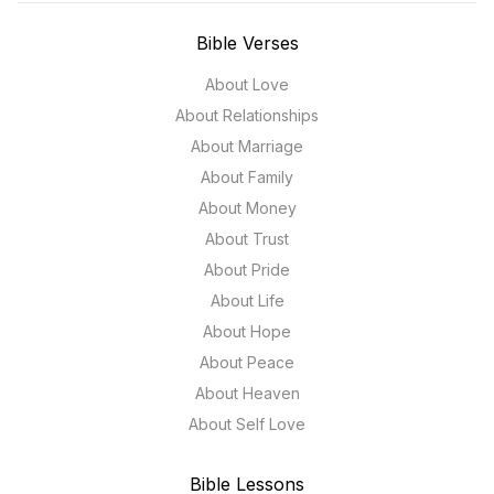
Bible Verses
About Love
About Relationships
About Marriage
About Family
About Money
About Trust
About Pride
About Life
About Hope
About Peace
About Heaven
About Self Love
Bible Lessons