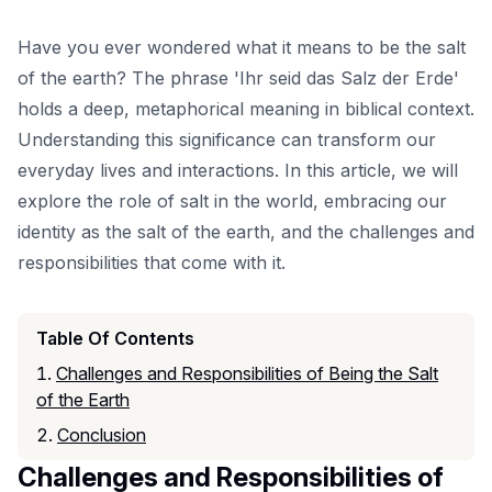
Have you ever wondered what it means to be the salt
of the earth? The phrase 'Ihr seid das Salz der Erde'
holds a deep, metaphorical meaning in biblical context.
Understanding this significance can transform our
everyday lives and interactions. In this article, we will
explore the role of salt in the world, embracing our
identity as the salt of the earth, and the challenges and
responsibilities that come with it.
Table Of Contents
Challenges and Responsibilities of Being the Salt
of the Earth
Conclusion
Challenges and Responsibilities of