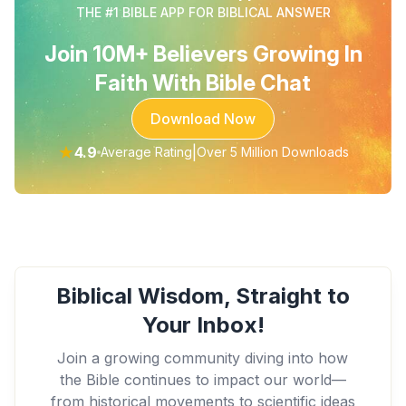
THE #1 BIBLE APP FOR BIBLICAL ANSWER
Join 10M+ Believers Growing In
Faith With Bible Chat
Download Now
★
4.9
|
Average Rating
Over 5 Million Downloads
Biblical Wisdom, Straight to
Your Inbox!
Join a growing community diving into how
the Bible continues to impact our world—
from historical movements to scientific ideas