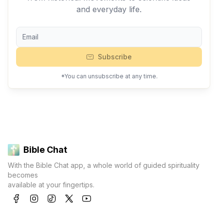
and everyday life.
Subscribe
*You can unsubscribe at any time.
Bible Chat
With the Bible Chat app, a whole world of guided spirituality
becomes
available at your fingertips.