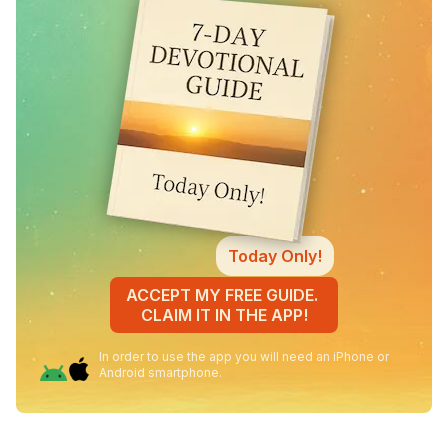
Today Only!
ACCEPT MY FREE GUIDE.
CLAIM IT IN THE APP!
In order to use the app you will need an iPhone or
Android smartphone.