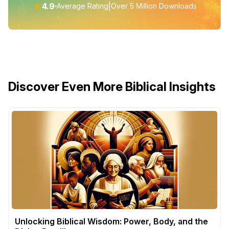
★
4.9
|
Average Rating
Over 5 Million Downloads
Discover Even More Biblical Insights
Unlocking Biblical Wisdom: Power, Body, and the