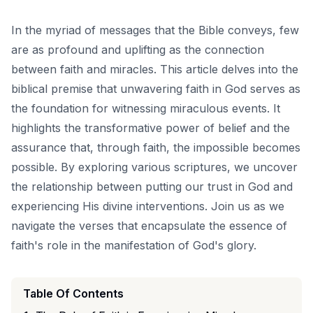
In the myriad of messages that the Bible conveys, few
are as profound and uplifting as the connection
between faith and miracles. This article delves into the
biblical premise that unwavering faith in God serves as
the foundation for witnessing miraculous events. It
highlights the transformative power of belief and the
assurance that, through faith, the impossible becomes
possible. By exploring various scriptures, we uncover
the relationship between putting our trust in God and
experiencing His divine interventions. Join us as we
navigate the verses that encapsulate the essence of
faith's role in the manifestation of God's glory.
Table Of Contents