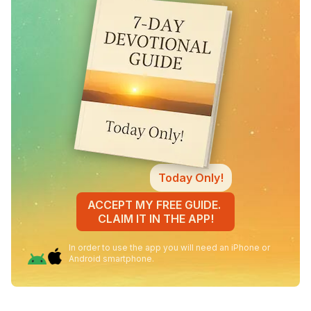
Today Only!
ACCEPT MY FREE GUIDE.
CLAIM IT IN THE APP!
In order to use the app you will need an iPhone or
Android smartphone.