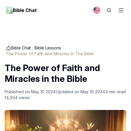
Bible Chat
Bible Chat
/
Bible Lessons
/
The Power Of Faith And Miracles In The Bible
The Power of Faith and
Miracles in the Bible
Published on
May 10 2024
Updated on
May 10 2024
3
min read
14,924
views