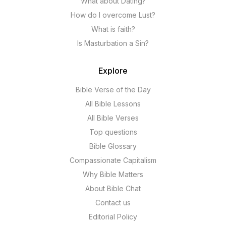
What about Dating?
How do I overcome Lust?
What is faith?
Is Masturbation a Sin?
Explore
Bible Verse of the Day
All Bible Lessons
All Bible Verses
Top questions
Bible Glossary
Compassionate Capitalism
Why Bible Matters
About Bible Chat
Contact us
Editorial Policy