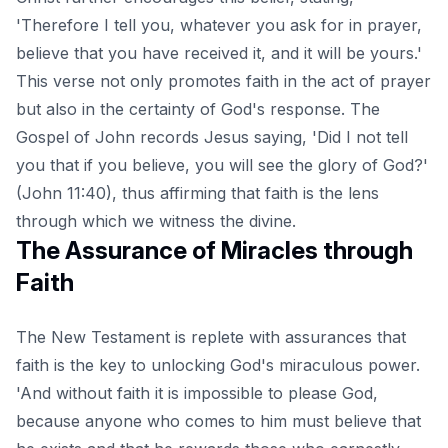
'Therefore I tell you, whatever you ask for in prayer,
believe that you have received it, and it will be yours.'
This verse not only promotes faith in the act of prayer
but also in the certainty of God's response. The
Gospel of John records Jesus saying, 'Did I not tell
you that if you believe, you will see the glory of God?'
(John 11:40), thus affirming that faith is the lens
through which we witness the divine.
The Assurance of Miracles through
Faith
The New Testament is replete with assurances that
faith is the key to unlocking God's miraculous power.
'And without faith it is impossible to please God,
because anyone who comes to him must believe that