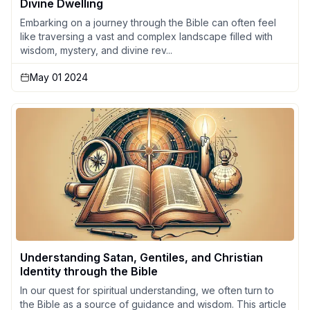
Divine Dwelling
Embarking on a journey through the Bible can often feel
like traversing a vast and complex landscape filled with
wisdom, mystery, and divine rev...
May 01 2024
Understanding Satan, Gentiles, and Christian
Identity through the Bible
In our quest for spiritual understanding, we often turn to
the Bible as a source of guidance and wisdom. This article