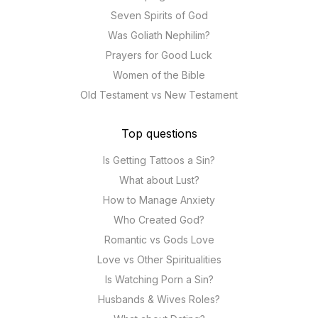
Seven Spirits of God
Was Goliath Nephilim?
Prayers for Good Luck
Women of the Bible
Old Testament vs New Testament
Top questions
Is Getting Tattoos a Sin?
What about Lust?
How to Manage Anxiety
Who Created God?
Romantic vs Gods Love
Love vs Other Spiritualities
Is Watching Porn a Sin?
Husbands & Wives Roles?