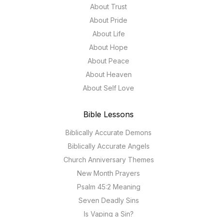
About Trust
About Pride
About Life
About Hope
About Peace
About Heaven
About Self Love
Bible Lessons
Biblically Accurate Demons
Biblically Accurate Angels
Church Anniversary Themes
New Month Prayers
Psalm 45:2 Meaning
Seven Deadly Sins
Is Vaping a Sin?