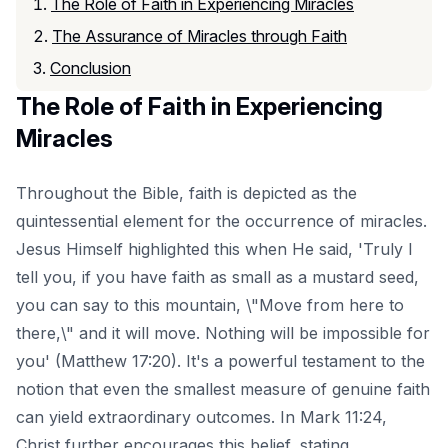
The Role of Faith in Experiencing Miracles
The Assurance of Miracles through Faith
Conclusion
The Role of Faith in Experiencing
Miracles
Throughout the Bible, faith is depicted as the
quintessential element for the occurrence of miracles.
Jesus Himself highlighted this when He said, 'Truly I
tell you, if you have faith as small as a mustard seed,
you can say to this mountain, \"Move from here to
there,\" and it will move. Nothing will be impossible for
you' (Matthew 17:20). It's a powerful testament to the
notion that even the smallest measure of genuine faith
can yield extraordinary outcomes. In Mark 11:24,
Christ further encourages this belief, stating,