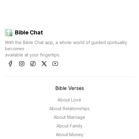
Bible Chat
With the Bible Chat app, a whole world of guided spirituality
becomes
available at your fingertips.
Bible Verses
About Love
About Relationships
About Marriage
About Family
About Money