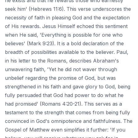
he exists and that he rewards those who earnestly
seek him' (Hebrews 11:6). This verse underscores the
necessity of faith in pleasing God and the expectation
of His rewards. Jesus Himself echoed this sentiment
when He said, 'Everything is possible for one who
believes' (Mark 9:23). It is a bold declaration of the
breadth of possibilities available to the believer. Paul,
in his letter to the Romans, describes Abraham's
unwavering faith, 'Yet he did not waver through
unbelief regarding the promise of God, but was
strengthened in his faith and gave glory to God, being
fully persuaded that God had power to do what he
had promised' (Romans 4:20-21). This serves as a
testament to the strength that comes from being fully
convinced in God's omnipotence and faithfulness. The
Gospel of Matthew even simplifies it further: 'If you