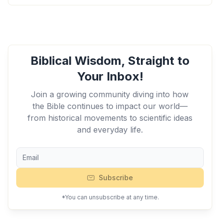
Biblical Wisdom, Straight to
Your Inbox!
Join a growing community diving into how
the Bible continues to impact our world—
from historical movements to scientific ideas
and everyday life.
Subscribe
*You can unsubscribe at any time.