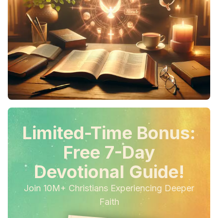
Limited-Time Bonus:
Free 7-Day
Devotional Guide!
Join 10M+ Christians Experiencing Deeper
Faith