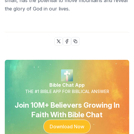
small, has the potential to move mountains and reveal
the glory of God in our lives.
Bible Chat App
THE #1 BIBLE APP FOR BIBLICAL ANSWER
Join 10M+ Believers Growing In
Faith With Bible Chat
Download Now