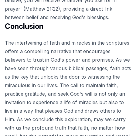
believe, you will receive whatever you ask for in
prayer' (Matthew 21:22), providing a direct link
between belief and receiving God's blessings.
Conclusion
The intertwining of faith and miracles in the scriptures
offers a compelling narrative that encourages
believers to trust in God's power and promises. As we
have seen through various biblical passages, faith acts
as the key that unlocks the door to witnessing the
miraculous in our lives. The call to maintain faith,
practice gratitude, and
seek God's will
is not only an
invitation to experience a life of miracles but also to
live in a way that pleases God and draws others to
Him. As we conclude this exploration, may we carry
with us the profound truth that faith, no matter how