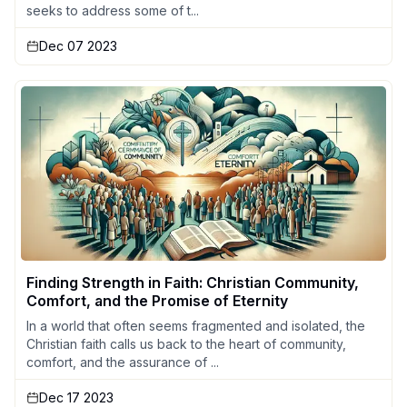
seeks to address some of t...
Dec 07 2023
Finding Strength in Faith: Christian Community,
Comfort, and the Promise of Eternity
In a world that often seems fragmented and isolated, the
Christian faith calls us back to the heart of community,
comfort, and the assurance of ...
Dec 17 2023