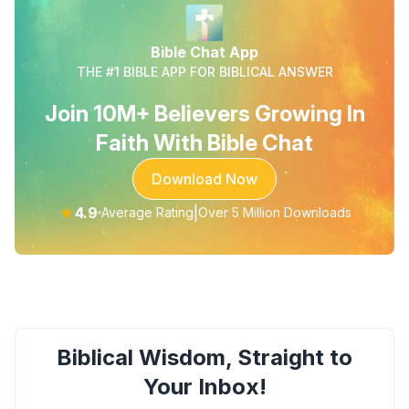
Bible Chat App
THE #1 BIBLE APP FOR BIBLICAL ANSWER
Join 10M+ Believers Growing In
Faith With Bible Chat
Download Now
★
4.9
|
Average Rating
Over 5 Million Downloads
Biblical Wisdom, Straight to
Your Inbox!