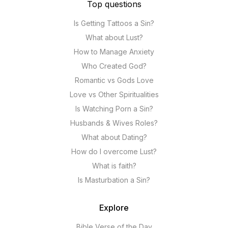
Top questions
Is Getting Tattoos a Sin?
What about Lust?
How to Manage Anxiety
Who Created God?
Romantic vs Gods Love
Love vs Other Spiritualities
Is Watching Porn a Sin?
Husbands & Wives Roles?
What about Dating?
How do I overcome Lust?
What is faith?
Is Masturbation a Sin?
Explore
Bible Verse of the Day