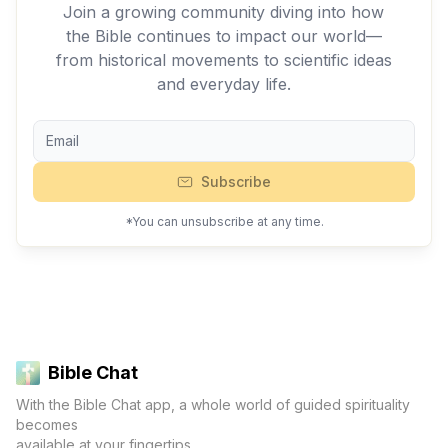
Join a growing community diving into how
the Bible continues to impact our world—
from historical movements to scientific ideas
and everyday life.
Subscribe
*You can unsubscribe at any time.
Bible Chat
With the Bible Chat app, a whole world of guided spirituality
becomes
available at your fingertips.