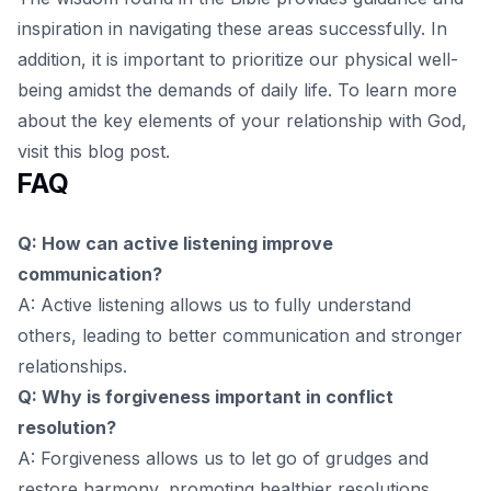
inspiration in navigating these areas successfully. In
addition, it is important to prioritize our physical well-
being amidst the demands of daily life. To learn more
about the key elements of your relationship with God,
visit
this blog post
.
FAQ
Q: How can active listening improve
communication?
A: Active listening allows us to fully understand
others, leading to better communication and stronger
relationships.
Q: Why is forgiveness important in conflict
resolution?
A: Forgiveness allows us to let go of grudges and
restore harmony, promoting healthier resolutions.