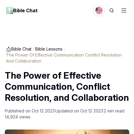
Bible Chat
Bible Chat
/
Bible Lessons
/
The Power Of Effective Communication Conflict Resolution
And Collaboration
The Power of Effective
Communication, Conflict
Resolution, and Collaboration
Published on
Oct 12 2023
Updated on
Oct 12 2023
2
min read
14,924
views