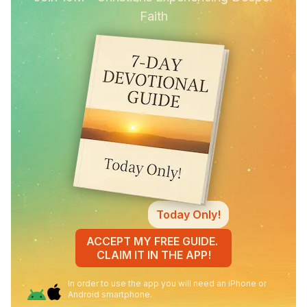
Faith
Today Only!
ACCEPT MY FREE GUIDE.
CLAIM IT IN THE APP!
In order to use the app you will need an iPhone or
Android smartphone.