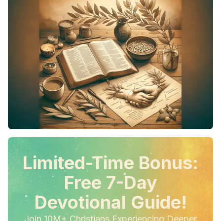
Limited-Time Bonus:
Free 7-Day
Devotional Guide!
Join 10M+ Christians Experiencing Deeper