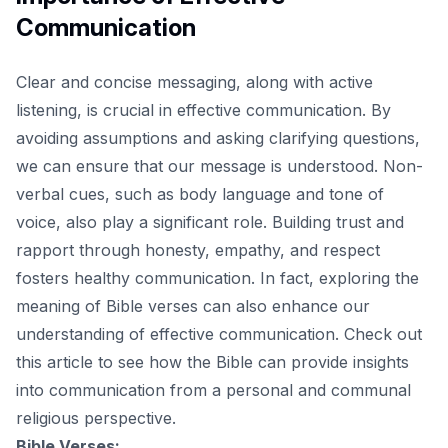
Communication
Clear and concise messaging, along with active
listening, is crucial in effective communication. By
avoiding assumptions and asking clarifying questions,
we can ensure that our message is understood. Non-
verbal cues, such as body language and tone of
voice, also play a significant role. Building trust and
rapport through honesty, empathy, and respect
fosters healthy communication. In fact, exploring the
meaning of Bible verses can also enhance our
understanding of effective communication.
Check out
this article
to see how the Bible can provide insights
into communication from a personal and communal
religious perspective.
Bible Verses: