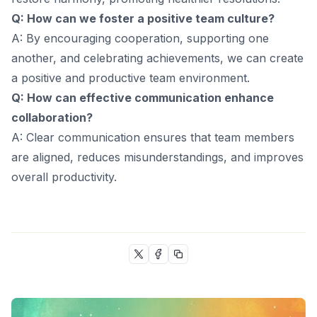
Q: How can we foster a positive team culture?
A: By encouraging cooperation, supporting one
another, and celebrating achievements, we can create
a positive and productive team environment.
Q: How can effective communication enhance
collaboration?
A: Clear communication ensures that team members
are aligned, reduces misunderstandings, and improves
overall productivity.