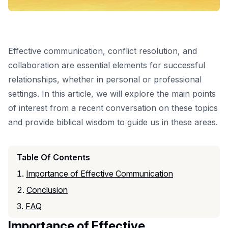
Effective communication, conflict resolution, and
collaboration are essential elements for successful
relationships, whether in personal or professional
settings. In this article, we will explore the main points
of interest from a recent conversation on these topics
and provide biblical wisdom to guide us in these areas.
Table Of Contents
Importance of Effective Communication
Conclusion
FAQ
Importance of Effective