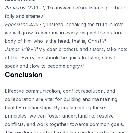
Proverbs 18:13
- \"To answer before listening— that is
folly and shame.\"
Ephesians 4:15
- \"Instead, speaking the truth in love,
we will grow to become in every respect the mature
body of him who is the head, that is, Christ.\"
James 1:19
- \"My dear brothers and sisters, take note
of this: Everyone should be quick to listen, slow to
speak and slow to become angry.\"
Conclusion
Effective communication, conflict resolution, and
collaboration are vital for building and maintaining
healthy relationships. By implementing these
principles, we can foster understanding, resolve
conflicts, and work together towards common goals.
The wisdom found in the Bible provides guidance and