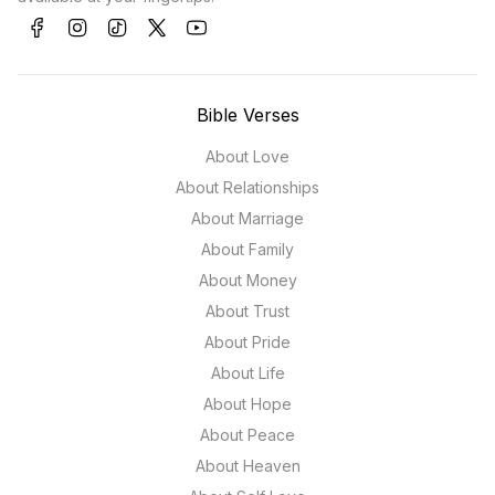
Bible Verses
About Love
About Relationships
About Marriage
About Family
About Money
About Trust
About Pride
About Life
About Hope
About Peace
About Heaven