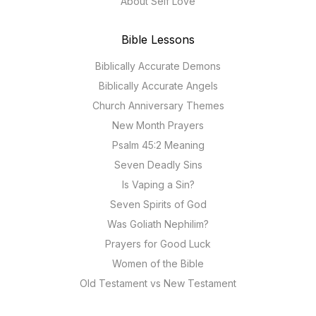
About Self Love
Bible Lessons
Biblically Accurate Demons
Biblically Accurate Angels
Church Anniversary Themes
New Month Prayers
Psalm 45:2 Meaning
Seven Deadly Sins
Is Vaping a Sin?
Seven Spirits of God
Was Goliath Nephilim?
Prayers for Good Luck
Women of the Bible
Old Testament vs New Testament