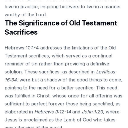
love in practice, inspiring believers to live in a manner
worthy of the Lord.
The Significance of Old Testament
Sacrifices
Hebrews 10:1-4 addresses the limitations of the Old
Testament sacrifices, which served as a continual
reminder of sin rather than providing a definitive
solution. These sacrifices, as described in
Leviticus
16:34
, were but a shadow of the good things to come,
pointing to the need for a better sacrifice. This need
was fulfilled in Christ, whose once-for-all offering was
sufficient to perfect forever those being sanctified, as
elaborated in
Hebrews 9:12-14
and
John 1:29
, where
Jesus is proclaimed as the Lamb of God who takes
away the sins of the world.