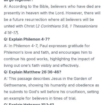
A: According to the Bible, believers who have died are
presently in heaven with the Lord. However, there will
be a future resurrection where all believers will be
united with Christ (
2 Corinthians 5:8
,
1 Thessalonians
4:16-17
).
Q: Explain Philemon 4-7?
A: In Philemon 4-7, Paul expresses gratitude for
Philemon's love and faith, and encourages him to
continue his good works, highlighting the impact of
living out one's faith visibly and effectively.
Q: Explain Matthew 26:36-46?
A: This passage describes Jesus in the Garden of
Gethsemane, showing his humanity and obedience as
he submits to God's will before his crucifixion, setting
an example for believers in times of trial.
Q: Explain Hebrews 10:1-4?