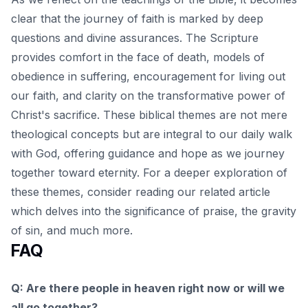
clear that the journey of faith is marked by deep
questions and divine assurances. The Scripture
provides comfort in the face of death, models of
obedience in suffering, encouragement for living out
our faith, and clarity on the transformative power of
Christ's sacrifice. These biblical themes are not mere
theological concepts but are integral to our daily walk
with God, offering guidance and hope as we journey
together toward eternity. For a deeper exploration of
these themes, consider reading our
related article
which delves into the significance of praise, the gravity
of sin, and much more.
FAQ
Q: Are there people in heaven right now or will we
all go together?