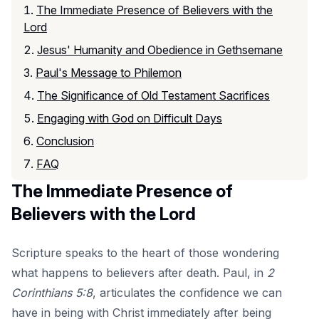
The Immediate Presence of Believers with the
Lord
Jesus' Humanity and Obedience in Gethsemane
Paul's Message to Philemon
The Significance of Old Testament Sacrifices
Engaging with God on Difficult Days
Conclusion
FAQ
The Immediate Presence of
Believers with the Lord
Scripture speaks to the heart of those wondering
what happens to believers after death. Paul, in
2
Corinthians 5:8
, articulates the confidence we can
have in being with Christ immediately after being