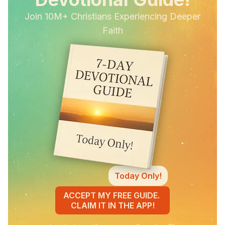
Join 10M+ Christians Experiencing Deeper
Faith
Today Only!
ACCEPT MY FREE GUIDE.
CLAIM IT IN THE APP!