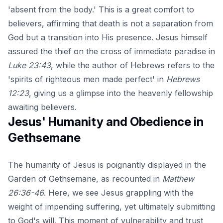
'absent from the body.' This is a great comfort to
believers, affirming that death is not a separation from
God but a transition into His presence. Jesus himself
assured the thief on the cross of immediate paradise in
Luke 23:43
, while the author of Hebrews refers to the
'spirits of righteous men made perfect' in
Hebrews
12:23
, giving us a glimpse into the heavenly fellowship
awaiting believers.
Jesus' Humanity and Obedience in
Gethsemane
The humanity of Jesus is poignantly displayed in the
Garden of Gethsemane, as recounted in
Matthew
26:36-46
. Here, we see Jesus grappling with the
weight of impending suffering, yet ultimately submitting
to God's will. This moment of vulnerability and trust