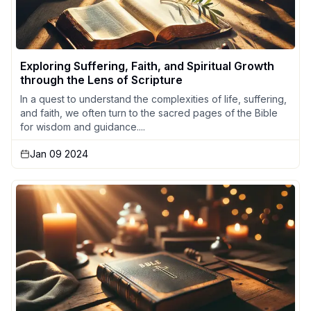
Exploring Suffering, Faith, and Spiritual Growth
through the Lens of Scripture
In a quest to understand the complexities of life, suffering,
and faith, we often turn to the sacred pages of the Bible
for wisdom and guidance....
Jan 09 2024