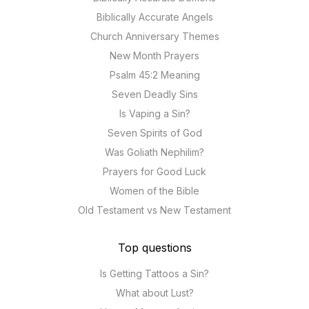
Biblically Accurate Angels
Church Anniversary Themes
New Month Prayers
Psalm 45:2 Meaning
Seven Deadly Sins
Is Vaping a Sin?
Seven Spirits of God
Was Goliath Nephilim?
Prayers for Good Luck
Women of the Bible
Old Testament vs New Testament
Top questions
Is Getting Tattoos a Sin?
What about Lust?