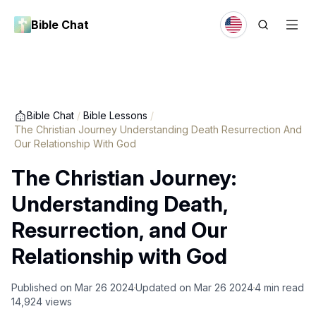
Bible Chat
Bible Chat
/
Bible Lessons
/
The Christian Journey Understanding Death Resurrection And
Our Relationship With God
The Christian Journey:
Understanding Death,
Resurrection, and Our
Relationship with God
Published on
Mar 26 2024
Updated on
Mar 26 2024
4
min read
14,924
views