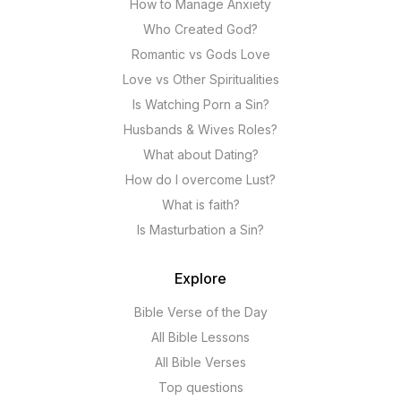
How to Manage Anxiety
Who Created God?
Romantic vs Gods Love
Love vs Other Spiritualities
Is Watching Porn a Sin?
Husbands & Wives Roles?
What about Dating?
How do I overcome Lust?
What is faith?
Is Masturbation a Sin?
Explore
Bible Verse of the Day
All Bible Lessons
All Bible Verses
Top questions