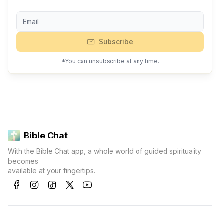
Subscribe
*You can unsubscribe at any time.
Bible Chat
With the Bible Chat app, a whole world of guided spirituality
becomes
available at your fingertips.