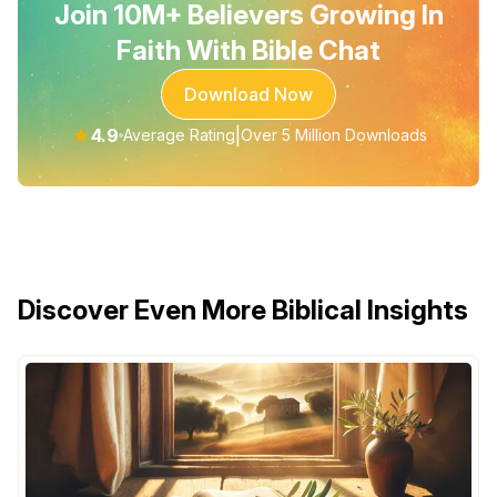
Join 10M+ Believers Growing In
Faith With Bible Chat
Download Now
★
4.9
|
Average Rating
Over 5 Million Downloads
Discover Even More Biblical Insights