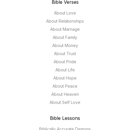
Bible Verses
About Love
About Relationships
About Marriage
About Family
About Money
About Trust
About Pride
About Life
About Hope
About Peace
About Heaven
About Self Love
Bible Lessons
Biblically Accurate Demons