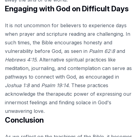
Engaging with God on Difficult Days
It is not uncommon for believers to experience days
when prayer and scripture reading are challenging. In
such times, the Bible encourages honesty and
vulnerability before God, as seen in
Psalm 62:8
and
Hebrews 4:15
. Alternative spiritual practices like
meditation, journaling, and contemplation can serve as
pathways to connect with God, as encouraged in
Joshua 1:8
and
Psalm 19:14
. These practices
acknowledge the therapeutic power of expressing our
innermost feelings and finding solace in God's
unwavering love.
Conclusion
As we reflect on the teachings of the Bible, it becomes