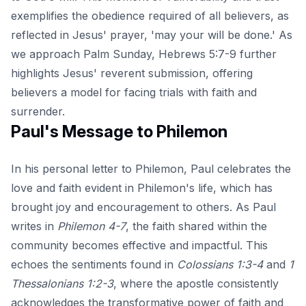
exemplifies the obedience required of all believers, as
reflected in Jesus' prayer, 'may your will be done.'
As
we approach Palm Sunday
, Hebrews 5:7-9 further
highlights Jesus' reverent submission, offering
believers a model for facing trials with faith and
surrender.
Paul's Message to Philemon
In his personal letter to Philemon, Paul celebrates the
love and faith evident in Philemon's life, which has
brought joy and encouragement to others. As Paul
writes in
Philemon 4-7
, the faith shared within the
community becomes effective and impactful. This
echoes the sentiments found in
Colossians 1:3-4
and
1
Thessalonians 1:2-3
, where the apostle consistently
acknowledges the transformative power of faith and