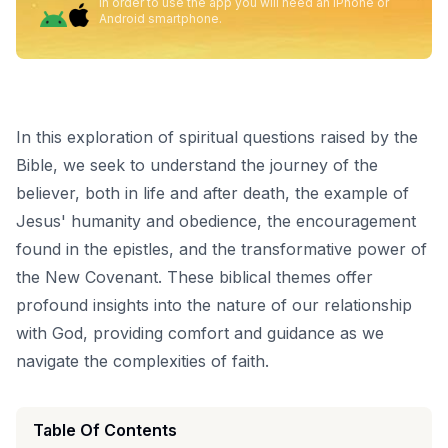
In order to use the app you will need an iPhone or
Android smartphone.
In this exploration of spiritual questions raised by the
Bible, we seek to understand the journey of the
believer, both in life and after death, the example of
Jesus' humanity and obedience, the encouragement
found in the epistles, and the transformative power of
the New Covenant. These biblical themes offer
profound insights into the nature of our relationship
with God, providing comfort and guidance as we
navigate the complexities of faith.
Table Of Contents