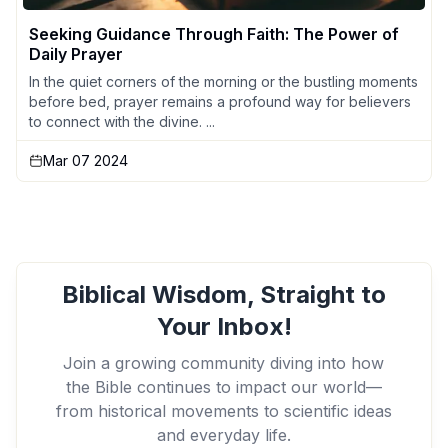
Seeking Guidance Through Faith: The Power of
Daily Prayer
In the quiet corners of the morning or the bustling moments
before bed, prayer remains a profound way for believers
to connect with the divine. ...
Mar 07 2024
Biblical Wisdom, Straight to
Your Inbox!
Join a growing community diving into how
the Bible continues to impact our world—
from historical movements to scientific ideas
and everyday life.