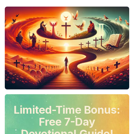
Limited-Time Bonus:
Free 7-Day
Devotional Guide!