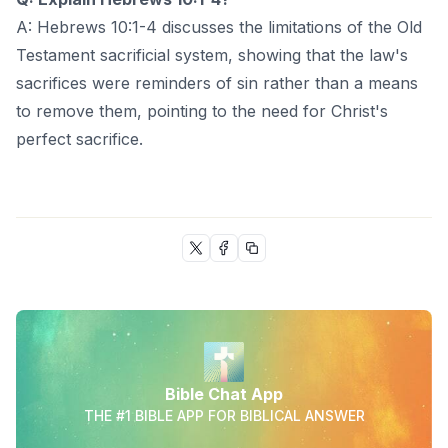
A: Hebrews 10:1-4 discusses the limitations of the Old
Testament sacrificial system, showing that the law's
sacrifices were reminders of sin rather than a means
to remove them, pointing to the need for Christ's
perfect sacrifice.
Bible Chat App
THE #1 BIBLE APP FOR BIBLICAL ANSWER