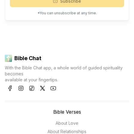
Subscribe
*You can unsubscribe at any time.
Bible Chat
With the Bible Chat app, a whole world of guided spirituality
becomes
available at your fingertips.
Bible Verses
About Love
About Relationships