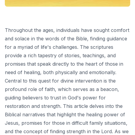
Throughout the ages, individuals have sought comfort
and solace in the words of the Bible, finding guidance
for a myriad of life's challenges. The scriptures
provide a rich tapestry of stories, teachings, and
promises that speak directly to the heart of those in
need of healing, both physically and emotionally.
Central to this quest for divine intervention is the
profound role of faith, which serves as a beacon,
guiding believers to trust in God's power for
restoration and strength. This article delves into the
Biblical narratives that highlight the healing power of
Jesus, promises for those in difficult family situations,
and the concept of finding strength in the Lord. As we