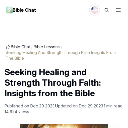
Bible Chat
Bible Chat
/
Bible Lessons
/
Seeking Healing And Strength Through Faith Insights From
The Bible
Seeking Healing and
Strength Through Faith:
Insights from the Bible
Published on
Dec 29 2023
Updated on
Dec 29 2023
1
min read
14,924
views