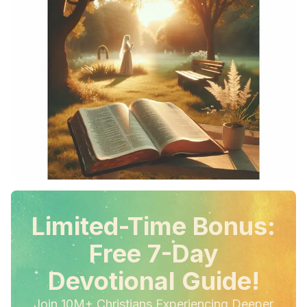
Limited-Time Bonus:
Free 7-Day
Devotional Guide!
Join 10M+ Christians Experiencing Deeper