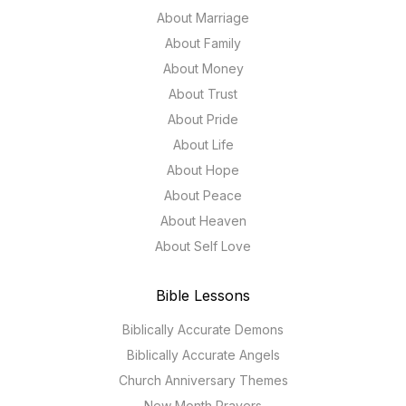
About Marriage
About Family
About Money
About Trust
About Pride
About Life
About Hope
About Peace
About Heaven
About Self Love
Bible Lessons
Biblically Accurate Demons
Biblically Accurate Angels
Church Anniversary Themes
New Month Prayers