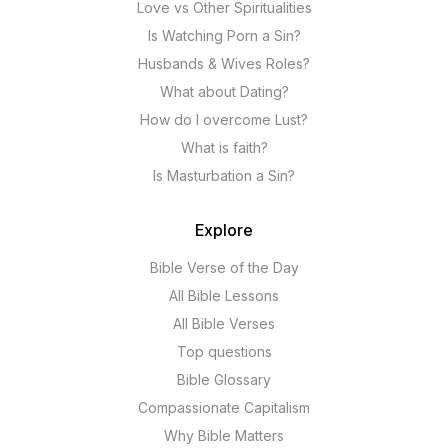
Love vs Other Spiritualities
Is Watching Porn a Sin?
Husbands & Wives Roles?
What about Dating?
How do I overcome Lust?
What is faith?
Is Masturbation a Sin?
Explore
Bible Verse of the Day
All Bible Lessons
All Bible Verses
Top questions
Bible Glossary
Compassionate Capitalism
Why Bible Matters