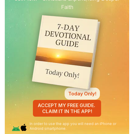
Faith
Today Only!
ACCEPT MY FREE GUIDE.
CLAIM IT IN THE APP!
In order to use the app you will need an iPhone or
Android smartphone.