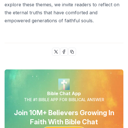
explore these themes, we invite readers to reflect on
the eternal truths that have comforted and
empowered generations of faithful souls.
Bible Chat App
THE #1 BIBLE APP FOR BIBLICAL ANSWER
Join 10M+ Believers Growing In
Faith With Bible Chat