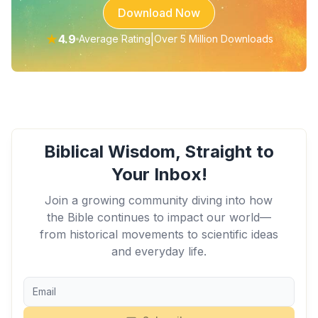
Download Now
★
4.9
|
Average Rating
Over 5 Million Downloads
Biblical Wisdom, Straight to
Your Inbox!
Join a growing community diving into how
the Bible continues to impact our world—
from historical movements to scientific ideas
and everyday life.