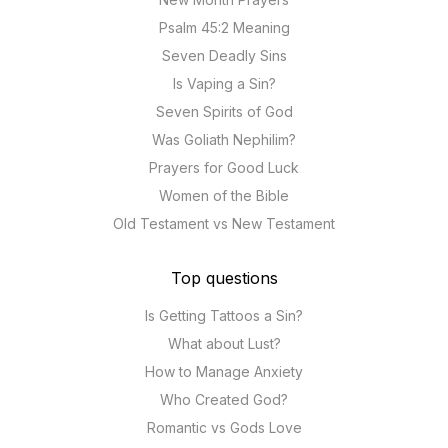
Psalm 45:2 Meaning
Seven Deadly Sins
Is Vaping a Sin?
Seven Spirits of God
Was Goliath Nephilim?
Prayers for Good Luck
Women of the Bible
Old Testament vs New Testament
Top questions
Is Getting Tattoos a Sin?
What about Lust?
How to Manage Anxiety
Who Created God?
Romantic vs Gods Love