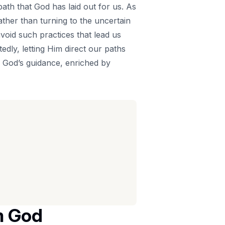
path that God has laid out for us. As
 rather than turning to the uncertain
void such practices that lead us
dly, letting Him direct our paths
ng God’s guidance, enriched by
m God