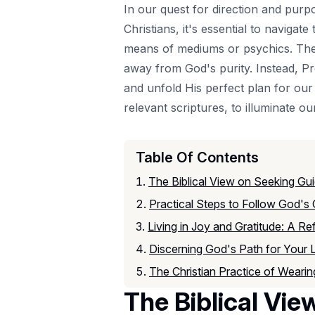
In our quest for direction and purpo
Christians, it's essential to navigate
means of mediums or psychics. The s
away from God's purity. Instead, Pr
and unfold His perfect plan for our l
relevant scriptures, to illuminate 
Table Of Contents
The Biblical View on Seeking G
Practical Steps to Follow God's 
Living in Joy and Gratitude: A Re
Discerning God's Path for Your L
The Christian Practice of Wearing
The Biblical Vi