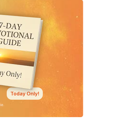
Today Only!
ne.