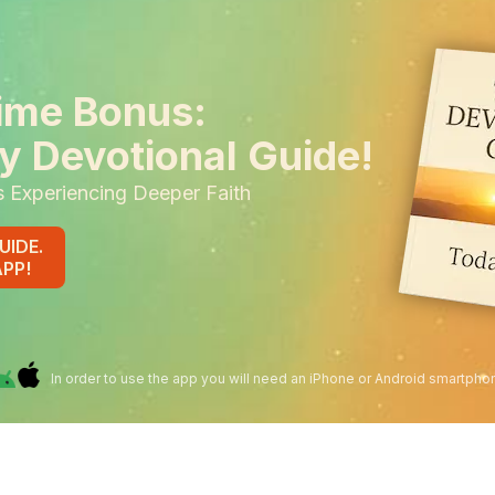
ime Bonus:
y Devotional Guide!
s Experiencing Deeper Faith
UIDE.
APP!
In order to use the app you will need an iPhone or Android smartpho