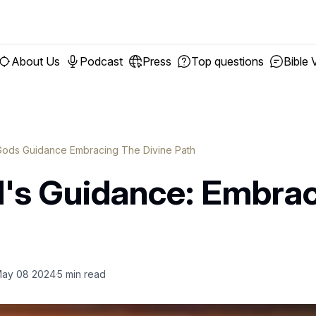
About Us
Podcast
Press
Top questions
Bible 
ods Guidance Embracing The Divine Path
's Guidance: Embrac
ay 08 2024
5
min read