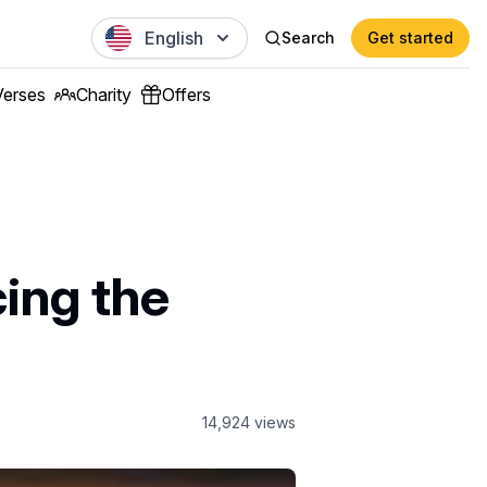
English
Search
Get started
Verses
Charity
Offers
ing the
14,924
views