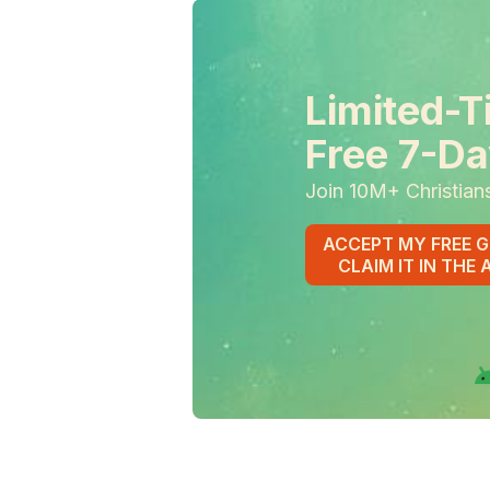
Limited-T
Free 7-Da
Join 10M+ Christian
ACCEPT MY FREE G
CLAIM IT IN THE 