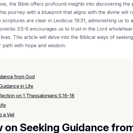
se, the Bible offers profound insights into discovering the 
 this journey with a blueprint that aligns with the divine will
criptures are clear in Leviticus 19:31, admonishing us to a
overbs 3:5-6 encourages us to trust in the Lord wholehearte
ives. This article will delve into the Biblical ways of seeki
our path with hope and wisdom.
uidance from God
Guidance in Life
flection on 1 Thessalonians 5:16-18
ife
 a Veil
ew on Seeking Guidance fro