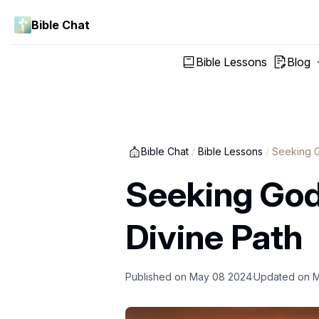
Bible Chat
Bible Lessons
Blog
Bible Chat
/
Bible Lessons
/
Seeking G
Seeking God
Divine Path
Published on
May 08 2024
Updated on
M