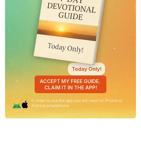
Today Only!
ACCEPT MY FREE GUIDE.
CLAIM IT IN THE APP!
In order to use the app you will need an iPhone or
Android smartphone.