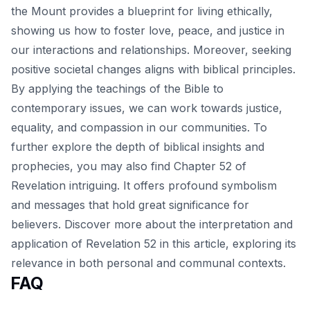
the Mount provides a blueprint for living ethically,
showing us how to foster love, peace, and justice in
our interactions and relationships. Moreover, seeking
positive societal changes aligns with biblical principles.
By applying the teachings of the Bible to
contemporary issues, we can work towards justice,
equality, and compassion in our communities. To
further explore the depth of biblical insights and
prophecies, you may also find Chapter 52 of
Revelation intriguing. It offers profound symbolism
and messages that hold great significance for
believers. Discover more about the interpretation and
application of Revelation 52 in this
article
, exploring its
relevance in both personal and communal contexts.
FAQ