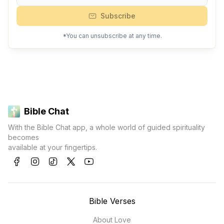
Subscribe
*You can unsubscribe at any time.
Bible Chat
With the Bible Chat app, a whole world of guided spirituality
becomes
available at your fingertips.
Bible Verses
About Love