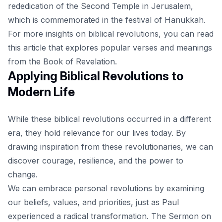
rededication of the Second Temple in Jerusalem,
which is commemorated in the festival of Hanukkah.
For more insights on biblical revolutions, you can read
this
article
that explores popular verses and meanings
from the Book of Revelation.
Applying Biblical Revolutions to
Modern Life
While these biblical revolutions occurred in a different
era, they hold relevance for our lives today. By
drawing inspiration from these revolutionaries, we can
discover courage, resilience, and the power to
change.
We can embrace personal revolutions by examining
our beliefs, values, and priorities, just as Paul
experienced a radical transformation. The Sermon on