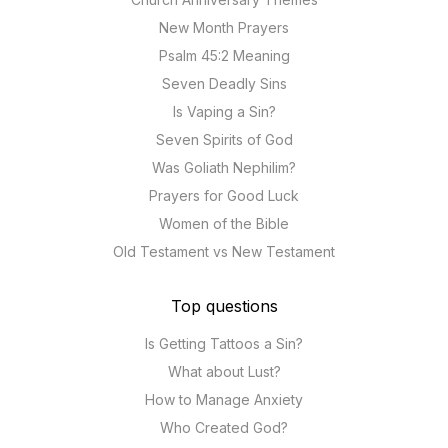
New Month Prayers
Psalm 45:2 Meaning
Seven Deadly Sins
Is Vaping a Sin?
Seven Spirits of God
Was Goliath Nephilim?
Prayers for Good Luck
Women of the Bible
Old Testament vs New Testament
Top questions
Is Getting Tattoos a Sin?
What about Lust?
How to Manage Anxiety
Who Created God?