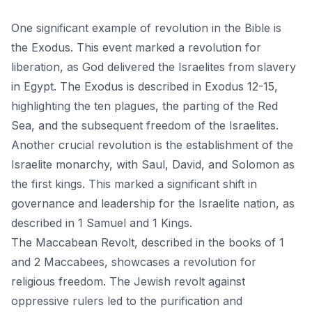
One significant example of revolution in the Bible is
the Exodus. This event marked a revolution for
liberation, as God delivered the Israelites from slavery
in Egypt. The Exodus is described in Exodus 12-15,
highlighting the ten plagues, the parting of the Red
Sea, and the subsequent freedom of the Israelites.
Another crucial revolution is the establishment of the
Israelite monarchy, with Saul, David, and Solomon as
the first kings. This marked a significant shift in
governance and leadership for the Israelite nation, as
described in 1 Samuel and 1 Kings.
The Maccabean Revolt, described in the books of 1
and 2 Maccabees, showcases a revolution for
religious freedom. The Jewish revolt against
oppressive rulers led to the purification and