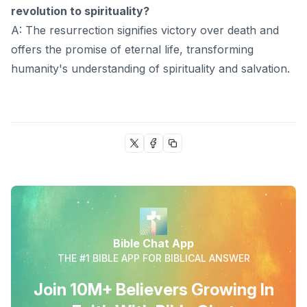
revolution to spirituality?
A: The resurrection signifies victory over death and
offers the promise of eternal life, transforming
humanity's understanding of spirituality and salvation.
Bible Chat App
THE #1 BIBLE APP FOR BIBLICAL ANSWER
Join 10M+ Believers Growing In