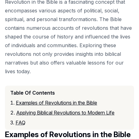
Revolution in the Bible is a fascinating concept that
encompasses various aspects of political, social,
spiritual, and personal transformations. The Bible
contains numerous accounts of revolutions that have
shaped the course of history and influenced the lives
of individuals and communities. Exploring these
revolutions not only provides insights into biblical
narratives but also offers valuable lessons for our
lives today.
Table Of Contents
Examples of Revolutions in the Bible
Applying Biblical Revolutions to Modern Life
FAQ
Examples of Revolutions in the Bible