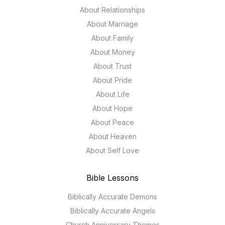
About Relationships
About Marriage
About Family
About Money
About Trust
About Pride
About Life
About Hope
About Peace
About Heaven
About Self Love
Bible Lessons
Biblically Accurate Demons
Biblically Accurate Angels
Church Anniversary Themes