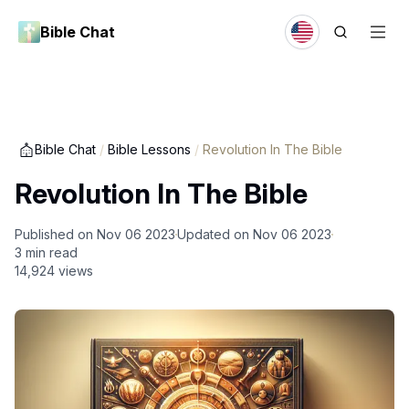
Bible Chat
Bible Chat
/
Bible Lessons
/
Revolution In The Bible
Revolution In The Bible
Published on
Nov 06 2023
Updated on
Nov 06 2023
3
min read
14,924
views