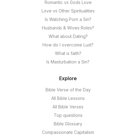
Romantic vs Gods Love
Love vs Other Spiritualities
Is Watching Porn a Sin?
Husbands & Wives Roles?
What about Dating?
How do I overcome Lust?
What is faith?
Is Masturbation a Sin?
Explore
Bible Verse of the Day
All Bible Lessons
All Bible Verses
Top questions
Bible Glossary
Compassionate Capitalism