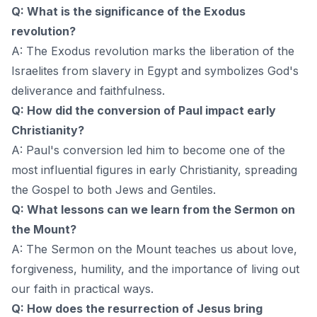
Q: What is the significance of the Exodus
revolution?
A: The Exodus revolution marks the liberation of the
Israelites from slavery in Egypt and symbolizes God's
deliverance and faithfulness.
Q: How did the conversion of Paul impact early
Christianity?
A: Paul's conversion led him to become one of the
most influential figures in early Christianity, spreading
the Gospel to both Jews and Gentiles.
Q: What lessons can we learn from the Sermon on
the Mount?
A: The Sermon on the Mount teaches us about love,
forgiveness, humility, and the importance of living out
our faith in practical ways.
Q: How does the resurrection of Jesus bring