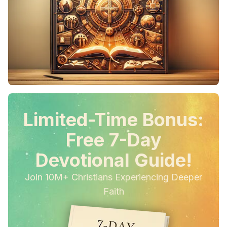
Limited-Time Bonus:
Free 7-Day
Devotional Guide!
Join 10M+ Christians Experiencing Deeper
Faith