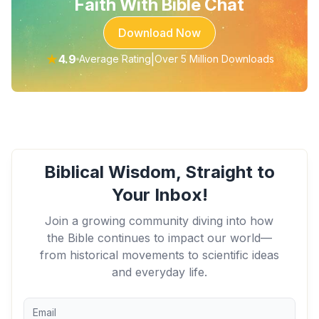
Faith With Bible Chat
Download Now
★
4.9
|
Average Rating
Over 5 Million Downloads
Biblical Wisdom, Straight to
Your Inbox!
Join a growing community diving into how
the Bible continues to impact our world—
from historical movements to scientific ideas
and everyday life.