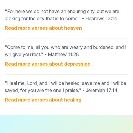
"For here we do not have an enduring city, but we are
looking for the city that is to come." - Hebrews 13:14
Read more verses about
heaven
"Come to me, all you who are weary and burdened, and I
will give you rest." - Matthew 11:28
Read more verses about
depression
"Heal me, Lord, and I will be healed; save me and I will be
saved, for you are the one I praise." - Jeremiah 17:14
Read more verses about
healing