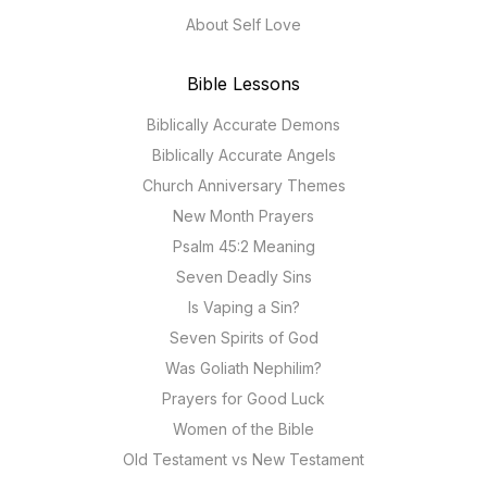
About Self Love
Bible Lessons
Biblically Accurate Demons
Biblically Accurate Angels
Church Anniversary Themes
New Month Prayers
Psalm 45:2 Meaning
Seven Deadly Sins
Is Vaping a Sin?
Seven Spirits of God
Was Goliath Nephilim?
Prayers for Good Luck
Women of the Bible
Old Testament vs New Testament