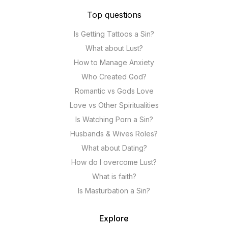
Top questions
Is Getting Tattoos a Sin?
What about Lust?
How to Manage Anxiety
Who Created God?
Romantic vs Gods Love
Love vs Other Spiritualities
Is Watching Porn a Sin?
Husbands & Wives Roles?
What about Dating?
How do I overcome Lust?
What is faith?
Is Masturbation a Sin?
Explore