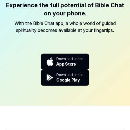
Experience the full potential of Bible Chat
on your phone.
With the Bible Chat app, a whole world of guided
spirituality becomes available at your fingertips.
Download on the
App Store
Download on the
Google Play