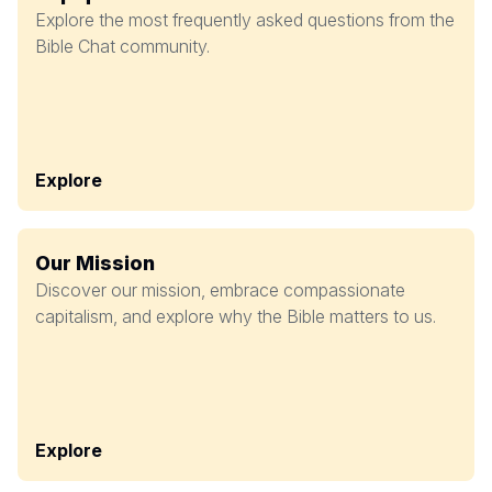
Explore the most frequently asked questions from the
Bible Chat community.
Explore
Our Mission
Discover our mission, embrace compassionate
capitalism, and explore why the Bible matters to us.
Explore