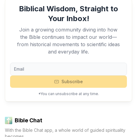
Biblical Wisdom, Straight to
Your Inbox!
Join a growing community diving into how
the Bible continues to impact our world—
from historical movements to scientific ideas
and everyday life.
Subscribe
*You can unsubscribe at any time.
Bible Chat
With the Bible Chat app, a whole world of guided spirituality
becomes