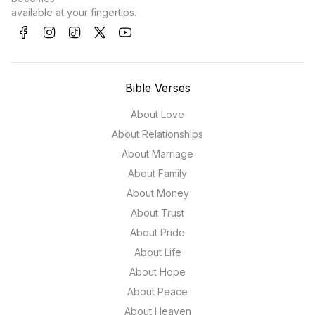
available at your fingertips.
Bible Verses
About Love
About Relationships
About Marriage
About Family
About Money
About Trust
About Pride
About Life
About Hope
About Peace
About Heaven