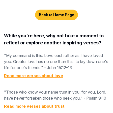
Back to Home Page
While you're here, why not take a moment to
reflect or explore another inspiring verses?
"My command is this: Love each other as I have loved
you. Greater love has no one than this: to lay down one's
life for one's friends." - John 15:12-13
Read more verses about
love
"Those wko know your name trust in you, for you, Lord,
have never forsaken those who seek you." - Psalm 9:10
Read more verses about
trust