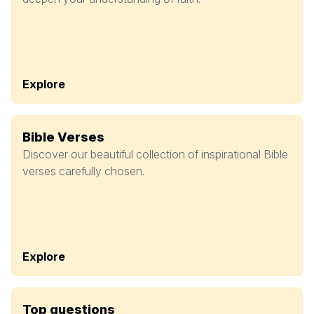
Explore
Bible Verses
Discover our beautiful collection of inspirational Bible
verses carefully chosen.
Explore
Top questions