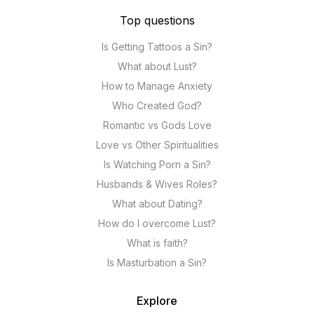
Top questions
Is Getting Tattoos a Sin?
What about Lust?
How to Manage Anxiety
Who Created God?
Romantic vs Gods Love
Love vs Other Spiritualities
Is Watching Porn a Sin?
Husbands & Wives Roles?
What about Dating?
How do I overcome Lust?
What is faith?
Is Masturbation a Sin?
Explore