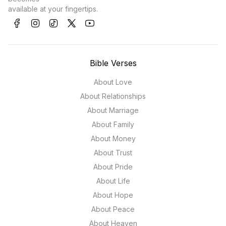
available at your fingertips.
Bible Verses
About Love
About Relationships
About Marriage
About Family
About Money
About Trust
About Pride
About Life
About Hope
About Peace
About Heaven