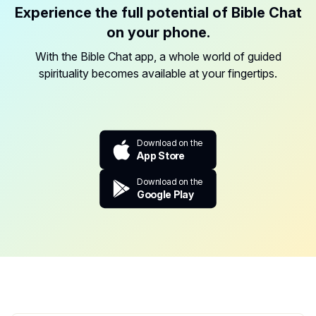
Experience the full potential of Bible Chat
on your phone.
With the Bible Chat app, a whole world of guided
spirituality becomes available at your fingertips.
Download on the
App Store
Download on the
Google Play