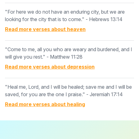
"For here we do not have an enduring city, but we are
looking for the city that is to come." - Hebrews 13:14
Read more verses about
heaven
"Come to me, all you who are weary and burdened, and I
will give you rest." - Matthew 11:28
Read more verses about
depression
"Heal me, Lord, and I will be healed; save me and I will be
saved, for you are the one I praise." - Jeremiah 17:14
Read more verses about
healing