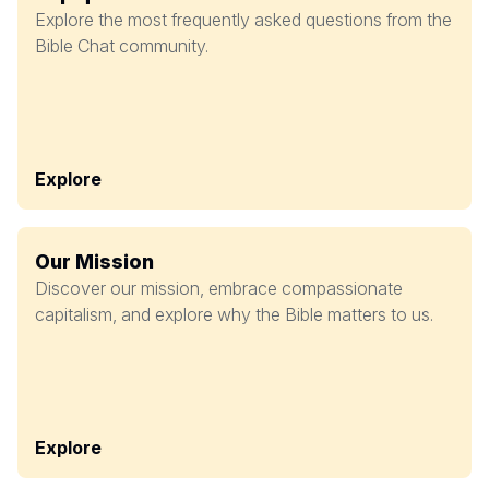
Explore the most frequently asked questions from the
Bible Chat community.
Explore
Our Mission
Discover our mission, embrace compassionate
capitalism, and explore why the Bible matters to us.
Explore