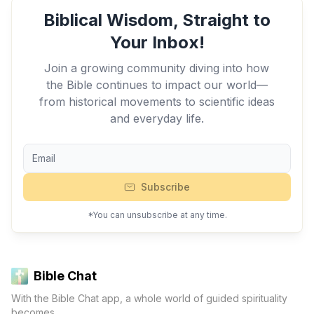
Biblical Wisdom, Straight to
Your Inbox!
Join a growing community diving into how
the Bible continues to impact our world—
from historical movements to scientific ideas
and everyday life.
Subscribe
*You can unsubscribe at any time.
Bible Chat
With the Bible Chat app, a whole world of guided spirituality
becomes