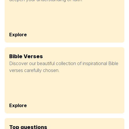
Explore
Bible Verses
Discover our beautiful collection of inspirational Bible
verses carefully chosen.
Explore
Top questions