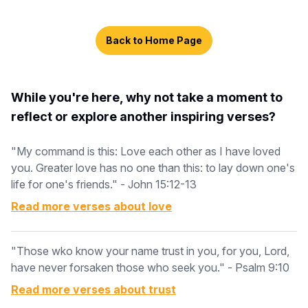
Back to Home Page
While you're here, why not take a moment to
reflect or explore another inspiring verses?
"My command is this: Love each other as I have loved
you. Greater love has no one than this: to lay down one's
life for one's friends." - John 15:12-13
Read more verses about
love
"Those wko know your name trust in you, for you, Lord,
have never forsaken those who seek you." - Psalm 9:10
Read more verses about
trust