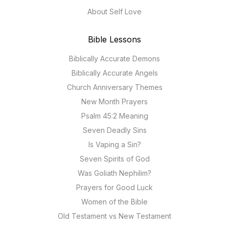
About Self Love
Bible Lessons
Biblically Accurate Demons
Biblically Accurate Angels
Church Anniversary Themes
New Month Prayers
Psalm 45:2 Meaning
Seven Deadly Sins
Is Vaping a Sin?
Seven Spirits of God
Was Goliath Nephilim?
Prayers for Good Luck
Women of the Bible
Old Testament vs New Testament