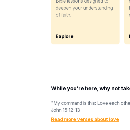
Bible lessons designed to
deepen your understanding
of faith.
Explore
While you're here, why not tak
"My command is this: Love each other a
John 15:12-13
Read more verses about
love