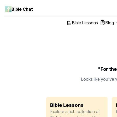
Bible Chat
Bible Lessons
Blog
"For the
Looks like you've w
Bible Lessons
Explore a rich collection of