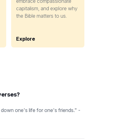
embrace compassionate
capitalism, and explore why
the Bible matters to us.
Explore
 verses?
down one's life for one's friends." -