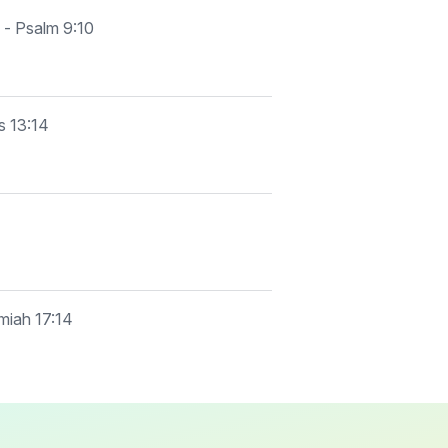
 - Psalm 9:10
s 13:14
emiah 17:14