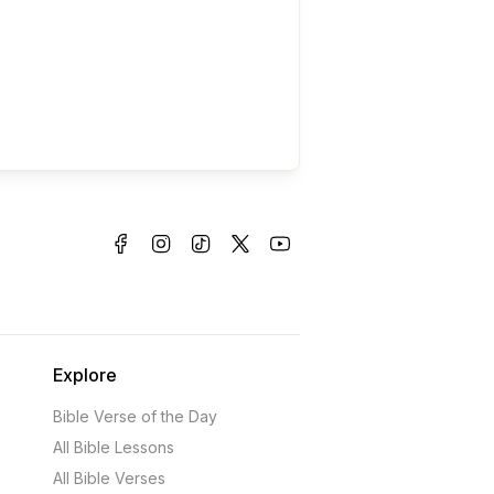
Explore
Bible Verse of the Day
All Bible Lessons
All Bible Verses