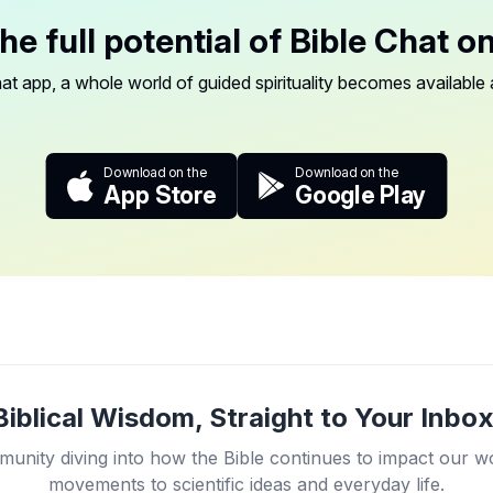
he full potential of Bible Chat o
at app, a whole world of guided spirituality becomes available a
Download on the
Download on the
App Store
Google Play
Biblical Wisdom, Straight to Your Inbox
unity diving into how the Bible continues to impact our w
movements to scientific ideas and everyday life.