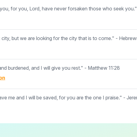
ou, for you, Lord, have never forsaken those who seek you."
ity, but we are looking for the city that is to come." - Hebrew
d burdened, and I will give you rest." - Matthew 11:28
on
ave me and I will be saved, for you are the one I praise." - Jer