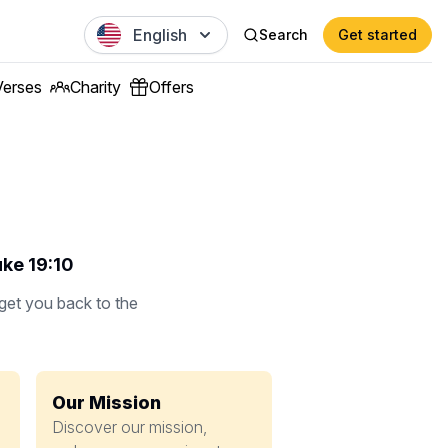
English
Search
Get started
Verses
Charity
Offers
uke 19:10
 get you back to the
Our Mission
Discover our mission,