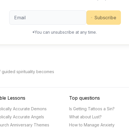
Subscribe
*You can unsubscribe at any time.
f guided spirituality becomes
ble Lessons
Top questions
blically Accurate Demons
Is Getting Tattoos a Sin?
blically Accurate Angels
What about Lust?
urch Anniversary Themes
How to Manage Anxiety