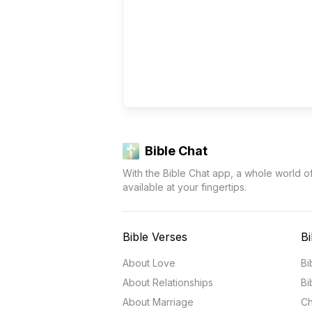
Bible Chat
With the Bible Chat app, a whole world o
available at your fingertips.
Bible Verses
Bi
About Love
Bi
About Relationships
Bi
About Marriage
Ch