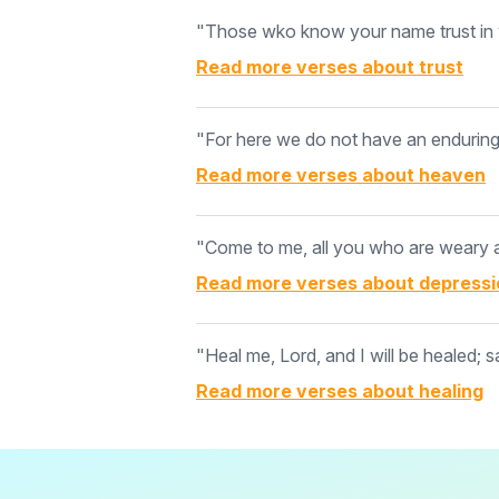
"Those wko know your name trust in y
Read more verses about
trust
"For here we do not have an enduring c
Read more verses about
heaven
"Come to me, all you who are weary an
Read more verses about
depressi
"Heal me, Lord, and I will be healed; s
Read more verses about
healing