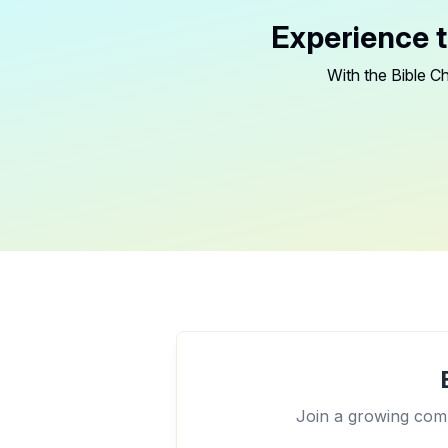
Experience t
With the Bible Ch
Join a growing comm