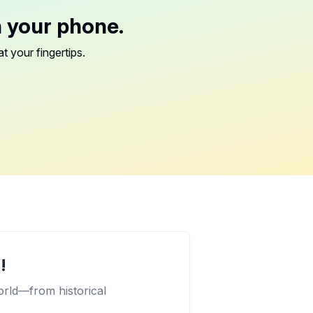
n your phone.
t your fingertips.
!
orld—from historical