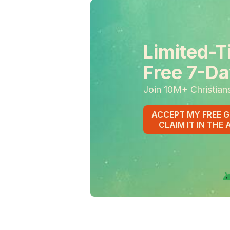
Limited-T
Free 7-Da
Join 10M+ Christian
ACCEPT MY FREE G
CLAIM IT IN THE 