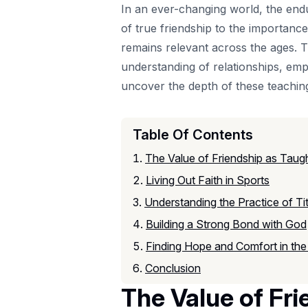
In an ever-changing world, the end
of true friendship to the importance
remains relevant across the ages. T
understanding of relationships, emp
uncover the depth of these teaching
Table Of Contents
The Value of Friendship as Taugh
Living Out Faith in Sports
Understanding the Practice of Ti
Building a Strong Bond with God
Finding Hope and Comfort in the
Conclusion
The Value of Fri