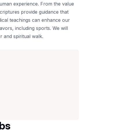
 human experience. From the value
scriptures provide guidance that
blical teachings can enhance our
vors, including sports. We will
 and spiritual walk.
rbs