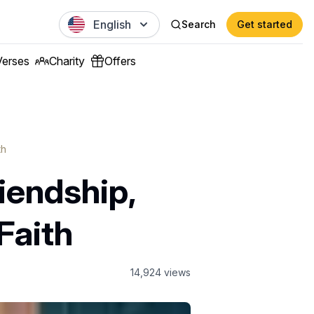
English
Search
Get started
Verses
Charity
Offers
th
iendship,
Faith
14,924
views