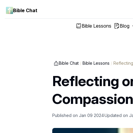
Bible Chat
Bible Lessons
Blog
Bible Chat
/
Bible Lessons
/
Reflectin
Reflecting o
Compassion, 
Published on
Jan 09 2024
Updated on
J