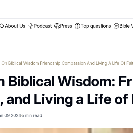
About Us
Podcast
Press
Top questions
Bible 
g On Biblical Wisdom Friendship Compassion And Living A Life Of Fai
n Biblical Wisdom: Fr
and Living a Life of 
an 09 2024
5
min read