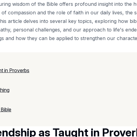
uring wisdom of the Bible offers profound insight into the
 of compassion and the role of faith in our daily lives, the 
his article delves into several key topics, exploring how bi
athy, personal challenges, and our approach to life's endea
s and how they can be applied to strengthen our character
t in Proverbs
thing
 Bible
endship as Taught in Prove