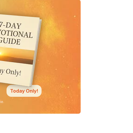
Today Only!
ne.