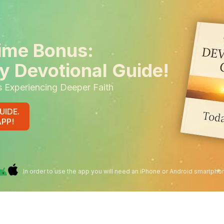
ime Bonus:
y Devotional Guide!
s Experiencing Deeper Faith
UIDE.
APP!
In order to use the app you will need an iPhone or Android smartpho