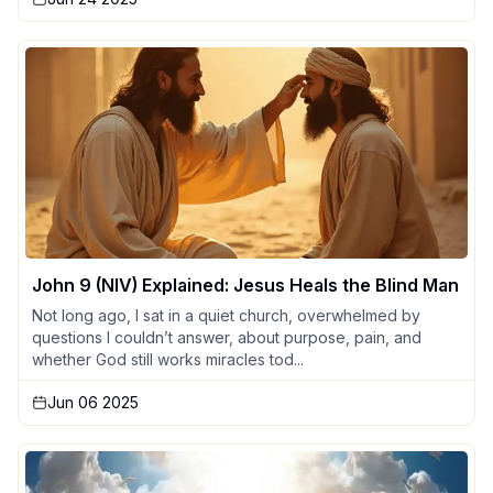
John 9 (NIV) Explained: Jesus Heals the Blind Man
Not long ago, I sat in a quiet church, overwhelmed by
questions I couldn’t answer, about purpose, pain, and
whether God still works miracles tod...
Jun 06 2025