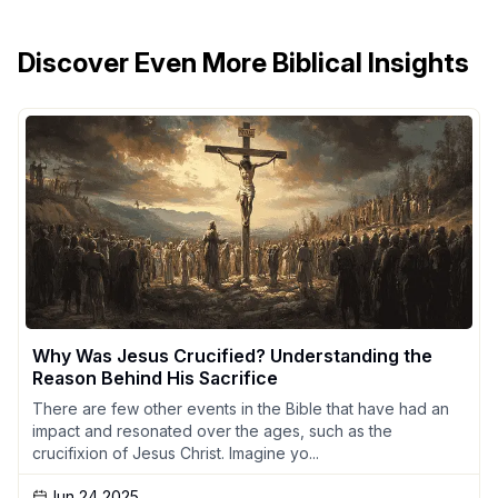
Discover Even More Biblical Insights
Why Was Jesus Crucified? Understanding the
Reason Behind His Sacrifice
There are few other events in the Bible that have had an
impact and resonated over the ages, such as the
crucifixion of Jesus Christ. Imagine yo...
Jun 24 2025