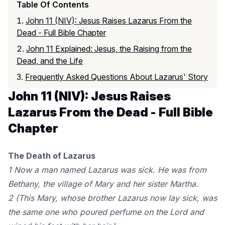
Table Of Contents
John 11 (NIV): Jesus Raises Lazarus From the
Dead - Full Bible Chapter
John 11 Explained: Jesus, the Raising from the
Dead, and the Life
Frequently Asked Questions About Lazarus' Story
John 11 (NIV): Jesus Raises
Lazarus From the Dead - Full Bible
Chapter
The Death of Lazarus
1 Now a man named Lazarus was sick. He was from
Bethany, the village of Mary and her sister Martha.
2 (This Mary, whose brother Lazarus now lay sick, was
the same one who poured perfume on the Lord and