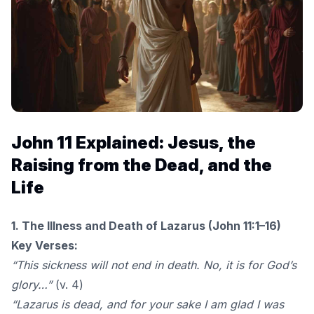
John 11 Explained: Jesus, the
Raising from the Dead, and the
Life
1. The Illness and Death of Lazarus (John 11:1–16)
Key Verses:
“This sickness will not end in death. No, it is for God’s
glory…”
(v. 4)
“Lazarus is dead, and for your sake I am glad I was