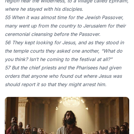
region near the wilderness, to a village called Ephraim,
where he stayed with his disciples.
55 When it was almost time for the Jewish Passover,
many went up from the country to Jerusalem for their
ceremonial cleansing before the Passover.
56 They kept looking for Jesus, and as they stood in
the temple courts they asked one another, “What do
you think? Isn’t he coming to the festival at all?”
57 But the chief priests and the Pharisees had given
orders that anyone who found out where Jesus was
should report it so that they might arrest him.