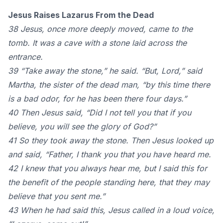
Jesus Raises Lazarus From the Dead
38 Jesus, once more deeply moved, came to the
tomb. It was a cave with a stone laid across the
entrance.
39 “Take away the stone,” he said. “But, Lord,” said
Martha, the sister of the dead man, “by this time there
is a bad odor, for he has been there four days.”
40 Then Jesus said, “Did I not tell you that if you
believe, you will see the glory of God?”
41 So they took away the stone. Then Jesus looked up
and said, “Father, I thank you that you have heard me.
42 I knew that you always hear me, but I said this for
the benefit of the people standing here, that they may
believe that you sent me.”
43 When he had said this, Jesus called in a loud voice,