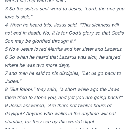
wiped his feet with her hair.)
3 So the sisters sent word to Jesus, “Lord, the one you
love is sick.”
4 When he heard this, Jesus said, “This sickness will
not end in death. No, it is for God’s glory so that God’s
Son may be glorified through it.”
5 Now Jesus loved Martha and her sister and Lazarus.
6 So when he heard that Lazarus was sick, he stayed
where he was two more days,
7 and then he said to his disciples, “Let us go back to
Judea.”
8 “But Rabbi,” they said, “a short while ago the Jews
there tried to stone you, and yet you are going back?”
9 Jesus answered, “Are there not twelve hours of
daylight? Anyone who walks in the daytime will not
stumble, for they see by this world’s light.