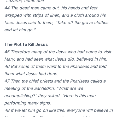
“Lazarus, come out!”
44 The dead man came out, his hands and feet
wrapped with strips of linen, and a cloth around his
face. Jesus said to them, “Take off the grave clothes
and let him go.”
The Plot to Kill Jesus
45 Therefore many of the Jews who had come to visit
Mary, and had seen what Jesus did, believed in him.
46 But some of them went to the Pharisees and told
them what Jesus had done.
47 Then the chief priests and the Pharisees called a
meeting of the Sanhedrin. “What are we
accomplishing?” they asked. “Here is this man
performing many signs.
48 If we let him go on like this, everyone will believe in