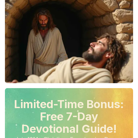
Limited-Time Bonus:
Free 7-Day
Devotional Guide!