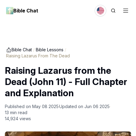
Bible Chat
Bible Chat
/
Bible Lessons
/
Raising Lazarus From The Dead
Raising Lazarus from the
Dead (John 11) - Full Chapter
and Explanation
Published on
May 08 2025
Updated on
Jun 06 2025
13
min read
14,924
views