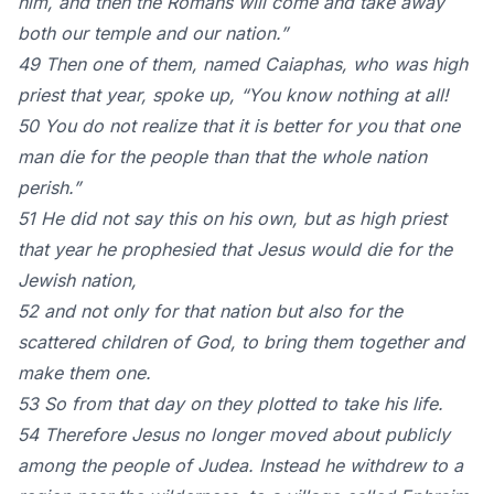
him, and then the Romans will come and take away
both our temple and our nation.”
49 Then one of them, named Caiaphas, who was high
priest that year, spoke up, “You know nothing at all!
50 You do not realize that it is better for you that one
man die for the people than that the whole nation
perish.”
51 He did not say this on his own, but as high priest
that year he prophesied that Jesus would die for the
Jewish nation,
52 and not only for that nation but also for the
scattered children of God, to bring them together and
make them one.
53 So from that day on they plotted to take his life.
54 Therefore Jesus no longer moved about publicly
among the people of Judea. Instead he withdrew to a