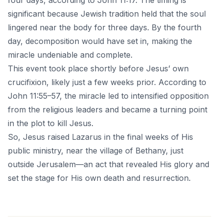
four days, according to John 11:17. The timing is
significant because Jewish tradition held that the soul
lingered near the body for three days. By the fourth
day, decomposition would have set in, making the
miracle undeniable and complete.
This event took place shortly before Jesus’ own
crucifixion, likely just a few weeks prior. According to
John 11:55–57, the miracle led to intensified opposition
from the religious leaders and became a turning point
in the plot to kill Jesus.
So, Jesus raised Lazarus in the final weeks of His
public ministry, near the village of Bethany, just
outside Jerusalem—an act that revealed His glory and
set the stage for His own death and resurrection.