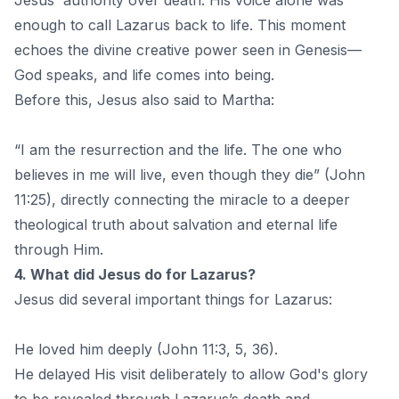
Jesus' authority over death. His voice alone was
enough to call Lazarus back to life. This moment
echoes the divine creative power seen in Genesis—
God speaks, and life comes into being.
Before this, Jesus also said to Martha:
“I am the resurrection and the life. The one who
believes in me will live, even though they die” (John
11:25), directly connecting the miracle to a deeper
theological truth about salvation and eternal life
through Him.
4. What did Jesus do for Lazarus?
Jesus did several important things for Lazarus:
He loved him deeply (John 11:3, 5, 36).
He delayed His visit deliberately to allow God's glory