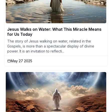
Jesus Walks on Water: What This Miracle Means
for Us Today
The story of Jesus walking on water, related in the
Gospels, is more than a spectacular display of divine
power. It is an invitation to reflecti...
May 27 2025