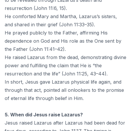
to be revealed through Lazarus’s death and
resurrection (John 11:6, 15).
He comforted Mary and Martha, Lazarus’s sisters,
and shared in their grief (John 11:33–35).
He prayed publicly to the Father, affirming His
dependence on God and His role as the One sent by
the Father (John 11:41–42).
He raised Lazarus from the dead, demonstrating divine
power and fulfilling the claim that He is “the
resurrection and the life” (John 11:25, 43–44).
In short, Jesus gave Lazarus physical life again, and
through that act, pointed all onlookers to the promise
of eternal life through belief in Him.
5. When did Jesus raise Lazarus?
Jesus raised Lazarus after Lazarus had been dead for