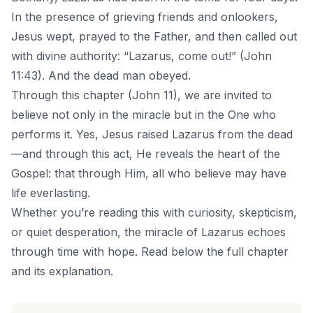
In the presence of grieving friends and onlookers,
Jesus wept, prayed to the Father, and then called out
with divine authority: “Lazarus, come out!” (John
11:43). And the dead man obeyed.
Through this chapter (John 11), we are invited to
believe not only in the miracle but in the One who
performs it. Yes, Jesus raised Lazarus from the dead
—and through this act, He reveals the heart of the
Gospel: that through Him, all who believe may have
life everlasting.
Whether you’re reading this with curiosity, skepticism,
or quiet desperation, the miracle of Lazarus echoes
through time with hope. Read below the full chapter
and its explanation.