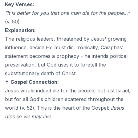
Key Verses:
“It is better for you that one man die for the people…”
(v. 50)
Explanation:
The religious leaders, threatened by Jesus' growing
influence, decide He must die. Ironically, Caiaphas’
statement becomes a prophecy - he intends political
preservation, but God uses it to foretell the
substitutionary death of Christ.
✝️
Gospel Connection:
Jesus would indeed die for the people, not just Israel,
but for all God's children scattered throughout the
world (v. 52). This is the heart of the Gospel:
Jesus
dies so we may live.