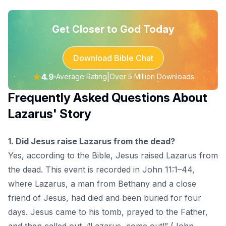
Get Closer to God Today
Download Bible Chat
★
4.9
|
Average Rating
Over 5 Million Downloads
Frequently Asked Questions About
Lazarus' Story
1. Did Jesus raise Lazarus from the dead?
Yes, according to the Bible, Jesus raised Lazarus from
the dead. This event is recorded in John 11:1–44,
where Lazarus, a man from Bethany and a close
friend of Jesus, had died and been buried for four
days. Jesus came to his tomb, prayed to the Father,