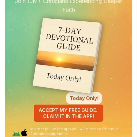
Join 10M+ Christians Experiencing Deeper
Faith
Today Only!
ACCEPT MY FREE GUIDE.
CLAIM IT IN THE APP!
In order to use the app you will need an iPhone or
Android smartphone.