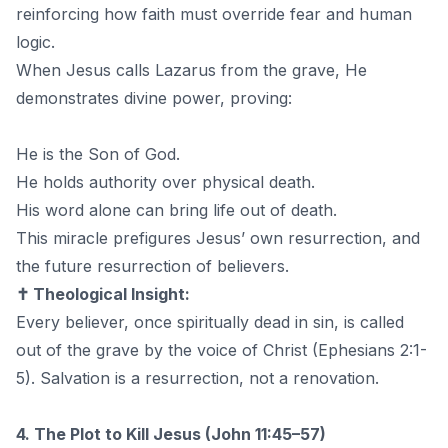
reinforcing how faith must override fear and human
logic.
When Jesus calls Lazarus from the grave, He
demonstrates divine power, proving:
He is the Son of God.
He holds authority over physical death.
His word alone can bring life out of death.
This miracle prefigures Jesus’ own resurrection, and
the future resurrection of believers.
✝️ Theological Insight:
Every believer, once spiritually dead in sin, is called
out of the grave by the voice of Christ (Ephesians 2:1-
5). Salvation is a resurrection, not a renovation.
4. The Plot to Kill Jesus (John 11:45–57)