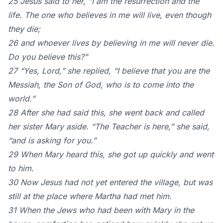
25 Jesus said to her, “I am the resurrection and the
life. The one who believes in me will live, even though
they die;
26 and whoever lives by believing in me will never die.
Do you believe this?”
27 “Yes, Lord,” she replied, “I believe that you are the
Messiah, the Son of God, who is to come into the
world.”
28 After she had said this, she went back and called
her sister Mary aside. “The Teacher is here,” she said,
“and is asking for you.”
29 When Mary heard this, she got up quickly and went
to him.
30 Now Jesus had not yet entered the village, but was
still at the place where Martha had met him.
31 When the Jews who had been with Mary in the