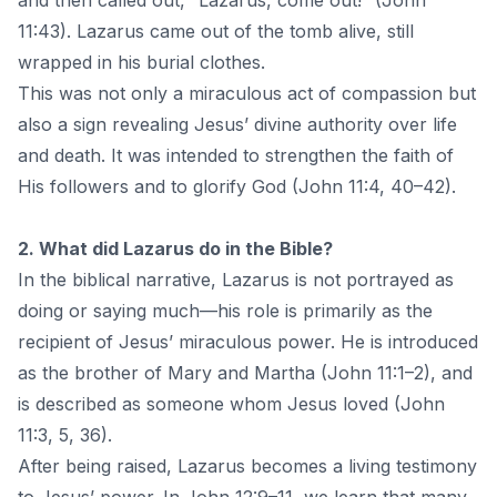
and then called out, “Lazarus, come out!” (John
11:43). Lazarus came out of the tomb alive, still
wrapped in his burial clothes.
This was not only a miraculous act of compassion but
also a sign revealing Jesus’ divine authority over life
and death. It was intended to strengthen the faith of
His followers and to glorify God (John 11:4, 40–42).
2. What did Lazarus do in the Bible?
In the biblical narrative, Lazarus is not portrayed as
doing or saying much—his role is primarily as the
recipient of Jesus’ miraculous power. He is introduced
as the brother of Mary and Martha (John 11:1–2), and
is described as someone whom Jesus loved (John
11:3, 5, 36).
After being raised, Lazarus becomes a living testimony