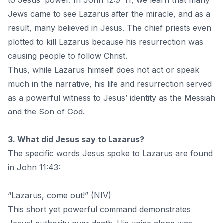
to Jesus’ power. In John 12:9–11, we learn that many
Jews came to see Lazarus after the miracle, and as a
result, many believed in Jesus. The chief priests even
plotted to kill Lazarus because his resurrection was
causing people to follow Christ.
Thus, while Lazarus himself does not act or speak
much in the narrative, his life and resurrection served
as a powerful witness to Jesus’ identity as the Messiah
and the Son of God.
3. What did Jesus say to Lazarus?
The specific words Jesus spoke to Lazarus are found
in John 11:43:
“Lazarus, come out!” (NIV)
This short yet powerful command demonstrates