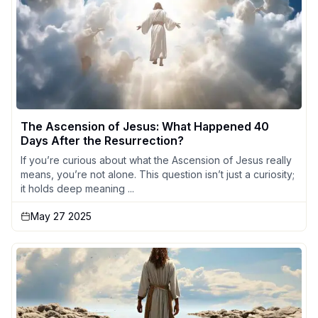
The Ascension of Jesus: What Happened 40
Days After the Resurrection?
If you’re curious about what the Ascension of Jesus really
means, you’re not alone. This question isn’t just a curiosity;
it holds deep meaning ...
May 27 2025