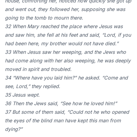
house, comforting her, noticed how quickly she got up
and went out, they followed her, supposing she was
going to the tomb to mourn there.
32 When Mary reached the place where Jesus was
and saw him, she fell at his feet and said, “Lord, if you
had been here, my brother would not have died.”
33 When Jesus saw her weeping, and the Jews who
had come along with her also weeping, he was deeply
moved in spirit and troubled.
34 “Where have you laid him?” he asked. “Come and
see, Lord,” they replied.
35 Jesus wept.
36 Then the Jews said, “See how he loved him!”
37 But some of them said, “Could not he who opened
the eyes of the blind man have kept this man from
dying?”