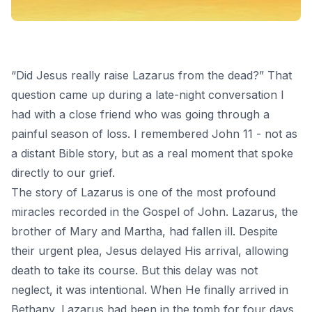
“Did Jesus really raise Lazarus from the dead?” That
question came up during a late-night conversation I
had with a close friend who was going through a
painful season of loss. I remembered John 11 - not as
a distant Bible story, but as a real moment that spoke
directly to our grief.
The story of Lazarus is one of the most profound
miracles
recorded in the Gospel of John. Lazarus, the
brother of Mary and Martha, had fallen ill. Despite
their urgent plea, Jesus delayed His arrival, allowing
death to take its course. But this delay was not
neglect, it was intentional. When He finally arrived in
Bethany, Lazarus had been in the tomb for four days.