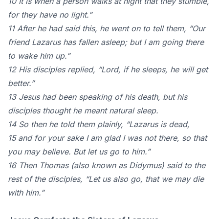
10 It is when a person walks at night that they stumble,
for they have no light.”
11 After he had said this, he went on to tell them, “Our
friend Lazarus has fallen asleep; but I am going there
to wake him up.”
12 His disciples replied, “Lord, if he sleeps, he will get
better.”
13 Jesus had been speaking of his death, but his
disciples thought he meant natural sleep.
14 So then he told them plainly, “Lazarus is dead,
15 and for your sake I am glad I was not there, so that
you may believe. But let us go to him.”
16 Then Thomas (also known as Didymus) said to the
rest of the disciples, “Let us also go, that we may die
with him.”