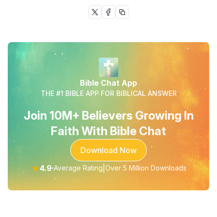
Bible Chat App
THE #1 BIBLE APP FOR BIBLICAL ANSWER
Join 10M+ Believers Growing In
Faith With Bible Chat
Download Now
★
4.9
|
Average Rating
Over 5 Million Downloads