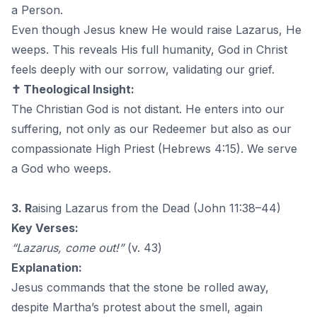
a Person.
Even though Jesus knew He would raise Lazarus, He
weeps. This reveals His full humanity, God in Christ
feels deeply with our sorrow, validating our grief.
✝️ Theological Insight:
The Christian God is not distant. He enters into our
suffering, not only as our Redeemer but also as our
compassionate High Priest (Hebrews 4:15). We serve
a God who weeps.
3. R
aising Lazarus from the Dead (John 11:38–44)
Key Verses:
“Lazarus, come out!”
(v. 43)
Explanation:
Jesus commands that the stone be rolled away,
despite Martha’s protest about the smell, again