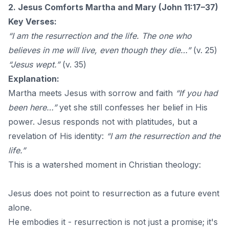
2. Jesus Comforts Martha and Mary (John 11:17–37)
Key Verses:
“I am the resurrection and the life. The one who
believes in me will live, even though they die…”
(v. 25)
“Jesus wept.”
(v. 35)
Explanation:
Martha meets Jesus with sorrow and faith
“If you had
been here…”
yet she still confesses her belief in His
power. Jesus responds not with platitudes, but a
revelation of His identity:
“I am the resurrection and the
life.”
This is a watershed moment in Christian theology:
Jesus does not point to resurrection as a future event
alone.
He embodies it - resurrection is not just a promise; it's