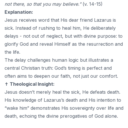
not there, so that you may believe.”
(v. 14-15)
Explanation:
Jesus receives word that His dear friend Lazarus is
sick. Instead of rushing to heal him, He deliberately
delays - not out of neglect, but with divine purpose: to
glorify God and reveal Himself as the resurrection and
the life.
The delay challenges human logic but illustrates a
central Christian truth: God’s timing is perfect and
often aims to deepen our faith, not just our comfort.
✝️
Theological Insight:
Jesus doesn’t merely heal the sick, He defeats death.
His knowledge of Lazarus’s death and His intention to
“wake him” demonstrates His sovereignty over life and
death, echoing the divine prerogatives of God alone.