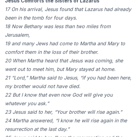
Jesus Comforts the Sisters of Lazarus
17 On his arrival, Jesus found that Lazarus had already
been in the tomb for four days.
18 Now Bethany was less than two miles from
Jerusalem,
19 and many Jews had come to Martha and Mary to
comfort them in the loss of their brother.
20 When Martha heard that Jesus was coming, she
went out to meet him, but Mary stayed at home.
21 “Lord,” Martha said to Jesus, “if you had been here,
my brother would not have died.
22 But I know that even now God will give you
whatever you ask.”
23 Jesus said to her, “Your brother will rise again.”
24 Martha answered, “I know he will rise again in the
resurrection at the last day.”