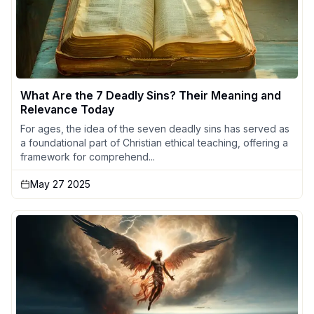
What Are the 7 Deadly Sins? Their Meaning and
Relevance Today
For ages, the idea of the seven deadly sins has served as
a foundational part of Christian ethical teaching, offering a
framework for comprehend...
May 27 2025