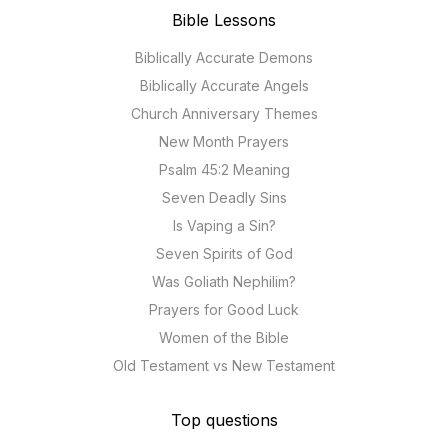
Bible Lessons
Biblically Accurate Demons
Biblically Accurate Angels
Church Anniversary Themes
New Month Prayers
Psalm 45:2 Meaning
Seven Deadly Sins
Is Vaping a Sin?
Seven Spirits of God
Was Goliath Nephilim?
Prayers for Good Luck
Women of the Bible
Old Testament vs New Testament
Top questions