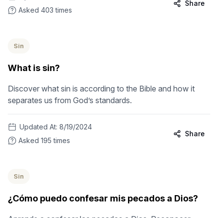
Share
Asked
403
times
Sin
What is sin?
Discover what sin is according to the Bible and how it
separates us from God’s standards.
Updated At:
8/19/2024
Share
Asked
195
times
Sin
¿Cómo puedo confesar mis pecados a Dios?