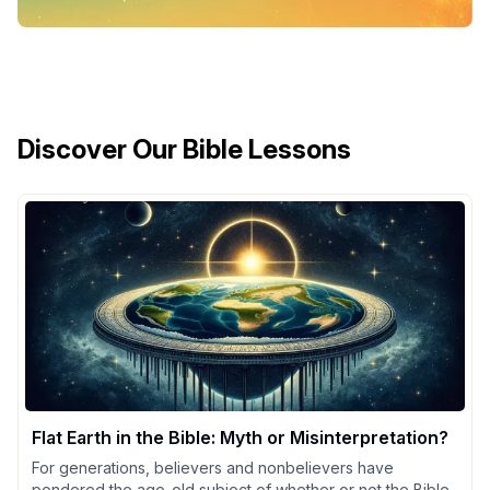
Discover Our Bible Lessons
Flat Earth in the Bible: Myth or Misinterpretation?
For generations, believers and nonbelievers have
pondered the age-old subject of whether or not the Bible