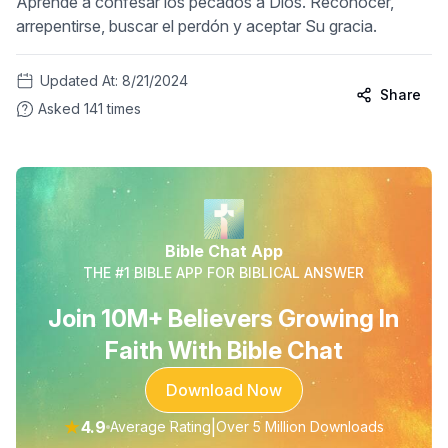
Aprende a confesar los pecados a Dios. Reconocer,
arrepentirse, buscar el perdón y aceptar Su gracia.
Updated At:
8/21/2024
Share
Asked
141
times
Bible Chat App
THE #1 BIBLE APP FOR BIBLICAL ANSWER
Join 10M+ Believers Growing In
Faith With Bible Chat
Download Now
★
4.9
|
Average Rating
Over 5 Million Downloads