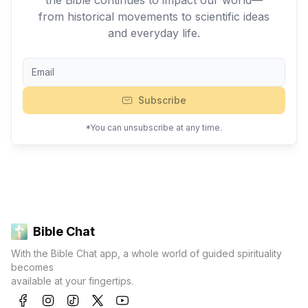
the Bible continues to impact our world—
from historical movements to scientific ideas
and everyday life.
Subscribe
*You can unsubscribe at any time.
Bible Chat
With the Bible Chat app, a whole world of guided spirituality
becomes
available at your fingertips.