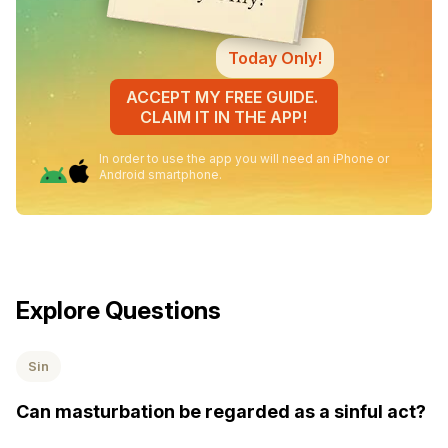
Today Only!
ACCEPT MY FREE GUIDE.
CLAIM IT IN THE APP!
In order to use the app you will need an iPhone or
Android smartphone.
Explore Questions
Sin
Can masturbation be regarded as a sinful act?