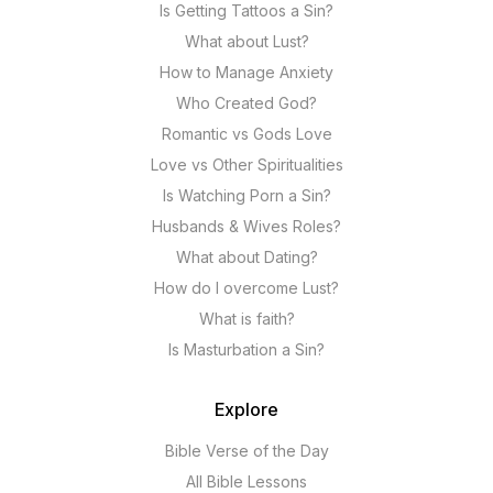
Is Getting Tattoos a Sin?
What about Lust?
How to Manage Anxiety
Who Created God?
Romantic vs Gods Love
Love vs Other Spiritualities
Is Watching Porn a Sin?
Husbands & Wives Roles?
What about Dating?
How do I overcome Lust?
What is faith?
Is Masturbation a Sin?
Explore
Bible Verse of the Day
All Bible Lessons