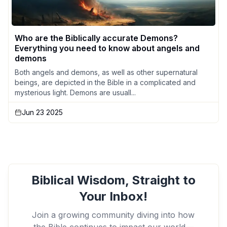
Who are the Biblically accurate Demons?
Everything you need to know about angels and
demons
Both angels and demons, as well as other supernatural
beings, are depicted in the Bible in a complicated and
mysterious light. Demons are usuall...
Jun 23 2025
Biblical Wisdom, Straight to
Your Inbox!
Join a growing community diving into how