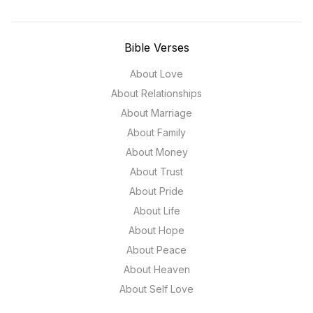
Bible Verses
About Love
About Relationships
About Marriage
About Family
About Money
About Trust
About Pride
About Life
About Hope
About Peace
About Heaven
About Self Love