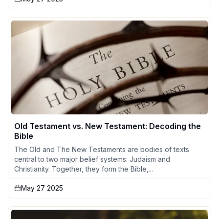
Old Testament vs. New Testament: Decoding the
Bible
The Old and The New Testaments are bodies of texts
central to two major belief systems: Judaism and
Christianity. Together, they form the Bible,...
May 27 2025