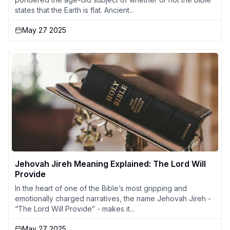
states that the Earth is flat. Ancient...
May 27 2025
Jehovah Jireh Meaning Explained: The Lord Will
Provide
In the heart of one of the Bible’s most gripping and
emotionally charged narratives, the name Jehovah Jireh -
“The Lord Will Provide” - makes it...
May 27 2025