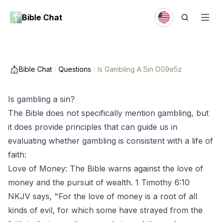
Bible Chat
Bible Chat
/
Questions
/
Is Gambling A Sin O09e5z
Is gambling a sin?
The Bible does not specifically mention gambling, but
it does provide principles that can guide us in
evaluating whether gambling is consistent with a life of
faith:
Love of Money: The Bible warns against the love of
money and the pursuit of wealth. 1 Timothy 6:10
NKJV says, "For the love of money is a root of all
kinds of evil, for which some have strayed from the