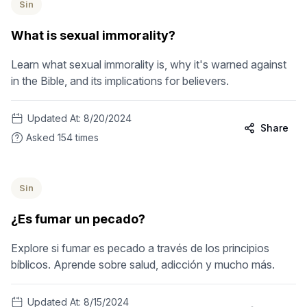
Sin
What is sexual immorality?
Learn what sexual immorality is, why it's warned against
in the Bible, and its implications for believers.
Updated At:
8/20/2024
Share
Asked
154
times
Sin
¿Es fumar un pecado?
Explore si fumar es pecado a través de los principios
bíblicos. Aprende sobre salud, adicción y mucho más.
Updated At:
8/15/2024