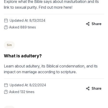
Explore what the Bible says about masturbation and its
link to sexual purity. Find out more here!
Updated At:
8/13/2024
Share
Asked
889
times
Sin
What is adultery?
Learn about adultery, its Biblical condemnation, and its
impact on marriage according to scripture.
Updated At:
8/22/2024
Share
Asked
132
times