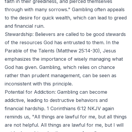
faith in their greediness, and pierced themselves
through with many sorrows." Gambling often appeals
to the desire for quick wealth, which can lead to greed
and financial ruin.
Stewardship: Believers are called to be good stewards
of the resources God has entrusted to them. In the
Parable of the Talents (Matthew 25:14-30), Jesus
emphasizes the importance of wisely managing what
God has given. Gambling, which relies on chance
rather than prudent management, can be seen as
inconsistent with this principle.
Potential for Addiction: Gambling can become
addictive, leading to destructive behaviors and
financial hardship. 1 Corinthians 6:12 NKJV again
reminds us, "All things are lawful for me, but all things
are not helpful. All things are lawful for me, but I will