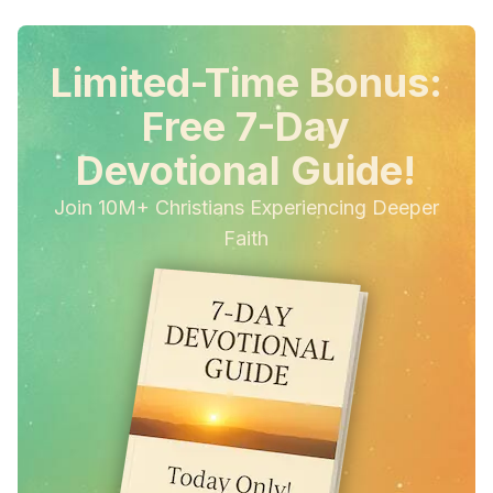
Limited-Time Bonus:
Free 7-Day
Devotional Guide!
Join 10M+ Christians Experiencing Deeper
Faith