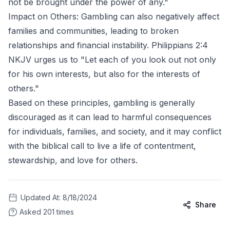
not be brought under the power of any."
Impact on Others: Gambling can also negatively affect
families and communities, leading to broken
relationships and financial instability. Philippians 2:4
NKJV urges us to "Let each of you look out not only
for his own interests, but also for the interests of
others."
Based on these principles, gambling is generally
discouraged as it can lead to harmful consequences
for individuals, families, and society, and it may conflict
with the biblical call to live a life of contentment,
stewardship, and love for others.
Updated At:
8/18/2024
Share
Asked
201
times