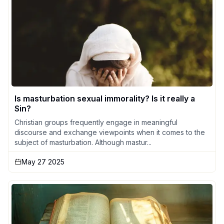
Is masturbation sexual immorality? Is it really a
Sin?
Christian groups frequently engage in meaningful
discourse and exchange viewpoints when it comes to the
subject of masturbation. Although mastur...
May 27 2025