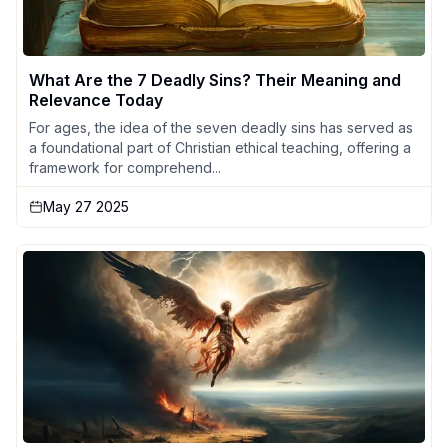
What Are the 7 Deadly Sins? Their Meaning and
Relevance Today
For ages, the idea of the seven deadly sins has served as
a foundational part of Christian ethical teaching, offering a
framework for comprehend...
May 27 2025