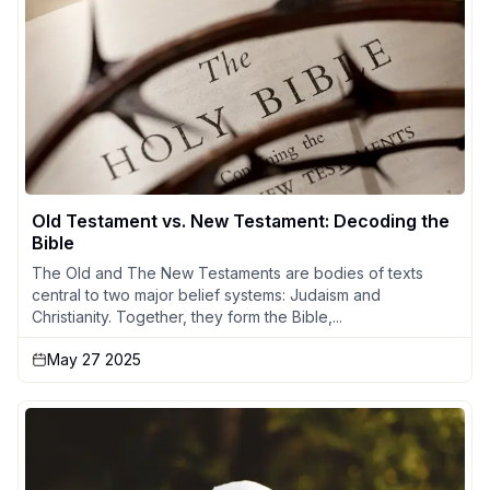
Old Testament vs. New Testament: Decoding the
Bible
The Old and The New Testaments are bodies of texts
central to two major belief systems: Judaism and
Christianity. Together, they form the Bible,...
May 27 2025