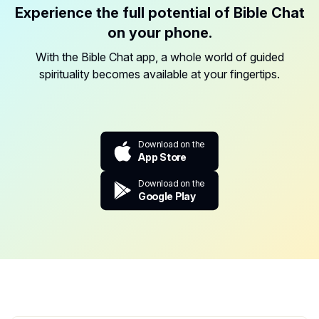
Experience the full potential of Bible Chat
on your phone.
With the Bible Chat app, a whole world of guided
spirituality becomes available at your fingertips.
Download on the
App Store
Download on the
Google Play