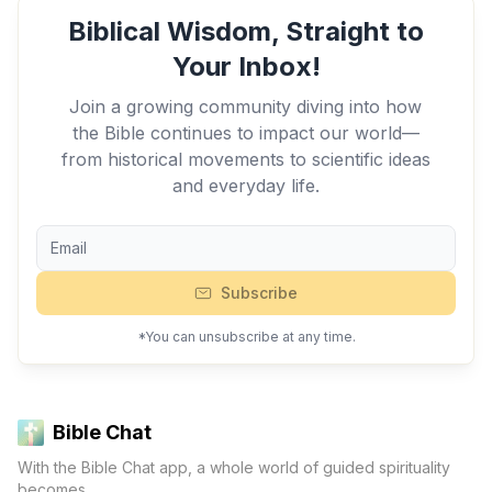
Biblical Wisdom, Straight to
Your Inbox!
Join a growing community diving into how
the Bible continues to impact our world—
from historical movements to scientific ideas
and everyday life.
Subscribe
*You can unsubscribe at any time.
Bible Chat
With the Bible Chat app, a whole world of guided spirituality
becomes