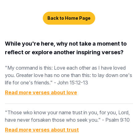
Back to Home Page
While you're here, why not take a moment to
reflect or explore another inspiring verses?
"My command is this: Love each other as I have loved
you. Greater love has no one than this: to lay down one's
life for one's friends." - John 15:12-13
Read more verses about
love
"Those wko know your name trust in you, for you, Lord,
have never forsaken those who seek you." - Psalm 9:10
Read more verses about
trust