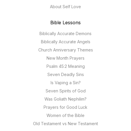
About Self Love
Bible Lessons
Biblically Accurate Demons
Biblically Accurate Angels
Church Anniversary Themes
New Month Prayers
Psalm 45:2 Meaning
Seven Deadly Sins
Is Vaping a Sin?
Seven Spirits of God
Was Goliath Nephilim?
Prayers for Good Luck
Women of the Bible
Old Testament vs New Testament