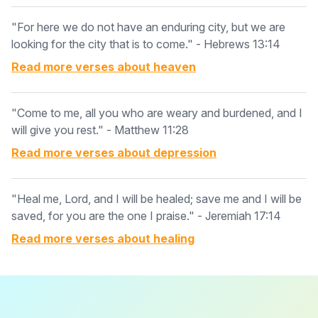
"For here we do not have an enduring city, but we are
looking for the city that is to come." - Hebrews 13:14
Read more verses about
heaven
"Come to me, all you who are weary and burdened, and I
will give you rest." - Matthew 11:28
Read more verses about
depression
"Heal me, Lord, and I will be healed; save me and I will be
saved, for you are the one I praise." - Jeremiah 17:14
Read more verses about
healing