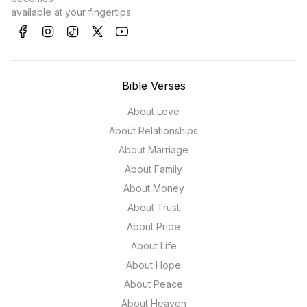
available at your fingertips.
Bible Verses
About Love
About Relationships
About Marriage
About Family
About Money
About Trust
About Pride
About Life
About Hope
About Peace
About Heaven