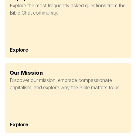
Explore the most frequently asked questions from the
Bible Chat community.
Explore
Our Mission
Discover our mission, embrace compassionate
capitalism, and explore why the Bible matters to us.
Explore