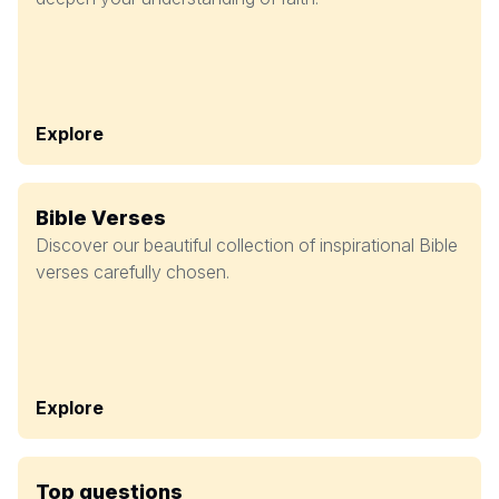
Explore
Bible Verses
Discover our beautiful collection of inspirational Bible
verses carefully chosen.
Explore
Top questions