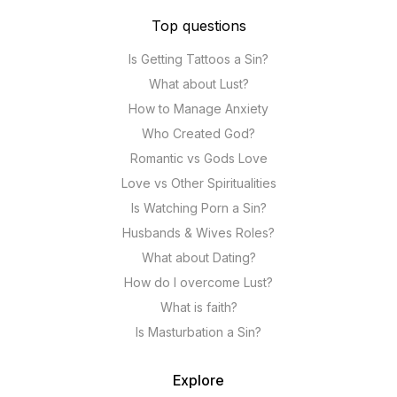
Top questions
Is Getting Tattoos a Sin?
What about Lust?
How to Manage Anxiety
Who Created God?
Romantic vs Gods Love
Love vs Other Spiritualities
Is Watching Porn a Sin?
Husbands & Wives Roles?
What about Dating?
How do I overcome Lust?
What is faith?
Is Masturbation a Sin?
Explore