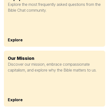
Explore the most frequently asked questions from the
Bible Chat community.
Explore
Our Mission
Discover our mission, embrace compassionate
capitalism, and explore why the Bible matters to us.
Explore