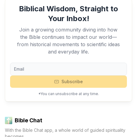
Biblical Wisdom, Straight to
Your Inbox!
Join a growing community diving into how
the Bible continues to impact our world—
from historical movements to scientific ideas
and everyday life.
Subscribe
*You can unsubscribe at any time.
Bible Chat
With the Bible Chat app, a whole world of guided spirituality
becomes