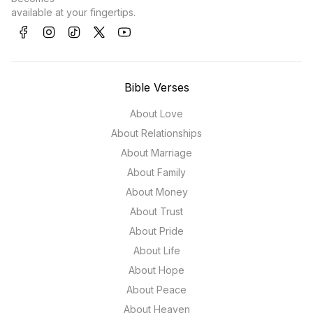
available at your fingertips.
Bible Verses
About Love
About Relationships
About Marriage
About Family
About Money
About Trust
About Pride
About Life
About Hope
About Peace
About Heaven