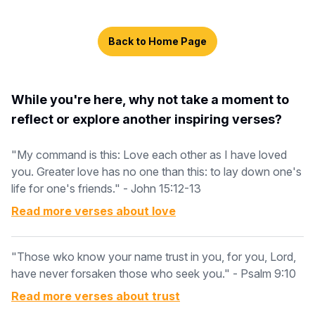
Back to Home Page
While you're here, why not take a moment to
reflect or explore another inspiring verses?
"My command is this: Love each other as I have loved
you. Greater love has no one than this: to lay down one's
life for one's friends." - John 15:12-13
Read more verses about
love
"Those wko know your name trust in you, for you, Lord,
have never forsaken those who seek you." - Psalm 9:10
Read more verses about
trust