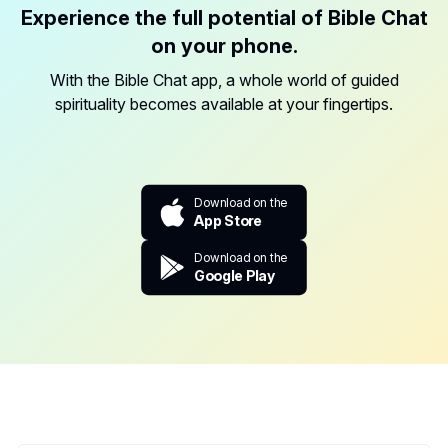
Experience the full potential of Bible Chat
on your phone.
With the Bible Chat app, a whole world of guided
spirituality becomes available at your fingertips.
Download on the
App Store
Download on the
Google Play