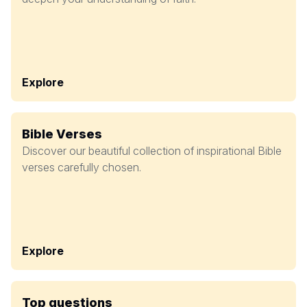
Explore
Bible Verses
Discover our beautiful collection of inspirational Bible
verses carefully chosen.
Explore
Top questions