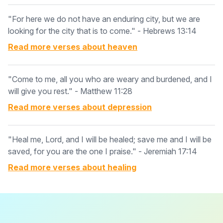
"For here we do not have an enduring city, but we are
looking for the city that is to come." - Hebrews 13:14
Read more verses about
heaven
"Come to me, all you who are weary and burdened, and I
will give you rest." - Matthew 11:28
Read more verses about
depression
"Heal me, Lord, and I will be healed; save me and I will be
saved, for you are the one I praise." - Jeremiah 17:14
Read more verses about
healing