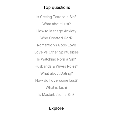
Top questions
Is Getting Tattoos a Sin?
What about Lust?
How to Manage Anxiety
Who Created God?
Romantic vs Gods Love
Love vs Other Spiritualities
Is Watching Porn a Sin?
Husbands & Wives Roles?
What about Dating?
How do I overcome Lust?
What is faith?
Is Masturbation a Sin?
Explore