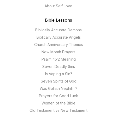
About Self Love
Bible Lessons
Biblically Accurate Demons
Biblically Accurate Angels
Church Anniversary Themes
New Month Prayers
Psalm 45:2 Meaning
Seven Deadly Sins
Is Vaping a Sin?
Seven Spirits of God
Was Goliath Nephilim?
Prayers for Good Luck
Women of the Bible
Old Testament vs New Testament