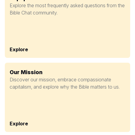
Explore the most frequently asked questions from the
Bible Chat community.
Explore
Our Mission
Discover our mission, embrace compassionate
capitalism, and explore why the Bible matters to us.
Explore