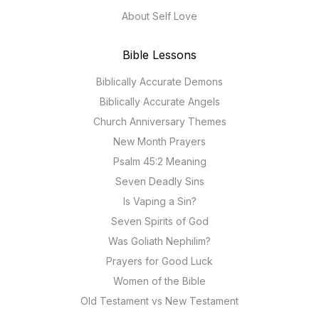
About Self Love
Bible Lessons
Biblically Accurate Demons
Biblically Accurate Angels
Church Anniversary Themes
New Month Prayers
Psalm 45:2 Meaning
Seven Deadly Sins
Is Vaping a Sin?
Seven Spirits of God
Was Goliath Nephilim?
Prayers for Good Luck
Women of the Bible
Old Testament vs New Testament