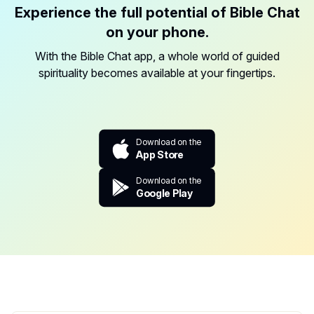
Experience the full potential of Bible Chat
on your phone.
With the Bible Chat app, a whole world of guided
spirituality becomes available at your fingertips.
Download on the
App Store
Download on the
Google Play