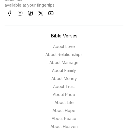
available at your fingertips.
Bible Verses
About Love
About Relationships
About Marriage
About Family
About Money
About Trust
About Pride
About Life
About Hope
About Peace
About Heaven