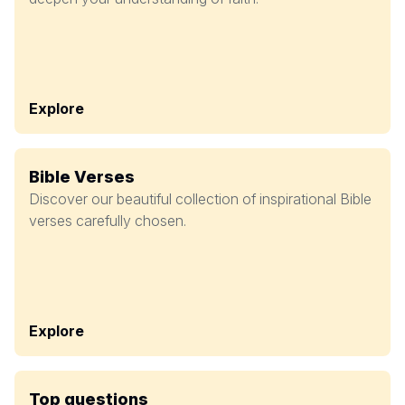
Explore
Bible Verses
Discover our beautiful collection of inspirational Bible
verses carefully chosen.
Explore
Top questions