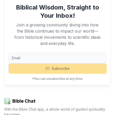
Biblical Wisdom, Straight to
Your Inbox!
Join a growing community diving into how
the Bible continues to impact our world—
from historical movements to scientific ideas
and everyday life.
Subscribe
*You can unsubscribe at any time.
Bible Chat
With the Bible Chat app, a whole world of guided spirituality
becomes