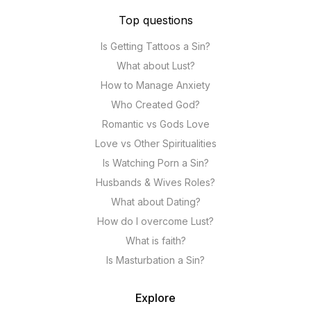
Top questions
Is Getting Tattoos a Sin?
What about Lust?
How to Manage Anxiety
Who Created God?
Romantic vs Gods Love
Love vs Other Spiritualities
Is Watching Porn a Sin?
Husbands & Wives Roles?
What about Dating?
How do I overcome Lust?
What is faith?
Is Masturbation a Sin?
Explore