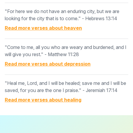
"For here we do not have an enduring city, but we are
looking for the city that is to come." - Hebrews 13:14
Read more verses about
heaven
"Come to me, all you who are weary and burdened, and I
will give you rest." - Matthew 11:28
Read more verses about
depression
"Heal me, Lord, and I will be healed; save me and I will be
saved, for you are the one I praise." - Jeremiah 17:14
Read more verses about
healing