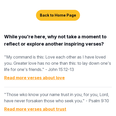
Back to Home Page
While you're here, why not take a moment to
reflect or explore another inspiring verses?
"My command is this: Love each other as I have loved
you. Greater love has no one than this: to lay down one's
life for one's friends." - John 15:12-13
Read more verses about
love
"Those wko know your name trust in you, for you, Lord,
have never forsaken those who seek you." - Psalm 9:10
Read more verses about
trust