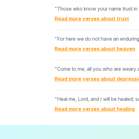
"Those wko know your name trust in y
Read more verses about
trust
"For here we do not have an enduring c
Read more verses about
heaven
"Come to me, all you who are weary an
Read more verses about
depressi
"Heal me, Lord, and I will be healed; s
Read more verses about
healing