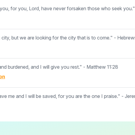
ou, for you, Lord, have never forsaken those who seek you."
ity, but we are looking for the city that is to come." - Hebrew
d burdened, and I will give you rest." - Matthew 11:28
on
ave me and I will be saved, for you are the one I praise." - Jer