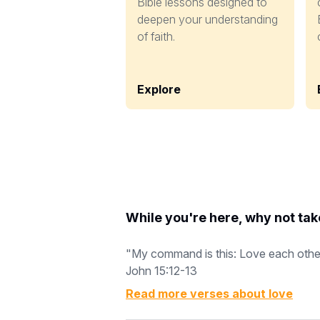
Bible lessons designed to
deepen your understanding
of faith.
Explore
While you're here, why not tak
"My command is this: Love each other a
John 15:12-13
Read more verses about
love