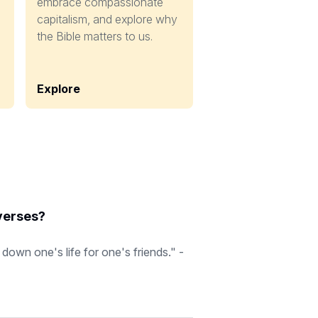
embrace compassionate
capitalism, and explore why
the Bible matters to us.
Explore
 verses?
down one's life for one's friends." -