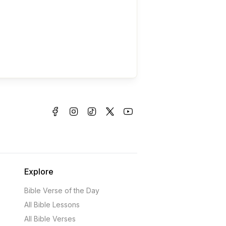
Explore
Bible Verse of the Day
All Bible Lessons
All Bible Verses