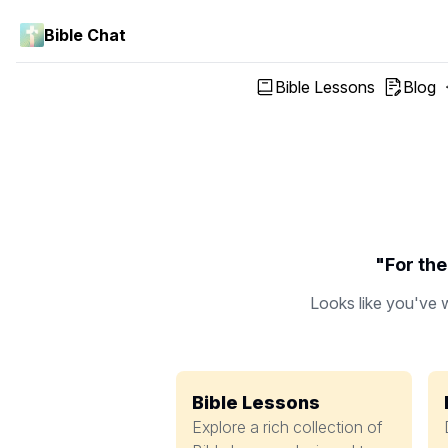
Bible Chat
Bible Lessons
Blog
"For the
Looks like you've w
Bible Lessons
Explore a rich collection of