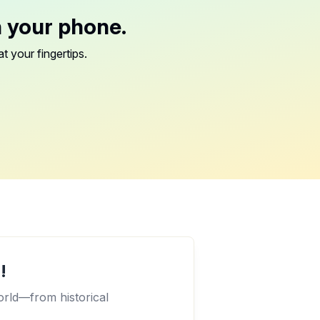
n your phone.
t your fingertips.
!
orld—from historical