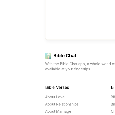
Bible Chat
With the Bible Chat app, a whole world o
available at your fingertips.
Bible Verses
Bi
About Love
Bi
About Relationships
Bi
About Marriage
Ch