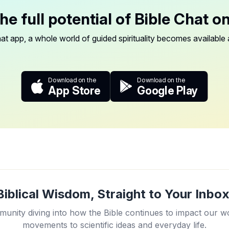
he full potential of Bible Chat o
at app, a whole world of guided spirituality becomes available a
Download on the
Download on the
App Store
Google Play
Biblical Wisdom, Straight to Your Inbox
unity diving into how the Bible continues to impact our w
movements to scientific ideas and everyday life.