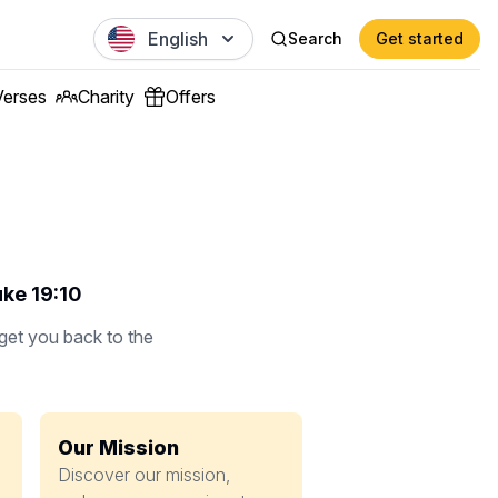
English
Search
Get started
Verses
Charity
Offers
uke 19:10
 get you back to the
Our Mission
Discover our mission,