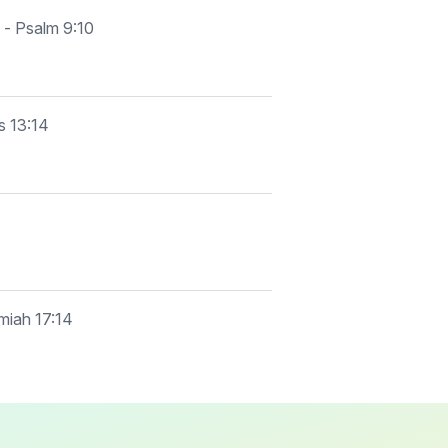
 - Psalm 9:10
s 13:14
emiah 17:14