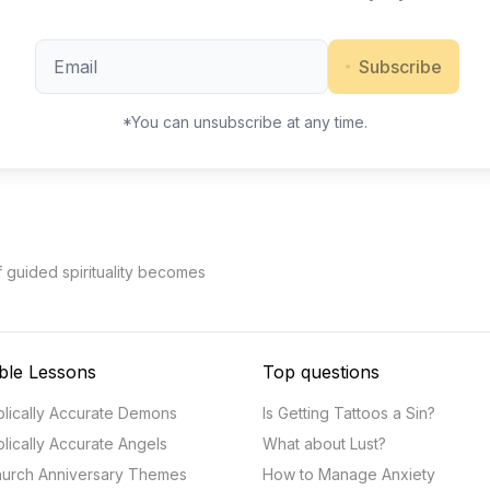
Subscribe
*You can unsubscribe at any time.
f guided spirituality becomes
ble Lessons
Top questions
blically Accurate Demons
Is Getting Tattoos a Sin?
blically Accurate Angels
What about Lust?
urch Anniversary Themes
How to Manage Anxiety