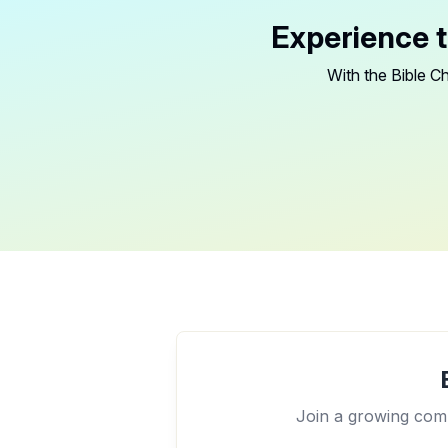
Experience t
With the Bible Ch
Join a growing comm