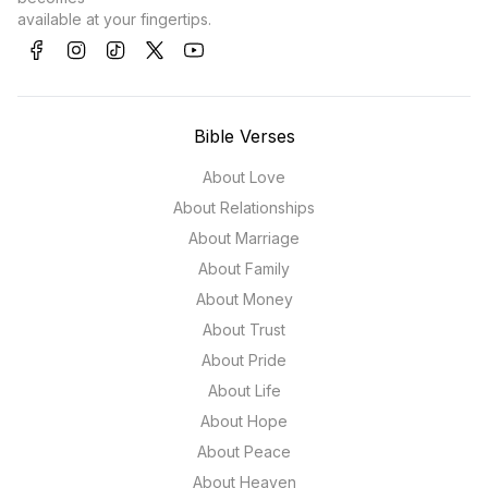
available at your fingertips.
Bible Verses
About Love
About Relationships
About Marriage
About Family
About Money
About Trust
About Pride
About Life
About Hope
About Peace
About Heaven