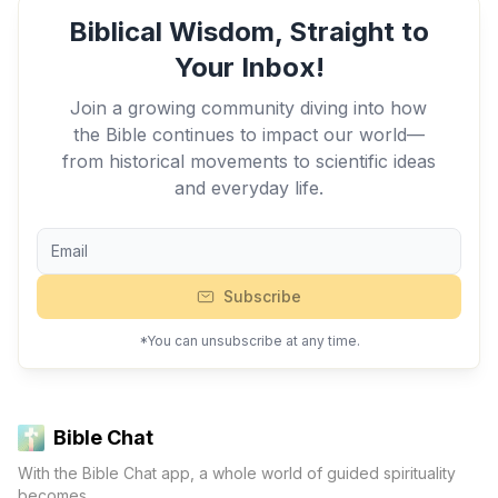
Biblical Wisdom, Straight to
Your Inbox!
Join a growing community diving into how
the Bible continues to impact our world—
from historical movements to scientific ideas
and everyday life.
Subscribe
*You can unsubscribe at any time.
Bible Chat
With the Bible Chat app, a whole world of guided spirituality
becomes