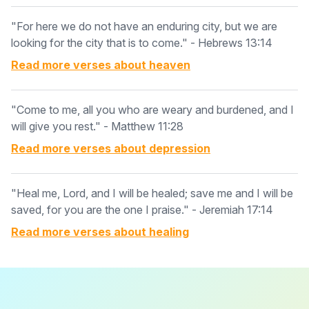
"For here we do not have an enduring city, but we are
looking for the city that is to come." - Hebrews 13:14
Read more verses about
heaven
"Come to me, all you who are weary and burdened, and I
will give you rest." - Matthew 11:28
Read more verses about
depression
"Heal me, Lord, and I will be healed; save me and I will be
saved, for you are the one I praise." - Jeremiah 17:14
Read more verses about
healing