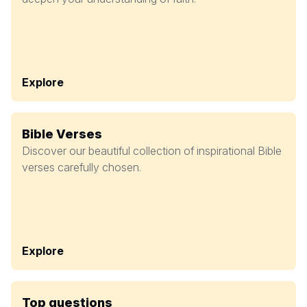
Explore
Bible Verses
Discover our beautiful collection of inspirational Bible
verses carefully chosen.
Explore
Top questions