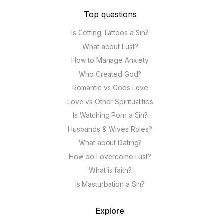
Top questions
Is Getting Tattoos a Sin?
What about Lust?
How to Manage Anxiety
Who Created God?
Romantic vs Gods Love
Love vs Other Spiritualities
Is Watching Porn a Sin?
Husbands & Wives Roles?
What about Dating?
How do I overcome Lust?
What is faith?
Is Masturbation a Sin?
Explore