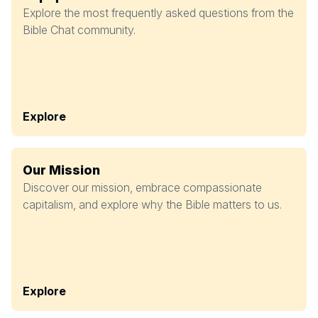
Explore the most frequently asked questions from the
Bible Chat community.
Explore
Our Mission
Discover our mission, embrace compassionate
capitalism, and explore why the Bible matters to us.
Explore