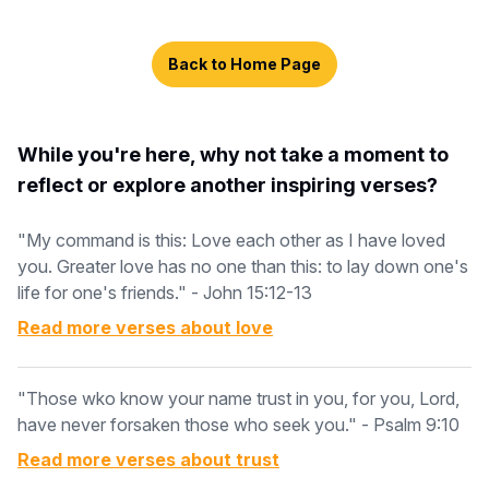
Back to Home Page
While you're here, why not take a moment to
reflect or explore another inspiring verses?
"My command is this: Love each other as I have loved
you. Greater love has no one than this: to lay down one's
life for one's friends." - John 15:12-13
Read more verses about
love
"Those wko know your name trust in you, for you, Lord,
have never forsaken those who seek you." - Psalm 9:10
Read more verses about
trust