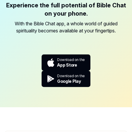
Experience the full potential of Bible Chat
on your phone.
With the Bible Chat app, a whole world of guided
spirituality becomes available at your fingertips.
Download on the
App Store
Download on the
Google Play