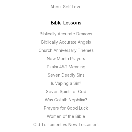
About Self Love
Bible Lessons
Biblically Accurate Demons
Biblically Accurate Angels
Church Anniversary Themes
New Month Prayers
Psalm 45:2 Meaning
Seven Deadly Sins
Is Vaping a Sin?
Seven Spirits of God
Was Goliath Nephilim?
Prayers for Good Luck
Women of the Bible
Old Testament vs New Testament