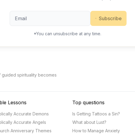
Subscribe
*You can unsubscribe at any time.
f guided spirituality becomes
ble Lessons
Top questions
blically Accurate Demons
Is Getting Tattoos a Sin?
blically Accurate Angels
What about Lust?
urch Anniversary Themes
How to Manage Anxiety