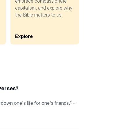
embrace compassionate
capitalism, and explore why
the Bible matters to us.
Explore
 verses?
down one's life for one's friends." -