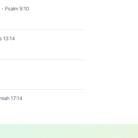
 - Psalm 9:10
s 13:14
emiah 17:14