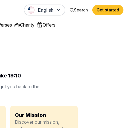
English
Search
Get started
Verses
Charity
Offers
uke 19:10
 get you back to the
Our Mission
Discover our mission,