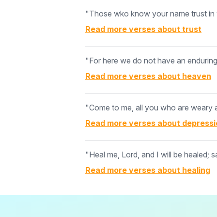
"Those wko know your name trust in y
Read more verses about
trust
"For here we do not have an enduring c
Read more verses about
heaven
"Come to me, all you who are weary an
Read more verses about
depressi
"Heal me, Lord, and I will be healed; s
Read more verses about
healing