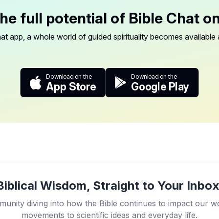
he full potential of Bible Chat o
at app, a whole world of guided spirituality becomes available a
Download on the
Download on the
App Store
Google Play
Biblical Wisdom, Straight to Your Inbox
unity diving into how the Bible continues to impact our w
movements to scientific ideas and everyday life.