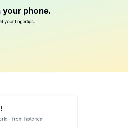
n your phone.
t your fingertips.
!
orld—from historical