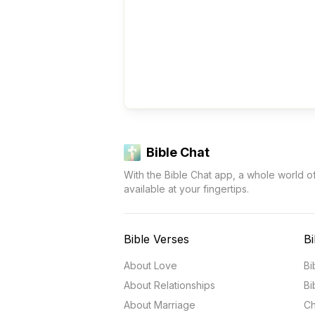
Bible Chat
With the Bible Chat app, a whole world o
available at your fingertips.
Bible Verses
Bi
About Love
Bi
About Relationships
Bi
About Marriage
Ch