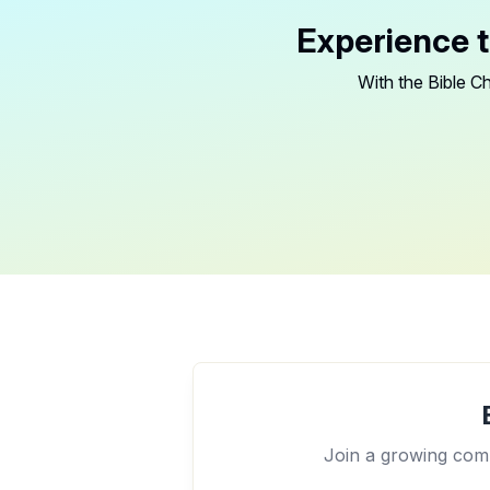
Experience t
With the Bible Ch
Join a growing comm