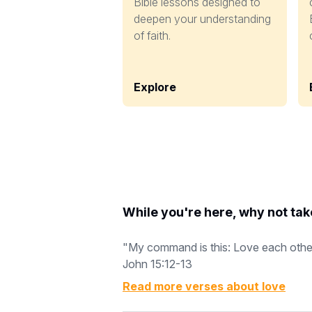
Bible lessons designed to
deepen your understanding
of faith.
Explore
While you're here, why not tak
"My command is this: Love each other a
John 15:12-13
Read more verses about
love