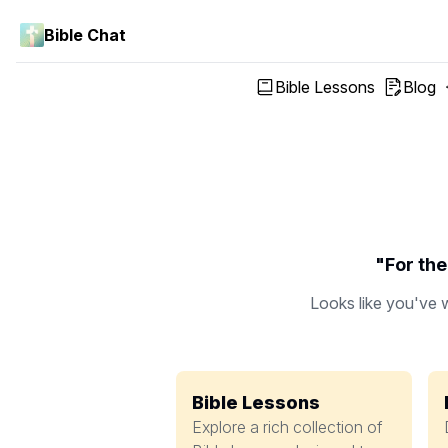
Bible Chat
Bible Lessons
Blog
"For the
Looks like you've w
Bible Lessons
Explore a rich collection of