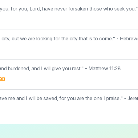
ou, for you, Lord, have never forsaken those who seek you."
ity, but we are looking for the city that is to come." - Hebrew
d burdened, and I will give you rest." - Matthew 11:28
on
ave me and I will be saved, for you are the one I praise." - Jer