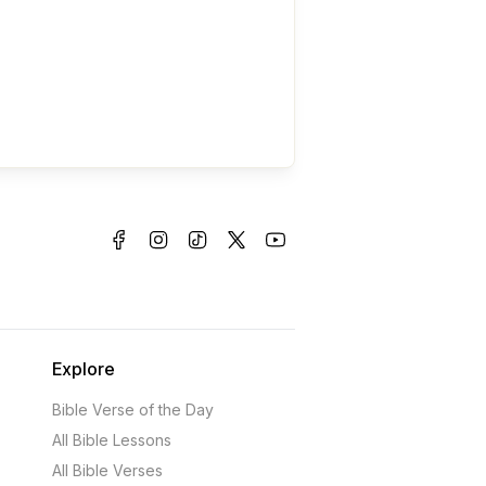
Explore
Bible Verse of the Day
All Bible Lessons
All Bible Verses