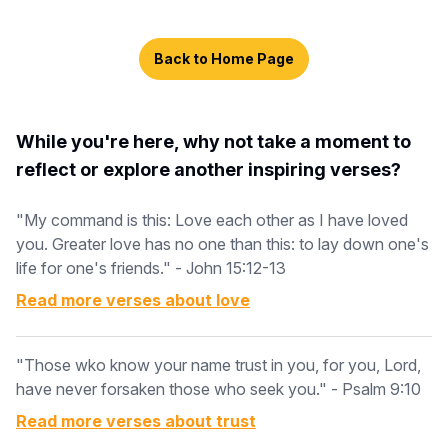
Back to Home Page
While you're here, why not take a moment to
reflect or explore another inspiring verses?
"My command is this: Love each other as I have loved
you. Greater love has no one than this: to lay down one's
life for one's friends." - John 15:12-13
Read more verses about
love
"Those wko know your name trust in you, for you, Lord,
have never forsaken those who seek you." - Psalm 9:10
Read more verses about
trust