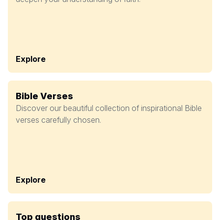
Explore
Bible Verses
Discover our beautiful collection of inspirational Bible
verses carefully chosen.
Explore
Top questions