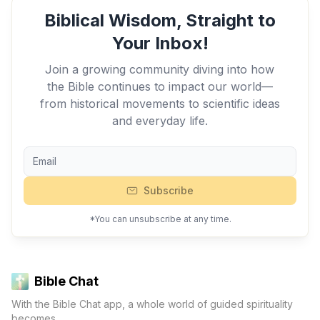
Biblical Wisdom, Straight to
Your Inbox!
Join a growing community diving into how
the Bible continues to impact our world—
from historical movements to scientific ideas
and everyday life.
Subscribe
*You can unsubscribe at any time.
Bible Chat
With the Bible Chat app, a whole world of guided spirituality
becomes