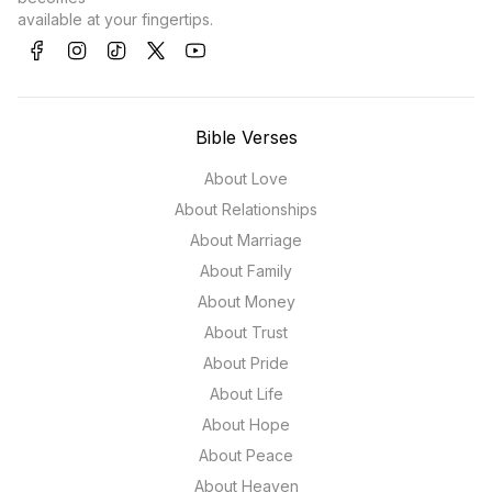
available at your fingertips.
Bible Verses
About Love
About Relationships
About Marriage
About Family
About Money
About Trust
About Pride
About Life
About Hope
About Peace
About Heaven