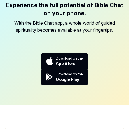
Experience the full potential of Bible Chat
on your phone.
With the Bible Chat app, a whole world of guided
spirituality becomes available at your fingertips.
Download on the
App Store
Download on the
Google Play