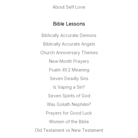
About Self Love
Bible Lessons
Biblically Accurate Demons
Biblically Accurate Angels
Church Anniversary Themes
New Month Prayers
Psalm 45:2 Meaning
Seven Deadly Sins
Is Vaping a Sin?
Seven Spirits of God
Was Goliath Nephilim?
Prayers for Good Luck
Women of the Bible
Old Testament vs New Testament