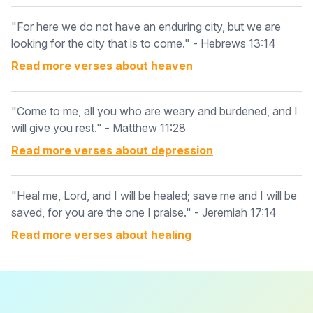
"For here we do not have an enduring city, but we are
looking for the city that is to come." - Hebrews 13:14
Read more verses about
heaven
"Come to me, all you who are weary and burdened, and I
will give you rest." - Matthew 11:28
Read more verses about
depression
"Heal me, Lord, and I will be healed; save me and I will be
saved, for you are the one I praise." - Jeremiah 17:14
Read more verses about
healing