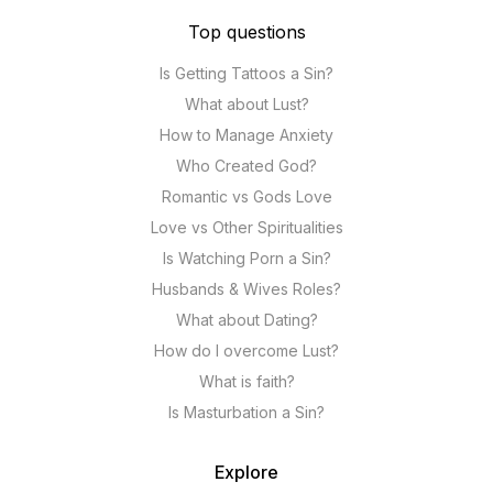
Top questions
Is Getting Tattoos a Sin?
What about Lust?
How to Manage Anxiety
Who Created God?
Romantic vs Gods Love
Love vs Other Spiritualities
Is Watching Porn a Sin?
Husbands & Wives Roles?
What about Dating?
How do I overcome Lust?
What is faith?
Is Masturbation a Sin?
Explore