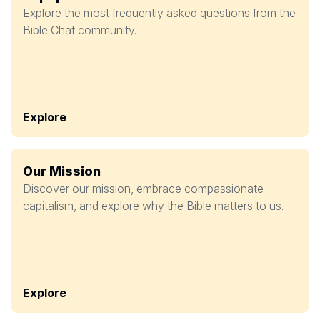
Explore the most frequently asked questions from the
Bible Chat community.
Explore
Our Mission
Discover our mission, embrace compassionate
capitalism, and explore why the Bible matters to us.
Explore