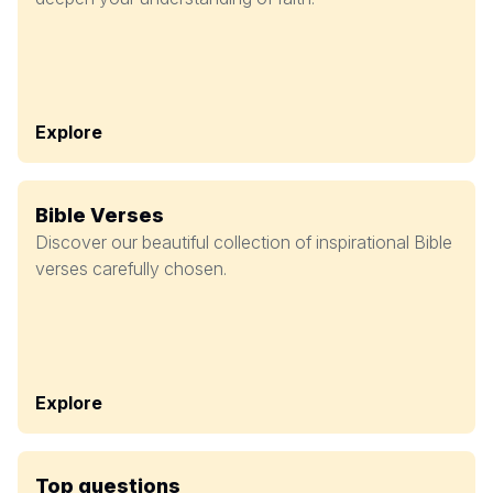
Explore
Bible Verses
Discover our beautiful collection of inspirational Bible
verses carefully chosen.
Explore
Top questions