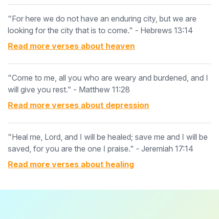
"For here we do not have an enduring city, but we are
looking for the city that is to come." - Hebrews 13:14
Read more verses about
heaven
"Come to me, all you who are weary and burdened, and I
will give you rest." - Matthew 11:28
Read more verses about
depression
"Heal me, Lord, and I will be healed; save me and I will be
saved, for you are the one I praise." - Jeremiah 17:14
Read more verses about
healing