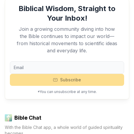
Biblical Wisdom, Straight to
Your Inbox!
Join a growing community diving into how
the Bible continues to impact our world—
from historical movements to scientific ideas
and everyday life.
Subscribe
*You can unsubscribe at any time.
Bible Chat
With the Bible Chat app, a whole world of guided spirituality
becomes