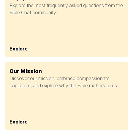
Explore the most frequently asked questions from the
Bible Chat community.
Explore
Our Mission
Discover our mission, embrace compassionate
capitalism, and explore why the Bible matters to us.
Explore