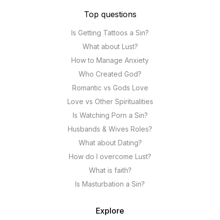
Top questions
Is Getting Tattoos a Sin?
What about Lust?
How to Manage Anxiety
Who Created God?
Romantic vs Gods Love
Love vs Other Spiritualities
Is Watching Porn a Sin?
Husbands & Wives Roles?
What about Dating?
How do I overcome Lust?
What is faith?
Is Masturbation a Sin?
Explore