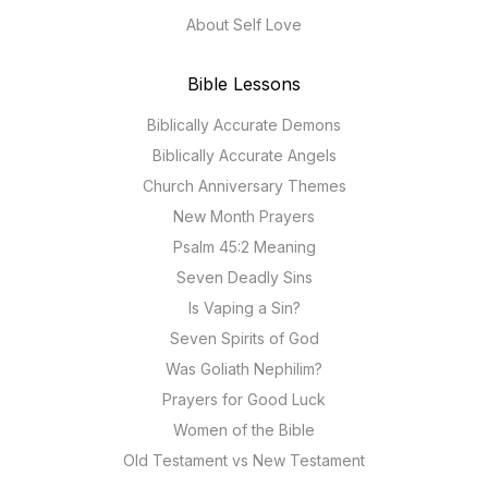
About Self Love
Bible Lessons
Biblically Accurate Demons
Biblically Accurate Angels
Church Anniversary Themes
New Month Prayers
Psalm 45:2 Meaning
Seven Deadly Sins
Is Vaping a Sin?
Seven Spirits of God
Was Goliath Nephilim?
Prayers for Good Luck
Women of the Bible
Old Testament vs New Testament