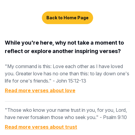
Back to Home Page
While you're here, why not take a moment to
reflect or explore another inspiring verses?
"My command is this: Love each other as I have loved
you. Greater love has no one than this: to lay down one's
life for one's friends." - John 15:12-13
Read more verses about
love
"Those wko know your name trust in you, for you, Lord,
have never forsaken those who seek you." - Psalm 9:10
Read more verses about
trust