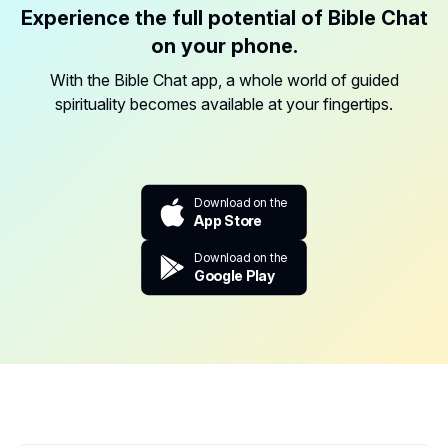
Experience the full potential of Bible Chat
on your phone.
With the Bible Chat app, a whole world of guided
spirituality becomes available at your fingertips.
Download on the
App Store
Download on the
Google Play