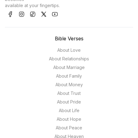
available at your fingertips.
Bible Verses
About Love
About Relationships
About Marriage
About Family
About Money
About Trust
About Pride
About Life
About Hope
About Peace
About Heaven