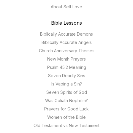
About Self Love
Bible Lessons
Biblically Accurate Demons
Biblically Accurate Angels
Church Anniversary Themes
New Month Prayers
Psalm 45:2 Meaning
Seven Deadly Sins
Is Vaping a Sin?
Seven Spirits of God
Was Goliath Nephilim?
Prayers for Good Luck
Women of the Bible
Old Testament vs New Testament