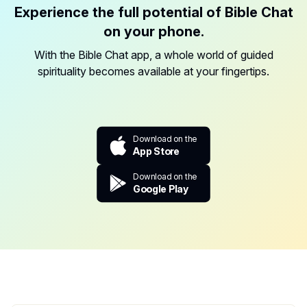
Experience the full potential of Bible Chat
on your phone.
With the Bible Chat app, a whole world of guided
spirituality becomes available at your fingertips.
Download on the
App Store
Download on the
Google Play