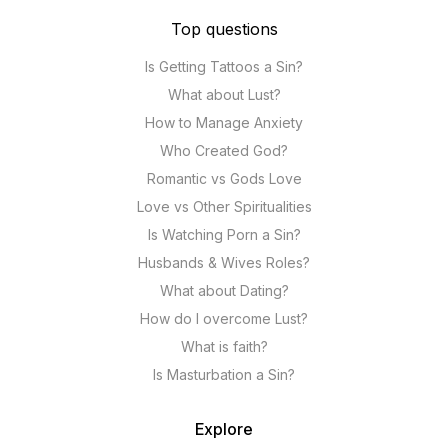
Top questions
Is Getting Tattoos a Sin?
What about Lust?
How to Manage Anxiety
Who Created God?
Romantic vs Gods Love
Love vs Other Spiritualities
Is Watching Porn a Sin?
Husbands & Wives Roles?
What about Dating?
How do I overcome Lust?
What is faith?
Is Masturbation a Sin?
Explore