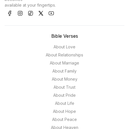
available at your fingertips.
Bible Verses
About Love
About Relationships
About Marriage
About Family
About Money
About Trust
About Pride
About Life
About Hope
About Peace
About Heaven