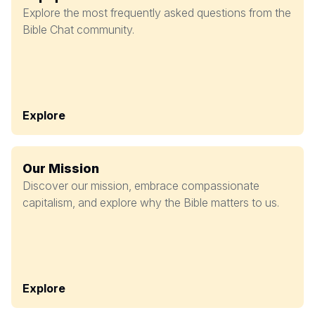
Explore the most frequently asked questions from the
Bible Chat community.
Explore
Our Mission
Discover our mission, embrace compassionate
capitalism, and explore why the Bible matters to us.
Explore