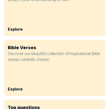
Explore
Bible Verses
Discover our beautiful collection of inspirational Bible
verses carefully chosen.
Explore
Top questions