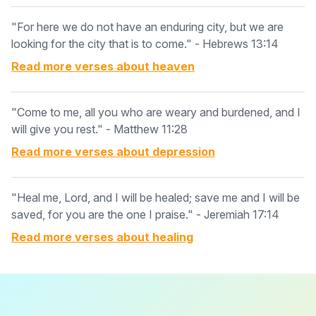
"For here we do not have an enduring city, but we are
looking for the city that is to come." - Hebrews 13:14
Read more verses about
heaven
"Come to me, all you who are weary and burdened, and I
will give you rest." - Matthew 11:28
Read more verses about
depression
"Heal me, Lord, and I will be healed; save me and I will be
saved, for you are the one I praise." - Jeremiah 17:14
Read more verses about
healing