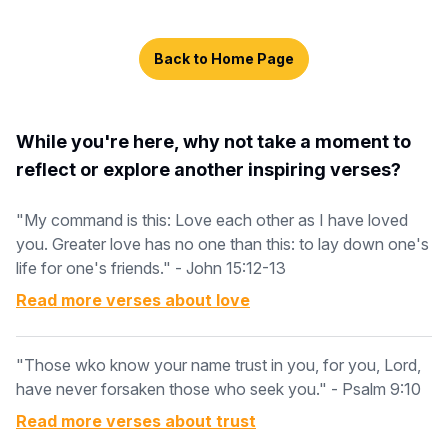
Back to Home Page
While you're here, why not take a moment to
reflect or explore another inspiring verses?
"My command is this: Love each other as I have loved
you. Greater love has no one than this: to lay down one's
life for one's friends." - John 15:12-13
Read more verses about
love
"Those wko know your name trust in you, for you, Lord,
have never forsaken those who seek you." - Psalm 9:10
Read more verses about
trust