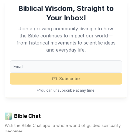
Biblical Wisdom, Straight to
Your Inbox!
Join a growing community diving into how
the Bible continues to impact our world—
from historical movements to scientific ideas
and everyday life.
Subscribe
*You can unsubscribe at any time.
Bible Chat
With the Bible Chat app, a whole world of guided spirituality
becomes