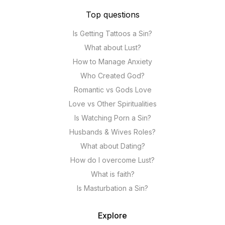
Top questions
Is Getting Tattoos a Sin?
What about Lust?
How to Manage Anxiety
Who Created God?
Romantic vs Gods Love
Love vs Other Spiritualities
Is Watching Porn a Sin?
Husbands & Wives Roles?
What about Dating?
How do I overcome Lust?
What is faith?
Is Masturbation a Sin?
Explore