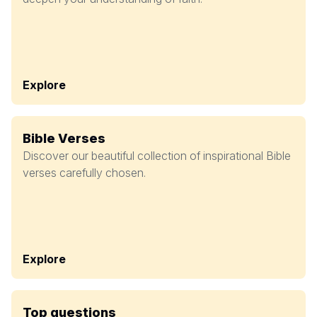
Explore
Bible Verses
Discover our beautiful collection of inspirational Bible
verses carefully chosen.
Explore
Top questions