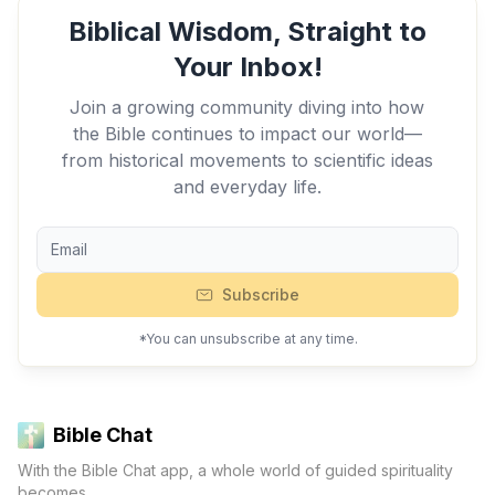
Biblical Wisdom, Straight to
Your Inbox!
Join a growing community diving into how
the Bible continues to impact our world—
from historical movements to scientific ideas
and everyday life.
Subscribe
*You can unsubscribe at any time.
Bible Chat
With the Bible Chat app, a whole world of guided spirituality
becomes