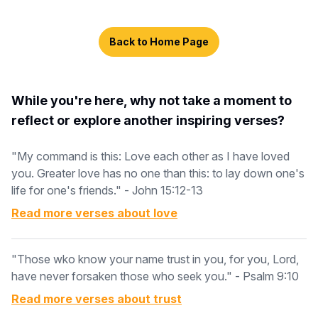
Back to Home Page
While you're here, why not take a moment to
reflect or explore another inspiring verses?
"My command is this: Love each other as I have loved
you. Greater love has no one than this: to lay down one's
life for one's friends." - John 15:12-13
Read more verses about
love
"Those wko know your name trust in you, for you, Lord,
have never forsaken those who seek you." - Psalm 9:10
Read more verses about
trust