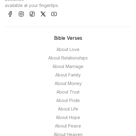
available at your fingertips.
Bible Verses
About Love
About Relationships
About Marriage
About Family
About Money
About Trust
About Pride
About Life
About Hope
About Peace
About Heaven