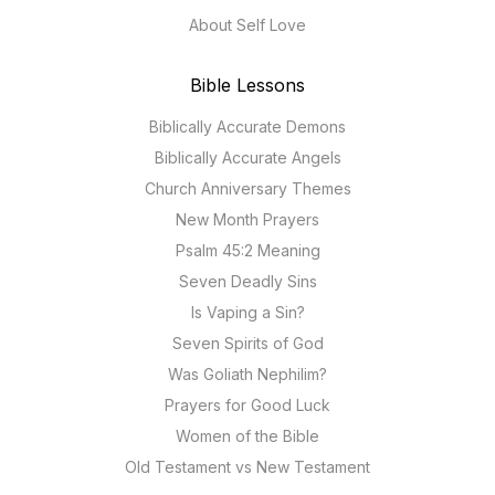
About Self Love
Bible Lessons
Biblically Accurate Demons
Biblically Accurate Angels
Church Anniversary Themes
New Month Prayers
Psalm 45:2 Meaning
Seven Deadly Sins
Is Vaping a Sin?
Seven Spirits of God
Was Goliath Nephilim?
Prayers for Good Luck
Women of the Bible
Old Testament vs New Testament