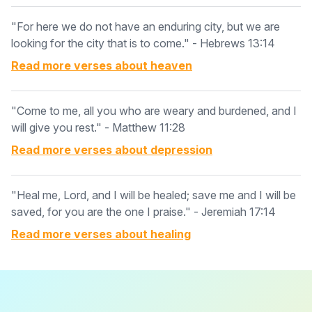
"For here we do not have an enduring city, but we are
looking for the city that is to come." - Hebrews 13:14
Read more verses about
heaven
"Come to me, all you who are weary and burdened, and I
will give you rest." - Matthew 11:28
Read more verses about
depression
"Heal me, Lord, and I will be healed; save me and I will be
saved, for you are the one I praise." - Jeremiah 17:14
Read more verses about
healing