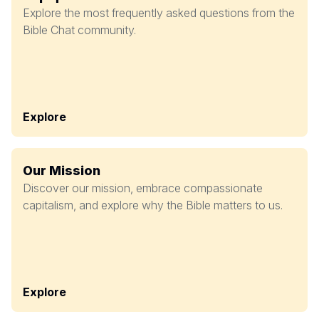
Explore the most frequently asked questions from the
Bible Chat community.
Explore
Our Mission
Discover our mission, embrace compassionate
capitalism, and explore why the Bible matters to us.
Explore