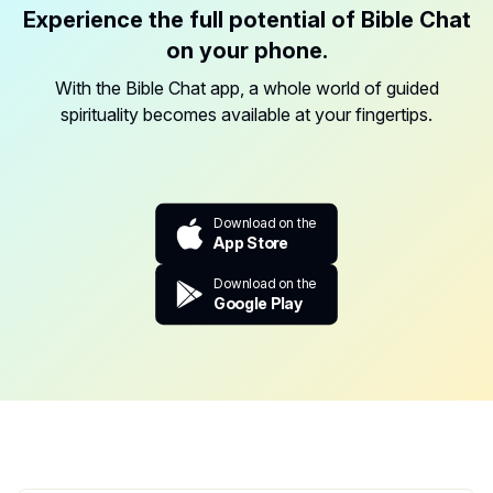
Experience the full potential of Bible Chat
on your phone.
With the Bible Chat app, a whole world of guided
spirituality becomes available at your fingertips.
Download on the
App Store
Download on the
Google Play