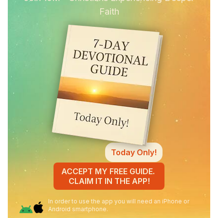
Faith
Today Only!
ACCEPT MY FREE GUIDE.
CLAIM IT IN THE APP!
In order to use the app you will need an iPhone or
Android smartphone.