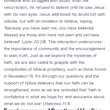
someone who struggled with doubt. After the
resurrection, he refused to believe until he saw Jesus
with his own eyes. Jesus addressed his doubt not with
rebuke, but with an invitation to believe, saying,
'Because you have seen me, you have believed;
blessed are those who have not seen and yet have
believed' (
John 20:29
). This interaction underscores
the importance of community and the encouragement
to seek truth. Just as we explore the mysteries of
faith, we are also called to grapple with the
complexities of biblical prophecy, such as those found
in
Revelation 16
. It's through our questions and the
support of fellow believers that our faith can be
strengthened, even as we are reminded that 'faith is
confidence in what we hope for and assurance about
what we do not see' (
Hebrews 11:1
).