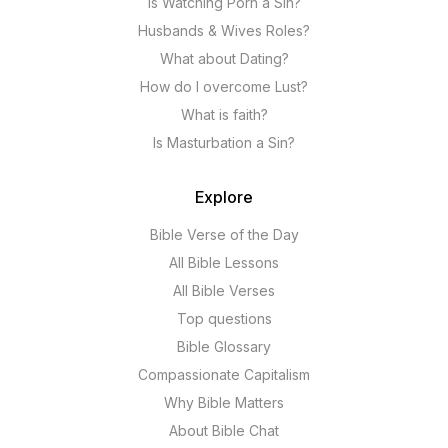
Is Watching Porn a Sin?
Husbands & Wives Roles?
What about Dating?
How do I overcome Lust?
What is faith?
Is Masturbation a Sin?
Explore
Bible Verse of the Day
All Bible Lessons
All Bible Verses
Top questions
Bible Glossary
Compassionate Capitalism
Why Bible Matters
About Bible Chat