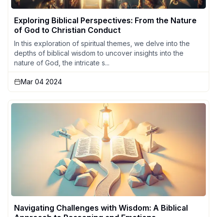
Exploring Biblical Perspectives: From the Nature
of God to Christian Conduct
In this exploration of spiritual themes, we delve into the
depths of biblical wisdom to uncover insights into the
nature of God, the intricate s...
Mar 04 2024
Navigating Challenges with Wisdom: A Biblical