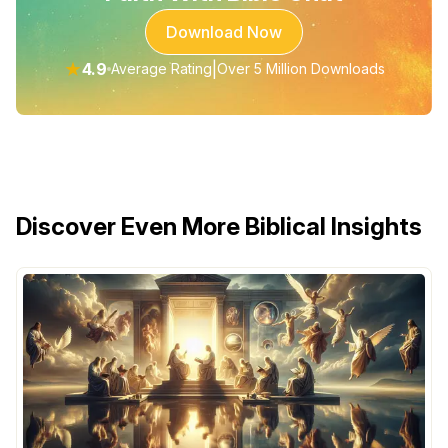
Download Now
★
4.9
|
Average Rating
Over 5 Million Downloads
Discover Even More Biblical Insights