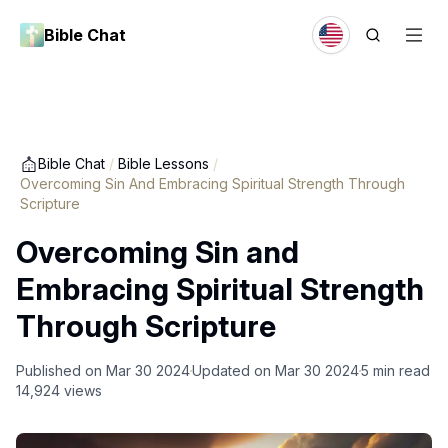
Bible Chat
Bible Chat
/
Bible Lessons
/
Overcoming Sin And Embracing Spiritual Strength Through
Scripture
Overcoming Sin and
Embracing Spiritual Strength
Through Scripture
Published on
Mar 30 2024
Updated on
Mar 30 2024
5
min read
14,924
views