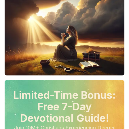
Limited-Time Bonus:
Free 7-Day
Devotional Guide!
Join 10M+ Christians Experiencing Deeper