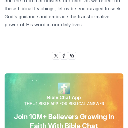
and the truth that bolsters our faith. As we reflect on
these biblical teachings
, let us be encouraged to seek
God's guidance and embrace the transformative
power of His word in our daily lives.
Bible Chat App
THE #1 BIBLE APP FOR BIBLICAL ANSWER
Join 10M+ Believers Growing In
Faith With Bible Chat