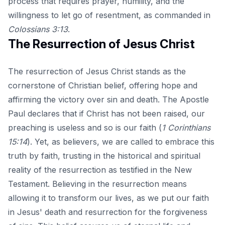
process that requires prayer, humility, and the
willingness to let go of resentment, as commanded in
Colossians 3:13
.
The Resurrection of Jesus Christ
The resurrection of Jesus Christ stands as the
cornerstone of Christian belief, offering hope and
affirming the victory over sin and death. The Apostle
Paul declares that if Christ has not been raised, our
preaching is useless and so is our faith (
1 Corinthians
15:14
). Yet, as believers, we are called to embrace this
truth by faith, trusting in the historical and spiritual
reality of the resurrection as testified in the New
Testament. Believing in the resurrection means
allowing it to transform our lives, as we put our faith
in Jesus' death and resurrection for the forgiveness