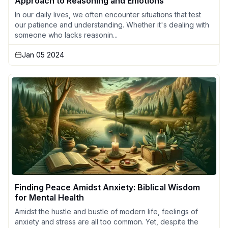
Approach to Reasoning and Emotions
In our daily lives, we often encounter situations that test
our patience and understanding. Whether it's dealing with
someone who lacks reasonin...
Jan 05 2024
Finding Peace Amidst Anxiety: Biblical Wisdom
for Mental Health
Amidst the hustle and bustle of modern life, feelings of
anxiety and stress are all too common. Yet, despite the