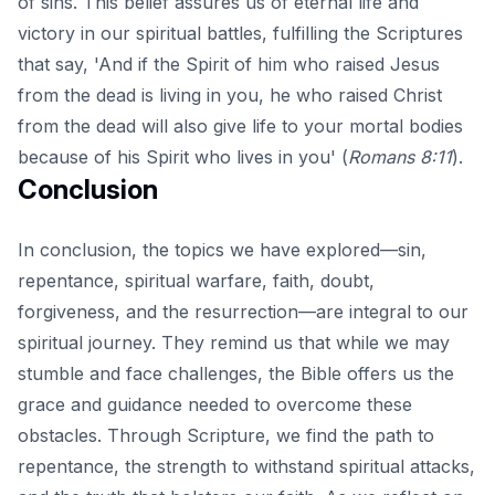
of sins. This belief assures us of eternal life and
victory in our spiritual battles, fulfilling the Scriptures
that say, 'And if the Spirit of him who raised Jesus
from the dead is living in you, he who raised Christ
from the dead will also give life to your mortal bodies
because of his Spirit who lives in you' (
Romans 8:11
).
Conclusion
In conclusion, the topics we have explored—sin,
repentance, spiritual warfare, faith, doubt,
forgiveness, and the resurrection—are integral to our
spiritual journey. They remind us that while we may
stumble and face challenges, the Bible offers us the
grace and guidance needed to overcome these
obstacles. Through Scripture, we find the path to
repentance, the strength to withstand spiritual attacks,