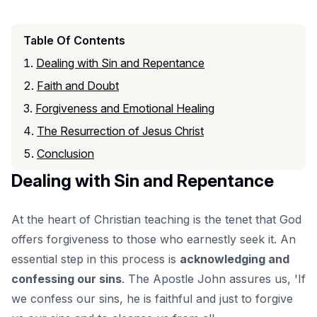
Table Of Contents
Dealing with Sin and Repentance
Faith and Doubt
Forgiveness and Emotional Healing
The Resurrection of Jesus Christ
Conclusion
Dealing with Sin and Repentance
At the heart of Christian teaching is the tenet that God
offers forgiveness to those who earnestly seek it. An
essential step in this process is
acknowledging and
confessing our sins
. The Apostle John assures us, 'If
we confess our sins, he is faithful and just to forgive