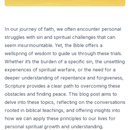
In our journey of faith, we often encounter personal
struggles with sin and spiritual challenges that can
seem insurmountable. Yet, the Bible offers a
wellspring of wisdom to guide us through these trials.
Whether it’s the burden of a specific sin, the unsettling
experiences of spiritual warfare, or the need for a
deeper understanding of repentance and forgiveness,
Scripture provides a clear path to overcoming these
obstacles and finding peace. This blog post aims to
delve into these topics, reflecting on the conversations
rooted in biblical teachings, and offering insights into
how we can apply these principles to our lives for
personal spiritual growth and understanding.