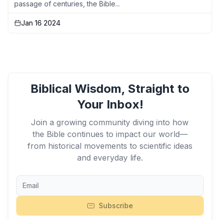
passage of centuries, the Bible...
Jan 16 2024
Biblical Wisdom, Straight to
Your Inbox!
Join a growing community diving into how
the Bible continues to impact our world—
from historical movements to scientific ideas
and everyday life.
Subscribe