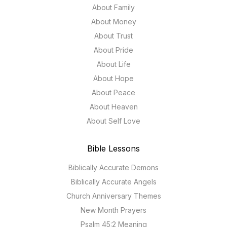
About Family
About Money
About Trust
About Pride
About Life
About Hope
About Peace
About Heaven
About Self Love
Bible Lessons
Biblically Accurate Demons
Biblically Accurate Angels
Church Anniversary Themes
New Month Prayers
Psalm 45:2 Meaning