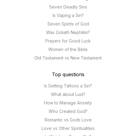
Seven Deadly Sins
Is Vaping a Sin?
Seven Spirits of God
Was Goliath Nephilim?
Prayers for Good Luck
Women of the Bible
Old Testament vs New Testament
Top questions
Is Getting Tattoos a Sin?
What about Lust?
How to Manage Anxiety
Who Created God?
Romantic vs Gods Love
Love vs Other Spiritualities