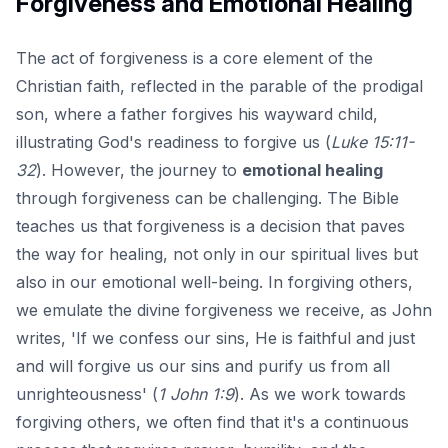
Forgiveness and Emotional Healing
The act of forgiveness is a core element of the
Christian faith, reflected in the parable of the prodigal
son, where a father forgives his wayward child,
illustrating God's readiness to forgive us (
Luke 15:11-
32
). However, the journey to
emotional healing
through forgiveness can be challenging. The Bible
teaches us that forgiveness is a decision that paves
the way for healing, not only in our spiritual lives but
also in our emotional well-being. In forgiving others,
we emulate the divine forgiveness we receive, as John
writes, 'If we confess our sins, He is faithful and just
and will forgive us our sins and purify us from all
unrighteousness' (
1 John 1:9
). As we work towards
forgiving others, we often find that it's a continuous