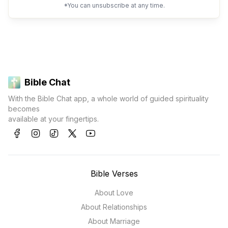
*You can unsubscribe at any time.
Bible Chat
With the Bible Chat app, a whole world of guided spirituality
becomes
available at your fingertips.
Bible Verses
About Love
About Relationships
About Marriage