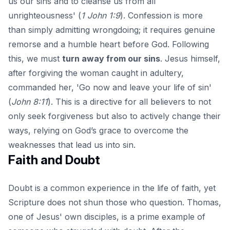
us our sins and to cleanse us from all
unrighteousness' (
1 John 1:9
). Confession is more
than simply admitting wrongdoing; it requires genuine
remorse and a humble heart before God. Following
this, we must
turn away from our sins
. Jesus himself,
after forgiving the woman caught in adultery,
commanded her, 'Go now and leave your life of sin'
(
John 8:11
). This is a directive for all believers to not
only seek forgiveness but also to actively change their
ways, relying on God’s grace to overcome the
weaknesses that lead us into sin.
Faith and Doubt
Doubt is a common experience in the life of faith, yet
Scripture does not shun those who question. Thomas,
one of Jesus' own disciples, is a prime example of