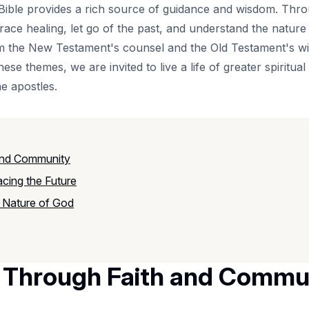
the Bible provides a rich source of guidance and wisdom. Th
ace healing, let go of the past, and understand the nature 
om the New Testament's counsel and the Old Testament's w
hese themes, we are invited to live a life of greater spiritual 
e apostles.
and Community
acing the Future
 Nature of God
g Through Faith and Commu