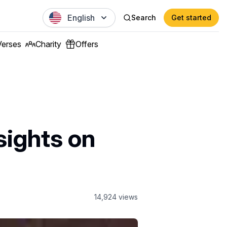
English
Search
Get started
Verses
Charity
Offers
nsights on
14,924
views