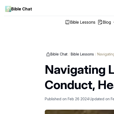
Bible Chat
Bible Lessons
Blog
Bible Chat
/
Bible Lessons
/
Navigating
Navigating Li
Conduct, Hea
Published on
Feb 26 2024
Updated on
F