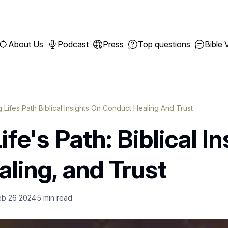
About Us
Podcast
Press
Top questions
Bible 
 Lifes Path Biblical Insights On Conduct Healing And Trust
fe's Path: Biblical I
ling, and Trust
eb 26 2024
5
min read