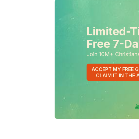
Limited-T
Free 7-Da
Join 10M+ Christian
ACCEPT MY FREE G
CLAIM IT IN THE 