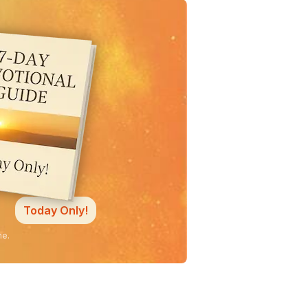
Today Only!
ne.