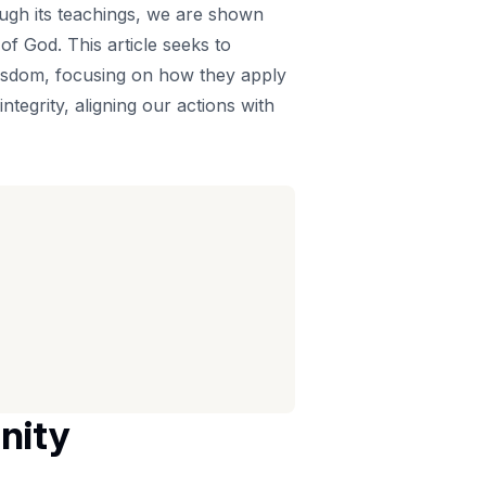
rough its teachings, we are shown
of God. This article seeks to
isdom, focusing on how they apply
integrity, aligning our actions with
nity