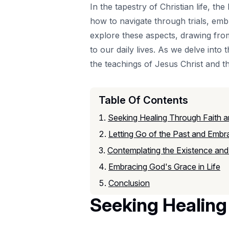
In the tapestry of Christian life, 
how to navigate through trials, embr
explore these aspects, drawing fr
to our daily lives. As we delve into t
the teachings of Jesus Christ and th
Table Of Contents
Seeking Healing Through Faith 
Letting Go of the Past and Embr
Contemplating the Existence and
Embracing God's Grace in Life
Conclusion
Seeking Healin