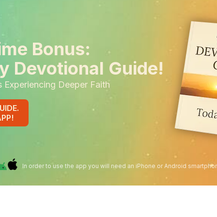
ime Bonus:
y Devotional Guide!
s Experiencing Deeper Faith
UIDE.
APP!
In order to use the app you will need an iPhone or Android smartpho