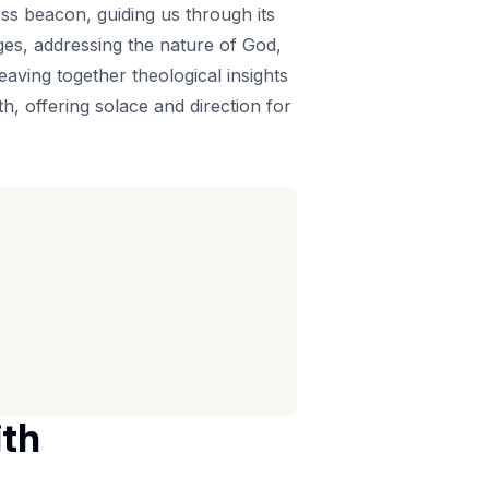
ess beacon, guiding us through its
ges, addressing the nature of God,
eaving together theological insights
h, offering solace and direction for
ith