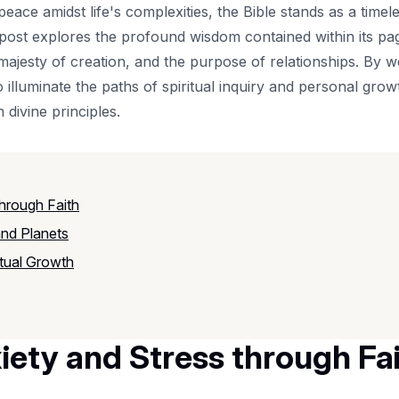
eace amidst life's complexities, the Bible stands as a timel
 post explores the profound wisdom contained within its pa
majesty of creation, and the purpose of relationships. By w
 illuminate the paths of spiritual inquiry and personal growt
h divine principles.
through Faith
and Planets
itual Growth
iety and Stress through Fa