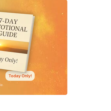
Today Only!
ne.