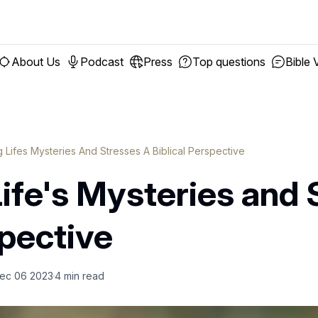
About Us
Podcast
Press
Top questions
Bible 
g Lifes Mysteries And Stresses A Biblical Perspective
ife's Mysteries and 
spective
ec 06 2023
4
min read