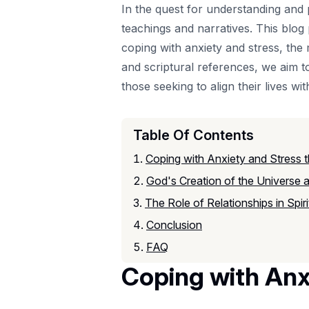
In the quest for understanding and p
teachings and narratives. This blog
coping with anxiety and stress, the 
and scriptural references, we aim to
those seeking to align their lives wit
Table Of Contents
Coping with Anxiety and Stress 
God's Creation of the Universe 
The Role of Relationships in Spir
Conclusion
FAQ
Coping with Anx