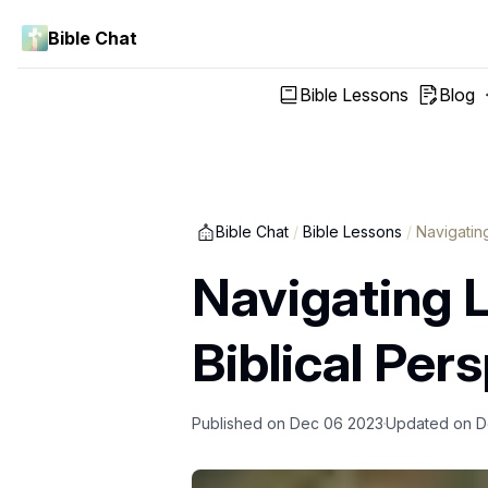
Bible Chat
Bible Lessons
Blog
Bible Chat
/
Bible Lessons
/
Navigatin
Navigating L
Biblical Per
Published on
Dec 06 2023
Updated on
D