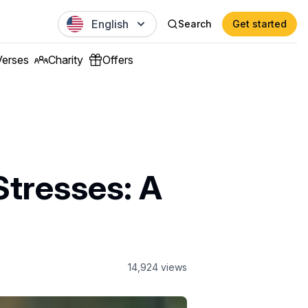
English
Search
Get started
Verses
Charity
Offers
Stresses: A
14,924
views