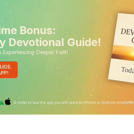
ime Bonus:
y Devotional Guide!
s Experiencing Deeper Faith
UIDE.
APP!
In order to use the app you will need an iPhone or Android smartpho