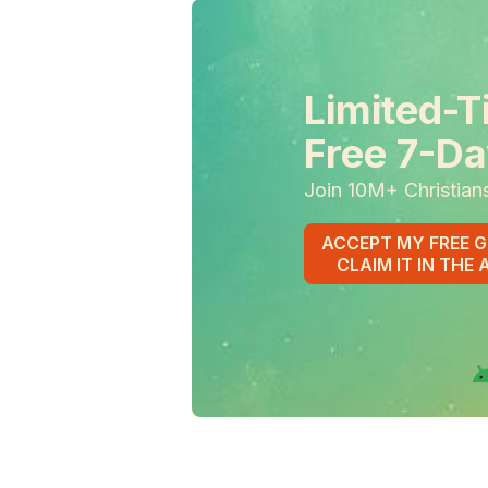
Limited-T
Free 7-Da
Join 10M+ Christian
ACCEPT MY FREE G
CLAIM IT IN THE 