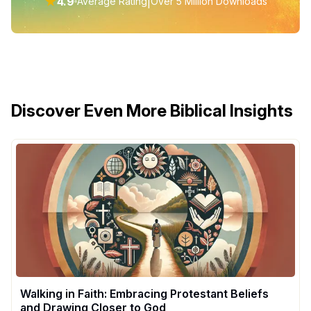
★
4.9
|
Average Rating
Over 5 Million Downloads
Discover Even More Biblical Insights
Walking in Faith: Embracing Protestant Beliefs
and Drawing Closer to God