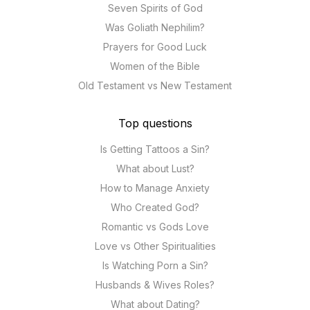
Seven Spirits of God
Was Goliath Nephilim?
Prayers for Good Luck
Women of the Bible
Old Testament vs New Testament
Top questions
Is Getting Tattoos a Sin?
What about Lust?
How to Manage Anxiety
Who Created God?
Romantic vs Gods Love
Love vs Other Spiritualities
Is Watching Porn a Sin?
Husbands & Wives Roles?
What about Dating?