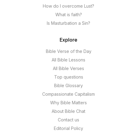
How do I overcome Lust?
What is faith?
Is Masturbation a Sin?
Explore
Bible Verse of the Day
All Bible Lessons
All Bible Verses
Top questions
Bible Glossary
Compassionate Capitalism
Why Bible Matters
About Bible Chat
Contact us
Editorial Policy