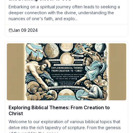
Embarking on a spiritual journey often leads to seeking a
deeper connection with the divine, understanding the
nuances of one's faith, and explo...
Jan 09 2024
Exploring Biblical Themes: From Creation to
Christ
Welcome to our exploration of various biblical topics that
delve into the rich tapestry of scripture. From the genesis