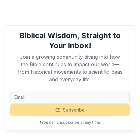
Biblical Wisdom, Straight to
Your Inbox!
Join a growing community diving into how
the Bible continues to impact our world—
from historical movements to scientific ideas
and everyday life.
Subscribe
*You can unsubscribe at any time.