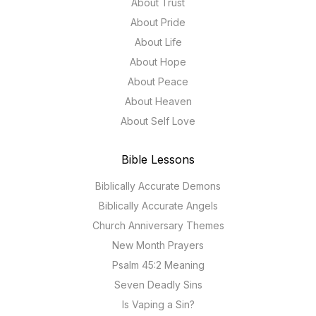
About Trust
About Pride
About Life
About Hope
About Peace
About Heaven
About Self Love
Bible Lessons
Biblically Accurate Demons
Biblically Accurate Angels
Church Anniversary Themes
New Month Prayers
Psalm 45:2 Meaning
Seven Deadly Sins
Is Vaping a Sin?