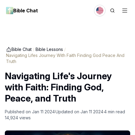
Bible Chat
Bible Chat
/
Bible Lessons
/
Navigating Lifes Journey With Faith Finding God Peace And
Truth
Navigating Life's Journey
with Faith: Finding God,
Peace, and Truth
Published on
Jan 11 2024
Updated on
Jan 11 2024
4
min read
14,924
views