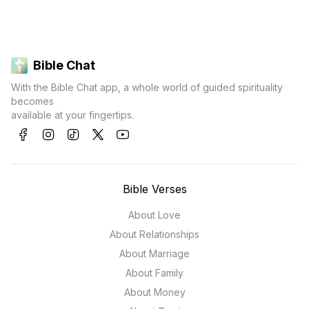
Bible Chat
With the Bible Chat app, a whole world of guided spirituality
becomes
available at your fingertips.
Bible Verses
About Love
About Relationships
About Marriage
About Family
About Money