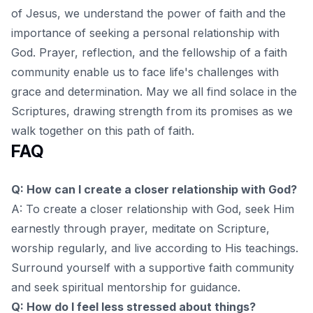
of Jesus
, we understand the power of faith and the
importance of seeking a personal relationship with
God. Prayer, reflection, and the fellowship of a faith
community enable us to face life's challenges with
grace and determination. May we all find solace in the
Scriptures, drawing strength from its promises as we
walk together on this path of faith.
FAQ
Q: How can I create a closer relationship with God?
A: To create a closer relationship with God, seek Him
earnestly through prayer, meditate on Scripture,
worship regularly, and live according to His teachings.
Surround yourself with a supportive faith community
and seek spiritual mentorship for guidance.
Q: How do I feel less stressed about things?