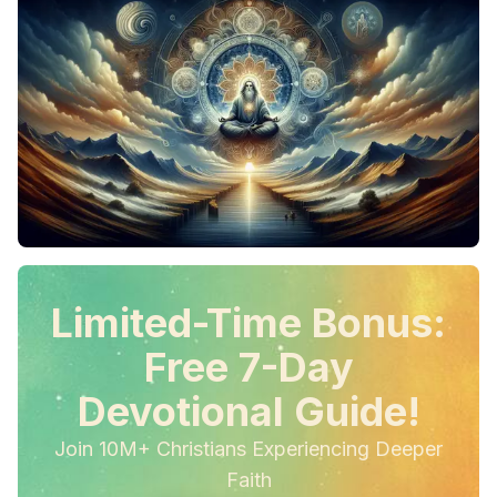
Limited-Time Bonus:
Free 7-Day
Devotional Guide!
Join 10M+ Christians Experiencing Deeper
Faith