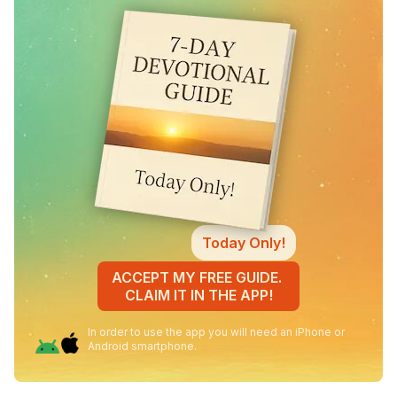
Today Only!
ACCEPT MY FREE GUIDE.
CLAIM IT IN THE APP!
In order to use the app you will need an iPhone or
Android smartphone.