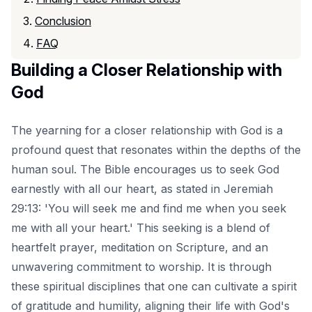
Conclusion
FAQ
Building a Closer Relationship with
God
The yearning for a closer relationship with God is a
profound quest that resonates within the depths of the
human soul. The Bible encourages us to seek God
earnestly with all our heart, as stated in Jeremiah
29:13: 'You will seek me and find me when you seek
me with all your heart.' This seeking is a blend of
heartfelt prayer, meditation on Scripture, and an
unwavering commitment to worship. It is through
these spiritual disciplines that one can cultivate a spirit
of gratitude and humility, aligning their life with God's