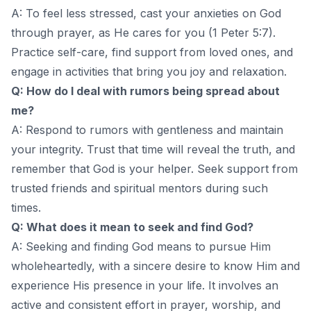
A: To feel less stressed, cast your anxieties on God
through prayer, as He cares for you (1 Peter 5:7).
Practice self-care, find support from loved ones, and
engage in activities that bring you joy and relaxation.
Q: How do I deal with rumors being spread about
me?
A: Respond to rumors with gentleness and maintain
your integrity. Trust that time will reveal the truth, and
remember that God is your helper. Seek support from
trusted friends and spiritual mentors during such
times.
Q: What does it mean to seek and find God?
A: Seeking and finding God means to pursue Him
wholeheartedly, with a sincere desire to know Him and
experience His presence in your life. It involves an
active and consistent effort in prayer, worship, and