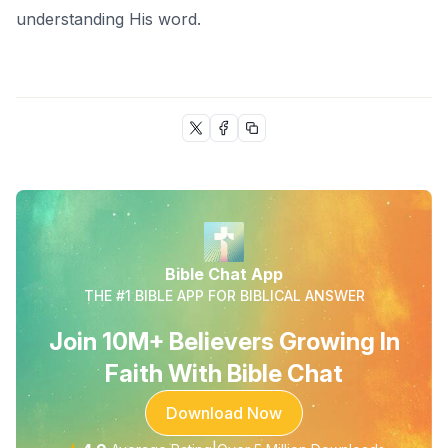
understanding His word.
Bible Chat App
THE #1 BIBLE APP FOR BIBLICAL ANSWER
Join 10M+ Believers Growing In
Faith With Bible Chat
Download Now