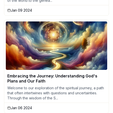
of the world to the genea...
Jan 09 2024
Embracing the Journey: Understanding God's
Plans and Our Faith
Welcome to our exploration of the spiritual journey, a path
that often intertwines with questions and uncertainties.
Through the wisdom of the S...
Jan 06 2024