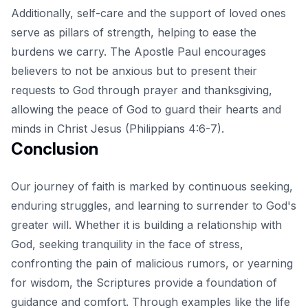
Additionally, self-care and the support of loved ones
serve as pillars of strength, helping to ease the
burdens we carry. The Apostle Paul encourages
believers to not be anxious but to present their
requests to God through prayer and thanksgiving,
allowing the peace of God to guard their hearts and
minds in Christ Jesus (Philippians 4:6-7).
Conclusion
Our journey of faith is marked by continuous seeking,
enduring struggles, and learning to surrender to God's
greater will. Whether it is building a relationship with
God, seeking tranquility in the face of stress,
confronting the pain of malicious rumors, or yearning
for wisdom, the Scriptures provide a foundation of
guidance and comfort. Through examples like the
life