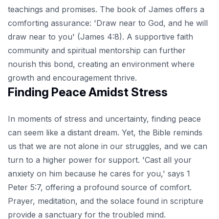
teachings and promises. The book of James offers a
comforting assurance: 'Draw near to God, and he will
draw near to you' (James 4:8). A supportive faith
community and spiritual mentorship can further
nourish this bond, creating an environment where
growth and encouragement thrive.
Finding Peace Amidst Stress
In moments of stress and uncertainty, finding peace
can seem like a distant dream. Yet, the Bible reminds
us that we are not alone in our struggles, and we can
turn to a higher power for support. 'Cast all your
anxiety on him because he cares for you,' says 1
Peter 5:7, offering a profound source of comfort.
Prayer, meditation, and the solace found in scripture
provide a sanctuary for the troubled mind.