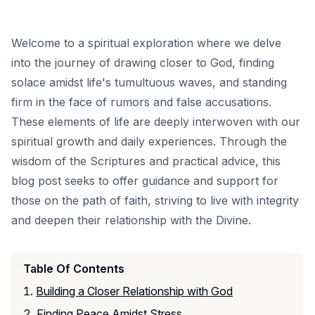
Welcome to a spiritual exploration where we delve
into the journey of drawing closer to God, finding
solace amidst life's tumultuous waves, and standing
firm in the face of rumors and false accusations.
These elements of life are deeply interwoven with our
spiritual growth and daily experiences. Through the
wisdom of the Scriptures and practical advice, this
blog post seeks to offer guidance and support for
those on the path of faith, striving to live with integrity
and deepen their relationship with the Divine.
Table Of Contents
Building a Closer Relationship with God
Finding Peace Amidst Stress