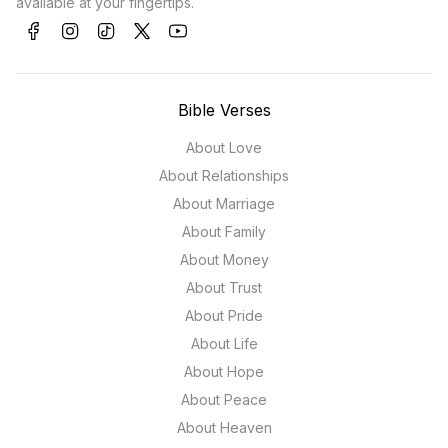
available at your fingertips.
Bible Verses
About Love
About Relationships
About Marriage
About Family
About Money
About Trust
About Pride
About Life
About Hope
About Peace
About Heaven