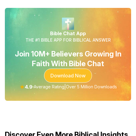
Bible Chat App
THE #1 BIBLE APP FOR BIBLICAL ANSWER
Join 10M+ Believers Growing In
Faith With Bible Chat
Download Now
★
4.9
|
Average Rating
Over 5 Million Downloads
Discover Even More Biblical Insights