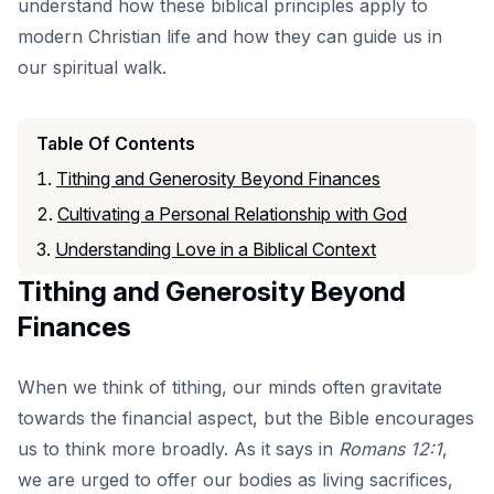
understand how these biblical principles apply to
modern Christian life and how they can guide us in
our spiritual walk.
Table Of Contents
Tithing and Generosity Beyond Finances
Cultivating a Personal Relationship with God
Understanding Love in a Biblical Context
Tithing and Generosity Beyond
Finances
When we think of tithing, our minds often gravitate
towards the financial aspect, but the Bible encourages
us to think more broadly. As it says in
Romans 12:1
,
we are urged to offer our bodies as living sacrifices,