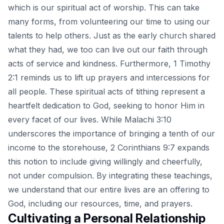
which is our spiritual act of worship. This can take
many forms, from volunteering our time to using our
talents to help others. Just as the early church shared
what they had, we too can live out our faith through
acts of service and kindness. Furthermore, 1 Timothy
2:1 reminds us to lift up prayers and intercessions for
all people. These spiritual acts of tithing represent a
heartfelt dedication to God, seeking to honor Him in
every facet of our lives. While Malachi 3:10
underscores the importance of bringing a tenth of our
income to the storehouse, 2 Corinthians 9:7 expands
this notion to include giving willingly and cheerfully,
not under compulsion. By integrating these teachings,
we understand that our entire lives are an offering to
God, including our resources, time, and prayers.
Cultivating a Personal Relationship