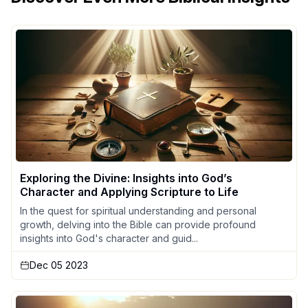
Exploring the Divine: Insights into God’s
Character and Applying Scripture to Life
In the quest for spiritual understanding and personal
growth, delving into the Bible can provide profound
insights into God's character and guid...
Dec 05 2023