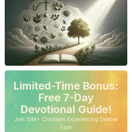
Limited-Time Bonus:
Free 7-Day
Devotional Guide!
Join 10M+ Christians Experiencing Deeper
Faith