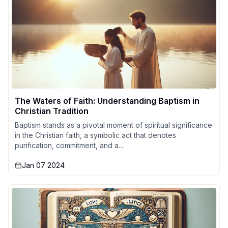
The Waters of Faith: Understanding Baptism in
Christian Tradition
Baptism stands as a pivotal moment of spiritual significance
in the Christian faith, a symbolic act that denotes
purification, commitment, and a...
Jan 07 2024