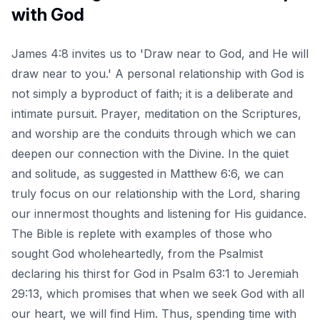
with God
James 4:8 invites us to 'Draw near to God, and He will
draw near to you.' A personal relationship with God is
not simply a byproduct of faith; it is a deliberate and
intimate pursuit. Prayer, meditation on the Scriptures,
and worship are the conduits through which we can
deepen our connection with the Divine. In the quiet
and solitude, as suggested in Matthew 6:6, we can
truly focus on our relationship with the Lord, sharing
our innermost thoughts and listening for His guidance.
The Bible is replete with examples of those who
sought God wholeheartedly, from the Psalmist
declaring his thirst for God in Psalm 63:1 to Jeremiah
29:13, which promises that when we seek God with all
our heart, we will find Him. Thus, spending time with