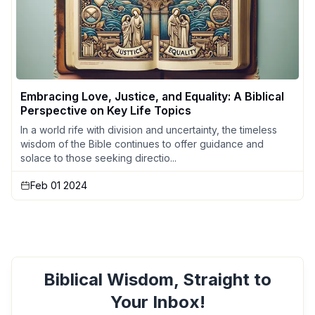
Embracing Love, Justice, and Equality: A Biblical
Perspective on Key Life Topics
In a world rife with division and uncertainty, the timeless
wisdom of the Bible continues to offer guidance and
solace to those seeking directio...
Feb 01 2024
Biblical Wisdom, Straight to
Your Inbox!