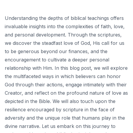
Understanding the depths of biblical teachings offers
invaluable insights into the complexities of faith, love,
and personal development. Through the scriptures,
we discover the steadfast love of God, His call for us
to be generous beyond our finances, and the
encouragement to cultivate a deeper personal
relationship with Him. In this blog post, we will explore
the multifaceted ways in which believers can honor
God through their actions, engage intimately with their
Creator, and reflect on the profound nature of love as
depicted in the Bible. We will also touch upon the
resilience encouraged by scripture in the face of
adversity and the unique role that humans play in the
divine narrative. Let us embark on this journey to