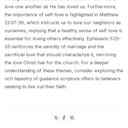
love one another as He has loved us. Furthermore,
the importance of self-love is highlighted in Matthew
22:37-39, which instructs us to love our neighbors as
ourselves, implying that a healthy sense of self-love is
essential for loving others effectively. Ephesians 5:25-
33 reinforces the sanctity of marriage and the
sacrificial love that should characterize it, mirroring
the love Christ has for the church. For a deeper
understanding of these themes, consider exploring the
rich tapestry of guidance
scripture offers to believers
seeking to live out their faith.