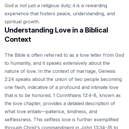
God is not just a religious duty; it is a rewarding
experience that fosters peace, understanding, and
spiritual growth.
Understanding Love in a Biblical
Context
The Bible is often referred to as a love letter from God
to humanity, and it speaks extensively about the
nature of love. In the context of marriage, Genesis
2:24 speaks about the union of two people becoming
one flesh, indicative of a profound and intimate love
that is to be honored. 1 Corinthians 13:4-8, known as
the love chapter, provides a detailed description of
what love entails—patience, kindness, and
selflessness. This selfless love is further exemplified
through Christ's commandment in John 13:34-35 to