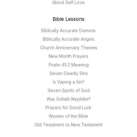
About Self Love
Bible Lessons
Biblically Accurate Demons
Biblically Accurate Angels
Church Anniversary Themes
New Month Prayers
Psalm 45:2 Meaning
Seven Deadly Sins
Is Vaping a Sin?
Seven Spirits of God
Was Goliath Nephilim?
Prayers for Good Luck
Women of the Bible
Old Testament vs New Testament