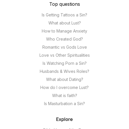
Top questions
Is Getting Tattoos a Sin?
What about Lust?
How to Manage Anxiety
Who Created God?
Romantic vs Gods Love
Love vs Other Spiritualities
Is Watching Porn a Sin?
Husbands & Wives Roles?
What about Dating?
How do I overcome Lust?
What is faith?
Is Masturbation a Sin?
Explore