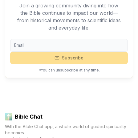
Join a growing community diving into how
the Bible continues to impact our world—
from historical movements to scientific ideas
and everyday life.
Subscribe
*You can unsubscribe at any time.
Bible Chat
With the Bible Chat app, a whole world of guided spirituality
becomes