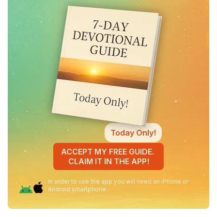
Today Only!
ACCEPT MY FREE GUIDE.
CLAIM IT IN THE APP!
In order to use the app you will need an iPhone or
Android smartphone.