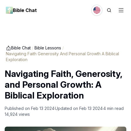
Bible Chat
Bible Chat
/
Bible Lessons
/
Navigating Faith Generosity And Personal Growth A Biblical
Exploration
Navigating Faith, Generosity,
and Personal Growth: A
Biblical Exploration
Published on
Feb 13 2024
Updated on
Feb 13 2024
4
min read
14,924
views