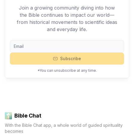
Join a growing community diving into how
the Bible continues to impact our world—
from historical movements to scientific ideas
and everyday life.
Subscribe
*You can unsubscribe at any time.
Bible Chat
With the Bible Chat app, a whole world of guided spirituality
becomes