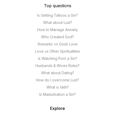
Top questions
Is Getting Tattoos a Sin?
What about Lust?
How to Manage Anxiety
Who Created God?
Romantic vs Gods Love
Love vs Other Spiritualities
Is Watching Porn a Sin?
Husbands & Wives Roles?
What about Dating?
How do I overcome Lust?
What is faith?
Is Masturbation a Sin?
Explore