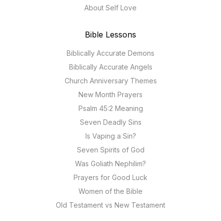
About Self Love
Bible Lessons
Biblically Accurate Demons
Biblically Accurate Angels
Church Anniversary Themes
New Month Prayers
Psalm 45:2 Meaning
Seven Deadly Sins
Is Vaping a Sin?
Seven Spirits of God
Was Goliath Nephilim?
Prayers for Good Luck
Women of the Bible
Old Testament vs New Testament