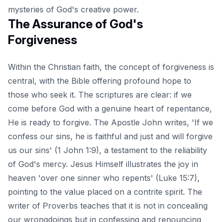
mysteries of God's creative power.
The Assurance of God's
Forgiveness
Within the Christian faith, the concept of forgiveness is
central, with the Bible offering profound hope to
those who seek it. The scriptures are clear: if we
come before God with a genuine heart of repentance,
He is ready to forgive. The Apostle John writes, 'If we
confess our sins, he is faithful and just and will forgive
us our sins' (
1 John 1:9
), a testament to the reliability
of God's mercy. Jesus Himself illustrates the joy in
heaven 'over one sinner who repents' (Luke 15:7),
pointing to the value placed on a contrite spirit. The
writer of Proverbs teaches that it is not in concealing
our wrongdoings but in confessing and renouncing