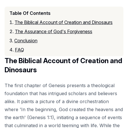
Table Of Contents
The Biblical Account of Creation and Dinosaurs
The Assurance of God's Forgiveness
Conclusion
FAQ
The Biblical Account of Creation and
Dinosaurs
The first chapter of Genesis presents a theological
foundation that has intrigued scholars and believers
alike. It paints a picture of a divine orchestration
where 'In the beginning, God created the heavens and
the earth' (Genesis 1:1), initiating a sequence of events
that culminated in a world teeming with life. While the