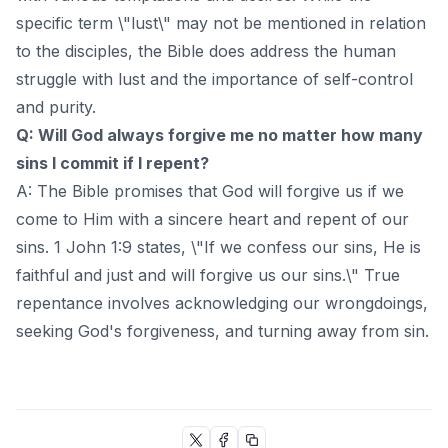
specific term \"lust\" may not be mentioned in relation
to the disciples, the Bible does address the human
struggle with lust and the importance of self-control
and purity.
Q: Will God always forgive me no matter how many
sins I commit if I repent?
A: The Bible promises that God will forgive us if we
come to Him with a sincere heart and repent of our
sins. 1 John 1:9 states, \"If we confess our sins, He is
faithful and just and will forgive us our sins.\" True
repentance involves acknowledging our wrongdoings,
seeking God's forgiveness, and turning away from sin.