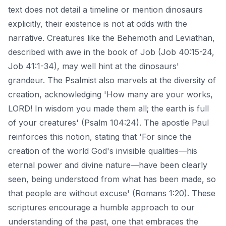
text does not detail a timeline or mention dinosaurs
explicitly, their existence is not at odds with the
narrative. Creatures like the Behemoth and Leviathan,
described with awe in the book of Job (Job 40:15-24,
Job 41:1-34), may well hint at the dinosaurs'
grandeur. The Psalmist also marvels at the diversity of
creation, acknowledging 'How many are your works,
LORD! In wisdom you made them all; the earth is full
of your creatures' (Psalm 104:24). The apostle Paul
reinforces this notion, stating that 'For since the
creation of the world God's invisible qualities—his
eternal power and divine nature—have been clearly
seen, being understood from what has been made, so
that people are without excuse' (Romans 1:20). These
scriptures encourage a humble approach to our
understanding of the past, one that embraces the