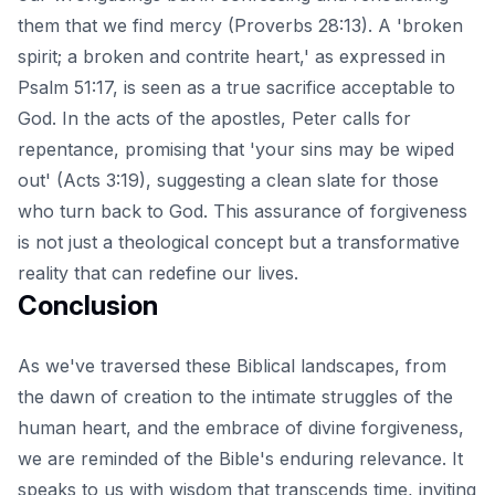
them that we find mercy (Proverbs 28:13). A 'broken
spirit; a broken and contrite heart,' as expressed in
Psalm 51:17, is seen as a true sacrifice acceptable to
God. In the acts of the apostles, Peter calls for
repentance, promising that 'your sins may be wiped
out' (Acts 3:19), suggesting a clean slate for those
who turn back to God. This assurance of forgiveness
is not just a theological concept but a transformative
reality that can redefine our lives.
Conclusion
As we've traversed these Biblical landscapes, from
the dawn of creation to the intimate struggles of the
human heart, and the embrace of divine forgiveness,
we are reminded of the Bible's enduring relevance. It
speaks to us with wisdom that transcends time, inviting