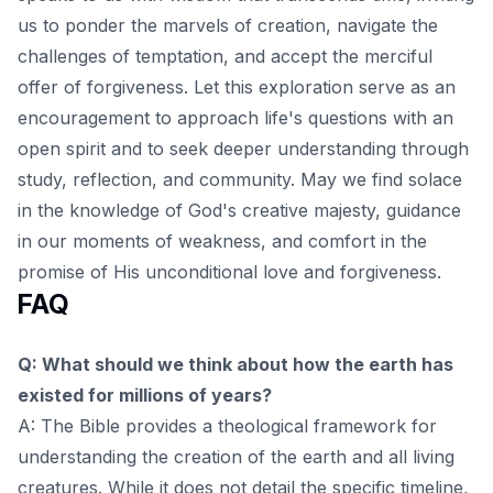
us to ponder the marvels of creation, navigate the
challenges of temptation, and accept the merciful
offer of forgiveness. Let this exploration serve as an
encouragement to approach life's questions with an
open spirit and to
seek deeper understanding through
study, reflection, and community
. May we find solace
in the knowledge of God's creative majesty, guidance
in our moments of weakness, and comfort in the
promise of His unconditional love and forgiveness.
FAQ
Q: What should we think about how the earth has
existed for millions of years?
A: The Bible provides a theological framework for
understanding the creation of the earth and all living
creatures. While it does not detail the specific timeline,