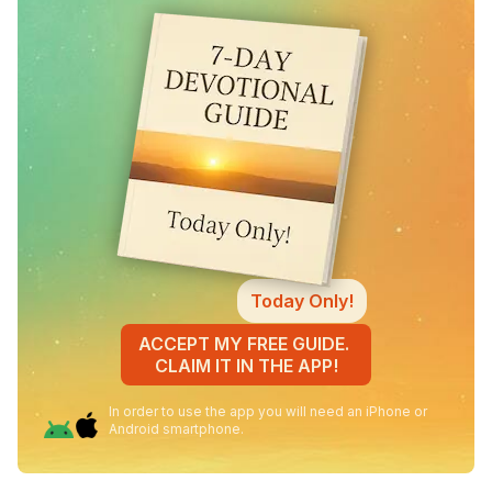
Today Only!
ACCEPT MY FREE GUIDE.
CLAIM IT IN THE APP!
In order to use the app you will need an iPhone or
Android smartphone.