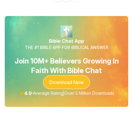
Bible Chat App
THE #1 BIBLE APP FOR BIBLICAL ANSWER
Join 10M+ Believers Growing In
Faith With Bible Chat
Download Now
★
4.9
|
Average Rating
Over 5 Million Downloads