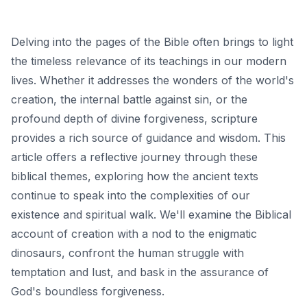
Delving into the pages of the Bible often brings to light
the timeless relevance of its teachings in our modern
lives. Whether it addresses the wonders of the world's
creation, the internal battle against sin, or the
profound depth of divine forgiveness, scripture
provides a rich source of guidance and wisdom. This
article offers a reflective journey through these
biblical themes, exploring how the ancient texts
continue to speak into the complexities of our
existence and spiritual walk. We'll examine the Biblical
account of creation with a nod to the enigmatic
dinosaurs, confront the human struggle with
temptation and lust, and bask in the assurance of
God's boundless forgiveness.