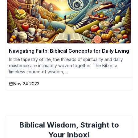
Navigating Faith: Biblical Concepts for Daily Living
In the tapestry of life, the threads of spirituality and daily
existence are intimately woven together. The Bible, a
timeless source of wisdom, ...
Nov 24 2023
Biblical Wisdom, Straight to
Your Inbox!