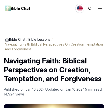
Bible Chat
Bible Chat
/
Bible Lessons
/
Navigating Faith Biblical Perspectives On Creation Temptation
And Forgiveness
Navigating Faith: Biblical
Perspectives on Creation,
Temptation, and Forgiveness
Published on
Jan 10 2024
Updated on
Jan 10 2024
5
min read
14,924
views