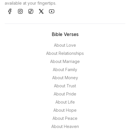
available at your fingertips.
Bible Verses
About Love
About Relationships
About Marriage
About Family
About Money
About Trust
About Pride
About Life
About Hope
About Peace
About Heaven