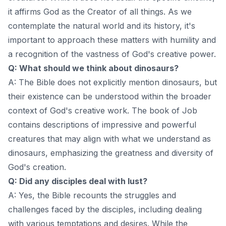
it affirms God as the Creator of all things. As we
contemplate the natural world and its history, it's
important to approach these matters with humility and
a recognition of the vastness of God's creative power.
Q: What should we think about dinosaurs?
A: The Bible does not explicitly mention dinosaurs, but
their existence can be understood within the broader
context of God's creative work. The book of Job
contains descriptions of impressive and powerful
creatures that may align with what we understand as
dinosaurs, emphasizing the greatness and diversity of
God's creation.
Q: Did any disciples deal with lust?
A: Yes, the Bible recounts the struggles and
challenges faced by the disciples, including dealing
with various temptations and desires. While the