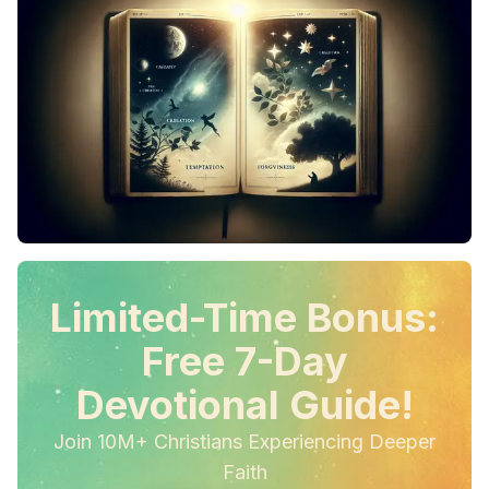
Limited-Time Bonus:
Free 7-Day
Devotional Guide!
Join 10M+ Christians Experiencing Deeper
Faith