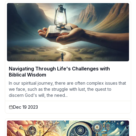
Navigating Through Life's Challenges with
Biblical Wisdom
In our spiritual journey, there are often complex issues that
we face, such as the struggle with lust, the quest to
discern God's will, the need...
Dec 19 2023