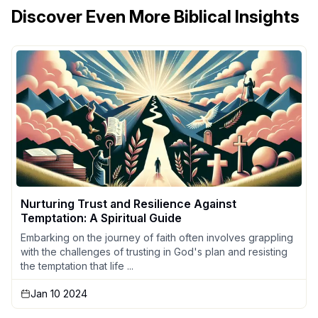
Discover Even More Biblical Insights
Nurturing Trust and Resilience Against
Temptation: A Spiritual Guide
Embarking on the journey of faith often involves grappling
with the challenges of trusting in God's plan and resisting
the temptation that life ...
Jan 10 2024