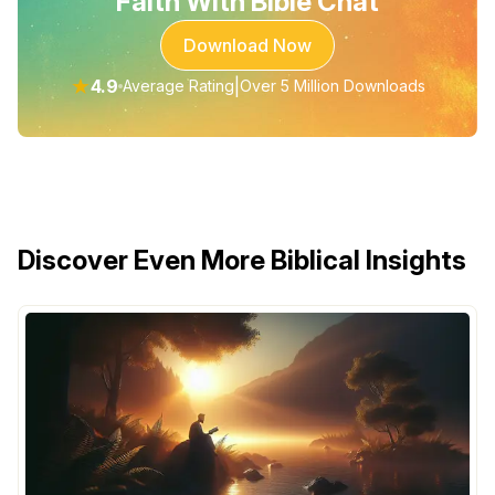
Faith With Bible Chat
Download Now
★
4.9
|
Average Rating
Over 5 Million Downloads
Discover Even More Biblical Insights