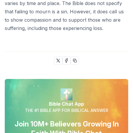
varies by time and place. The Bible does not specify
that failing to mourn is a sin. However, it does call us
to show compassion and to support those who are
suffering, including those experiencing loss.
Bible Chat App
THE #1 BIBLE APP FOR BIBLICAL ANSWER
Join 10M+ Believers Growing In