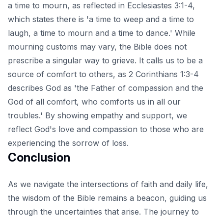
a time to mourn, as reflected in Ecclesiastes 3:1-4,
which states there is 'a time to weep and a time to
laugh, a time to mourn and a time to dance.' While
mourning customs may vary, the Bible does not
prescribe a singular way to grieve. It calls us to be a
source of comfort to others, as 2 Corinthians 1:3-4
describes God as 'the Father of compassion and the
God of all comfort, who comforts us in all our
troubles.' By showing empathy and support, we
reflect God's love and compassion to those who are
experiencing the sorrow of loss.
Conclusion
As we navigate the intersections of faith and daily life,
the wisdom of the Bible remains a beacon, guiding us
through the uncertainties that arise. The journey to