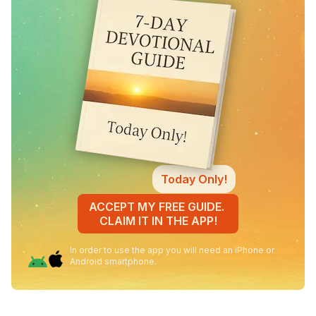
Today Only!
ACCEPT MY FREE GUIDE.
CLAIM IT IN THE APP!
In order to use the app you will need an iPhone or
Android smartphone.