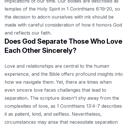
implications of our time. Our bodies are described as
temples of the Holy Spirit in 1 Corinthians 6:19-20, so
the decision to adorn ourselves with ink should be
made with careful consideration of how it honors God
and reflects our faith.
Does God Separate Those Who Love
Each Other Sincerely?
Love and relationships are central to the human
experience, and the Bible offers profound insights into
how we navigate them. Yet, there are times when
even sincere love faces challenges that lead to
separation. The scripture doesn't shy away from the
complexities of love, as 1 Corinthians 13:4-7 describes
it as patient, kind, and selfless. Nevertheless,
circumstances may arise that necessitate separation