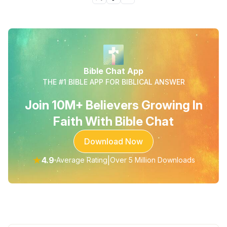
Bible Chat App
THE #1 BIBLE APP FOR BIBLICAL ANSWER
Join 10M+ Believers Growing In
Faith With Bible Chat
Download Now
★
4.9
|
Average Rating
Over 5 Million Downloads