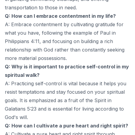
transportation to those in need.
Q: How can I embrace contentment in my life?
A: Embrace contentment by cultivating gratitude for
what you have, following the example of Paul in
Philippians 4:11, and focusing on building a rich
relationship with God rather than constantly seeking
more material possessions.
Q: Why is it important to practice self-control in my
spiritual walk?
A: Practicing self-control is vital because it helps you
resist temptations and stay focused on your spiritual
goals. It is emphasized as a fruit of the Spirit in
Galatians 5:23 and is essential for living according to
God's will.
Q: How can I cultivate a pure heart and right spirit?
A: Cultivate a pure heart and right spirit through