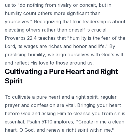
us to "do nothing from rivalry or conceit, but in
humility count others more significant than
yourselves." Recognizing that true leadership is about
elevating others rather than oneself is crucial.
Proverbs 22:4 teaches that "humility is the fear of the
Lord; its wages are riches and honor and life." By
practicing humility, we align ourselves with God's will
and reflect His love to those around us.
Cultivating a Pure Heart and Right
Spirit
To cultivate a pure heart and a right spirit, regular
prayer and confession are vital. Bringing your heart
before God and asking Him to cleanse you from sin is
essential. Psalm 51:10 implores, "Create in me a clean
heart, O God, and renew a right spirit within me."