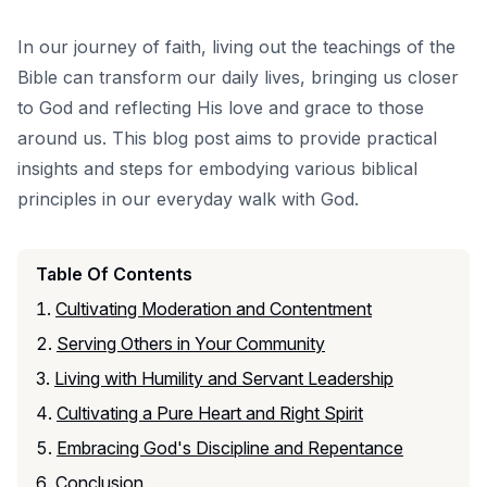
In our journey of faith, living out the teachings of the
Bible can transform our daily lives, bringing us closer
to God and reflecting His love and grace to those
around us. This blog post aims to provide practical
insights and steps for embodying various biblical
principles in our everyday walk with God.
Table Of Contents
Cultivating Moderation and Contentment
Serving Others in Your Community
Living with Humility and Servant Leadership
Cultivating a Pure Heart and Right Spirit
Embracing God's Discipline and Repentance
Conclusion