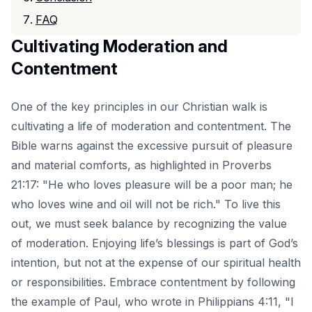
FAQ
Cultivating Moderation and
Contentment
One of the key principles in our Christian walk is
cultivating a life of moderation and contentment. The
Bible warns against the excessive pursuit of pleasure
and material comforts, as highlighted in Proverbs
21:17: "He who loves pleasure will be a poor man; he
who loves wine and oil will not be rich." To live this
out, we must seek balance by recognizing the value
of moderation. Enjoying life’s blessings is part of God’s
intention, but not at the expense of our spiritual health
or responsibilities. Embrace contentment by following
the example of Paul, who wrote in Philippians 4:11, "I