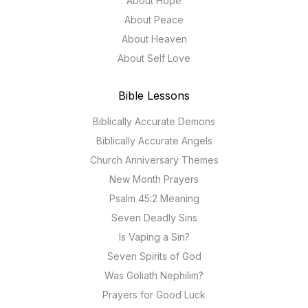
About Hope
About Peace
About Heaven
About Self Love
Bible Lessons
Biblically Accurate Demons
Biblically Accurate Angels
Church Anniversary Themes
New Month Prayers
Psalm 45:2 Meaning
Seven Deadly Sins
Is Vaping a Sin?
Seven Spirits of God
Was Goliath Nephilim?
Prayers for Good Luck