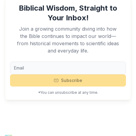
Biblical Wisdom, Straight to
Your Inbox!
Join a growing community diving into how
the Bible continues to impact our world—
from historical movements to scientific ideas
and everyday life.
Subscribe
*You can unsubscribe at any time.