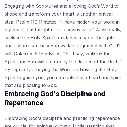
Engaging with Scriptures and allowing God’s Word to
shape and transform your heart is another critical
step. Psalm 119:11 states, "I have hidden your word in
my heart that I might not sin against you." Additionally,
seeking the Holy Spirit's guidance in your thoughts
and actions can help you walk in alignment with God's
will. Galatians 5:16 advises, "So I say, walk by the
Spirit, and you will not gratify the desires of the flesh."
By regularly studying the Word and inviting the Holy
Spirit to guide you, you can cultivate a heart and spirit
that are pleasing to God.
Embracing God's Discipline and
Repentance
Embracing God's discipline and practicing repentance
are crucial for spiritual growth. Understanding that