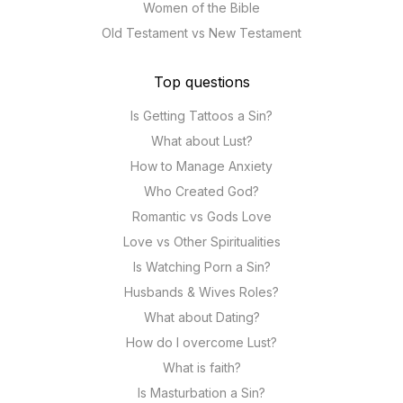
Women of the Bible
Old Testament vs New Testament
Top questions
Is Getting Tattoos a Sin?
What about Lust?
How to Manage Anxiety
Who Created God?
Romantic vs Gods Love
Love vs Other Spiritualities
Is Watching Porn a Sin?
Husbands & Wives Roles?
What about Dating?
How do I overcome Lust?
What is faith?
Is Masturbation a Sin?