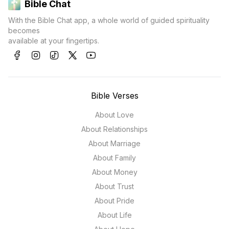
Bible Chat
With the Bible Chat app, a whole world of guided spirituality
becomes
available at your fingertips.
Bible Verses
About Love
About Relationships
About Marriage
About Family
About Money
About Trust
About Pride
About Life