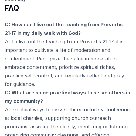
FAQ
Q: How can I live out the teaching from Proverbs
21:17 in my daily walk with God?
A: To live out the teaching from Proverbs 21:17, it is
important to cultivate a life of moderation and
contentment. Recognize the value in moderation,
embrace contentment, prioritize spiritual riches,
practice self-control, and regularly reflect and pray
for guidance.
Q: What are some practical ways to serve others in
my community?
A: Practical ways to serve others include volunteering
at local charities, supporting church outreach
programs, assisting the elderly, mentoring or tutoring,
organizing community cleanups, and offering