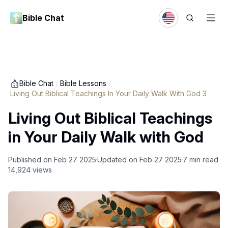
Bible Chat
Bible Chat
/
Bible Lessons
/
Living Out Biblical Teachings In Your Daily Walk With God 3
Living Out Biblical Teachings
in Your Daily Walk with God
Published on
Feb 27 2025
Updated on
Feb 27 2025
7
min read
14,924
views