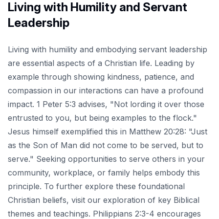
Living with Humility and Servant
Leadership
Living with humility and embodying servant leadership
are essential aspects of a Christian life. Leading by
example through showing kindness, patience, and
compassion in our interactions can have a profound
impact. 1 Peter 5:3 advises, "Not lording it over those
entrusted to you, but being examples to the flock."
Jesus himself exemplified this in Matthew 20:28: "Just
as the Son of Man did not come to be served, but to
serve." Seeking opportunities to serve others in your
community, workplace, or family helps embody this
principle. To further explore these foundational
Christian beliefs, visit our
exploration of key Biblical
themes and teachings
. Philippians 2:3-4 encourages