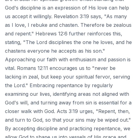
God's discipline is an expression of His love can help
us accept it willingly. Revelation 3:19 says, "As many
as I love, I rebuke and chasten. Therefore be zealous
and repent." Hebrews 12:6 further reinforces this,
stating, "The Lord disciplines the one he loves, and he
chastens everyone he accepts as his son."
Approaching our faith with enthusiasm and passion is
vital. Romans 12:11 encourages us to "never be
lacking in zeal, but keep your spiritual fervor, serving
the Lord." Embracing repentance by regularly
examining our lives, identifying areas not aligned with
God's will, and turning away from sin is essential for a
closer walk with God. Acts 3:19 urges, "Repent, then,
and turn to God, so that your sins may be wiped out."
By accepting discipline and practicing repentance, we
allow God to shape us into vessels of His grace and