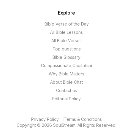
Explore
Bible Verse of the Day
All Bible Lessons
All Bible Verses
Top questions
Bible Glossary
Compassionate Capitalism
Why Bible Matters
About Bible Chat
Contact us
Editorial Policy
Privacy Policy
Terms & Conditions
Copyright
©
2026
SoulStream.
All Rights Reserved.