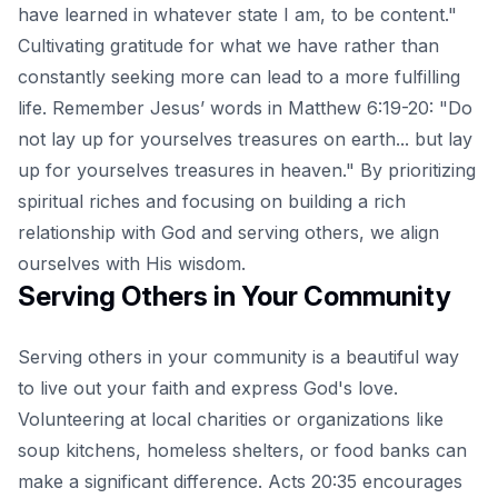
have learned in whatever state I am, to be content."
Cultivating gratitude for what we have rather than
constantly seeking more can lead to a more fulfilling
life. Remember Jesus’ words in Matthew 6:19-20: "Do
not lay up for yourselves treasures on earth... but lay
up for yourselves treasures in heaven." By prioritizing
spiritual riches and focusing on building a rich
relationship with God and serving others, we align
ourselves with His wisdom.
Serving Others in Your Community
Serving others in your community is a beautiful way
to live out your faith and express God's love.
Volunteering at local charities or organizations like
soup kitchens, homeless shelters, or food banks can
make a significant difference. Acts 20:35 encourages