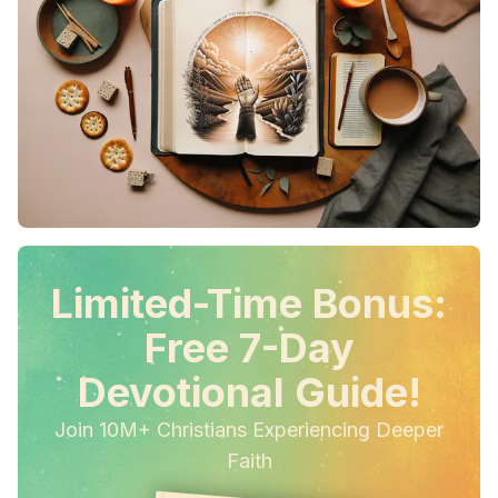
Limited-Time Bonus:
Free 7-Day
Devotional Guide!
Join 10M+ Christians Experiencing Deeper
Faith