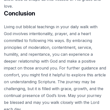
love.
Conclusion
Living out biblical teachings in your daily walk with
God involves intentionality, prayer, and a heart
committed to following His ways. By embracing
principles of moderation, contentment, service,
humility, and repentance, you can experience a
deeper relationship with God and make a positive
impact on those around you. For further guidance and
comfort, you might find it helpful to explore
this article
on understanding Scripture
. The journey may be
challenging, but it is filled with grace, growth, and the
continual presence of God’s love. May your journey
be blessed and may you walk closely with the Lord
each day.