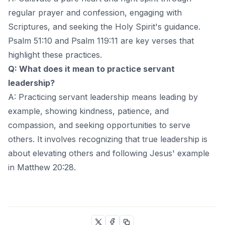
regular prayer and confession, engaging with
Scriptures, and seeking the Holy Spirit's guidance.
Psalm 51:10 and Psalm 119:11 are key verses that
highlight these practices.
Q: What does it mean to practice servant
leadership?
A: Practicing servant leadership means leading by
example, showing kindness, patience, and
compassion, and seeking opportunities to serve
others. It involves recognizing that true leadership is
about elevating others and following Jesus' example
in Matthew 20:28.