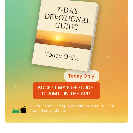
Today Only!
ACCEPT MY FREE GUIDE.
CLAIM IT IN THE APP!
In order to use the app you will need an iPhone or
Android smartphone.