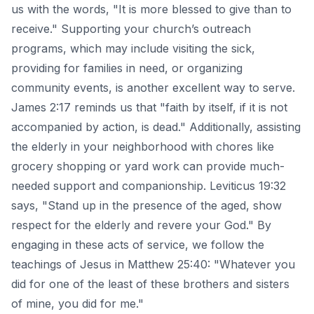
us with the words, "It is more blessed to give than to
receive." Supporting your church’s outreach
programs, which may include visiting the sick,
providing for families in need, or organizing
community events, is another excellent way to serve.
James 2:17 reminds us that "faith by itself, if it is not
accompanied by action, is dead." Additionally, assisting
the elderly in your neighborhood with chores like
grocery shopping or yard work can provide much-
needed support and companionship. Leviticus 19:32
says, "Stand up in the presence of the aged, show
respect for the elderly and revere your God." By
engaging in these acts of service, we follow the
teachings of Jesus in Matthew 25:40: "Whatever you
did for one of the least of these brothers and sisters
of mine, you did for me."