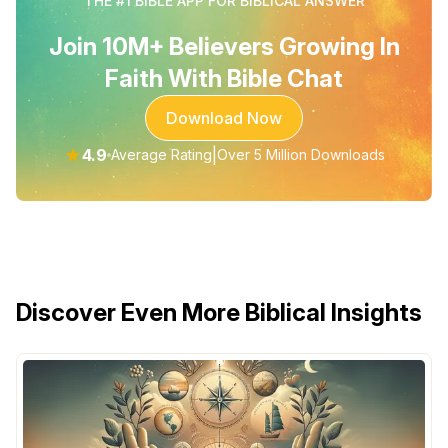
THE #1 BIBLE APP FOR BIBLICAL ANSWER
Join 10M+ Believers Growing In
Faith With Bible Chat
Download Now
★
4.9
|
Average Rating
Over 5 Million Downloads
Discover Even More Biblical Insights