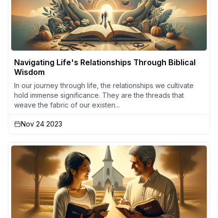
Navigating Life's Relationships Through Biblical
Wisdom
In our journey through life, the relationships we cultivate
hold immense significance. They are the threads that
weave the fabric of our existen...
Nov 24 2023