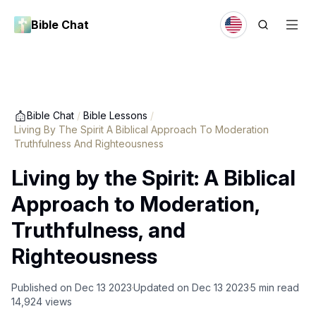
Bible Chat
Bible Chat
/
Bible Lessons
/
Living By The Spirit A Biblical Approach To Moderation
Truthfulness And Righteousness
Living by the Spirit: A Biblical
Approach to Moderation,
Truthfulness, and
Righteousness
Published on
Dec 13 2023
Updated on
Dec 13 2023
5
min read
14,924
views