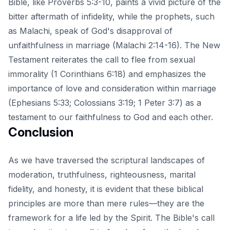
Bible, like Proverbs 5:3-10, paints a vivid picture of the
bitter aftermath of infidelity, while the prophets, such
as Malachi, speak of God's disapproval of
unfaithfulness in marriage (Malachi 2:14-16). The New
Testament reiterates the call to flee from sexual
immorality (1 Corinthians 6:18) and emphasizes the
importance of love and consideration within marriage
(Ephesians 5:33; Colossians 3:19; 1 Peter 3:7) as a
testament to our faithfulness to God and each other.
Conclusion
As we have traversed the scriptural landscapes of
moderation, truthfulness, righteousness, marital
fidelity, and honesty, it is evident that these biblical
principles are more than mere rules—they are the
framework for a life led by the Spirit. The Bible's call