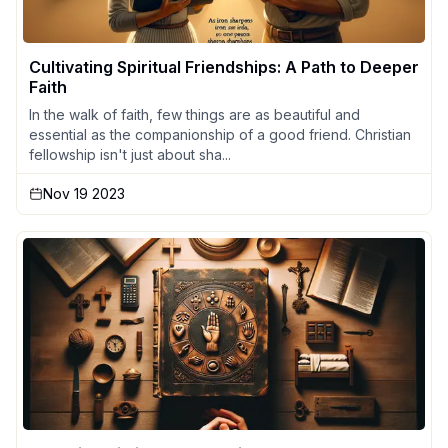
Cultivating Spiritual Friendships: A Path to Deeper
Faith
In the walk of faith, few things are as beautiful and
essential as the companionship of a good friend. Christian
fellowship isn't just about sha...
Nov 19 2023