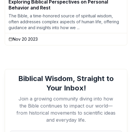
Exploring Biblical Perspectives on Personal
Behavior and Rest
The Bible, a time-honored source of spiritual wisdom,
often addresses complex aspects of human life, offering
guidance and insights into how we ...
Nov 20 2023
Biblical Wisdom, Straight to
Your Inbox!
Join a growing community diving into how
the Bible continues to impact our world—
from historical movements to scientific ideas
and everyday life.