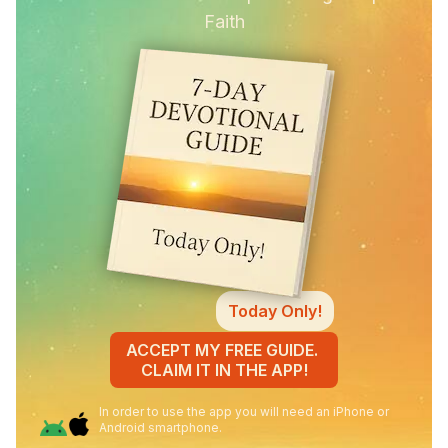
Faith
Today Only!
ACCEPT MY FREE GUIDE.
CLAIM IT IN THE APP!
In order to use the app you will need an iPhone or
Android smartphone.