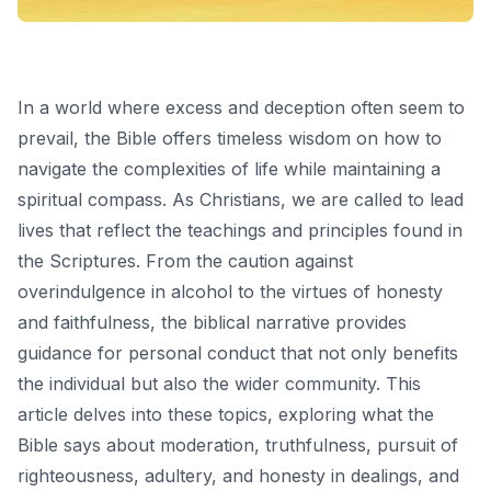
In a world where excess and deception often seem to
prevail, the Bible offers timeless wisdom on how to
navigate the complexities of life while maintaining a
spiritual compass. As Christians, we are called to lead
lives that reflect the teachings and principles found in
the Scriptures. From the caution against
overindulgence in alcohol to the virtues of honesty
and faithfulness, the biblical narrative provides
guidance for personal conduct that not only benefits
the individual but also the wider community. This
article delves into these topics, exploring what the
Bible says about moderation, truthfulness, pursuit of
righteousness, adultery, and honesty in dealings, and