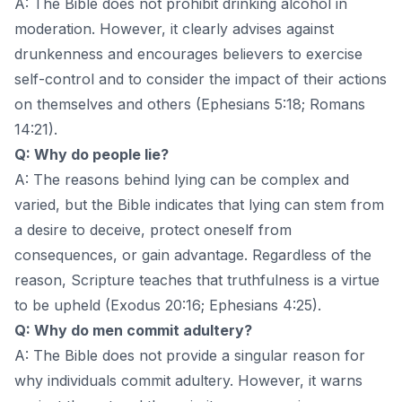
A: The Bible does not prohibit drinking alcohol in
moderation. However, it clearly advises against
drunkenness and encourages believers to exercise
self-control and to consider the impact of their actions
on themselves and others (Ephesians 5:18; Romans
14:21).
Q: Why do people lie?
A: The reasons behind lying can be complex and
varied, but the Bible indicates that lying can stem from
a desire to deceive, protect oneself from
consequences, or gain advantage. Regardless of the
reason, Scripture teaches that truthfulness is a virtue
to be upheld (Exodus 20:16; Ephesians 4:25).
Q: Why do men commit adultery?
A: The Bible does not provide a singular reason for
why individuals commit adultery. However, it warns