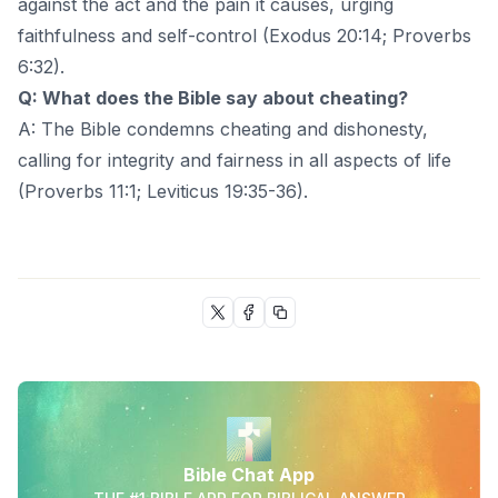
against the act and the pain it causes, urging
faithfulness and self-control (Exodus 20:14; Proverbs
6:32).
Q: What does the Bible say about cheating?
A: The Bible condemns cheating and dishonesty,
calling for integrity and fairness in all aspects of life
(Proverbs 11:1; Leviticus 19:35-36).
Bible Chat App