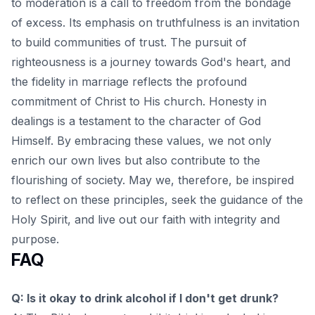
to moderation is a call to freedom from the bondage
of excess. Its emphasis on truthfulness is an invitation
to build communities of trust. The pursuit of
righteousness is a journey towards God's heart, and
the fidelity in marriage reflects the profound
commitment of Christ to His church. Honesty in
dealings is a testament to the character of God
Himself. By embracing these values, we not only
enrich our own lives but also contribute to the
flourishing of society. May we, therefore, be inspired
to
reflect on these principles
, seek the guidance of the
Holy Spirit, and live out our faith with integrity and
purpose.
FAQ
Q: Is it okay to drink alcohol if I don't get drunk?