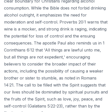
clear boundary for Christians regarding alcohol
consumption. While the Bible does not forbid drinking
alcohol outright, it emphasizes the need for
moderation and self-control. Proverbs 20:1 warns that
wine is a mocker, and strong drink is raging, indicating
the potential for loss of control and the ensuing
consequences. The apostle Paul also reminds us in 1
Corinthians 6:12 that 'All things are lawful unto me,
but all things are not expedient,' encouraging
believers to consider the broader impact of their
actions, including the possibility of causing a weaker
brother or sister to stumble, as noted in Romans
14:21. The call to be filled with the Spirit suggests that
our lives should be dominated by spiritual pursuits and
the fruits of the Spirit, such as love, joy, peace, and
self-control (Galatians 5:22-23), rather than by the