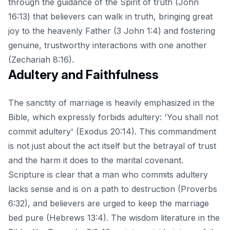
through the guidance of the Spirit of truth (John
16:13) that believers can walk in truth, bringing great
joy to the heavenly Father (3 John 1:4) and fostering
genuine, trustworthy interactions with one another
(Zechariah 8:16).
Adultery and Faithfulness
The sanctity of marriage is heavily emphasized in the
Bible, which expressly forbids adultery: 'You shall not
commit adultery' (Exodus 20:14). This commandment
is not just about the act itself but the betrayal of trust
and the harm it does to the marital covenant.
Scripture is clear that a man who commits adultery
lacks sense and is on a path to destruction (Proverbs
6:32), and believers are urged to keep the marriage
bed pure (Hebrews 13:4). The wisdom literature in the