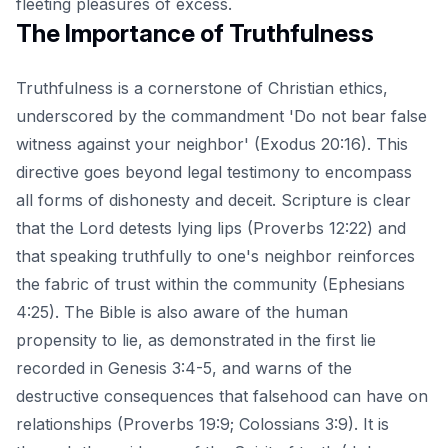
fleeting pleasures of excess.
The Importance of Truthfulness
Truthfulness is a cornerstone of Christian ethics,
underscored by the commandment 'Do not bear false
witness against your neighbor' (Exodus 20:16). This
directive goes beyond legal testimony to encompass
all forms of dishonesty and deceit. Scripture is clear
that the Lord detests lying lips (Proverbs 12:22) and
that speaking truthfully to one's neighbor reinforces
the fabric of trust within the community (Ephesians
4:25). The Bible is also aware of the human
propensity to lie, as demonstrated in the first lie
recorded in Genesis 3:4-5, and warns of the
destructive consequences that falsehood can have on
relationships (Proverbs 19:9; Colossians 3:9). It is