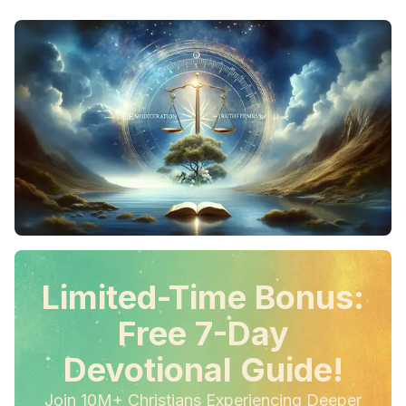
Limited-Time Bonus:
Free 7-Day
Devotional Guide!
Join 10M+ Christians Experiencing Deeper