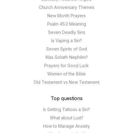
Church Anniversary Themes
New Month Prayers
Psalm 45:2 Meaning
Seven Deadly Sins
Is Vaping a Sin?
Seven Spirits of God
Was Goliath Nephilim?
Prayers for Good Luck
Women of the Bible
Old Testament vs New Testament
Top questions
Is Getting Tattoos a Sin?
What about Lust?
How to Manage Anxiety