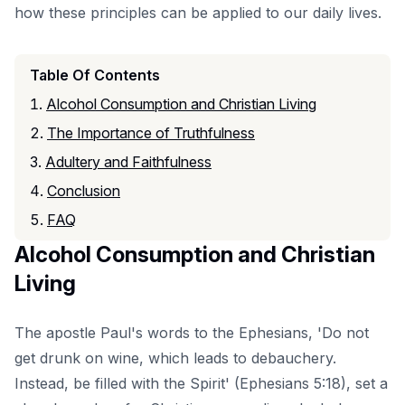
how these principles can be applied to our daily lives.
Table Of Contents
Alcohol Consumption and Christian Living
The Importance of Truthfulness
Adultery and Faithfulness
Conclusion
FAQ
Alcohol Consumption and Christian
Living
The apostle Paul's words to the Ephesians, 'Do not
get drunk on wine, which leads to debauchery.
Instead, be filled with the Spirit' (Ephesians 5:18), set a