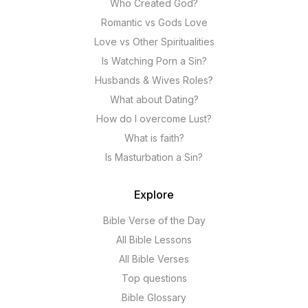
Who Created God?
Romantic vs Gods Love
Love vs Other Spiritualities
Is Watching Porn a Sin?
Husbands & Wives Roles?
What about Dating?
How do I overcome Lust?
What is faith?
Is Masturbation a Sin?
Explore
Bible Verse of the Day
All Bible Lessons
All Bible Verses
Top questions
Bible Glossary