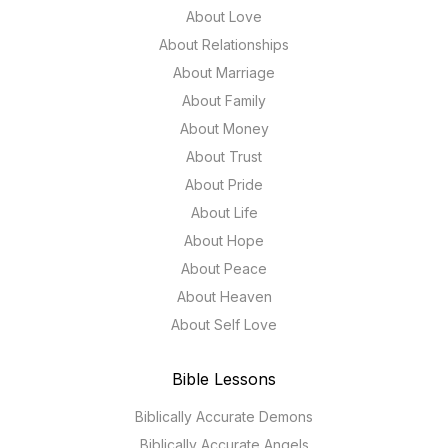
About Love
About Relationships
About Marriage
About Family
About Money
About Trust
About Pride
About Life
About Hope
About Peace
About Heaven
About Self Love
Bible Lessons
Biblically Accurate Demons
Biblically Accurate Angels