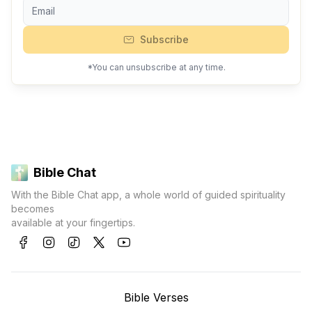
Subscribe
*You can unsubscribe at any time.
Bible Chat
With the Bible Chat app, a whole world of guided spirituality
becomes
available at your fingertips.
Bible Verses