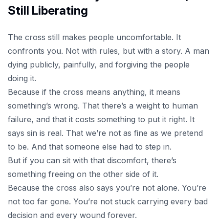
Still Liberating
The cross
still makes people uncomfortable. It
confronts you. Not with rules, but with a story. A man
dying publicly, painfully, and forgiving the people
doing it.
Because if the cross means anything, it means
something’s wrong. That there’s a weight to human
failure, and that it costs something to put it right. It
says sin is real. That we’re not as fine as we pretend
to be. And that someone else had to step in.
But if you can sit with that discomfort, there’s
something freeing on the other side of it.
Because the cross also says you’re not alone. You’re
not too far gone. You’re not stuck carrying every bad
decision and every wound forever.