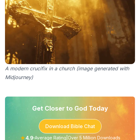
A modern crucifix in a church (image generated with
Midjourney)
Get Closer to God Today
Download Bible Chat
★
4.9
|
Average Rating
Over 5 Million Downloads