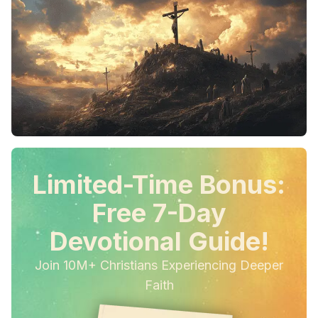
Limited-Time Bonus:
Free 7-Day
Devotional Guide!
Join 10M+ Christians Experiencing Deeper
Faith