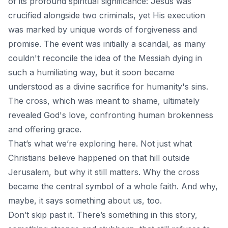
of its profound spiritual significance: Jesus was
crucified alongside two criminals, yet His execution
was marked by unique words of forgiveness and
promise. The event was initially a scandal, as many
couldn't reconcile the idea of the Messiah dying in
such a humiliating way, but it soon became
understood as a divine sacrifice for humanity's sins.
The cross, which was meant to shame, ultimately
revealed God's love, confronting human brokenness
and offering grace.
That’s what we’re exploring here. Not just what
Christians believe happened on that hill outside
Jerusalem, but why it still matters. Why the cross
became the central symbol of a whole faith. And why,
maybe, it says something about us, too.
Don’t skip past it. There’s something in this story,