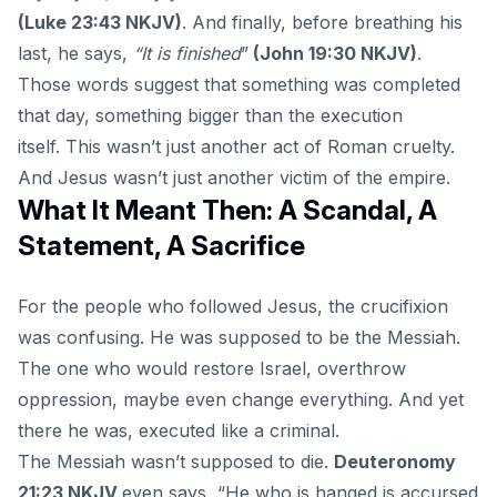
(Luke 23:43 NKJV)
. And finally, before breathing his
last, he says,
“It is finished
”
(John 19:30 NKJV)
.
Those words suggest that something was completed
that day, something bigger than the execution
itself. This wasn’t just another act of Roman cruelty.
And Jesus wasn’t just another victim of the empire.
What It Meant Then: A Scandal, A
Statement, A Sacrifice
For the people who followed
Jesus,
the crucifixion
was confusing. He was supposed to be the Messiah.
The one who would restore Israel, overthrow
oppression, maybe even change everything. And yet
there he was, executed like a criminal.
The Messiah wasn’t supposed to die.
Deuteronomy
21:23 NKJV
even says, “He who is hanged is accursed