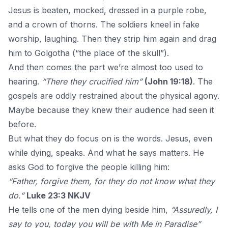
Jesus is beaten, mocked, dressed in a purple robe,
and a crown of thorns. The soldiers kneel in fake
worship, laughing. Then they strip him again and drag
him to Golgotha (“the place of the skull”).
And then comes the part we’re almost too used to
hearing.
“There they crucified him”
(John 19:18)
.
The
gospels
are oddly restrained about the physical agony.
Maybe because they knew their audience had seen it
before.
But what they do focus on is the words. Jesus, even
while dying, speaks. And what he says matters. He
asks God to forgive the people killing him:
“Father, forgive them, for they do not know what they
do.”
Luke 23:3 NKJV
He tells one of the men dying beside him,
“Assuredly, I
say to you, today you will be with Me in Paradise”