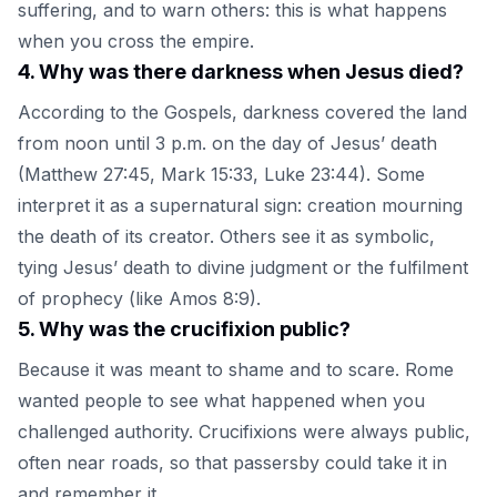
suffering, and to warn others: this is what happens
when you cross the empire.
4
.
Why was there darkness when Jesus died?
According to the Gospels, darkness covered the land
from noon until 3 p.m. on the day of Jesus’ death
(Matthew 27:45, Mark 15:33, Luke 23:44). Some
interpret it as a supernatural sign: creation mourning
the death of its creator. Others see it as symbolic,
tying Jesus’ death to divine judgment or the fulfilment
of prophecy (like Amos 8:9).
5
.
Why was the crucifixion public?
Because it was meant to shame and to scare. Rome
wanted people to see what happened when you
challenged authority. Crucifixions were always public,
often near roads, so that passersby could take it in
and remember it.