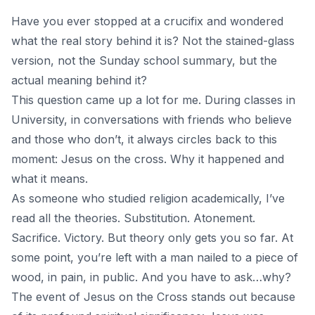
Have you ever stopped at a crucifix and wondered
what the real story behind it is? Not the stained-glass
version, not the Sunday school summary, but the
actual meaning behind it?
This question came up a lot for me. During classes in
University, in conversations with friends who believe
and those who don’t, it always circles back to this
moment: Jesus on the cross. Why it happened and
what it means.
As someone who studied religion academically, I’ve
read all the theories. Substitution. Atonement.
Sacrifice. Victory. But theory only gets you so far. At
some point, you’re left with a man nailed to a piece of
wood, in pain, in public. And you have to ask…why?
The event of Jesus on the Cross stands out because