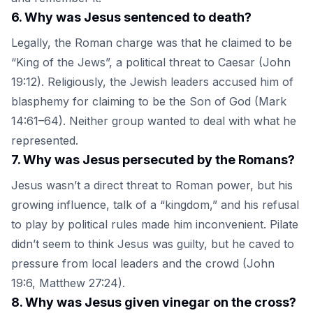
6
.
Why was Jesus sentenced to death?
Legally, the Roman charge was that he claimed to be
“King of the Jews”, a political threat to Caesar (John
19:12). Religiously, the Jewish leaders accused him of
blasphemy for claiming to be the Son of God (Mark
14:61–64). Neither group wanted to deal with what he
represented.
7
.
Why was Jesus persecuted by the Romans?
Jesus wasn’t a direct threat to Roman power, but his
growing influence, talk of a “kingdom,” and his refusal
to play by political rules made him inconvenient. Pilate
didn’t seem to think Jesus was guilty, but he caved to
pressure from local leaders and the crowd (John
19:6, Matthew 27:24).
8
.
Why was Jesus given vinegar on the cross?