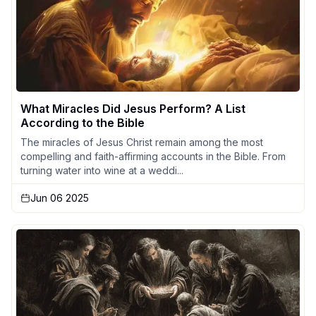
What Miracles Did Jesus Perform? A List
According to the Bible
The miracles of Jesus Christ remain among the most
compelling and faith-affirming accounts in the Bible. From
turning water into wine at a weddi...
Jun 06 2025