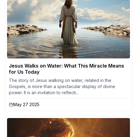
Jesus Walks on Water: What This Miracle Means
for Us Today
The story of Jesus walking on water, related in the
Gospels, is more than a spectacular display of divine
power. It is an invitation to reflecti...
May 27 2025