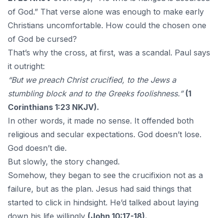
of God.” That verse alone was enough to make early
Christians uncomfortable. How could the chosen one
of God be cursed?
That’s why the cross, at first, was a scandal. Paul says
it outright:
“But we preach Christ crucified, to the Jews a
stumbling block and to the Greeks foolishness.”
(1
Corinthians 1:23 NKJV).
In other words, it made no sense. It offended both
religious and secular expectations. God doesn’t lose.
God doesn’t die.
But slowly, the story changed.
Somehow, they began to see the crucifixion not as a
failure, but as the plan. Jesus had said things that
started to click in hindsight. He’d talked about laying
down his life willingly
(John 10:17-18).