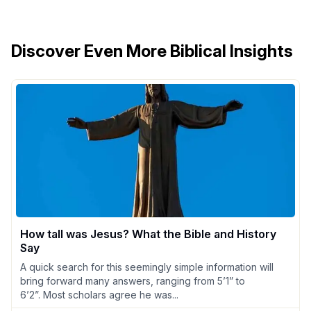
Discover Even More Biblical Insights
How tall was Jesus? What the Bible and History
Say
A quick search for this seemingly simple information will
bring forward many answers, ranging from 5’1” to
6’2”. Most scholars agree he was...