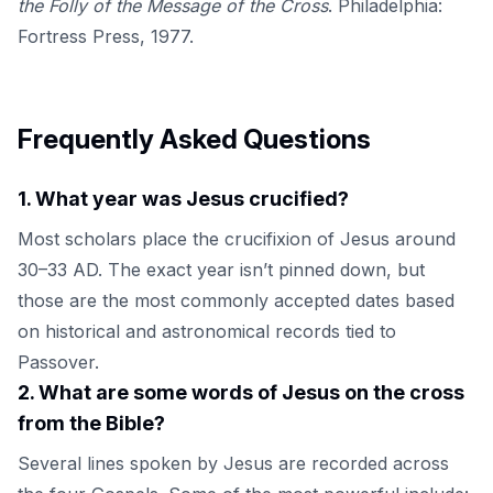
the Folly of the Message of the Cross
. Philadelphia:
Fortress Press, 1977.
Frequently Asked Questions
1
.
What year was Jesus crucified?
Most scholars place the crucifixion of Jesus around
30–33 AD. The exact year isn’t pinned down, but
those are the most commonly accepted dates based
on historical and astronomical records tied to
Passover.
2
.
What are some words of Jesus on the cross
from the Bible?
Several lines spoken by Jesus are recorded across