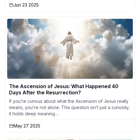
Jun 23 2025
The Ascension of Jesus: What Happened 40
Days After the Resurrection?
If you’re curious about what the Ascension of Jesus really
means, you’re not alone. This question isn’t just a curiosity;
it holds deep meaning ...
May 27 2025