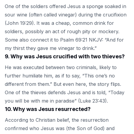
One of the soldiers offered Jesus a sponge soaked in
sour wine (often called vinegar) during the crucifixion
(John 19:29). It was a cheap, common drink for
soldiers, possibly an act of rough pity or mockery.
Some also connect it to Psalm 69:21 NKJV: “And for
my thirst they gave me vinegar to drink.”
9
.
Why was Jesus crucified with two thieves?
He was executed between two criminals, likely to
further humiliate him, as if to say, “This one’s no
different from them.” But even here, the story flips.
One of the thieves defends Jesus and is told, “Today
you will be with me in paradise” (Luke 23:43).
10
.
Why was Jesus resurrected?
According to Christian belief, the resurrection
confirmed who Jesus was (the Son of God) and