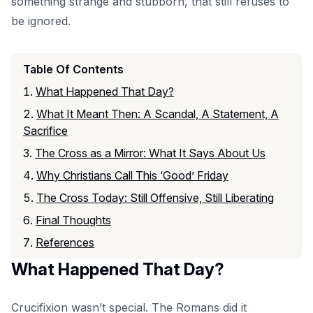
something strange and stubborn, that still refuses to
be ignored.
Table Of Contents
What Happened That Day?
What It Meant Then: A Scandal, A Statement, A
Sacrifice
The Cross as a Mirror: What It Says About Us
Why Christians Call This ‘Good’ Friday
The Cross Today: Still Offensive, Still Liberating
Final Thoughts
References
What Happened That Day?
Crucifixion wasn’t special. The Romans did it