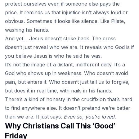
protect ourselves even if someone else pays the
price. It reminds us that injustice isn’t always loud or
obvious. Sometimes it looks like silence. Like Pilate,
washing his hands.
And yet… Jesus doesn’t strike back.
The cross
doesn’t just reveal who we are. It reveals who God is if
you believe Jesus is who he said he was.
It’s not the image of a distant, indifferent deity. It’s a
God who shows up in weakness. Who doesn’t avoid
pain, but enters it. Who doesn’t just tell us to forgive,
but does it in real time, with nails in his hands.
There’s a kind of honesty in the crucifixion that’s hard
to find anywhere else. It doesn’t pretend we’re better
than we are. It just says:
Even so, you’re loved.
Why Christians Call This ‘Good’
Friday