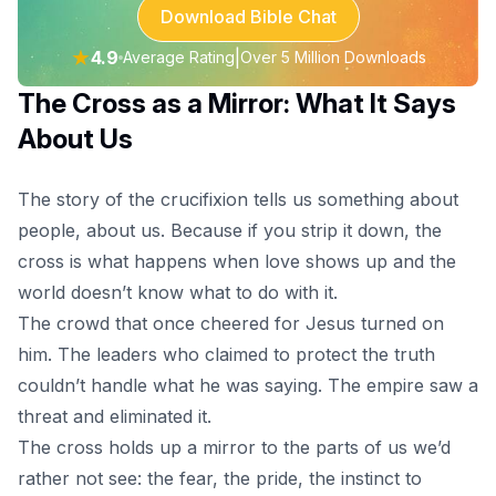
Download Bible Chat
★
4.9
|
Average Rating
Over 5 Million Downloads
The Cross as a Mirror: What It Says
About Us
The story of the crucifixion tells us something about
people, about us. Because if you strip it down, the
cross is what happens when love shows up and the
world doesn’t know what to do with it.
The crowd that once cheered for Jesus turned on
him. The leaders who claimed to protect the truth
couldn’t handle what he was saying. The empire saw a
threat and eliminated it.
The cross holds up a mirror to the parts of us we’d
rather not see: the fear, the pride, the instinct to