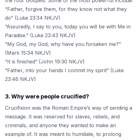
the four Gospels. Some of the most powerful include:
“Father, forgive them, for they know not what they
do” (Luke 23:34 NKJV)
“Assuredly, I say to you, today you will be with Me in
Paradise.” (Luke 23:43 NKJV)
“My God, my God, why have you forsaken me?”
(Mark 15:34 NKJV)
“It is finished” (John 19:30 NKJV)
“Father, into your hands I commit my spirit” (Luke
23:46 NKJV)
3
.
Why were people crucified?
Crucifixion was the Roman Empire’s way of sending a
message. It was reserved for slaves, rebels, and
criminals, and anyone they wanted to make an
example of. It was meant to humiliate, to prolong