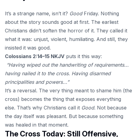
It’s a strange name, isn’t it?
Good
Friday. Nothing
about the story sounds good at first. The earliest
Christians didn’t soften the horror of it. They called it
what it was: unjust, violent, humiliating. And still, they
insisted it was good.
Colossians 2:14–15 NKJV
puts it this way:
“Having wiped out the handwriting of requirements...
having nailed it to the cross. Having disarmed
principalities and powers...”
It’s a reversal. The very thing meant to shame him (the
cross) becomes the thing that exposes everything
else. That’s why Christians call it
Good
. Not because
the day itself was pleasant. But because something
was healed in that moment.
The Cross Today: Still Offensive,