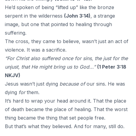
He’d spoken of being “lifted up” like the bronze
serpent in the wilderness
(John 3:14)
, a strange
image, but one that pointed to healing through
suffering.
The cross, they came to believe, wasn’t just an act of
violence. It was a sacrifice.
“For Christ also suffered once for sins, the just for the
unjust, that He might bring us to God...”
(1 Peter 3:18
NKJV)
Jesus wasn’t just dying
because of
our sins. He was
dying
for
them
.
It’s hard to wrap your head around it. That the place
of death became the place of healing. That the worst
thing became the thing that set people free.
But that’s what they believed. And for many, still do.