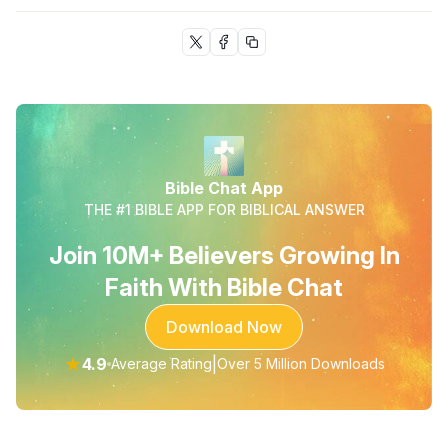
Bible Chat App
THE #1 BIBLE APP FOR BIBLICAL ANSWER
Join 10M+ Believers Growing In
Faith With Bible Chat
Download Now
★
4.9
|
Average Rating
Over 5 Million Downloads