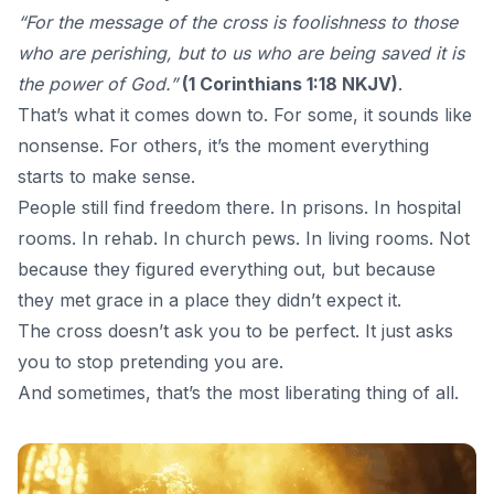
“For the message of the cross is foolishness to those
who are perishing, but to us who are being saved it is
the power of God.”
(1 Corinthians 1:18 NKJV)
.
That’s what it comes down to. For some, it sounds like
nonsense. For others, it’s the moment everything
starts to make sense.
People still find freedom there. In prisons. In hospital
rooms. In rehab. In church pews. In living rooms. Not
because they figured everything out, but because
they met grace in a place they didn’t expect it.
The cross
doesn’t ask you to be perfect. It just asks
you to stop pretending you are.
And sometimes, that’s the most liberating thing of all.