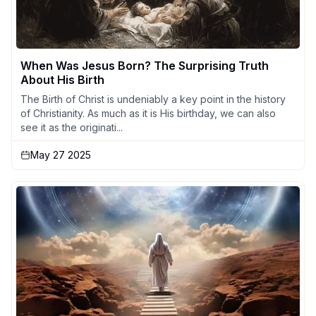
When Was Jesus Born? The Surprising Truth
About His Birth
The Birth of Christ is undeniably a key point in the history
of Christianity. As much as it is His birthday, we can also
see it as the originati...
May 27 2025