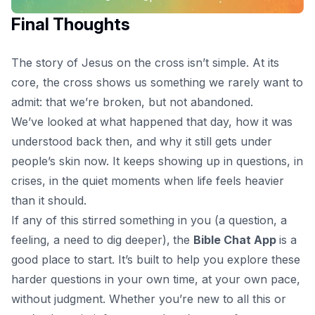
Final Thoughts
The
story of Jesus on the cross
isn’t simple. At its
core, the cross shows us something we rarely want to
admit: that we’re broken, but not abandoned.
We’ve looked at what happened that day, how it was
understood back then, and why it still gets under
people’s skin now. It keeps showing up in questions, in
crises, in the quiet moments when life feels heavier
than it should.
If any of this stirred something in you (a question, a
feeling, a need to dig deeper),
the
Bible Chat App
is a
good place to start. It’s built to help you explore these
harder questions in your own time, at your own pace,
without judgment. Whether you’re new to all this or