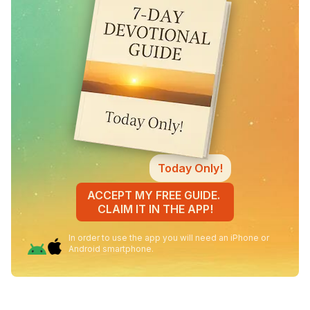
Today Only!
ACCEPT MY FREE GUIDE.
CLAIM IT IN THE APP!
In order to use the app you will need an iPhone or
Android smartphone.