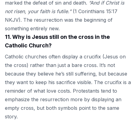
marked the defeat of sin and death.
“And if Christ is
not risen, your faith is futile.”
(1 Corinthians 15:17
NKJV). The resurrection was the beginning of
something entirely new.
11
.
Why is Jesus still on the cross in the
Catholic Church?
Catholic churches often display a crucifix (Jesus on
the cross) rather than just a bare cross. It’s not
because they believe he’s still suffering, but because
they want to keep his sacrifice visible. The crucifix is a
reminder of what love costs. Protestants tend to
emphasize the resurrection more by displaying an
empty cross, but both symbols point to the same
story.