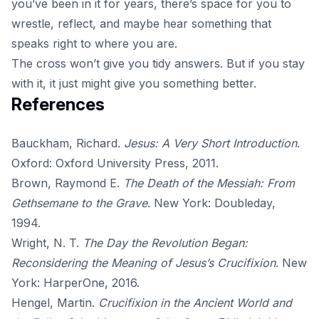
you’ve been in it for years, there’s space for you to
wrestle, reflect, and maybe hear something that
speaks right to where you are.
The cross won’t give you tidy answers. But if you stay
with it, it just might give you something better.
References
Bauckham, Richard.
Jesus: A Very Short Introduction
.
Oxford: Oxford University Press, 2011.
Brown, Raymond E.
The Death of the Messiah: From
Gethsemane to the Grave
. New York: Doubleday,
1994.
Wright, N. T.
The Day the Revolution Began:
Reconsidering the Meaning of Jesus’s Crucifixion
. New
York: HarperOne, 2016.
Hengel, Martin.
Crucifixion in the Ancient World and