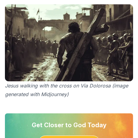
Jesus walking with the cross on Via Dolorosa (image
generated with Midjourney)
Get Closer to God Today