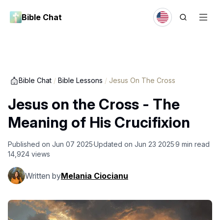
Bible Chat
Bible Chat
/
Bible Lessons
/
Jesus On The Cross
Jesus on the Cross - The
Meaning of His Crucifixion
Published on
Jun 07 2025
Updated on
Jun 23 2025
9
min read
14,924
views
Written by
Melania Ciocianu