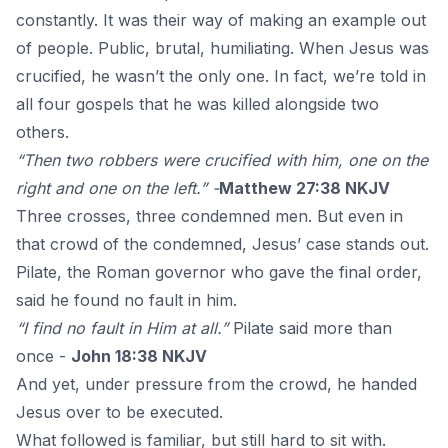
constantly. It was their way of making an example out
of people. Public, brutal, humiliating. When
Jesus was
crucified
, he wasn’t the only one. In fact, we’re told in
all four gospels that he was killed alongside two
others.
“Then two robbers were crucified with him, one on the
right and one on the left.” -
Matthew 27:38 NKJV
Three crosses, three condemned men. But even in
that crowd of the condemned, Jesus’ case stands out.
Pilate, the Roman governor who gave the final order,
said he found no fault in him.
“I find no fault in Him at all.”
Pilate said more than
once -
John 18:38 NKJV
And yet, under pressure from the crowd, he handed
Jesus over to be executed.
What followed is familiar, but still hard to sit with.