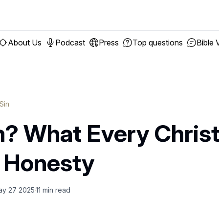
About Us
Podcast
Press
Top questions
Bible 
 Sin
in? What Every Chris
 Honesty
ay 27 2025
11
min read