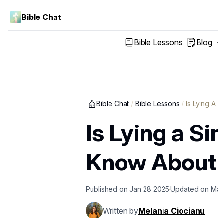
Bible Chat
Bible Lessons
Blog
Bible Chat
/
Bible Lessons
/
Is Lying A
Is Lying a S
Know About
Published on
Jan 28 2025
Updated on
M
Written by
Melania Ciocianu