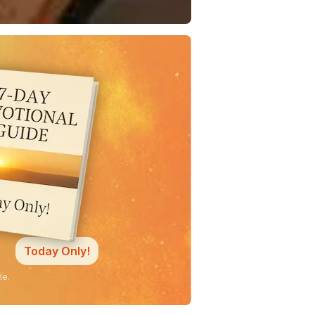
Today Only!
ne.