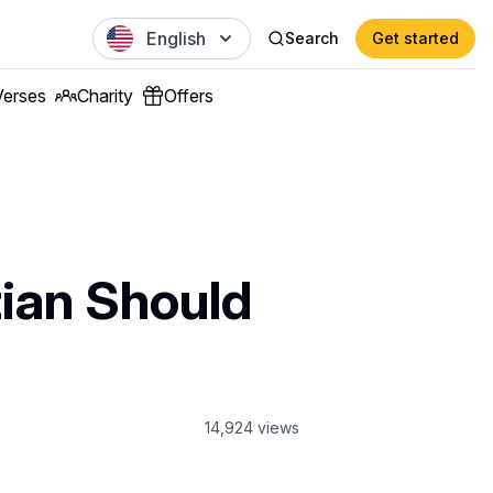
English
Search
Get started
Verses
Charity
Offers
tian Should
14,924
views