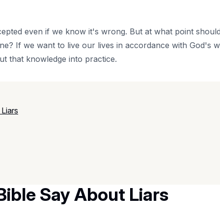
cepted even if we know it's wrong. But at what point should 
one? If we want to live our lives in accordance with God's
ut that knowledge into practice.
Liars
ible Say About Liars