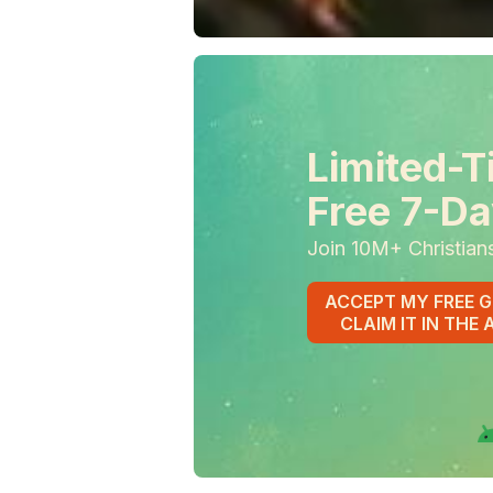
Limited-T
Free 7-Da
Join 10M+ Christian
ACCEPT MY FREE G
CLAIM IT IN THE 