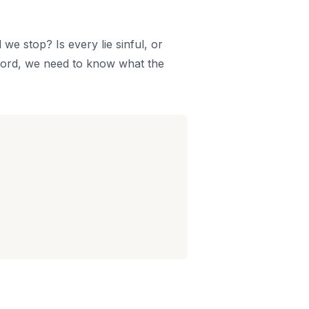
we stop? Is every lie sinful, or
 word, we need to know what the