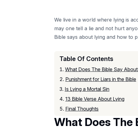
We live in a world where lying is ac
may one tell a lie and not hurt any
Bible says about lying and how to p
Table Of Contents
What Does The Bible Say About 
Punishment for Liars in the Bible
Is Lying a Mortal Sin
13 Bible Verse About Lying
Final Thoughts
What Does The B