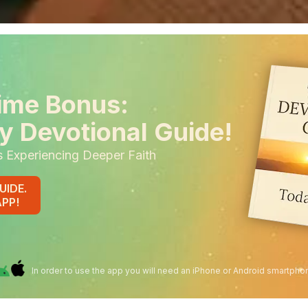
ime Bonus:
y Devotional Guide!
s Experiencing Deeper Faith
UIDE.
APP!
In order to use the app you will need an iPhone or Android smartpho